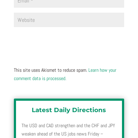
This site uses Akismet to reduce spam.
Learn how your
comment data is processed.
Latest Daily Directions
The USD and CAD strengthen and the CHF and JPY
weaken ahead of the US jobs news Friday –