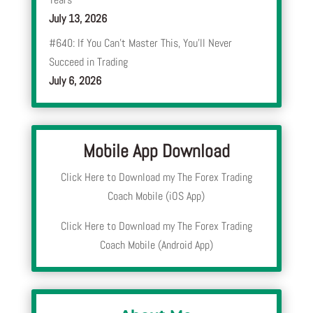
July 13, 2026
#640: If You Can’t Master This, You’ll Never
Succeed in Trading
July 6, 2026
Mobile App Download
Click Here to Download my The Forex Trading
Coach Mobile (iOS App)
Click Here to Download my The Forex Trading
Coach Mobile (Android App)