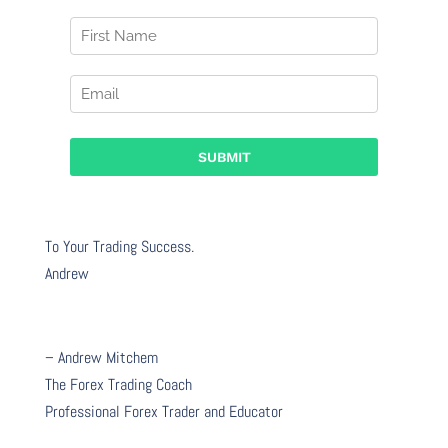
To Your Trading Success.
Andrew
– Andrew Mitchem
The Forex Trading Coach
Professional Forex Trader and Educator