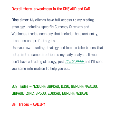
Overall there is weakness in the CHF, AUD and CAD
Disclaimer:
My clients have full access to my trading
strategy, including specific Currency Strength and
Weakness trades each day that include the exact entry,
stop loss and profit targets.
Use your own trading strategy and look to take trades that
setup in the same direction as my daily analysis. If you
don’t have a trading strategy, just
CLICK HERE
and I’ll send
you some information to help you out.
Buy Trades – NZDCHF, GBPCAD, DJ30, GBPCHF, NAS100,
GBPAUD, ZINC, SP500, EURCAD, EURCHF, NZDCAD
Sell Trades –
CADJPY