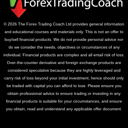
© 2026 The Forex Trading Coach Ltd provides general information
and educational courses and materials only. This is not an offer to
buy/sell financial products. We do not provide personal advice nor
do we consider the needs, objectives or circumstances of any
individual. Financial products are complex and all entail risk of loss.
Over-the-counter derivative and foreign exchange products are
considered speculative because they are highly leveraged and
carry risk of loss beyond your initial investment, hence should only
be traded with capital you can afford to lose. Please ensure you
obtain professional advice to ensure trading or investing in any
financial products is suitable for your circumstances, and ensure
you obtain, read and understand any applicable offer document.