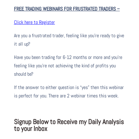
FREE TRADING WEBINARS FOR FRUSTRATED TRADERS
–
Click here to Register
Are you a frustrated trader, feeling like you’re ready to give
it all up?
Have you been trading
for
6-12 months or more and you’re
feeling like you’re not achieving the kind of profits you
should be?
If the answer to either question is “yes” then this webinar
is perfect for you. There are 2 webinar times this week.
Signup Below to Receive my Daily Analysis
to your Inbox