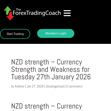
Members Login
Start Trading
NZD strength – Currency
Strength and Weakness for
Tuesday 27th January 2026
by
Andrew
|
Jan 27, 2026
|
Uncategorized
|
0 comments
NZD strength – Currency