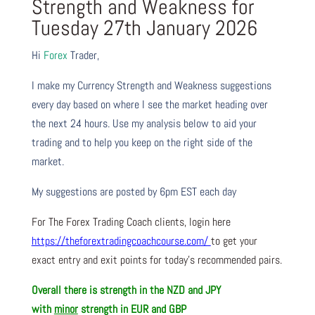
Strength and Weakness for
Tuesday 27th January 2026
Hi
Forex
Trader,
I make my Currency Strength and Weakness suggestions
every day based on where I see the market heading over
the next 24 hours. Use my analysis below to aid your
trading and to help you keep on the right side of the
market.
My suggestions are posted by 6pm EST each day
For The Forex Trading Coach clients, login here
https://theforextradingcoachcourse.com/
to get your
exact entry and exit points for today’s recommended pairs.
Overall there is strength in the NZD and JPY
with
minor
strength in EUR and GBP