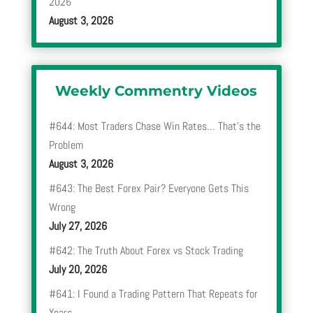
2026
August 3, 2026
Weekly Commentry Videos
#644: Most Traders Chase Win Rates… That’s the
Problem
August 3, 2026
#643: The Best Forex Pair? Everyone Gets This
Wrong
July 27, 2026
#642: The Truth About Forex vs Stock Trading
July 20, 2026
#641: I Found a Trading Pattern That Repeats for
Years