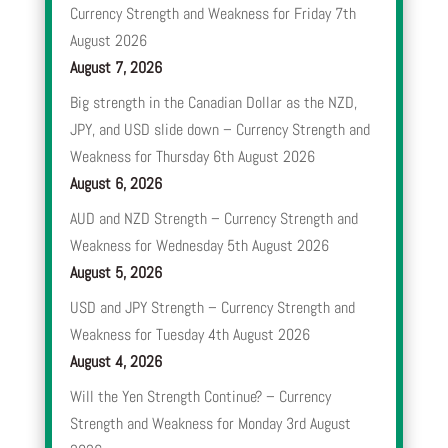
Currency Strength and Weakness for Friday 7th
August 2026
August 7, 2026
Big strength in the Canadian Dollar as the NZD,
JPY, and USD slide down – Currency Strength and
Weakness for Thursday 6th August 2026
August 6, 2026
AUD and NZD Strength – Currency Strength and
Weakness for Wednesday 5th August 2026
August 5, 2026
USD and JPY Strength – Currency Strength and
Weakness for Tuesday 4th August 2026
August 4, 2026
Will the Yen Strength Continue? – Currency
Strength and Weakness for Monday 3rd August