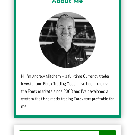
About Me
Hi, I’m Andrew Mitchem – a full-time Currency trader,
Investor and Forex Trading Coach. I’ve been trading
the Forex markets since 2003 and I’ve developed a
system that has made trading Forex very profitable for
me.