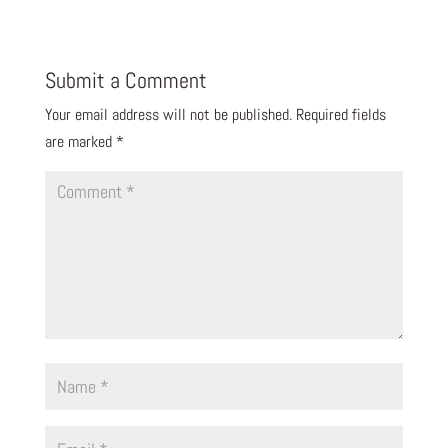
Submit a Comment
Your email address will not be published.
Required fields
are marked
*