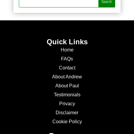
Quick Links
Home
FAQs
Contact
About Andrew
About Paul
Testimonials
Privacy
Disclaimer
Cookie Policy