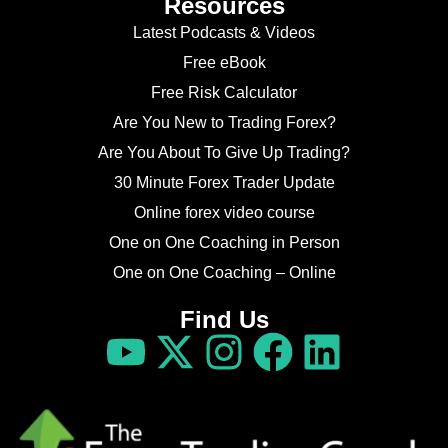
Resources
Latest Podcasts & Videos
Free eBook
Free Risk Calculator
Are You New to Trading Forex?
Are You About To Give Up Trading?
30 Minute Forex Trader Update
Online forex video course
One on One Coaching in Person
One on One Coaching – Online
Find Us