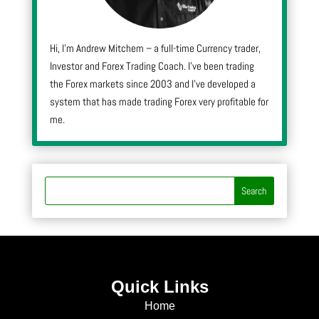
Hi, I’m Andrew Mitchem – a full-time Currency trader,
Investor and Forex Trading Coach. I’ve been trading
the Forex markets since 2003 and I’ve developed a
system that has made trading Forex very profitable for
me.
Quick Links
Home