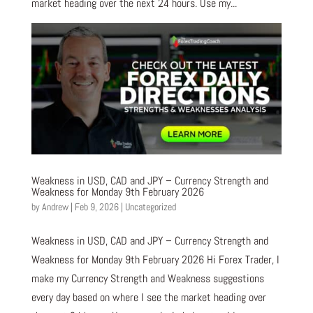
market heading over the next 24 hours. Use my...
Weakness in USD, CAD and JPY – Currency Strength and
Weakness for Monday 9th February 2026
by
Andrew
|
Feb 9, 2026
|
Uncategorized
Weakness in USD, CAD and JPY – Currency Strength and
Weakness for Monday 9th February 2026 Hi Forex Trader, I
make my Currency Strength and Weakness suggestions
every day based on where I see the market heading over