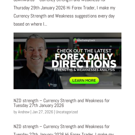
Thursday 29th January 2026 Hi Forex Trader, I make my
Currency Strength and Weakness suggestions every day
based on where I...
NZD strength – Currency Strength and Weakness for
Tuesday 27th January 2026
by
Andrew
|
Jan 27, 2026
|
Uncategorized
NZD strength – Currency Strength and Weakness for
Tuesday 27th January 2026 Hi Forex Trader, I make my