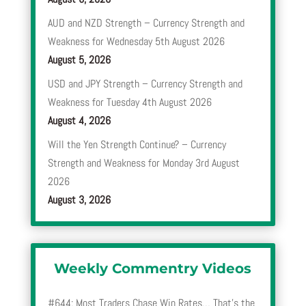
AUD and NZD Strength – Currency Strength and
Weakness for Wednesday 5th August 2026
August 5, 2026
USD and JPY Strength – Currency Strength and
Weakness for Tuesday 4th August 2026
August 4, 2026
Will the Yen Strength Continue? – Currency
Strength and Weakness for Monday 3rd August
2026
August 3, 2026
Weekly Commentry Videos
#644: Most Traders Chase Win Rates… That’s the