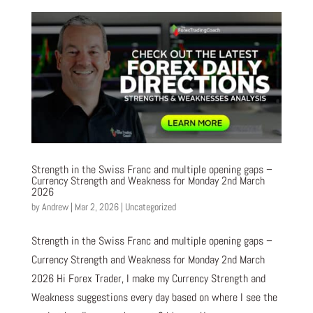
Strength in the Swiss Franc and multiple opening gaps –
Currency Strength and Weakness for Monday 2nd March
2026
by
Andrew
|
Mar 2, 2026
|
Uncategorized
Strength in the Swiss Franc and multiple opening gaps –
Currency Strength and Weakness for Monday 2nd March
2026 Hi Forex Trader, I make my Currency Strength and
Weakness suggestions every day based on where I see the