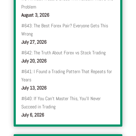
Problem
August 3, 2026
#643: The Best Forex Pair? Everyone Gets This
Wrong
July 27, 2026
#642: The Truth About Forex vs Stock Trading
July 20, 2026
#641: I Found a Trading Pattern That Repeats for
Years
July 13, 2026
#640: If You Can’t Master This, You’ll Never
Succeed in Trading
July 6, 2026