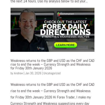
the next 24 hours. Use my analysis below to aid your...
Weakness returns to the GBP and USD as the CHF and CAD
rise to end the week – Currency Strength and Weakness
for Friday 30th January 2026
by
Andrew
|
Jan 30, 2026
|
Uncategorized
Weakness returns to the GBP and USD as the CHF and CAD
rise to end the week – Currency Strength and Weakness
for Friday 30th January 2026 Hi Forex Trader, I make my
Currency Strength and Weakness suggestions every day