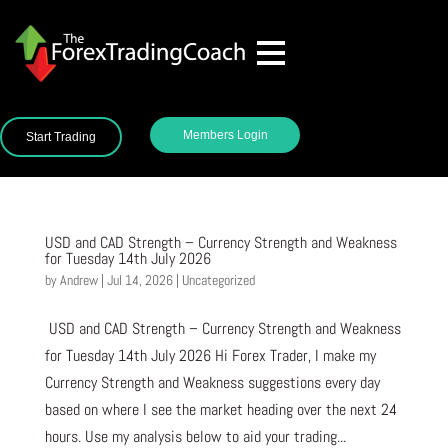
Members Login
Start Trading
USD and CAD Strength – Currency Strength and Weakness
for Tuesday 14th July 2026
by
Andrew
|
Jul 14, 2026
|
Uncategorized
USD and CAD Strength – Currency Strength and Weakness
for Tuesday 14th July 2026 Hi Forex Trader, I make my
Currency Strength and Weakness suggestions every day
based on where I see the market heading over the next 24
hours. Use my analysis below to aid your trading...