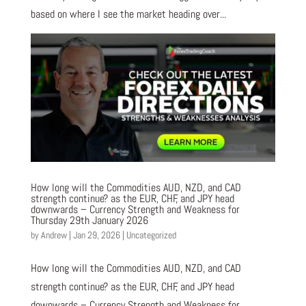
based on where I see the market heading over...
How long will the Commodities AUD, NZD, and CAD
strength continue? as the EUR, CHF, and JPY head
downwards – Currency Strength and Weakness for
Thursday 29th January 2026
by
Andrew
|
Jan 29, 2026
|
Uncategorized
How long will the Commodities AUD, NZD, and CAD
strength continue? as the EUR, CHF, and JPY head
downwards – Currency Strength and Weakness for