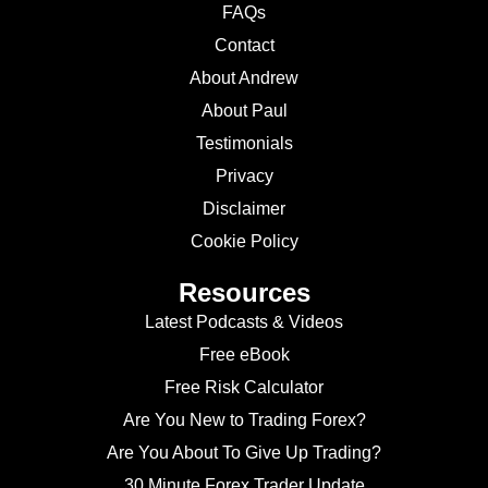
FAQs
Contact
About Andrew
About Paul
Testimonials
Privacy
Disclaimer
Cookie Policy
Resources
Latest Podcasts & Videos
Free eBook
Free Risk Calculator
Are You New to Trading Forex?
Are You About To Give Up Trading?
30 Minute Forex Trader Update