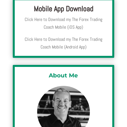
Mobile App Download
Click Here to Download my The Forex Trading
Coach Mobile (iOS App)
Click Here to Download my The Forex Trading
Coach Mobile (Android App)
About Me