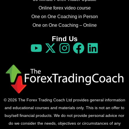
Online forex video course
One on One Coaching in Person
One on One Coaching – Online
Find Us
© 2026 The Forex Trading Coach Ltd provides general information
and educational courses and materials only. This is not an offer to
buy/sell financial products. We do not provide personal advice nor
do we consider the needs, objectives or circumstances of any