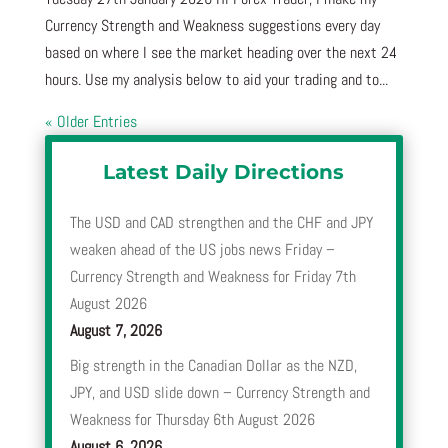
Currency Strength and Weakness suggestions every day
based on where I see the market heading over the next 24
hours. Use my analysis below to aid your trading and to...
« Older Entries
Latest Daily Directions
The USD and CAD strengthen and the CHF and JPY
weaken ahead of the US jobs news Friday –
Currency Strength and Weakness for Friday 7th
August 2026
August 7, 2026
Big strength in the Canadian Dollar as the NZD,
JPY, and USD slide down – Currency Strength and
Weakness for Thursday 6th August 2026
August 6, 2026