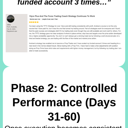
funded account 3 times…”
Phase 2: Controlled
Performance (Days
31-60)