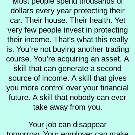
Most people spend thousands of
dollars every year protecting their
car.
Their house.
Their health.
Yet
very few people invest in protecting
their income.
That’s what this really
is.
You’re not buying another trading
course.
You’re acquiring an asset.
A
skill that can generate a second
source of income.
A skill that gives
you more control over your financial
future.
A skill that nobody can ever
take away from you.
Your job can disappear
tomorrow.
Your employer can make