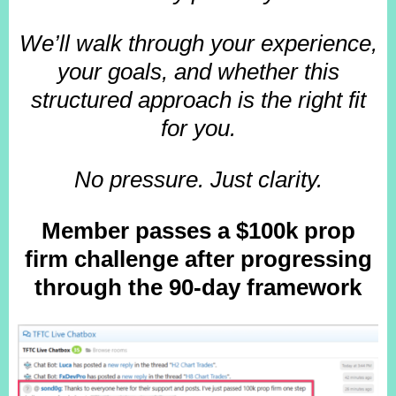
We’ll walk through your experience,
your goals, and whether this
structured approach is the right fit
for you.
No pressure. Just clarity.
Member passes a $100k prop
firm challenge after progressing
through the 90-day framework