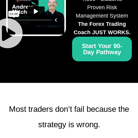
Proven Risk
Management System
The Forex Trading
Coach JUST WORKS.
Start Your 90-
Day Pathway
Most traders don’t fail because the
strategy is wrong.