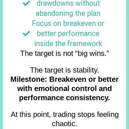
drawdowns without
abandoning the plan
Focus on breakeven or
better performance
inside the framework
The target is not “big wins.”
The target is stability.
Milestone: Breakeven or better
with emotional control and
performance consistency.
At this point, trading stops feeling
chaotic.