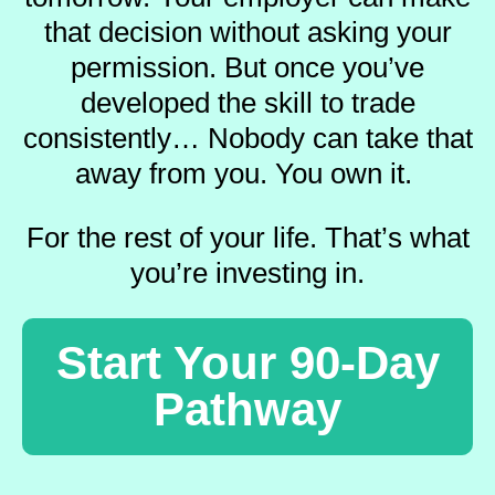
that decision without asking your
permission.
But once you’ve
developed the skill to trade
consistently…
Nobody can take that
away from you.
You own it.
For the rest of your life.
That’s what
you’re investing in.
Start Your 90-Day
Pathway