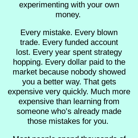
experimenting with your own
money.
Every mistake.
Every blown
trade.
Every funded account
lost.
Every year spent strategy
hopping.
Every dollar paid to the
market because nobody showed
you a better way.
That gets
expensive very quickly.
Much more
expensive than learning from
someone who’s already made
those mistakes for you.