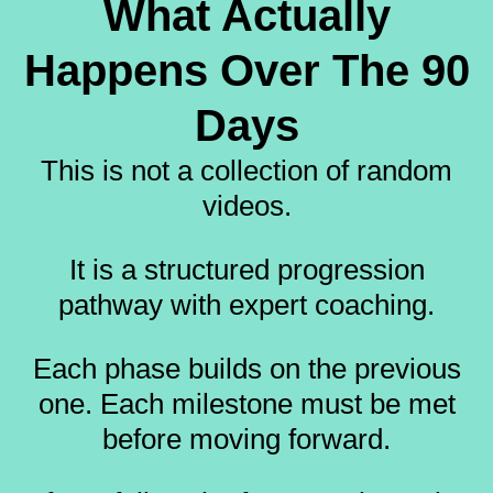
What Actually
Happens Over The 90
Days
This is not a collection of random
videos.
It is a structured progression
pathway with expert coaching.
Each phase builds on the previous
one. Each milestone must be met
before moving forward.