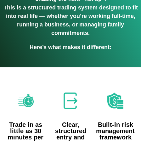
This is a structured trading system designed to fit
into real life — whether you’re working full-time,
running a business, or managing family
commitments.
Here’s what makes it different:
Trade in as
Clear,
Built-in risk
little as 30
structured
management
minutes per
entry and
framework