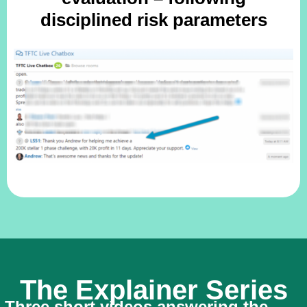
disciplined risk parameters
The Explainer Series
Three short videos answering the