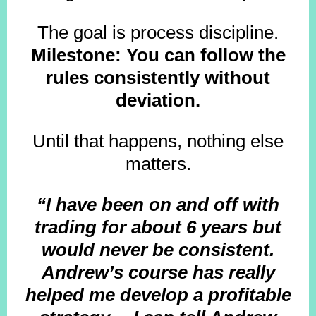
The goal is process discipline.
Milestone: You can follow the
rules consistently without
deviation.
Until that happens, nothing else
matters.
“I have been on and off with
trading for about 6 years but
would never be consistent.
Andrew’s course has really
helped me develop a profitable