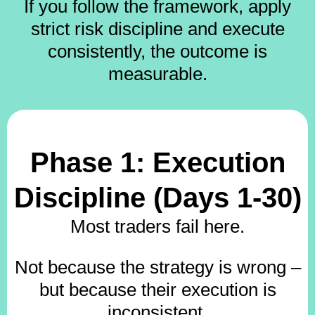
If you follow the framework, apply
strict risk discipline and execute
consistently, the outcome is
measurable.
Phase 1: Execution
Discipline (Days 1-30)
Most traders fail here.
Not because the strategy is wrong –
but because their execution is
inconsistent.