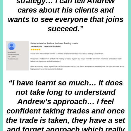
strategy… I can tell Andrew
cares about his clients and
wants to see everyone that joins
succeed.”
“I have learnt so much… It does
not take long to understand
Andrew’s approach… I feel
confident taking trades and once
the trade is taken, they have a set
and forget approach which really