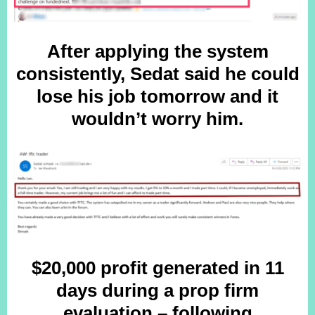
After applying the system
consistently, Sedat said he could
lose his job tomorrow and it
wouldn’t worry him.
$20,000 profit generated in 11
days during a prop firm
evaluation – following