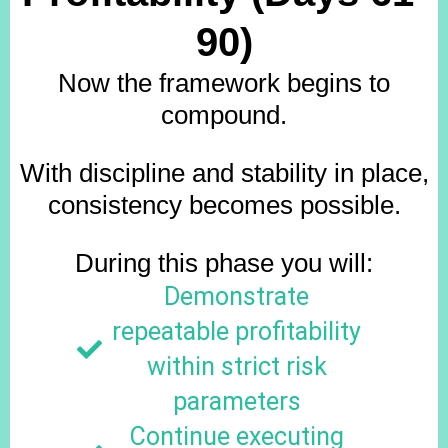
90)
Now the framework begins to
compound.
With discipline and stability in place,
consistency becomes possible.
During this phase you will:
Demonstrate
repeatable profitability
within strict risk
parameters
Continue executing