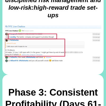
disciplined risk management and
low-risk:high-reward trade set-
ups
Phase 3: Consistent
Profitability (Days 61-