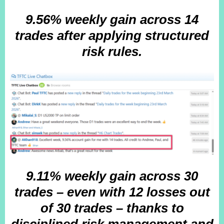
9.56% weekly gain across 14
trades after
applying structured
risk rules.
9.11% weekly gain across 30
trades – even with 12 losses out
of 30 trades – thanks to