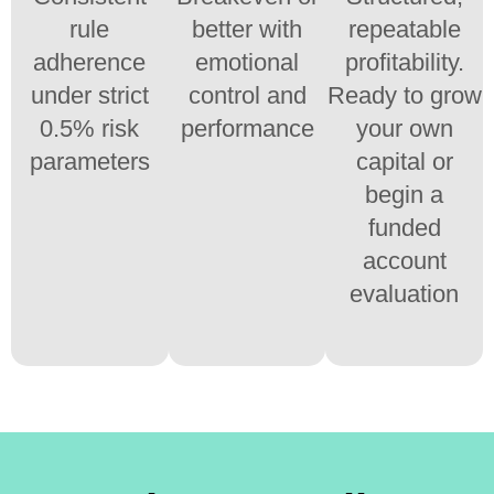
rule
better with
repeatable
adherence
emotional
profitability.
under strict
control and
Ready to grow
0.5% risk
performance
your own
parameters
capital or
begin a
funded
account
evaluation