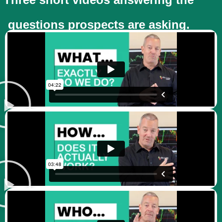
questions prospects are asking.