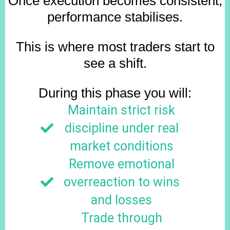
Once execution becomes consistent,
performance stabilises.
This is where most traders start to
see a shift.
During this phase you will:
Maintain strict risk
discipline under real
market conditions
Remove emotional
overreaction to wins
and losses
Trade through