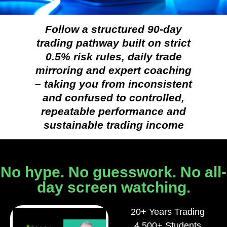
Follow a structured 90-day
trading pathway built on strict
0.5% risk rules, daily trade
mirroring and expert coaching
– taking you from inconsistent
and confused to controlled,
repeatable performance and
sustainable trading income
No hype. No guesswork. No all-
day screen watching.
20+ Years Trading
4,500+ Students