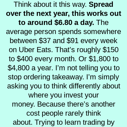
Think about it this way.
Spread
over the next year, this works out
to around $6.80 a day.
The
average person spends somewhere
between $37 and $91 every week
on Uber Eats.
That’s roughly $150
to $400 every month. Or $1,800 to
$4,800 a year.
I’m not telling you to
stop ordering takeaway.
I’m simply
asking you to think differently about
where you invest your
money.
Because there’s another
cost people rarely think
about.
Trying to learn trading by