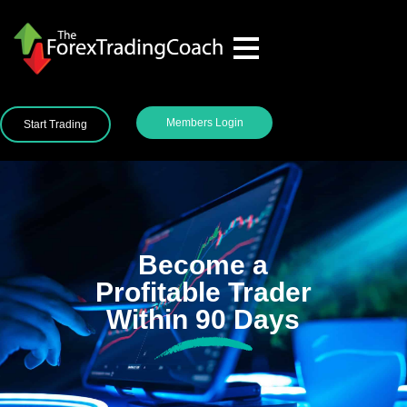
Members Login
Start Trading
Become a
Profitable Trader
Within 90 Days