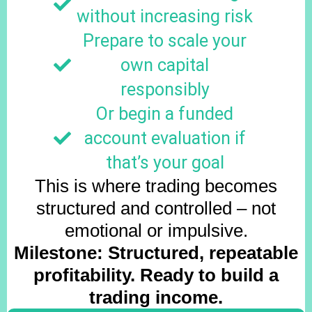
without increasing risk
Prepare to scale your
own capital
responsibly
Or begin a funded
account evaluation if
that’s your goal
This is where trading becomes
structured and controlled – not
emotional or impulsive.
Milestone: Structured, repeatable
profitability. Ready to build a
trading income.