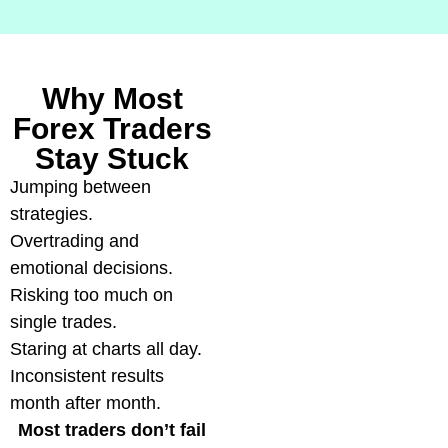
Why Most
Forex Traders
Stay Stuck
Jumping between
strategies.
Overtrading and
emotional decisions.
Risking too much on
single trades.
Staring at charts all day.
Inconsistent results
month after month.
Most traders don’t fail