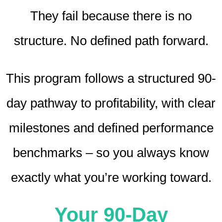
They fail because there is no
structure. No defined path forward.
This program follows a structured 90-
day pathway to profitability, with clear
milestones and defined performance
benchmarks – so you always know
exactly what you’re working toward.
Your 90-Day