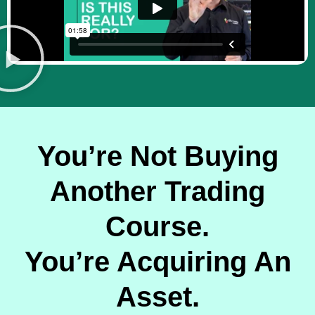
You’re Not Buying
Another Trading
Course.
You’re Acquiring An
Asset.