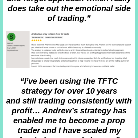
does take out the emotional side
of trading.”
“I’ve been using the TFTC
strategy for over 10 years
and still trading consistently with
profit… Andrew’s strategy has
enabled me to become a prop
trader and I have scaled my