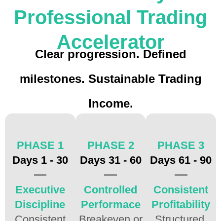
Professional Trading
Accelerator
Clear progression. Defined
milestones. Sustainable Trading
Income.
PHASE 1
PHASE 2
PHASE 3
Days 1 - 30
Days 31 - 60
Days 61 - 90
Executive
Controlled
Consistent
Discipline
Performace
Profitability
Consistent
Breakeven or
Structured,