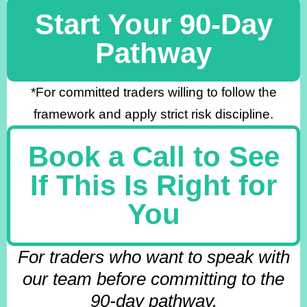
Start Your 90-Day
Pathway
*For committed traders willing to follow the
framework and apply strict risk discipline.
Book a Call to See
If This Is Right for
You
For traders who want to speak with
our team before committing to the
90-day pathway.