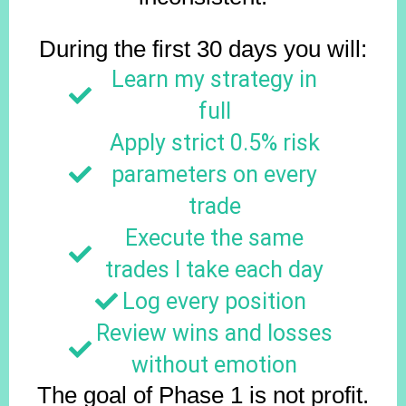
During the first 30 days you will:
Learn my strategy in
full
Apply strict 0.5% risk
parameters on every
trade
Execute the same
trades I take each day
Log every position
Review wins and losses
without emotion
The goal of Phase 1 is not profit.