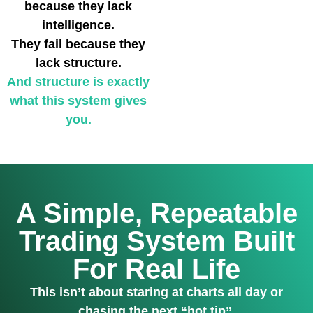
because they lack
intelligence.
They fail because they
lack structure.
And structure is exactly
what this system gives
you.
A Simple, Repeatable
Trading System Built
For Real Life
This isn’t about staring at charts all day or
chasing the next “hot tip”.