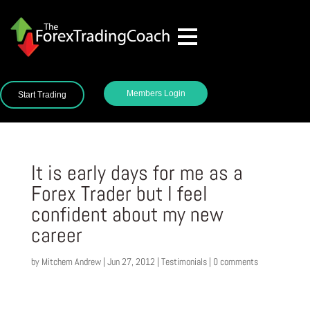
Members Login
Start Trading
It is early days for me as a
Forex Trader but I feel
confident about my new
career
by
Mitchem Andrew
|
Jun 27, 2012
|
Testimonials
|
0 comments