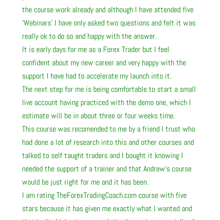
the course work already and although I have attended five
‘Webinars’ I have only asked two questions and felt it was
really ok to do so and happy with the answer.
It is early days for me as a Forex Trader but I feel
confident about my new career and very happy with the
support I have had to accelerate my launch into it.
The next step for me is being comfortable to start a small
live account having practiced with the demo one, which I
estimate will be in about three or four weeks time.
This course was recomended to me by a friend I trust who
had done a lot of research into this and other courses and
talked to self taught traders and I bought it knowing I
needed the support of a trainer and that Andrew’s course
would be just right for me and it has been.
I am rating TheForexTradingCoach.com course with five
stars because it has given me exactly what I wanted and