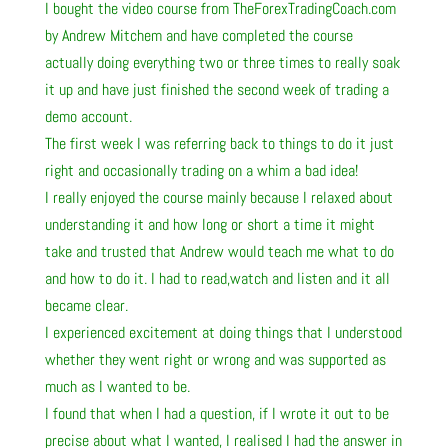
I bought the video course from TheForexTradingCoach.com
by Andrew Mitchem and have completed the course
actually doing everything two or three times to really soak
it up and have just finished the second week of trading a
demo account.
The first week I was referring back to things to do it just
right and occasionally trading on a whim a bad idea!
I really enjoyed the course mainly because I relaxed about
understanding it and how long or short a time it might
take and trusted that Andrew would teach me what to do
and how to do it. I had to read,watch and listen and it all
became clear.
I experienced excitement at doing things that I understood
whether they went right or wrong and was supported as
much as I wanted to be.
I found that when I had a question, if I wrote it out to be
precise about what I wanted, I realised I had the answer in