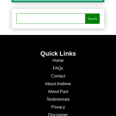
Quick Links
Home
FAQs
Contact
About Andrew
About Paul
Testimonials
Privacy
Disclaimer