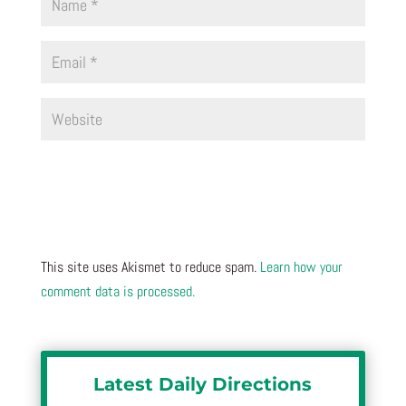
This site uses Akismet to reduce spam.
Learn how your
comment data is processed.
Latest Daily Directions