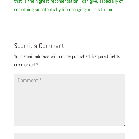
that is the highest recomendation I can give, especially of
something so potentially life changing as this for me.
Submit a Comment
Your email address will not be published.
Required fields
are marked
*