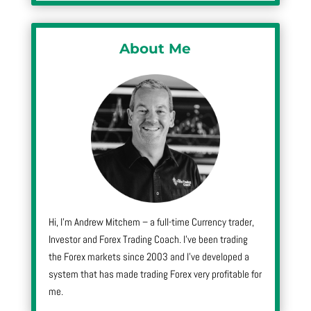
About Me
Hi, I’m Andrew Mitchem – a full-time Currency trader,
Investor and Forex Trading Coach. I’ve been trading
the Forex markets since 2003 and I’ve developed a
system that has made trading Forex very profitable for
me.