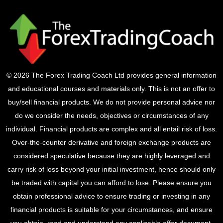
© 2026 The Forex Trading Coach Ltd provides general information
and educational courses and materials only. This is not an offer to
buy/sell financial products. We do not provide personal advice nor
do we consider the needs, objectives or circumstances of any
individual. Financial products are complex and all entail risk of loss.
Over-the-counter derivative and foreign exchange products are
considered speculative because they are highly leveraged and
carry risk of loss beyond your initial investment, hence should only
be traded with capital you can afford to lose. Please ensure you
obtain professional advice to ensure trading or investing in any
financial products is suitable for your circumstances, and ensure
you obtain, read and understand any applicable offer document.