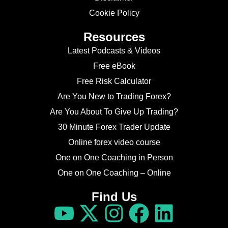
Cookie Policy
Resources
Latest Podcasts & Videos
Free eBook
Free Risk Calculator
Are You New to Trading Forex?
Are You About To Give Up Trading?
30 Minute Forex Trader Update
Online forex video course
One on One Coaching in Person
One on One Coaching – Online
Find Us