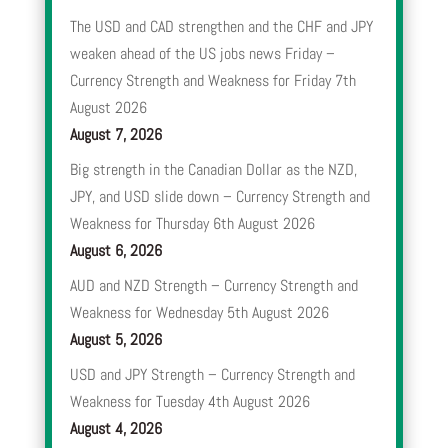
The USD and CAD strengthen and the CHF and JPY
weaken ahead of the US jobs news Friday –
Currency Strength and Weakness for Friday 7th
August 2026
August 7, 2026
Big strength in the Canadian Dollar as the NZD,
JPY, and USD slide down – Currency Strength and
Weakness for Thursday 6th August 2026
August 6, 2026
AUD and NZD Strength – Currency Strength and
Weakness for Wednesday 5th August 2026
August 5, 2026
USD and JPY Strength – Currency Strength and
Weakness for Tuesday 4th August 2026
August 4, 2026