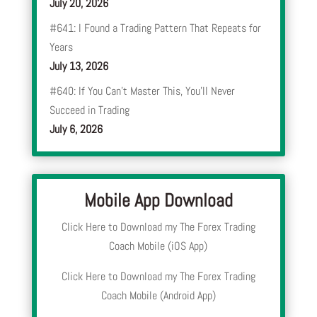
July 20, 2026
#641: I Found a Trading Pattern That Repeats for
Years
July 13, 2026
#640: If You Can’t Master This, You’ll Never
Succeed in Trading
July 6, 2026
Mobile App Download
Click Here to Download my The Forex Trading
Coach Mobile (iOS App)
Click Here to Download my The Forex Trading
Coach Mobile (Android App)