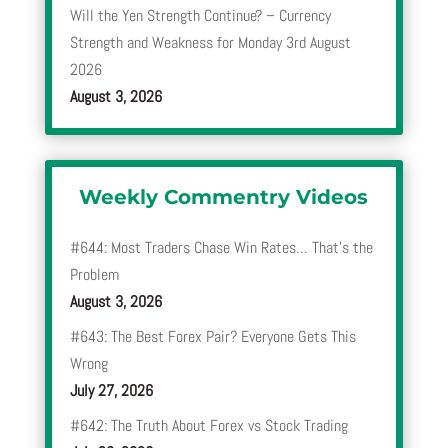
Will the Yen Strength Continue? – Currency
Strength and Weakness for Monday 3rd August
2026
August 3, 2026
Weekly Commentry Videos
#644: Most Traders Chase Win Rates… That’s the
Problem
August 3, 2026
#643: The Best Forex Pair? Everyone Gets This
Wrong
July 27, 2026
#642: The Truth About Forex vs Stock Trading