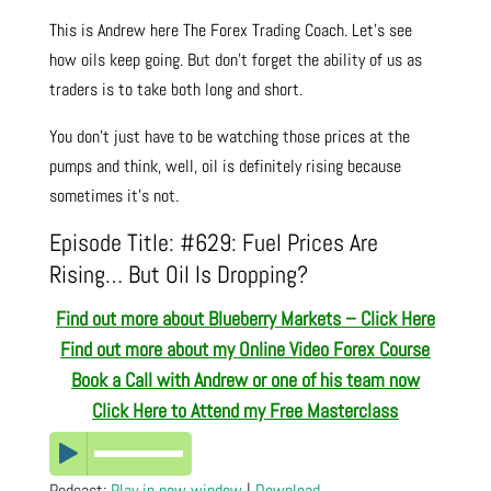
This is Andrew here The Forex Trading Coach. Let’s see
how oils keep going. But don’t forget the ability of us as
traders is to take both long and short.
You don’t just have to be watching those prices at the
pumps and think, well, oil is definitely rising because
sometimes it’s not.
Episode Title: #629: Fuel Prices Are
Rising… But Oil Is Dropping?
Find out more about Blueberry Markets – Click Here
Find out more about my Online Video Forex Course
Book a Call with Andrew or one of his team now
Click Here to Attend my Free Masterclass
Podcast:
Play in new window
|
Download