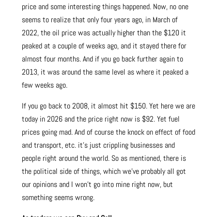
price and some interesting things happened. Now, no one
seems to realize that only four years ago, in March of
2022, the oil price was actually higher than the $120 it
peaked at a couple of weeks ago, and it stayed there for
almost four months. And if you go back further again to
2013, it was around the same level as where it peaked a
few weeks ago.
If you go back to 2008, it almost hit $150. Yet here we are
today in 2026 and the price right now is $92. Yet fuel
prices going mad. And of course the knock on effect of food
and transport, etc. it’s just crippling businesses and
people right around the world. So as mentioned, there is
the political side of things, which we’ve probably all got
our opinions and I won’t go into mine right now, but
something seems wrong.