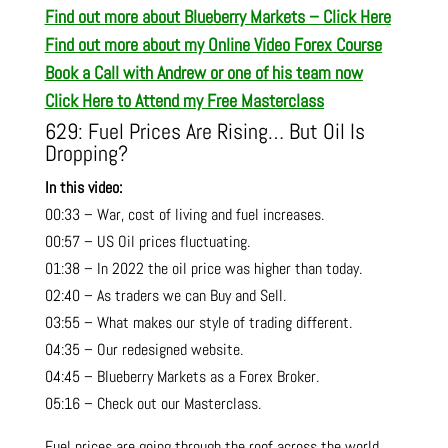
Find out more about Blueberry Markets – Click Here
Find out more about my Online Video Forex Course
Book a Call with Andrew or one of his team now
Click Here to Attend my Free Masterclass
629: Fuel Prices Are Rising… But Oil Is
Dropping?
In this video:
00:33 – War, cost of living and fuel increases.
00:57 – US Oil prices fluctuating.
01:38 – In 2022 the oil price was higher than today.
02:40 – As traders we can Buy and Sell.
03:55 – What makes our style of trading different.
04:35 – Our redesigned website.
04:45 – Blueberry Markets as a Forex Broker.
05:16 – Check out our Masterclass.
Fuel prices are going through the roof across the world,