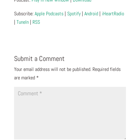
Subscribe:
Apple Podcasts
|
Spotify
|
Android
|
iHeartRadio
|
TuneIn
|
RSS
Submit a Comment
Your email address will not be published.
Required fields
are marked
*