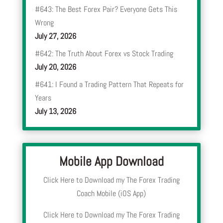
#643: The Best Forex Pair? Everyone Gets This
Wrong
July 27, 2026
#642: The Truth About Forex vs Stock Trading
July 20, 2026
#641: I Found a Trading Pattern That Repeats for
Years
July 13, 2026
Mobile App Download
Click Here to Download my The Forex Trading
Coach Mobile (iOS App)
Click Here to Download my The Forex Trading