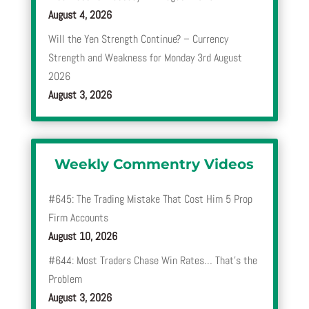
August 4, 2026
Will the Yen Strength Continue? – Currency
Strength and Weakness for Monday 3rd August
2026
August 3, 2026
Weekly Commentry Videos
#645: The Trading Mistake That Cost Him 5 Prop
Firm Accounts
August 10, 2026
#644: Most Traders Chase Win Rates… That’s the
Problem
August 3, 2026