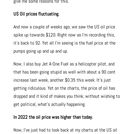
give me some reasons for this.
US Oil prices fluctuating.
And now a couple of weeks ago, we saw the US oil price
spike up towards $120. Right now as I’m recording this,
it’s back to 92. Yet all I’m seeing is the fuel price at the
pumps going up and up and up.
Now, I also buy Jet A-One Fuel as a helicopter pilot, and
that has been going stupid as well with about a 90 cent
increase last week, another $0.35 this week. It’s just
getting ridiculous. Yet on the charts, the price of oil has
dropped and it kind of makes you think, without wishing to
get political, what’s actually happening.
In 2022 the oil price was higher than today.
Now, I’ve just had to look back at my charts at the US oil