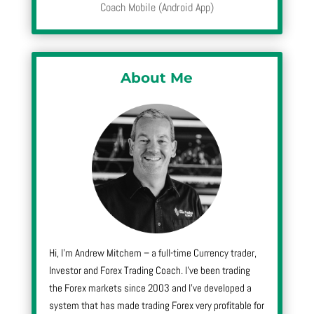
Coach Mobile (Android App)
About Me
Hi, I’m Andrew Mitchem – a full-time Currency trader,
Investor and Forex Trading Coach. I’ve been trading
the Forex markets since 2003 and I’ve developed a
system that has made trading Forex very profitable for