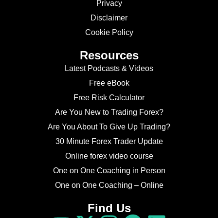
Privacy
Disclaimer
Cookie Policy
Resources
Latest Podcasts & Videos
Free eBook
Free Risk Calculator
Are You New to Trading Forex?
Are You About To Give Up Trading?
30 Minute Forex Trader Update
Online forex video course
One on One Coaching in Person
One on One Coaching – Online
Find Us