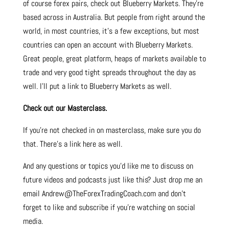
of course forex pairs, check out Blueberry Markets. They’re
based across in Australia. But people from right around the
world, in most countries, it’s a few exceptions, but most
countries can open an account with Blueberry Markets.
Great people, great platform, heaps of markets available to
trade and very good tight spreads throughout the day as
well. I’ll put a link to Blueberry Markets as well.
Check out our Masterclass.
If you’re not checked in on masterclass, make sure you do
that. There’s a link here as well.
And any questions or topics you’d like me to discuss on
future videos and podcasts just like this? Just drop me an
email Andrew@TheForexTradingCoach.com and don’t
forget to like and subscribe if you’re watching on social
media.