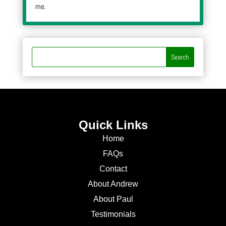
me.
Quick Links
Home
FAQs
Contact
About Andrew
About Paul
Testimonials