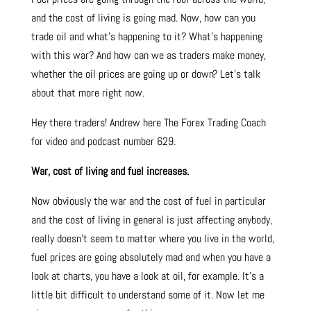
and the cost of living is going mad. Now, how can you
trade oil and what’s happening to it? What’s happening
with this war? And how can we as traders make money,
whether the oil prices are going up or down? Let’s talk
about that more right now.
Hey there traders! Andrew here The Forex Trading Coach
for video and podcast number 629.
War, cost of living and fuel increases.
Now obviously the war and the cost of fuel in particular
and the cost of living in general is just affecting anybody,
really doesn’t seem to matter where you live in the world,
fuel prices are going absolutely mad and when you have a
look at charts, you have a look at oil, for example. It’s a
little bit difficult to understand some of it. Now let me