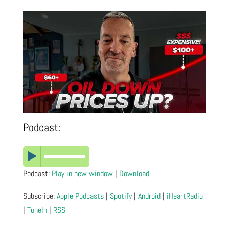
Podcast:
Podcast:
Play in new window
|
Download
Subscribe:
Apple Podcasts
|
Spotify
|
Android
|
iHeartRadio
|
TuneIn
|
RSS