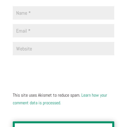
This site uses Akismet to reduce spam.
Learn how your
comment data is processed.