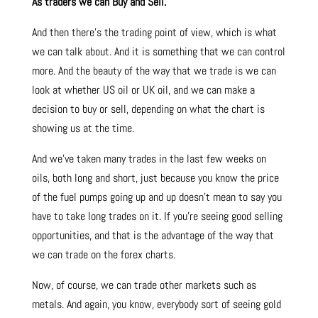
As traders we can Buy and Sell.
And then there’s the trading point of view, which is what
we can talk about. And it is something that we can control
more. And the beauty of the way that we trade is we can
look at whether US oil or UK oil, and we can make a
decision to buy or sell, depending on what the chart is
showing us at the time.
And we’ve taken many trades in the last few weeks on
oils, both long and short, just because you know the price
of the fuel pumps going up and up doesn’t mean to say you
have to take long trades on it. If you’re seeing good selling
opportunities, and that is the advantage of the way that
we can trade on the forex charts.
Now, of course, we can trade other markets such as
metals. And again, you know, everybody sort of seeing gold