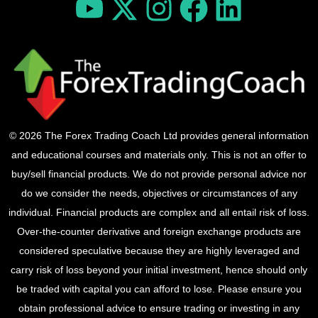
© 2026 The Forex Trading Coach Ltd provides general information
and educational courses and materials only. This is not an offer to
buy/sell financial products. We do not provide personal advice nor
do we consider the needs, objectives or circumstances of any
individual. Financial products are complex and all entail risk of loss.
Over-the-counter derivative and foreign exchange products are
considered speculative because they are highly leveraged and
carry risk of loss beyond your initial investment, hence should only
be traded with capital you can afford to lose. Please ensure you
obtain professional advice to ensure trading or investing in any