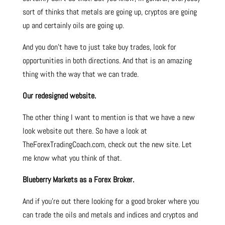
sort of thinks that metals are going up, cryptos are going
up and certainly oils are going up.
And you don’t have to just take buy trades, look for
opportunities in both directions. And that is an amazing
thing with the way that we can trade.
Our redesigned website.
The other thing I want to mention is that we have a new
look website out there. So have a look at
TheForexTradingCoach.com, check out the new site. Let
me know what you think of that.
Blueberry Markets as a Forex Broker.
And if you’re out there looking for a good broker where you
can trade the oils and metals and indices and cryptos and