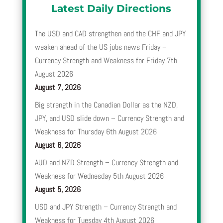
Latest Daily Directions
The USD and CAD strengthen and the CHF and JPY
weaken ahead of the US jobs news Friday –
Currency Strength and Weakness for Friday 7th
August 2026
August 7, 2026
Big strength in the Canadian Dollar as the NZD,
JPY, and USD slide down – Currency Strength and
Weakness for Thursday 6th August 2026
August 6, 2026
AUD and NZD Strength – Currency Strength and
Weakness for Wednesday 5th August 2026
August 5, 2026
USD and JPY Strength – Currency Strength and
Weakness for Tuesday 4th August 2026