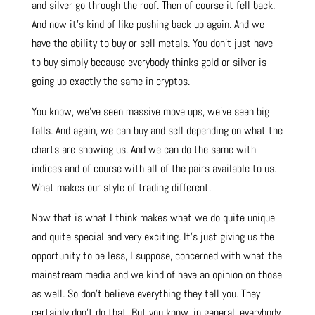
and silver go through the roof. Then of course it fell back.
And now it’s kind of like pushing back up again. And we
have the ability to buy or sell metals. You don’t just have
to buy simply because everybody thinks gold or silver is
going up exactly the same in cryptos.
You know, we’ve seen massive move ups, we’ve seen big
falls. And again, we can buy and sell depending on what the
charts are showing us. And we can do the same with
indices and of course with all of the pairs available to us.
What makes our style of trading different.
Now that is what I think makes what we do quite unique
and quite special and very exciting. It’s just giving us the
opportunity to be less, I suppose, concerned with what the
mainstream media and we kind of have an opinion on those
as well. So don’t believe everything they tell you. They
certainly don’t do that. But you know, in general, everybody