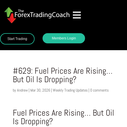
Members Login
Start Trading
#629: Fuel Prices Are Rising…
But Oil Is Dropping?
by
Andrew
|
Mar 30, 2026
|
Weekly Trading Updates
|
0 comments
Fuel Prices Are Rising… But Oil
Is Dropping?