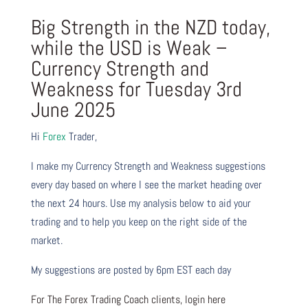
Big Strength in the NZD today,
while the USD is Weak –
Currency Strength and
Weakness for Tuesday 3rd
June 2025
Hi
Forex
Trader,
I make my Currency Strength and Weakness suggestions
every day based on where I see the market heading over
the next 24 hours. Use my analysis below to aid your
trading and to help you keep on the right side of the
market.
My suggestions are posted by 6pm EST each day
For The Forex Trading Coach clients, login here