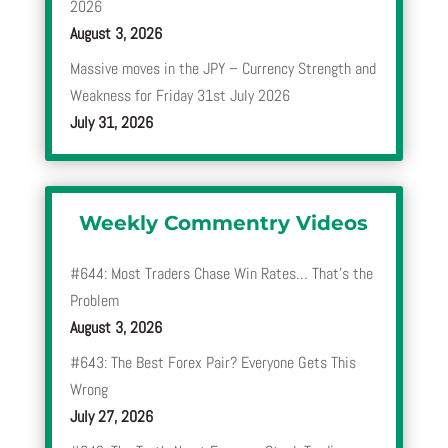
2026
August 3, 2026
Massive moves in the JPY – Currency Strength and
Weakness for Friday 31st July 2026
July 31, 2026
Weekly Commentry Videos
#644: Most Traders Chase Win Rates… That’s the
Problem
August 3, 2026
#643: The Best Forex Pair? Everyone Gets This
Wrong
July 27, 2026