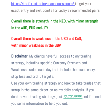
https://theforextradingcoachcourse.com/
to get your
exact entry and exit points for today’s recommended pairs.
Overall there is strength in the NZD, with
minor
strength
in the AUD, EUR and JPY
Overall there is weakness in the USD and CAD,
with
minor
weakness in the GBP
Disclaimer:
My clients have full access to my trading
strategy, including specific Currency Strength and
Weakness trades each day that include the exact entry,
stop loss and profit targets.
Use your own trading strategy and look to take trades that
setup in the same direction as my daily analysis. If you
don’t have a trading strategy, just
CLICK HERE
and I’ll send
you some information to help you out.