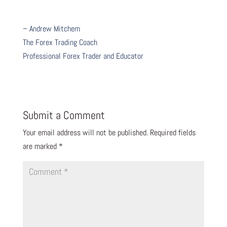
– Andrew Mitchem
The Forex Trading Coach
Professional Forex Trader and Educator
Submit a Comment
Your email address will not be published.
Required fields
are marked
*