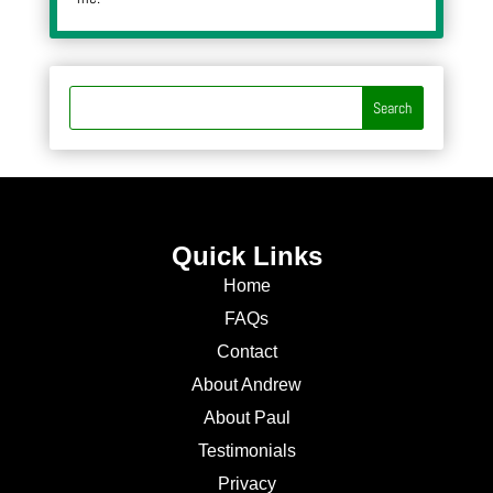
Quick Links
Home
FAQs
Contact
About Andrew
About Paul
Testimonials
Privacy