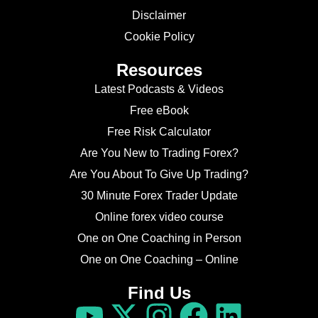
Disclaimer
Cookie Policy
Resources
Latest Podcasts & Videos
Free eBook
Free Risk Calculator
Are You New to Trading Forex?
Are You About To Give Up Trading?
30 Minute Forex Trader Update
Online forex video course
One on One Coaching in Person
One on One Coaching – Online
Find Us