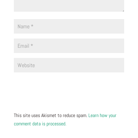
This site uses Akismet to reduce spam.
Learn how your
comment data is processed.