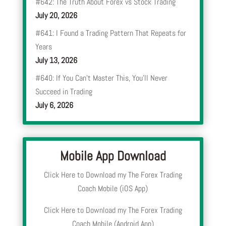
#642: The Truth About Forex vs Stock Trading
July 20, 2026
#641: I Found a Trading Pattern That Repeats for
Years
July 13, 2026
#640: If You Can’t Master This, You’ll Never
Succeed in Trading
July 6, 2026
Mobile App Download
Click Here to Download my The Forex Trading
Coach Mobile (iOS App)
Click Here to Download my The Forex Trading
Coach Mobile (Android App)