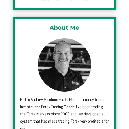
About Me
Hi, I’m Andrew Mitchem – a full-time Currency trader,
Investor and Forex Trading Coach. I’ve been trading
the Forex markets since 2003 and I’ve developed a
system that has made trading Forex very profitable for
me.