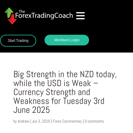
Members Login
Start Trading
Big Strength in the NZD today,
while the USD is Weak –
Currency Strength and
Weakness for Tuesday 3rd
June 2025
by
Andrew
|
Jun 3, 2025
|
Forex Commentary
|
0 comments