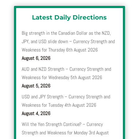
Latest Daily Directions
Big strength in the Canadian Dollar as the NZD,
JPY, and USD slide down – Currency Strength and
Weakness for Thursday 6th August 2026
August 6, 2026
AUD and NZD Strength – Currency Strength and
Weakness for Wednesday 5th August 2026
August 5, 2026
USD and JPY Strength – Currency Strength and
Weakness for Tuesday 4th August 2026
August 4, 2026
Will the Yen Strength Continue? – Currency
Strength and Weakness for Monday 3rd August