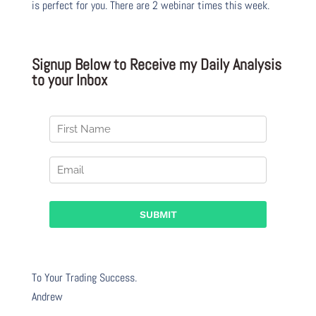
is perfect for you. There are 2 webinar times this week.
Signup Below to Receive my Daily Analysis
to your Inbox
To Your Trading Success.
Andrew