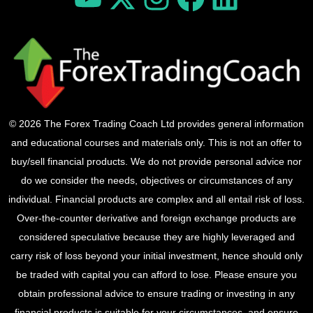
© 2026 The Forex Trading Coach Ltd provides general information
and educational courses and materials only. This is not an offer to
buy/sell financial products. We do not provide personal advice nor
do we consider the needs, objectives or circumstances of any
individual. Financial products are complex and all entail risk of loss.
Over-the-counter derivative and foreign exchange products are
considered speculative because they are highly leveraged and
carry risk of loss beyond your initial investment, hence should only
be traded with capital you can afford to lose. Please ensure you
obtain professional advice to ensure trading or investing in any
financial products is suitable for your circumstances, and ensure