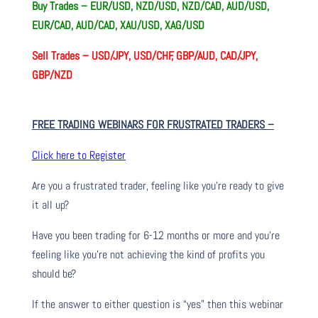
Buy Trades – EUR/USD, NZD/USD, NZD/CAD, AUD/USD,
EUR/CAD, AUD/CAD, XAU/USD, XAG/USD
Sell Trades –
USD/JPY, USD/CHF, GBP/AUD, CAD/JPY,
GBP/NZD
FREE TRADING WEBINARS FOR FRUSTRATED TRADERS
–
Click here to Register
Are you a frustrated trader, feeling like you’re ready to give
it all up?
Have you been trading
for
6-12 months or more and you’re
feeling like you’re not achieving the kind of profits you
should be?
If the answer to either question is “yes” then this webinar