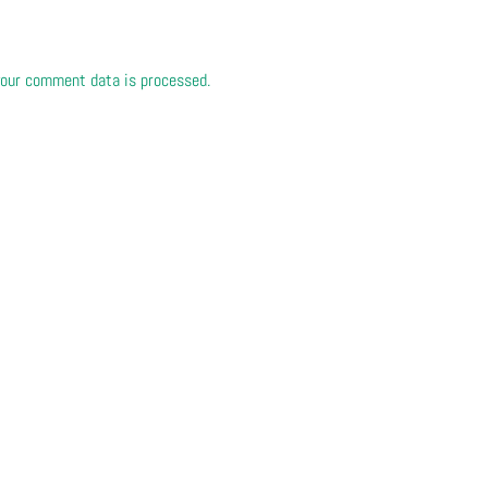
our comment data is processed.