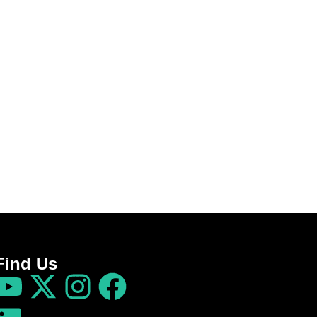
Find Us