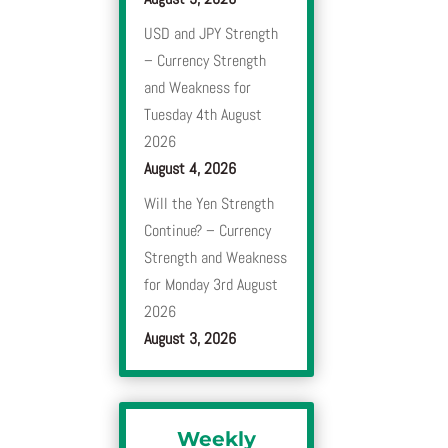
USD and JPY Strength
– Currency Strength
and Weakness for
Tuesday 4th August
2026
August 4, 2026
Will the Yen Strength
Continue? – Currency
Strength and Weakness
for Monday 3rd August
2026
August 3, 2026
Weekly