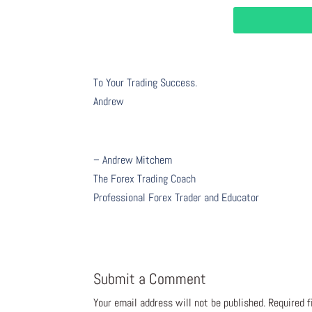
To Your Trading Success.
Andrew
– Andrew Mitchem
The Forex Trading Coach
Professional Forex Trader and Educator
Submit a Comment
Your email address will not be published.
Required 