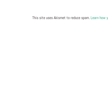
This site uses Akismet to reduce spam.
Learn how y