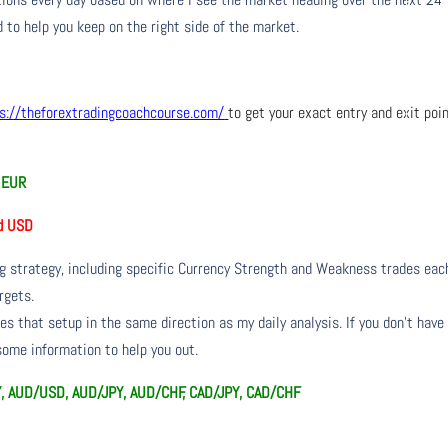
 to help you keep on the right side of the market.
s://theforextradingcoachcourse.com/
to get your exact entry and exit poi
d EUR
d USD
ng strategy, including specific Currency Strength and Weakness trades eac
rgets.
s that setup in the same direction as my daily analysis. If you don’t have
 some information to help you out.
Y, AUD/USD, AUD/JPY, AUD/CHF, CAD/JPY, CAD/CHF