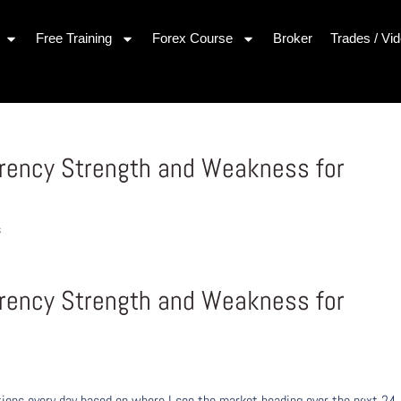
Free Training
Forex Course
Broker
Trades / Vi
rrency Strength and Weakness for
s
rrency Strength and Weakness for
ons every day based on where I see the market heading over the next 24