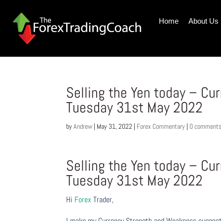
Home
About Us
Selling the Yen today – Cu
Tuesday 31st May 2022
by
Andrew
|
May 31, 2022
|
Forex Commentary
|
0 comment
Selling the Yen today – Cu
Tuesday 31st May 2022
Hi
Forex
Trader,
I make my Currency Strength and Weakness suggesti