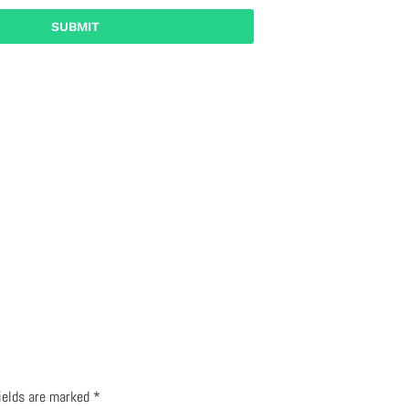
fields are marked
*