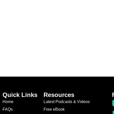
Quick Links
Resources
Home
Latest Podcasts & Videos
FAQs
Free eBook