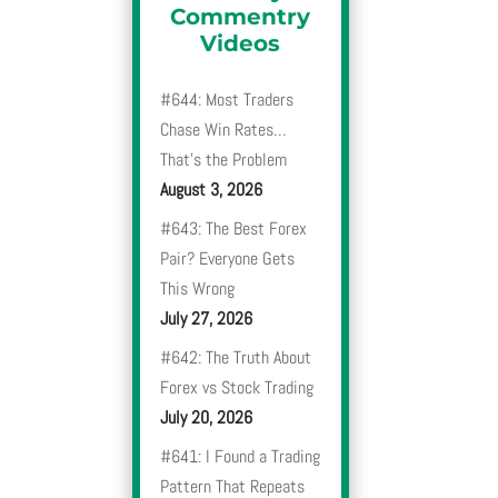
Commentry
Videos
#644: Most Traders
Chase Win Rates…
That’s the Problem
August 3, 2026
#643: The Best Forex
Pair? Everyone Gets
This Wrong
July 27, 2026
#642: The Truth About
Forex vs Stock Trading
July 20, 2026
#641: I Found a Trading
Pattern That Repeats