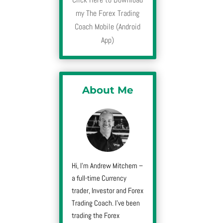
my The Forex Trading
Coach Mobile (Android
App)
About Me
Hi, I’m Andrew Mitchem –
a full-time Currency
trader, Investor and Forex
Trading Coach. I’ve been
trading the Forex