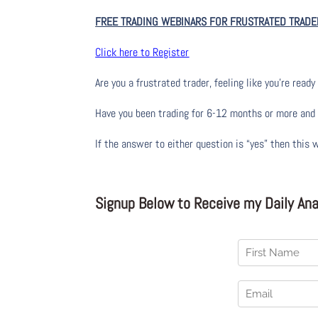
FREE TRADING WEBINARS FOR FRUSTRATED TRADE
Click here to Register
Are you a frustrated trader, feeling like you’re ready 
Have you been trading
for
6-12 months or more and yo
If the answer to either question is “yes” then this 
Signup Below to Receive my Daily Anal