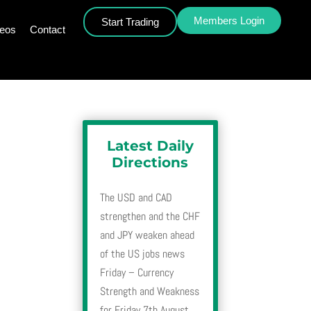
Members Login
Start Trading
deos
Contact
Latest Daily
Directions
The USD and CAD
strengthen and the CHF
and JPY weaken ahead
of the US jobs news
Friday – Currency
Strength and Weakness
for Friday 7th August