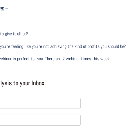
RS
–
to give it all up?
u’re feeling like you’re not achieving the kind of profits you should be?
webinar is perfect for you. There are 2 webinar times this week.
ysis to your Inbox