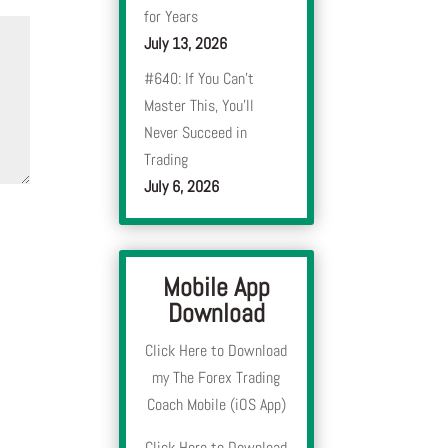
for Years
July 13, 2026
#640: If You Can’t
Master This, You’ll
Never Succeed in
Trading
July 6, 2026
Mobile App
Download
Click Here to Download
my The Forex Trading
Coach Mobile (iOS App)
Click Here to Download