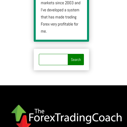
markets since 2003 and
I’ve developed a system
that has made trading
Forex very profitable for
me.