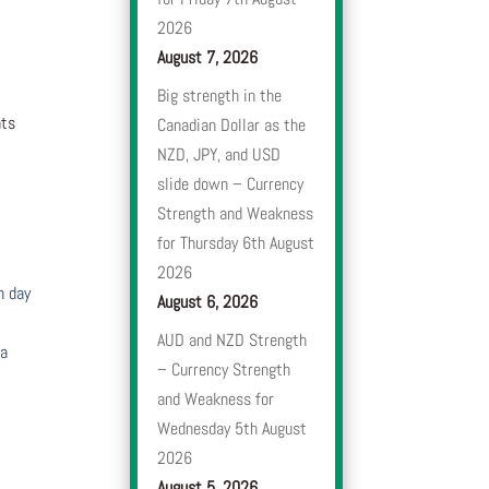
2026
August 7, 2026
Big strength in the
nts
Canadian Dollar as the
NZD, JPY, and USD
slide down – Currency
Strength and Weakness
for Thursday 6th August
2026
h day
August 6, 2026
AUD and NZD Strength
 a
– Currency Strength
and Weakness for
Wednesday 5th August
2026
August 5, 2026