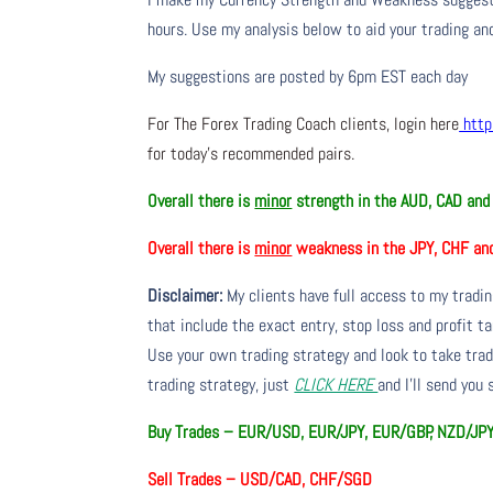
hours. Use my analysis below to aid your trading and
My suggestions are posted by 6pm EST each day
For The Forex Trading Coach clients, login here
http
for today’s recommended pairs.
Overall there is
minor
strength in the AUD, CAD an
Overall there is
minor
weakness in the JPY, CHF an
Disclaimer:
My clients have full access to my tradi
that include the exact entry, stop loss and profit ta
Use your own trading strategy and look to take trade
trading strategy, just
CLICK HERE
and I’ll send you
Buy Trades – EUR/USD, EUR/JPY, EUR/GBP, NZD/JP
Sell Trades –
USD/CAD, CHF/SGD