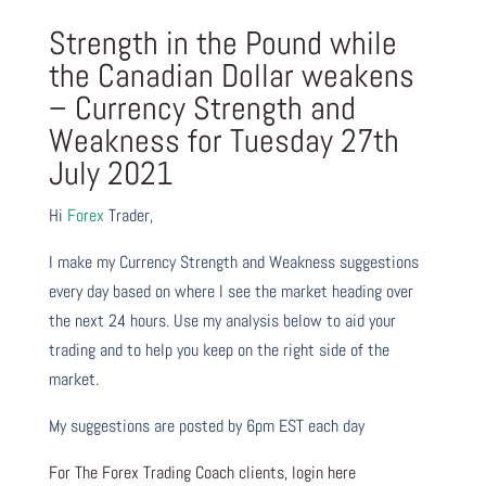
Strength in the Pound while
the Canadian Dollar weakens
– Currency Strength and
Weakness for Tuesday 27th
July 2021
Hi
Forex
Trader,
I make my Currency Strength and Weakness suggestions
every day based on where I see the market heading over
the next 24 hours. Use my analysis below to aid your
trading and to help you keep on the right side of the
market.
My suggestions are posted by 6pm EST each day
For The Forex Trading Coach clients, login here