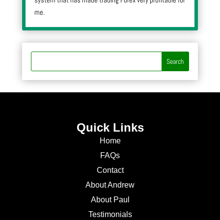
me.
Quick Links
Home
FAQs
Contact
About Andrew
About Paul
Testimonials