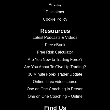
Privacy
Disclaimer
Cookie Policy
Resources
Latest Podcasts & Videos
Free eBook
Free Risk Calculator
Are You New to Trading Forex?
Are You About To Give Up Trading?
30 Minute Forex Trader Update
Online forex video course
One on One Coaching in Person
One on One Coaching – Online
Find Us