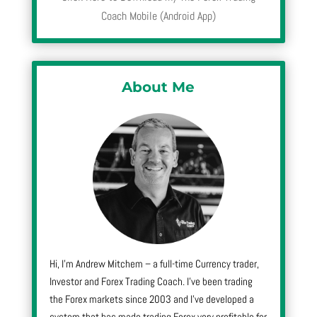
Coach Mobile (Android App)
About Me
Hi, I’m Andrew Mitchem – a full-time Currency trader,
Investor and Forex Trading Coach. I’ve been trading
the Forex markets since 2003 and I’ve developed a
system that has made trading Forex very profitable for