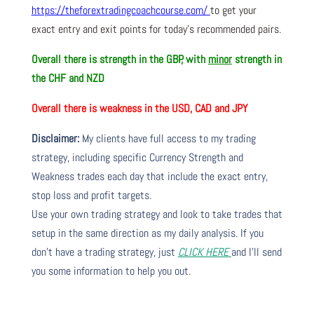
https://theforextradingcoachcourse.com/
to get your
exact entry and exit points for today’s recommended pairs.
Overall there is
strength in the GBP, with
minor
strength in
the CHF and NZD
Overall there is
weakness in the USD, CAD and JPY
Disclaimer:
My clients have full access to my trading
strategy, including specific Currency Strength and
Weakness trades each day that include the exact entry,
stop loss and profit targets.
Use your own trading strategy and look to take trades that
setup in the same direction as my daily analysis. If you
don’t have a trading strategy, just
CLICK HERE
and I’ll send
you some information to help you out.