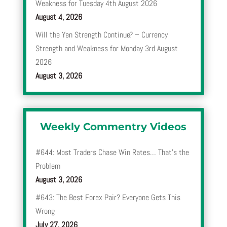
Weakness for Tuesday 4th August 2026
August 4, 2026
Will the Yen Strength Continue? – Currency
Strength and Weakness for Monday 3rd August
2026
August 3, 2026
Weekly Commentry Videos
#644: Most Traders Chase Win Rates… That’s the
Problem
August 3, 2026
#643: The Best Forex Pair? Everyone Gets This
Wrong
July 27, 2026