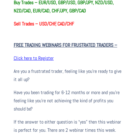
Buy Trades –
EUR/USD, GBP/USD, GBP/JPY, NZD/USD,
NZD/CAD, EUR/CAD, CHF/JPY, GBP/CAD
Sell Trades –
USD/CHF, CAD/CHF
FREE TRADING WEBINARS FOR FRUSTRATED TRADERS
–
Click here to Register
Are you a frustrated trader, feeling like you’re ready to give
it all up?
Have you been trading
for
6-12 months or more and you’re
feeling like you’re not achieving the kind of profits you
should be?
If the answer to either question is “yes” then this webinar
is perfect for you. There are 2 webinar times this week.