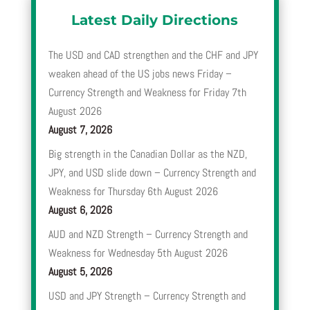
Latest Daily Directions
The USD and CAD strengthen and the CHF and JPY
weaken ahead of the US jobs news Friday –
Currency Strength and Weakness for Friday 7th
August 2026
August 7, 2026
Big strength in the Canadian Dollar as the NZD,
JPY, and USD slide down – Currency Strength and
Weakness for Thursday 6th August 2026
August 6, 2026
AUD and NZD Strength – Currency Strength and
Weakness for Wednesday 5th August 2026
August 5, 2026
USD and JPY Strength – Currency Strength and