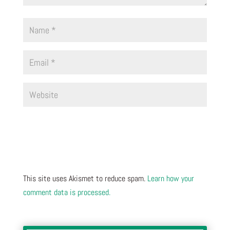
This site uses Akismet to reduce spam.
Learn how your
comment data is processed.