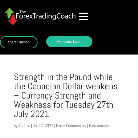
Members Login
Start Trading
Strength in the Pound while
the Canadian Dollar weakens
– Currency Strength and
Weakness for Tuesday 27th
July 2021
by
Andrew
|
Jul 27, 2021
|
Forex Commentary
|
0 comments