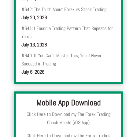
#642: The Truth About Forex vs Stock Trading
July 20, 2026
#641: I Found a Trading Pattern That Repeats for
Years
July 13, 2026
#640: If You Can’t Master This, You’ll Never
Succeed in Trading
July 6, 2026
Mobile App Download
Click Here to Download my The Forex Trading
Coach Mobile (iOS App)
Click Here to Download my The Forex Trading