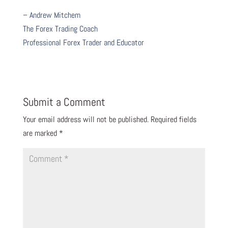
– Andrew Mitchem
The Forex Trading Coach
Professional Forex Trader and Educator
Submit a Comment
Your email address will not be published.
Required fields
are marked
*