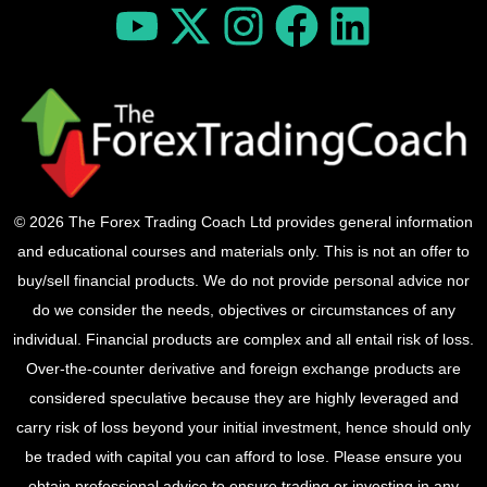
© 2026 The Forex Trading Coach Ltd provides general information
and educational courses and materials only. This is not an offer to
buy/sell financial products. We do not provide personal advice nor
do we consider the needs, objectives or circumstances of any
individual. Financial products are complex and all entail risk of loss.
Over-the-counter derivative and foreign exchange products are
considered speculative because they are highly leveraged and
carry risk of loss beyond your initial investment, hence should only
be traded with capital you can afford to lose. Please ensure you
obtain professional advice to ensure trading or investing in any