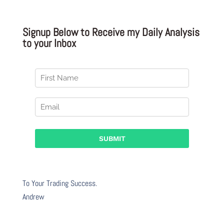
Signup Below to Receive my Daily Analysis
to your Inbox
To Your Trading Success.
Andrew