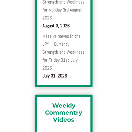
Strength and Weakness
for Monday 3rd August
2026
August 3, 2026
Massive moves in the
JPY – Currency
Strength and Weakness
for Friday 31st July
2026
July 31, 2026
Weekly
Commentry
Videos