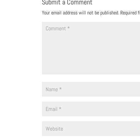
Submit a Comment
Your email address will not be published.
Required 