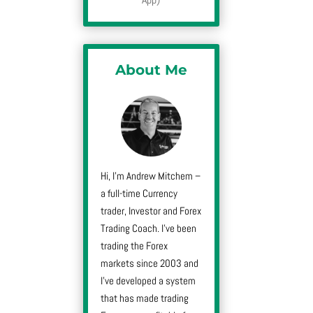
About Me
Hi, I’m Andrew Mitchem –
a full-time Currency
trader, Investor and Forex
Trading Coach. I’ve been
trading the Forex
markets since 2003 and
I’ve developed a system
that has made trading