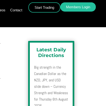
Members Login
Start Trading
deos
Contact
r
Latest Daily
Directions
Big strength in the
Canadian Dollar as the
r
NZD, JPY, and USD
slide down – Currency
Strength and Weakness
for Thursday 6th August
2026