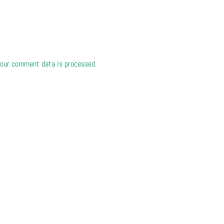
our comment data is processed.