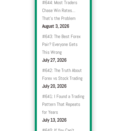
#644: Most Traders
Chase Win Rates…
That’s the Problem
August 3, 2026
#643: The Best Forex
Pair? Everyone Gets
This Wrong
July 27, 2026
#642: The Truth About
Forex vs Stock Trading
July 20, 2026
#641: I Found a Trading
Pattern That Repeats
for Years
July 13, 2026
#640: If You Can’t