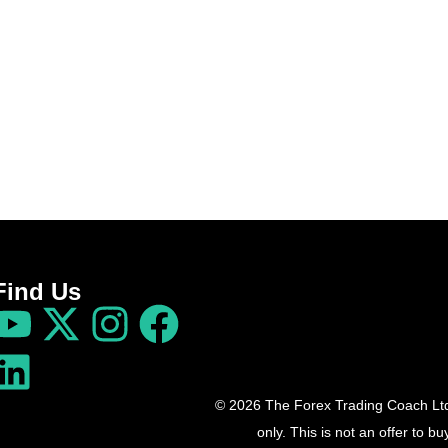
Find Us
© 2026 The Forex Trading Coach Ltd 
only. This is not an offer to 