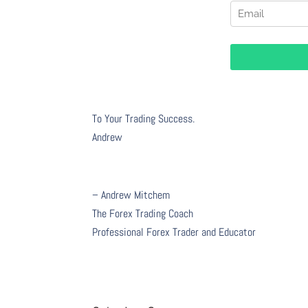
To Your Trading Success.
Andrew
– Andrew Mitchem
The Forex Trading Coach
Professional Forex Trader and Educator