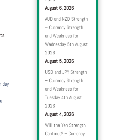
August 6, 2026
AUD and NZD Strength
– Currency Strength
nts
and Weakness for
Wednesday 5th August
2026
August 5, 2026
USD and JPY Strength
– Currency Strength
h day
and Weakness for
Tuesday 4th August
 a
2026
August 4, 2026
Will the Yen Strength
Continue? – Currency