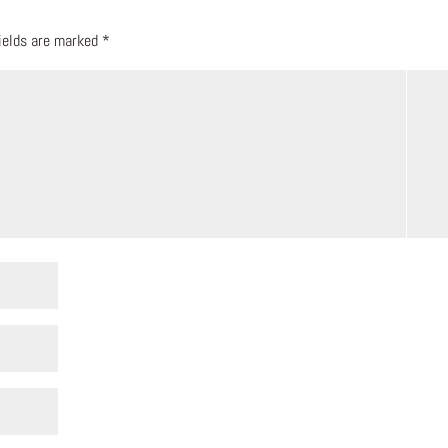
fields are marked
*