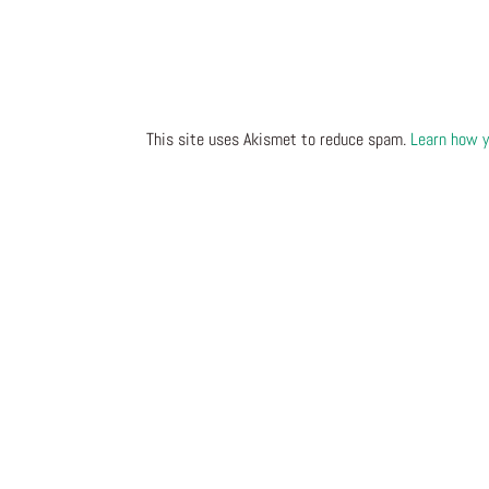
This site uses Akismet to reduce spam.
Learn how y