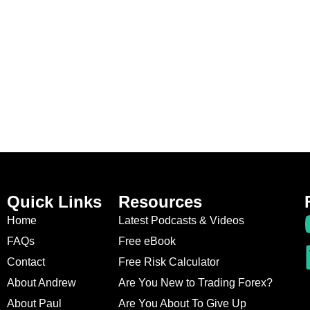
Quick Links
Resources
Home
Latest Podcasts & Videos
FAQs
Free eBook
Contact
Free Risk Calculator
About Andrew
Are You New to Trading Forex?
About Paul
Are You About To Give Up