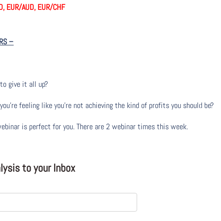
D, EUR/AUD, EUR/CHF
RS
–
to give it all up?
u’re feeling like you’re not achieving the kind of profits you should be?
webinar is perfect for you. There are 2 webinar times this week.
ysis to your Inbox