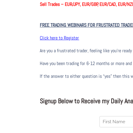
Sell Trades –
EUR/JPY, EUR/GBP, EUR/CAD, EUR/NZ
FREE TRADING WEBINARS FOR FRUSTRATED TRADE
Click here to Register
Are you a frustrated trader, feeling like you’re ready 
Have you been trading
for
6-12 months or more and yo
If the answer to either question is “yes” then this 
Signup Below to Receive my Daily Anal