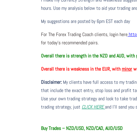
hours. Use my analysis below to aid your trading and
My suggestions are posted by 6pm EST each day
For The Forex Trading Coach clients, login here
http
for today’s recommended pairs.
Overall there is strength in the NZD and AUD, with
Overall there is weakness in the EUR, with
minor
we
Disclaimer:
My clients have full access to my tradi
that include the exact entry, stop loss and profit ta
Use your own trading strategy and look to take trade
trading strategy, just
CLICK HERE
and I’ll send you
Buy Trades – NZD/USD, NZD/CAD, AUD/USD