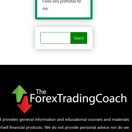
Forex very profitable for
me.
provides general information and educational courses and materials
buy/sell financial products. We do not provide personal advice nor do we