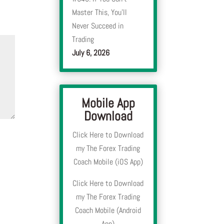
Master This, You’ll
Never Succeed in
Trading
July 6, 2026
Mobile App
Download
Click Here to Download
my The Forex Trading
Coach Mobile (iOS App)
Click Here to Download
my The Forex Trading
Coach Mobile (Android
App)