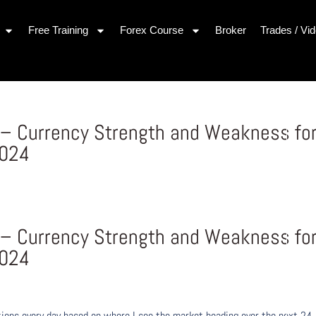
Free Training
Forex Course
Broker
Trades / Vi
– Currency Strength and Weakness fo
2024
– Currency Strength and Weakness fo
2024
ons every day based on where I see the market heading over the next 24