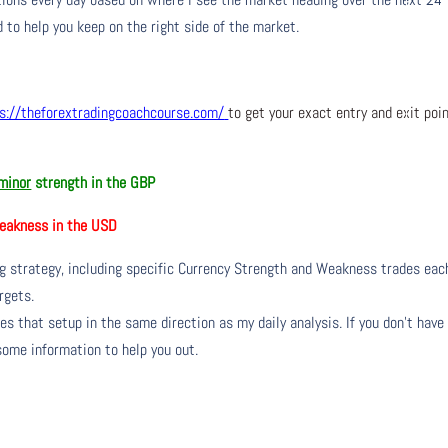
 to help you keep on the right side of the market.
s://theforextradingcoachcourse.com/
to get your exact entry and exit poi
minor
strength in the GBP
akness in the USD
ng strategy, including specific Currency Strength and Weakness trades eac
rgets.
s that setup in the same direction as my daily analysis. If you don’t have
 some information to help you out.