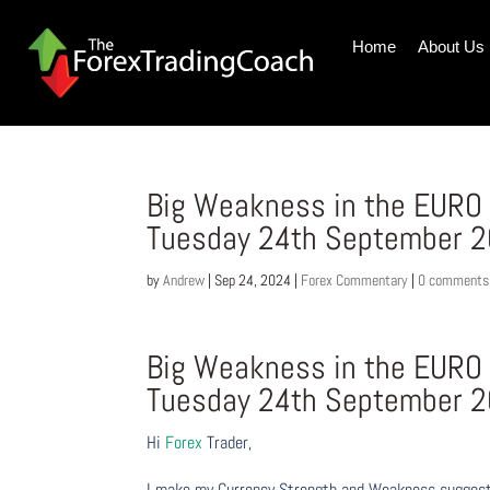
Home
About Us
Big Weakness in the EURO 
Tuesday 24th September 
by
Andrew
|
Sep 24, 2024
|
Forex Commentary
|
0 comments
Big Weakness in the EURO 
Tuesday 24th September 
Hi
Forex
Trader,
I make my Currency Strength and Weakness suggesti