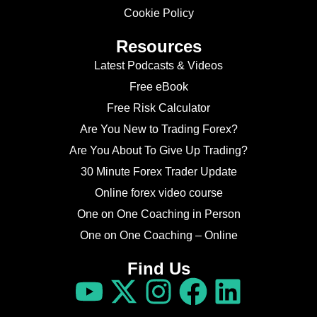
Cookie Policy
Resources
Latest Podcasts & Videos
Free eBook
Free Risk Calculator
Are You New to Trading Forex?
Are You About To Give Up Trading?
30 Minute Forex Trader Update
Online forex video course
One on One Coaching in Person
One on One Coaching – Online
Find Us