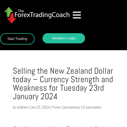
Members Login
Start Trading
Selling the New Zealand Dollar
today – Currency Strength and
Weakness for Tuesday 23rd
January 2024
by
Andrew
|
Jan 23, 2024
|
Forex Commentary
|
0 comments