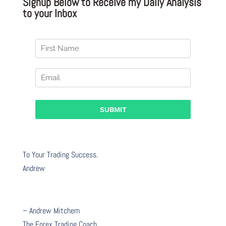
Signup Below to Receive my Daily Analysis
to your Inbox
To Your Trading Success.
Andrew
– Andrew Mitchem
The Forex Trading Coach