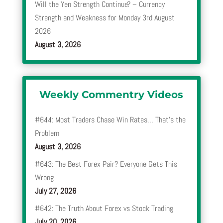
Will the Yen Strength Continue? – Currency
Strength and Weakness for Monday 3rd August
2026
August 3, 2026
Weekly Commentry Videos
#644: Most Traders Chase Win Rates… That’s the
Problem
August 3, 2026
#643: The Best Forex Pair? Everyone Gets This
Wrong
July 27, 2026
#642: The Truth About Forex vs Stock Trading
July 20, 2026