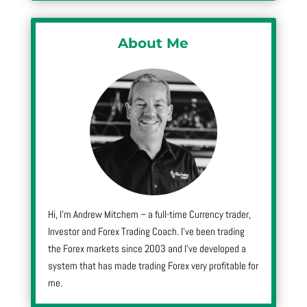
About Me
Hi, I’m Andrew Mitchem – a full-time Currency trader,
Investor and Forex Trading Coach. I’ve been trading
the Forex markets since 2003 and I’ve developed a
system that has made trading Forex very profitable for
me.