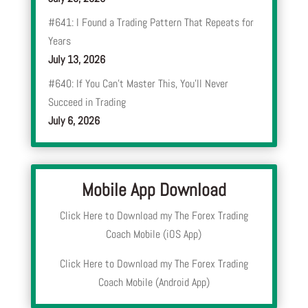
#641: I Found a Trading Pattern That Repeats for
Years
July 13, 2026
#640: If You Can’t Master This, You’ll Never
Succeed in Trading
July 6, 2026
Mobile App Download
Click Here to Download my The Forex Trading
Coach Mobile (iOS App)
Click Here to Download my The Forex Trading
Coach Mobile (Android App)