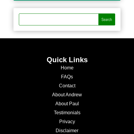
Quick Links
Home
FAQs
Contact
About Andrew
About Paul
Testimonials
Privacy
Disclaimer