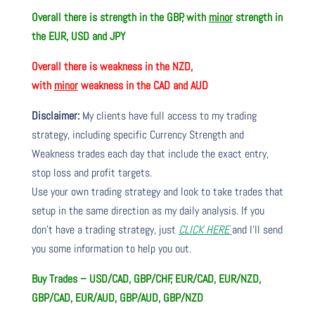
Overall there is strength in the GBP, with
minor
strength in
the EUR, USD and JPY
Overall there is weakness in the NZD,
with
minor
weakness in the CAD and AUD
Disclaimer:
My clients have full access to my trading
strategy, including specific Currency Strength and
Weakness trades each day that include the exact entry,
stop loss and profit targets.
Use your own trading strategy and look to take trades that
setup in the same direction as my daily analysis. If you
don’t have a trading strategy, just
CLICK HERE
and I’ll send
you some information to help you out.
Buy Trades – USD/CAD, GBP/CHF, EUR/CAD, EUR/NZD,
GBP/CAD, EUR/AUD, GBP/AUD, GBP/NZD