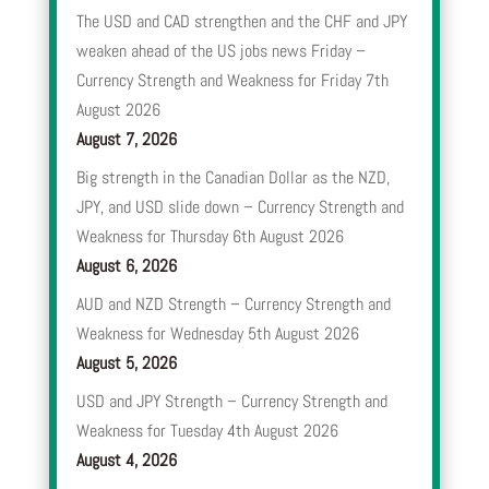
The USD and CAD strengthen and the CHF and JPY
weaken ahead of the US jobs news Friday –
Currency Strength and Weakness for Friday 7th
August 2026
August 7, 2026
Big strength in the Canadian Dollar as the NZD,
JPY, and USD slide down – Currency Strength and
Weakness for Thursday 6th August 2026
August 6, 2026
AUD and NZD Strength – Currency Strength and
Weakness for Wednesday 5th August 2026
August 5, 2026
USD and JPY Strength – Currency Strength and
Weakness for Tuesday 4th August 2026
August 4, 2026