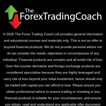
© 2026 The Forex Trading Coach Ltd provides general information
and educational courses and materials only. This is not an offer to
buy/sell financial products. We do not provide personal advice nor
do we consider the needs, objectives or circumstances of any
individual. Financial products are complex and all entail risk of loss.
Over-the-counter derivative and foreign exchange products are
considered speculative because they are highly leveraged and
carry risk of loss beyond your initial investment, hence should only
be traded with capital you can afford to lose. Please ensure you
obtain professional advice to ensure trading or investing in any
financial products is suitable for your circumstances, and ensure
you obtain, read and understand any applicable offer document.