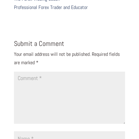
Professional Forex Trader and Educator
Submit a Comment
Your email address will not be published.
Required fields
are marked
*