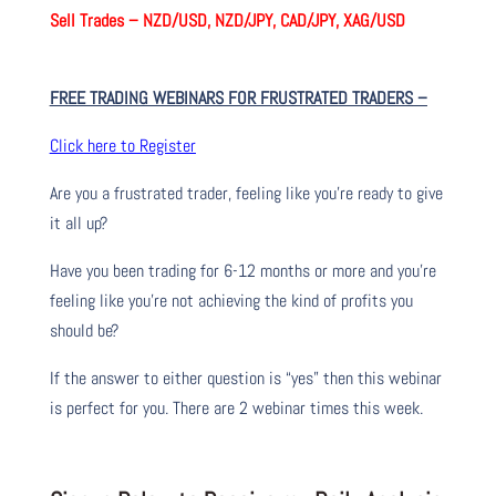
Sell Trades –
NZD/USD, NZD/JPY, CAD/JPY, XAG/USD
FREE TRADING WEBINARS FOR FRUSTRATED TRADERS
–
Click here to Register
Are you a frustrated trader, feeling like you’re ready to give
it all up?
Have you been trading
for
6-12 months or more and you’re
feeling like you’re not achieving the kind of profits you
should be?
If the answer to either question is “yes” then this webinar
is perfect for you. There are 2 webinar times this week.