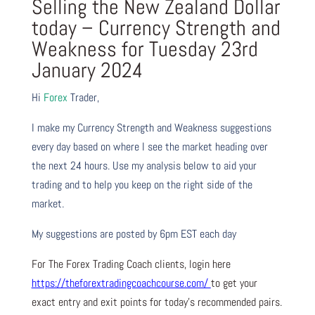
Selling the New Zealand Dollar
today – Currency Strength and
Weakness for Tuesday 23rd
January 2024
Hi
Forex
Trader,
I make my Currency Strength and Weakness suggestions
every day based on where I see the market heading over
the next 24 hours. Use my analysis below to aid your
trading and to help you keep on the right side of the
market.
My suggestions are posted by 6pm EST each day
For The Forex Trading Coach clients, login here
https://theforextradingcoachcourse.com/
to get your
exact entry and exit points for today’s recommended pairs.