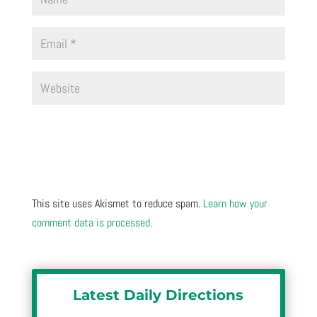
This site uses Akismet to reduce spam.
Learn how your
comment data is processed.
Latest Daily Directions