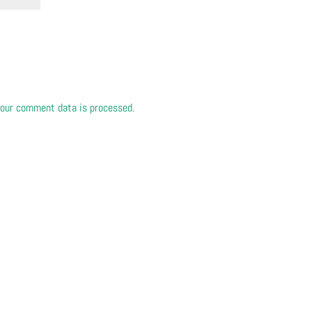
our comment data is processed.