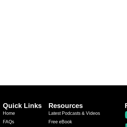
Quick Links
Resources
Home
Latest Podcasts & Videos
FAQs
Free eBook