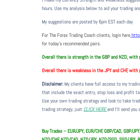
hours. Use my analysis below to aid your trading and
My suggestions are posted by 6pm EST each day
For The Forex Trading Coach clients, login here
http
for today’s recommended pairs.
Overall there is strength in the GBP and NZD, with
Overall there is weakness in the JPY and CHF, with
Disclaimer:
My clients have full access to my tradi
that include the exact entry, stop loss and profit ta
Use your own trading strategy and look to take trade
trading strategy, just
CLICK HERE
and I’ll send you
Buy Trades – EUR/JPY, EUR/CHF, GBP/CAD, GBP/JP
NZD/CHF, NZD/CAD, NZD/JPY, NZD/SGD, SGD/JPY, 