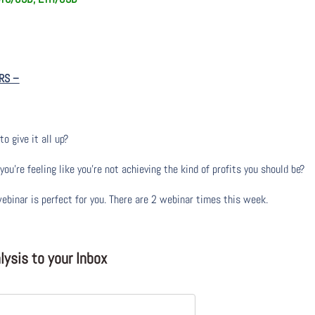
RS
–
to give it all up?
u’re feeling like you’re not achieving the kind of profits you should be?
webinar is perfect for you. There are 2 webinar times this week.
ysis to your Inbox