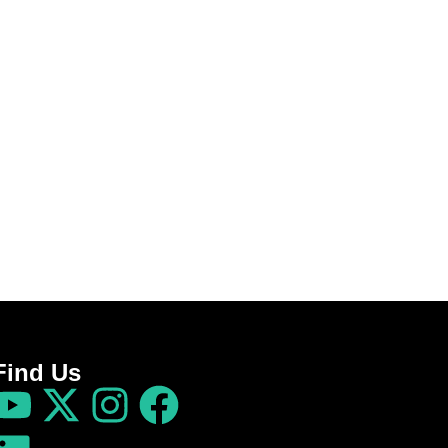
Find Us