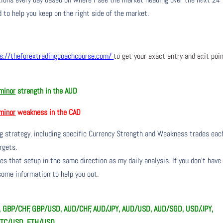
 to help you keep on the right side of the market.
s://theforextradingcoachcourse.com/
to get your exact entry and exit poi
minor
strength in the AUD
minor
weakness in the CAD
ng strategy, including specific Currency Strength and Weakness trades eac
rgets.
s that setup in the same direction as my daily analysis. If you don’t have
 some information to help you out.
Y, GBP/CHF, GBP/USD, AUD/CHF, AUD/JPY, AUD/USD, AUD/SGD, USD/JPY,
BTC/USD, ETH/USD