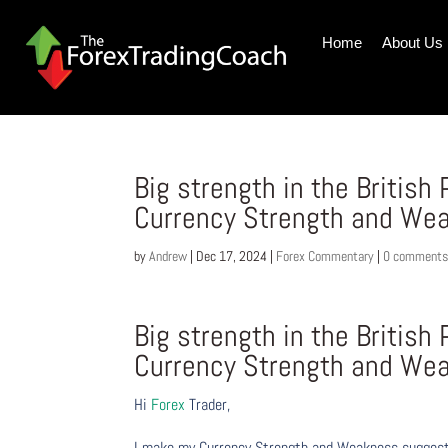
Home
About Us
Big strength in the Britis
Currency Strength and We
by
Andrew
|
Dec 17, 2024
|
Forex Commentary
|
0 comment
Big strength in the Britis
Currency Strength and We
Hi
Forex
Trader,
I make my Currency Strength and Weakness suggesti