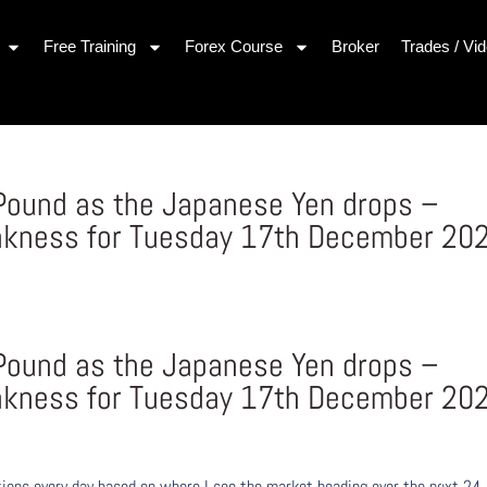
Free Training
Forex Course
Broker
Trades / Vi
h Pound as the Japanese Yen drops –
akness for Tuesday 17th December 20
s
h Pound as the Japanese Yen drops –
akness for Tuesday 17th December 20
ons every day based on where I see the market heading over the next 24