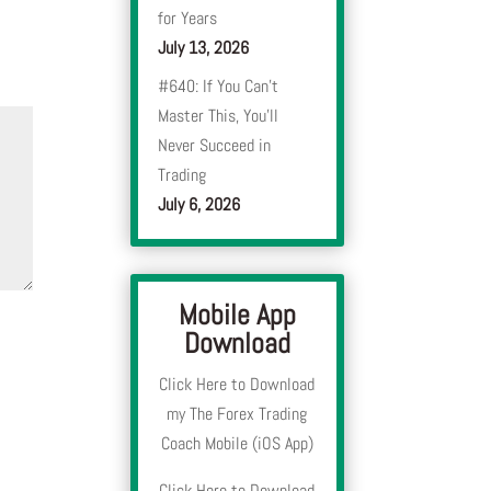
for Years
July 13, 2026
#640: If You Can’t
Master This, You’ll
Never Succeed in
Trading
July 6, 2026
Mobile App
Download
Click Here to Download
my The Forex Trading
Coach Mobile (iOS App)
Click Here to Download