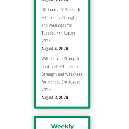
USD and JPY Strength
– Currency Strength
and Weakness for
Tuesday 4th August
2026
August 4, 2026
Will the Yen Strength
Continue? – Currency
Strength and Weakness
for Monday 3rd August
2026
August 3, 2026
Weekly