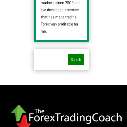
markets since 2003 and
I’ve developed a system
that has made trading
Forex very profitable for
me.