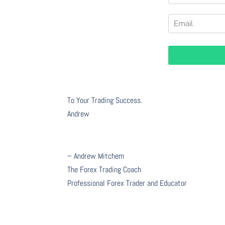
To Your Trading Success.
Andrew
– Andrew Mitchem
The Forex Trading Coach
Professional Forex Trader and Educator