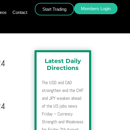
Members Login
Start Trading
deos
Contact
Latest Daily
24
Directions
The USD and CAD
strengthen and the CHF
and JPY weaken ahead
24
of the US jobs news
Friday – Currency
Strength and Weakness
for Friday 7th August