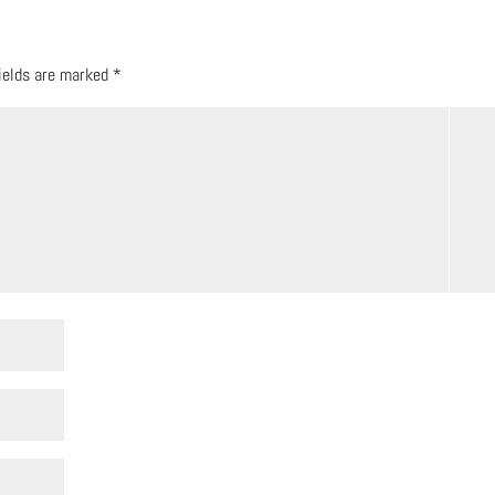
fields are marked
*