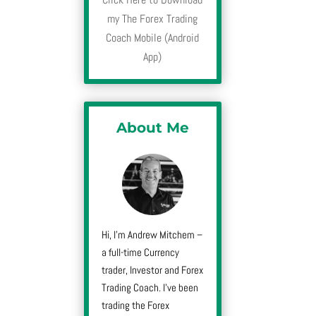
my The Forex Trading
Coach Mobile (Android
App)
About Me
Hi, I’m Andrew Mitchem –
a full-time Currency
trader, Investor and Forex
Trading Coach. I’ve been
trading the Forex