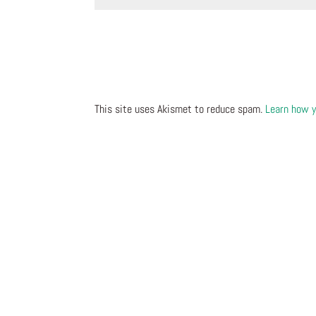
This site uses Akismet to reduce spam.
Learn how y