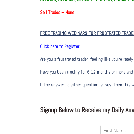
Sell Trades –
None
FREE TRADING WEBINARS FOR FRUSTRATED TRADE
Click here to Register
Are you a frustrated trader, feeling like you’re ready 
Have you been trading
for
6-12 months or more and yo
If the answer to either question is “yes” then this 
Signup Below to Receive my Daily Anal