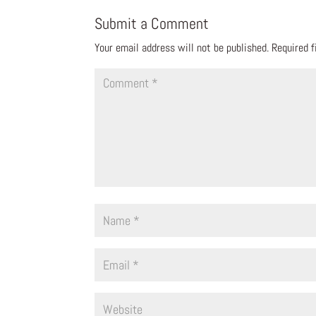
Submit a Comment
Your email address will not be published.
Required 