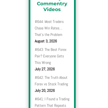
Commentry
Videos
#644: Most Traders
Chase Win Rates…
That’s the Problem
August 3, 2026
#643: The Best Forex
Pair? Everyone Gets
This Wrong
July 27, 2026
#642: The Truth About
Forex vs Stock Trading
July 20, 2026
#641: I Found a Trading
Pattern That Repeats