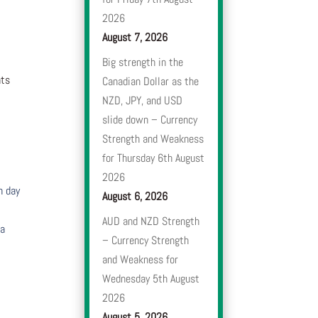
2026
August 7, 2026
Big strength in the
nts
Canadian Dollar as the
NZD, JPY, and USD
slide down – Currency
Strength and Weakness
for Thursday 6th August
2026
h day
August 6, 2026
AUD and NZD Strength
 a
– Currency Strength
and Weakness for
Wednesday 5th August
2026
August 5, 2026