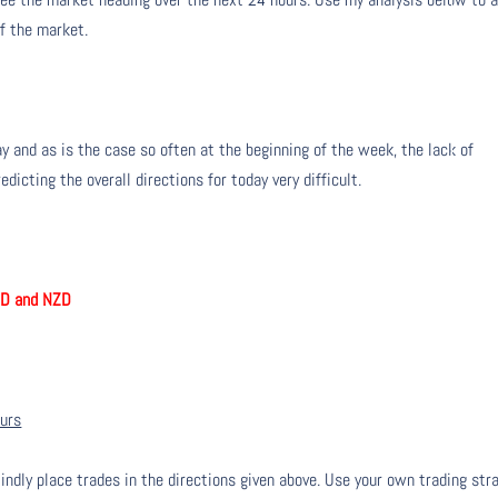
of the market.
y and as is the case so often at the beginning of the week, the lack of
icting the overall directions for today very difficult.
UD and NZD
ours
lindly place trades in the directions given above. Use your own trading str