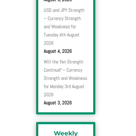
USD and JPY Strength
– Currency Strength
and Weakness for
Tuesday 4th August
2026
August 4, 2026
Will the Yen Strength
Continue? – Currency
Strength and Weakness
for Monday 3rd August
2026
August 3, 2026
Weekly