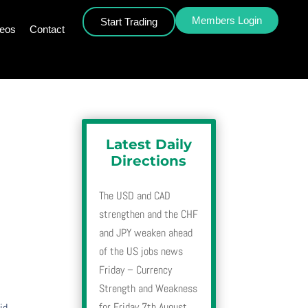
Members Login
Start Trading
deos
Contact
Latest Daily
Directions
The USD and CAD
strengthen and the CHF
and JPY weaken ahead
of the US jobs news
Friday – Currency
Strength and Weakness
for Friday 7th August
id