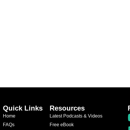
Quick Links
Resources
Home
Latest Podcasts & Videos
FAQs
Free eBook