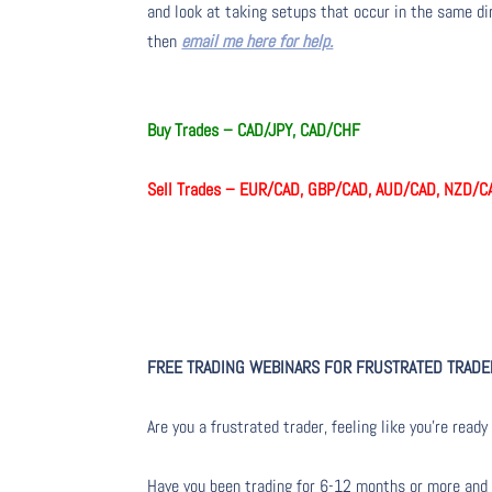
and look at taking setups that occur in the same dir
then
email me here for help.
Buy Trades – CAD/JPY, CAD/CHF
Sell Trades – EUR/CAD, GBP/CAD, AUD/CAD, NZD/C
FREE TRADING WEBINARS FOR FRUSTRATED TRAD
Are you a frustrated trader, feeling like you’re ready 
Have you been trading for 6-12 months or more and yo