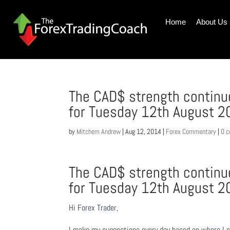
Home
About Us
The CAD$ strength contin
for Tuesday 12th August 2
by
Mitchem Andrew
|
Aug 12, 2014
|
Forex Commentary
|
0 
The CAD$ strength contin
for Tuesday 12th August 2
Hi Forex Trader,
I make my suggestions every day based on where I s