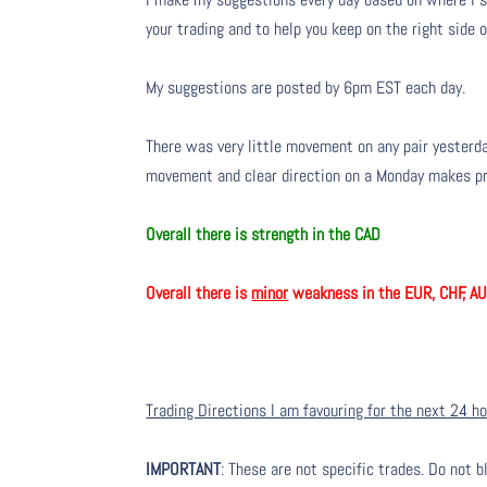
your trading and to help you keep on the right side 
My suggestions are posted by 6pm EST each day.
There was very little movement on any pair yesterda
movement and clear direction on a Monday makes pred
Overall there is strength in the CAD
Overall there is
minor
weakness in the EUR, CHF, A
Trading Directions I am favouring for the next 24 h
IMPORTANT
: These are not specific trades. Do not b