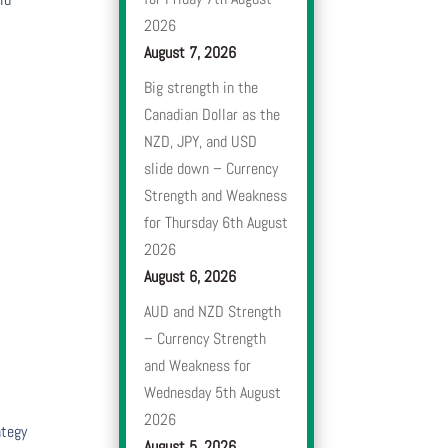
2026
August 7, 2026
Big strength in the
Canadian Dollar as the
NZD, JPY, and USD
slide down – Currency
Strength and Weakness
for Thursday 6th August
2026
August 6, 2026
AUD and NZD Strength
– Currency Strength
and Weakness for
Wednesday 5th August
2026
ategy
August 5, 2026