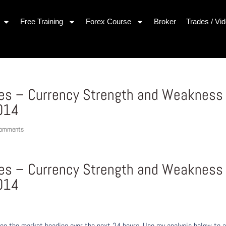
Free Training
Forex Course
Broker
Trades / Vi
ues – Currency Strength and Weakness
014
comments
ues – Currency Strength and Weakness
014
ee the market heading over the next 24 hours. Use my analysis below to a