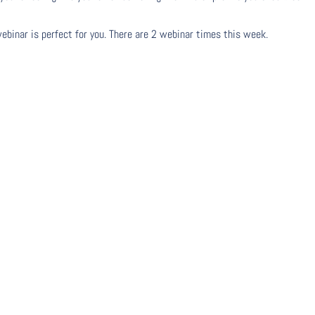
webinar is perfect for you. There are 2 webinar times this week.