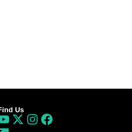
Find Us