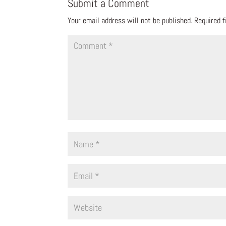
Submit a Comment
Your email address will not be published.
Required 