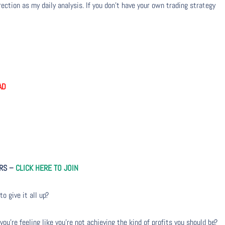
ection as my daily analysis. If you don’t have your own trading strategy
AD
ERS –
CLICK HERE TO JOIN
to give it all up?
u’re feeling like you’re not achieving the kind of profits you should be?