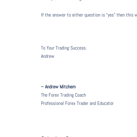
If the answer to either question is “yes” then this 
To Your Trading Success.
Andrew
– Andrew Mitchem
The Forex Trading Coach
Professional Forex Trader and Educator