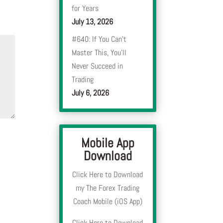
for Years
July 13, 2026
#640: If You Can’t
Master This, You’ll
Never Succeed in
Trading
July 6, 2026
Mobile App
Download
Click Here to Download
my The Forex Trading
Coach Mobile (iOS App)
Click Here to Download