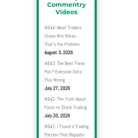
Commentry
Videos
#644: Most Traders
Chase Win Rates…
That’s the Problem
August 3, 2026
#643: The Best Forex
Pair? Everyone Gets
This Wrong
July 27, 2026
#642: The Truth About
Forex vs Stock Trading
July 20, 2026
#641: I Found a Trading
Pattern That Repeats