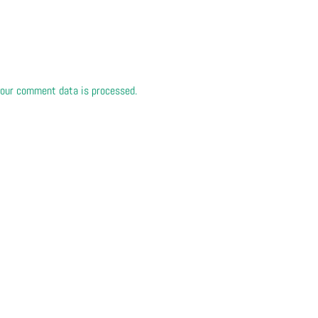
our comment data is processed.