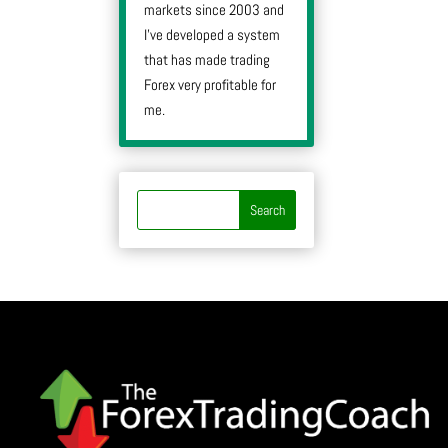
markets since 2003 and
I’ve developed a system
that has made trading
Forex very profitable for
me.