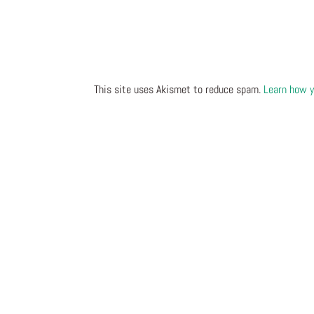
This site uses Akismet to reduce spam.
Learn how y