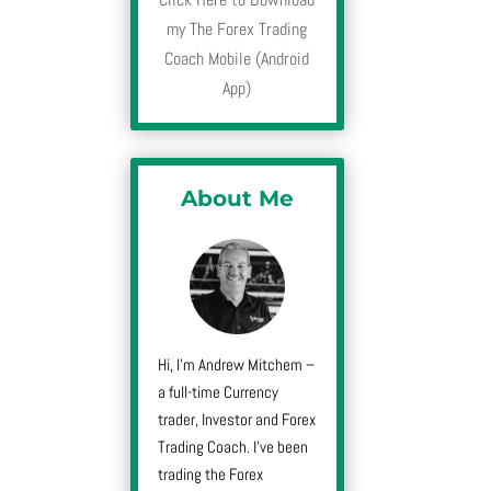
my The Forex Trading
Coach Mobile (Android
App)
About Me
Hi, I’m Andrew Mitchem –
a full-time Currency
trader, Investor and Forex
Trading Coach. I’ve been
trading the Forex