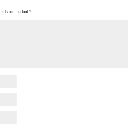
fields are marked
*