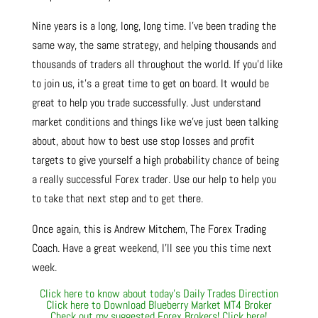
Nine years is a long, long, long time. I’ve been trading the
same way, the same strategy, and helping thousands and
thousands of traders all throughout the world. If you’d like
to join us, it’s a great time to get on board. It would be
great to help you trade successfully. Just understand
market conditions and things like we’ve just been talking
about, about how to best use stop losses and profit
targets to give yourself a high probability chance of being
a really successful Forex trader. Use our help to help you
to take that next step and to get there.
Once again, this is Andrew Mitchem, The Forex Trading
Coach. Have a great weekend, I’ll see you this time next
week.
Click here to know about today’s Daily Trades Direction
Click here to Download Blueberry Market MT4 Broker
Check out my suggested Forex Brokers! Click here!