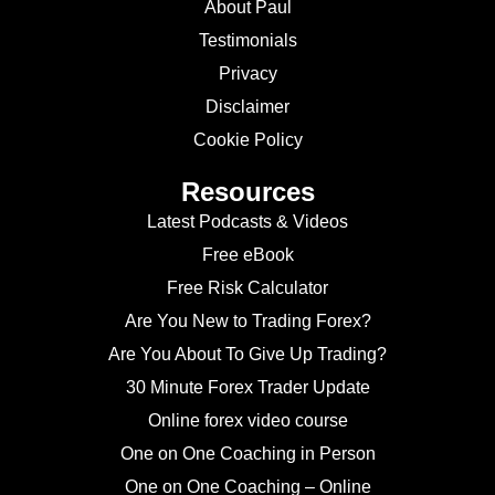
About Paul
Testimonials
Privacy
Disclaimer
Cookie Policy
Resources
Latest Podcasts & Videos
Free eBook
Free Risk Calculator
Are You New to Trading Forex?
Are You About To Give Up Trading?
30 Minute Forex Trader Update
Online forex video course
One on One Coaching in Person
One on One Coaching – Online