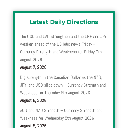
Latest Daily Directions
The USD and CAD strengthen and the CHF and JPY
weaken ahead of the US jobs news Friday –
Currency Strength and Weakness for Friday 7th
August 2026
August 7, 2026
Big strength in the Canadian Dollar as the NZD,
JPY, and USD slide down – Currency Strength and
Weakness for Thursday 6th August 2026
August 6, 2026
AUD and NZD Strength – Currency Strength and
Weakness for Wednesday 5th August 2026
August 5, 2026