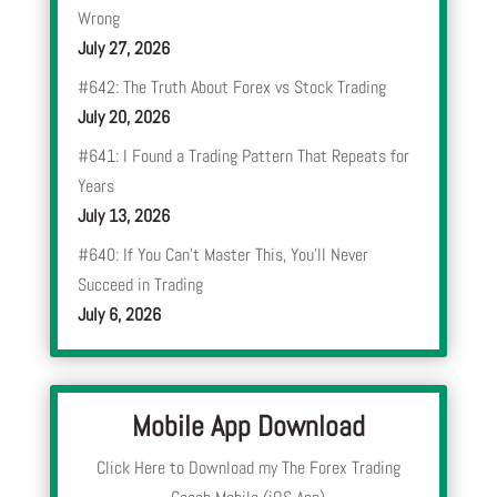
Wrong
July 27, 2026
#642: The Truth About Forex vs Stock Trading
July 20, 2026
#641: I Found a Trading Pattern That Repeats for
Years
July 13, 2026
#640: If You Can’t Master This, You’ll Never
Succeed in Trading
July 6, 2026
Mobile App Download
Click Here to Download my The Forex Trading