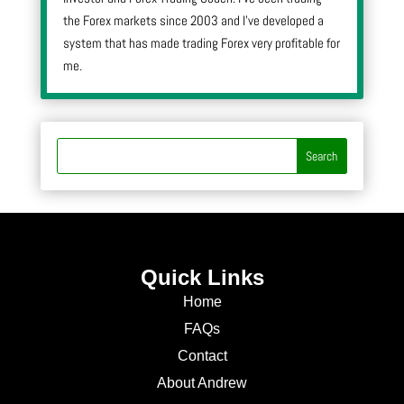
the Forex markets since 2003 and I’ve developed a
system that has made trading Forex very profitable for
me.
Quick Links
Home
FAQs
Contact
About Andrew