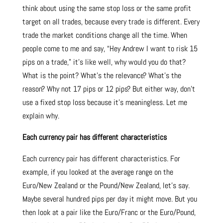
think about using the same stop loss or the same profit
target on all trades, because every trade is different. Every
trade the market conditions change all the time. When
people come to me and say, “Hey Andrew I want to risk 15
pips on a trade,” it’s like well, why would you do that?
What is the point? What’s the relevance? What’s the
reason? Why not 17 pips or 12 pips? But either way, don’t
use a fixed stop loss because it’s meaningless. Let me
explain why.
Each currency pair has different characteristics
Each currency pair has different characteristics. For
example, if you looked at the average range on the
Euro/New Zealand or the Pound/New Zealand, let’s say.
Maybe several hundred pips per day it might move. But you
then look at a pair like the Euro/Franc or the Euro/Pound,