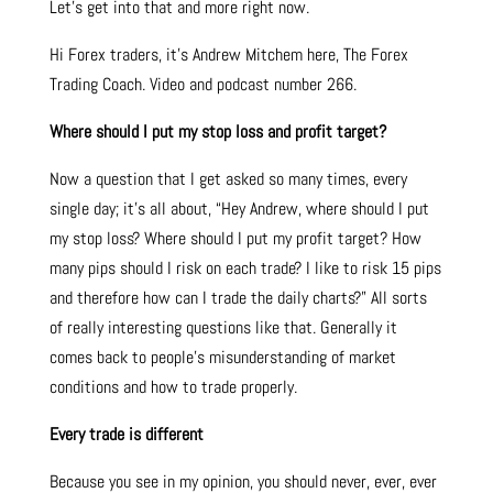
Let’s get into that and more right now.
Hi Forex traders, it’s Andrew Mitchem here, The Forex
Trading Coach. Video and podcast number 266.
Where should I put my stop loss and profit target?
Now a question that I get asked so many times, every
single day; it’s all about, “Hey Andrew, where should I put
my stop loss? Where should I put my profit target? How
many pips should I risk on each trade? I like to risk 15 pips
and therefore how can I trade the daily charts?” All sorts
of really interesting questions like that. Generally it
comes back to people’s misunderstanding of market
conditions and how to trade properly.
Every trade is different
Because you see in my opinion, you should never, ever, ever