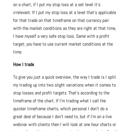
on a chart, if I put my stop loss at a set level it’s
irrelevant. If I put my stop loss at a level that’s applicable
for that trade on that timeframe on that currency pair
with the market conditions as they are right at that time,
I have myself a very safe stop loss. Same with a profit
target; you have to use current market conditions at the
time.
How I trade
To give you just a quick overview, the way I trade is I split
my trading up into two slight variations when it comes to
stop losses and profit targets. That’s according to the
timeframe of the chart. If I’m trading what I call the
quicker timeframe charts, which personal I don’t do a
great deal of because I don’t need to, but if I’m on a live
webinar with clients then I will look at one hour charts or