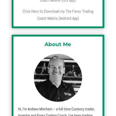
Coach Mobile (iOS App)
Click Here to Download my The Forex Trading
Coach Mobile (Android App)
About Me
Hi, I’m Andrew Mitchem – a full-time Currency trader,
Investor and Forex Trading Coach. I’ve been trading