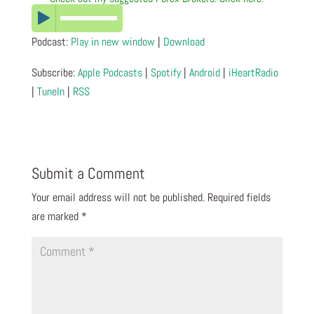
Podcast:
Play in new window
|
Download
Subscribe:
Apple Podcasts
|
Spotify
|
Android
|
iHeartRadio
|
TuneIn
|
RSS
Submit a Comment
Your email address will not be published.
Required fields
are marked
*