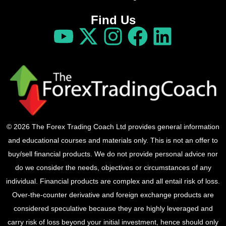
Find Us
© 2026 The Forex Trading Coach Ltd provides general information
and educational courses and materials only. This is not an offer to
buy/sell financial products. We do not provide personal advice nor
do we consider the needs, objectives or circumstances of any
individual. Financial products are complex and all entail risk of loss.
Over-the-counter derivative and foreign exchange products are
considered speculative because they are highly leveraged and
carry risk of loss beyond your initial investment, hence should only