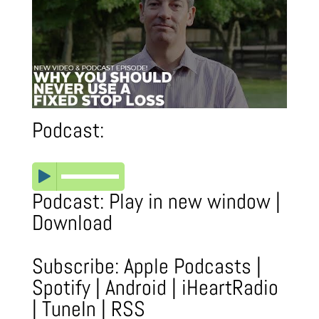
Podcast:
Podcast:
Play in new window
|
Download
Subscribe:
Apple Podcasts
|
Spotify
|
Android
|
iHeartRadio
|
TuneIn
|
RSS