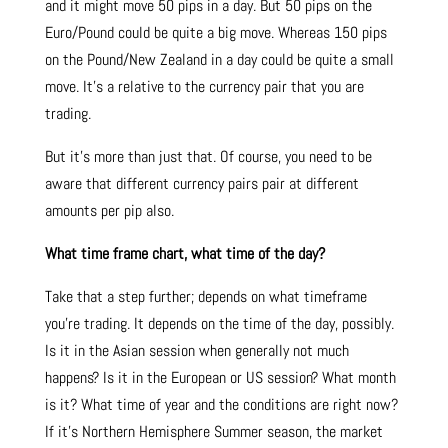
and it might move 50 pips in a day. But 50 pips on the
Euro/Pound could be quite a big move. Whereas 150 pips
on the Pound/New Zealand in a day could be quite a small
move. It’s a relative to the currency pair that you are
trading.
But it’s more than just that. Of course, you need to be
aware that different currency pairs pair at different
amounts per pip also.
What time frame chart, what time of the day?
Take that a step further; depends on what timeframe
you’re trading. It depends on the time of the day, possibly.
Is it in the Asian session when generally not much
happens? Is it in the European or US session? What month
is it? What time of year and the conditions are right now?
If it’s Northern Hemisphere Summer season, the market