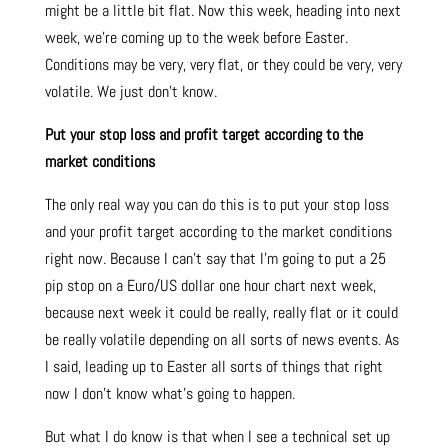
might be a little bit flat. Now this week, heading into next
week, we’re coming up to the week before Easter.
Conditions may be very, very flat, or they could be very, very
volatile. We just don’t know.
Put your stop loss and profit target according to the
market conditions
The only real way you can do this is to put your stop loss
and your profit target according to the market conditions
right now. Because I can’t say that I’m going to put a 25
pip stop on a Euro/US dollar one hour chart next week,
because next week it could be really, really flat or it could
be really volatile depending on all sorts of news events. As
I said, leading up to Easter all sorts of things that right
now I don’t know what’s going to happen.
But what I do know is that when I see a technical set up