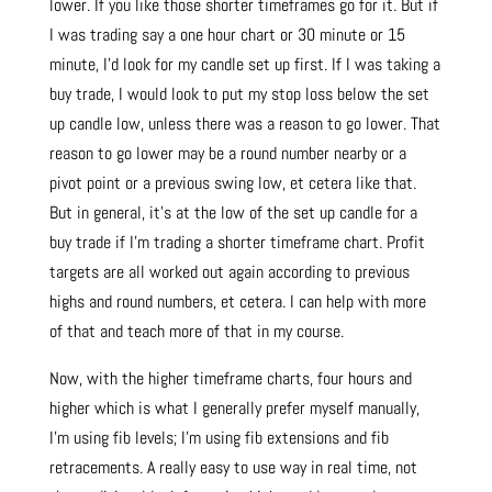
lower. If you like those shorter timeframes go for it. But if
I was trading say a one hour chart or 30 minute or 15
minute, I’d look for my candle set up first. If I was taking a
buy trade, I would look to put my stop loss below the set
up candle low, unless there was a reason to go lower. That
reason to go lower may be a round number nearby or a
pivot point or a previous swing low, et cetera like that.
But in general, it’s at the low of the set up candle for a
buy trade if I’m trading a shorter timeframe chart. Profit
targets are all worked out again according to previous
highs and round numbers, et cetera. I can help with more
of that and teach more of that in my course.
Now, with the higher timeframe charts, four hours and
higher which is what I generally prefer myself manually,
I’m using fib levels; I’m using fib extensions and fib
retracements. A really easy to use way in real time, not