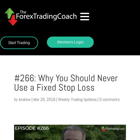
Members Login
Start Trading
#266: Why You Should Never
Use a Fixed Stop Loss
by
Andrew
|
Mar 26, 2018
|
Weekly Trading Updates
|
0 comments