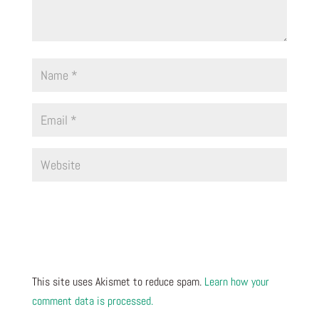
This site uses Akismet to reduce spam.
Learn how your
comment data is processed.