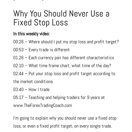
Why You Should Never Use a
Fixed Stop Loss
In this weekly video:
00:26 – Where should I put my stop loss and profit target?
00:53 – Every trade is different
01.26 – Each currency pair has different characteristics
02:10 – What time frame chart, what time of the day?
02:44 – Put your stop loss and profit target according to
the market conditions
03:40 – How I trade
05:17 – Teaching and helping traders for 9 years at
www.TheForexTradingCoach.com
I’m going to explain why you should never use a fixed stop
loss, or even a fixed profit target, on every single trade.