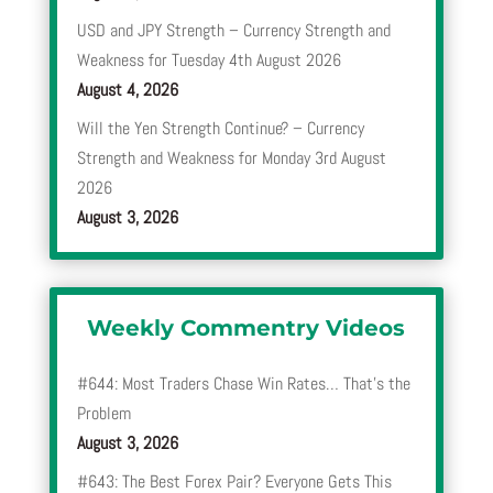
USD and JPY Strength – Currency Strength and
Weakness for Tuesday 4th August 2026
August 4, 2026
Will the Yen Strength Continue? – Currency
Strength and Weakness for Monday 3rd August
2026
August 3, 2026
Weekly Commentry Videos
#644: Most Traders Chase Win Rates… That’s the
Problem
August 3, 2026
#643: The Best Forex Pair? Everyone Gets This