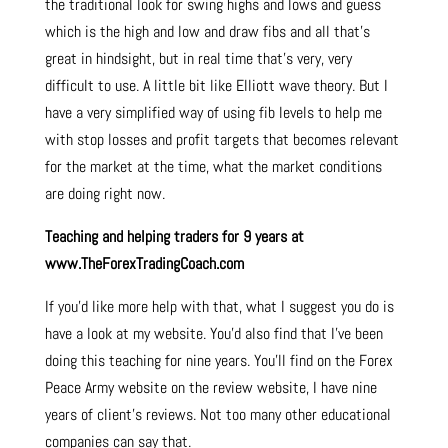
the traditional look for swing highs and lows and guess
which is the high and low and draw fibs and all that’s
great in hindsight, but in real time that’s very, very
difficult to use. A little bit like Elliott wave theory. But I
have a very simplified way of using fib levels to help me
with stop losses and profit targets that becomes relevant
for the market at the time, what the market conditions
are doing right now.
Teaching and helping traders for 9 years at
www.TheForexTradingCoach.com
If you’d like more help with that, what I suggest you do is
have a look at my website. You’d also find that I’ve been
doing this teaching for nine years. You’ll find on the Forex
Peace Army website on the review website, I have nine
years of client’s reviews. Not too many other educational
companies can say that.