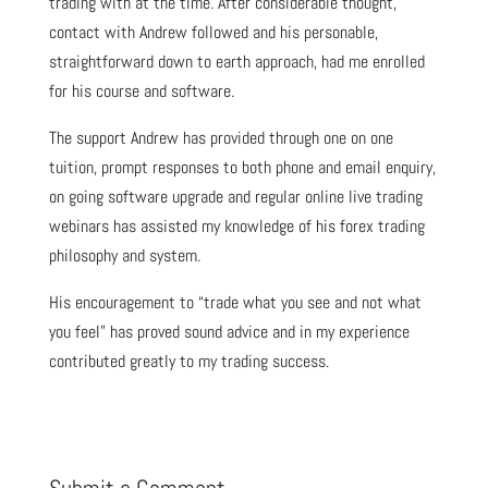
trading with at the time. After considerable thought,
contact with Andrew followed and his personable,
straightforward down to earth approach, had me enrolled
for his course and software.
The support Andrew has provided through one on one
tuition, prompt responses to both phone and email enquiry,
on going software upgrade and regular online live trading
webinars has assisted my knowledge of his forex trading
philosophy and system.
His encouragement to “trade what you see and not what
you feel” has proved sound advice and in my experience
contributed greatly to my trading success.
Submit a Comment