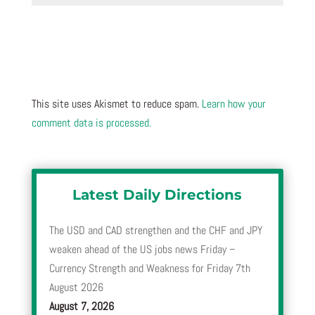
This site uses Akismet to reduce spam.
Learn how your
comment data is processed.
Latest Daily Directions
The USD and CAD strengthen and the CHF and JPY
weaken ahead of the US jobs news Friday –
Currency Strength and Weakness for Friday 7th
August 2026
August 7, 2026