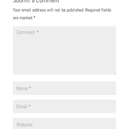
Your email address will not be published.
Required fields
are marked
*