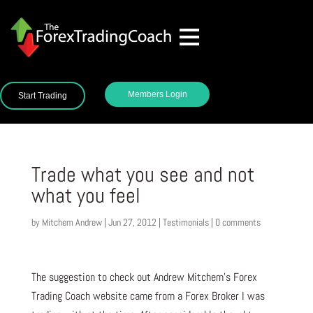
Members Login
Start Trading
Trade what you see and not
what you feel
by
Mitchem Andrew
|
Jun 27, 2012
|
Testimonials
|
0 comments
The suggestion to check out Andrew Mitchem’s Forex
Trading Coach website came from a Forex Broker I was