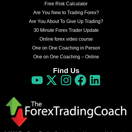
Free Risk Calculator
Are You New to Trading Forex?
Are You About To Give Up Trading?
30 Minute Forex Trader Update
Online forex video course
One on One Coaching in Person
One on One Coaching – Online
Find Us