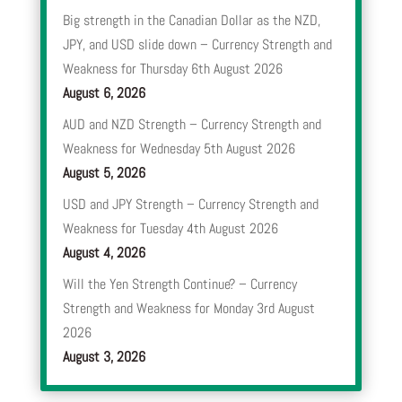
Big strength in the Canadian Dollar as the NZD,
JPY, and USD slide down – Currency Strength and
Weakness for Thursday 6th August 2026
August 6, 2026
AUD and NZD Strength – Currency Strength and
Weakness for Wednesday 5th August 2026
August 5, 2026
USD and JPY Strength – Currency Strength and
Weakness for Tuesday 4th August 2026
August 4, 2026
Will the Yen Strength Continue? – Currency
Strength and Weakness for Monday 3rd August
2026
August 3, 2026