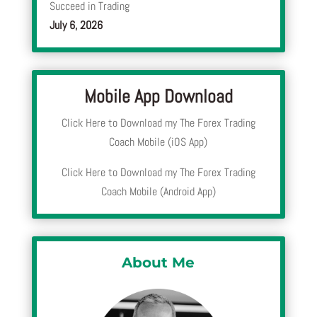
Succeed in Trading
July 6, 2026
Mobile App Download
Click Here to Download my The Forex Trading
Coach Mobile (iOS App)
Click Here to Download my The Forex Trading
Coach Mobile (Android App)
About Me