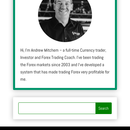
Hi, I’m Andrew Mitchem – a full-time Currency trader,
Investor and Forex Trading Coach. I’ve been trading
the Forex markets since 2003 and I’ve developed a
system that has made trading Forex very profitable for
me.