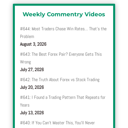
Weekly Commentry Videos
#644: Most Traders Chase Win Rates… That’s the
Problem
August 3, 2026
#643: The Best Forex Pair? Everyone Gets This
Wrong
July 27, 2026
#642: The Truth About Forex vs Stock Trading
July 20, 2026
#641: I Found a Trading Pattern That Repeats for
Years
July 13, 2026
#640: If You Can’t Master This, You’ll Never