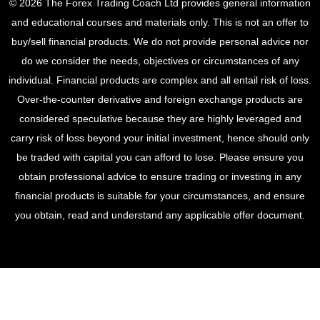
© 2026 The Forex Trading Coach Ltd provides general information
and educational courses and materials only. This is not an offer to
buy/sell financial products. We do not provide personal advice nor
do we consider the needs, objectives or circumstances of any
individual. Financial products are complex and all entail risk of loss.
Over-the-counter derivative and foreign exchange products are
considered speculative because they are highly leveraged and
carry risk of loss beyond your initial investment, hence should only
be traded with capital you can afford to lose. Please ensure you
obtain professional advice to ensure trading or investing in any
financial products is suitable for your circumstances, and ensure
you obtain, read and understand any applicable offer document.