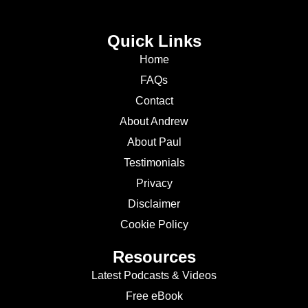
Quick Links
Home
FAQs
Contact
About Andrew
About Paul
Testimonials
Privacy
Disclaimer
Cookie Policy
Resources
Latest Podcasts & Videos
Free eBook