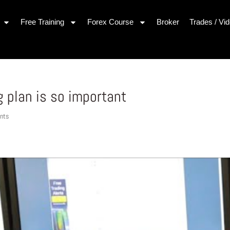
Free Training
Forex Course
Broker
Trades / Vi
g plan is so important
nts