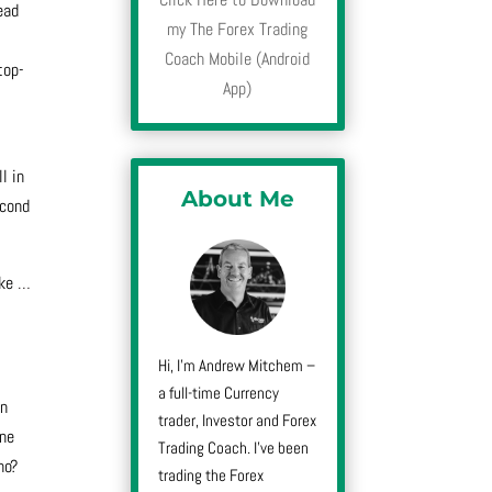
ead
my The Forex Trading
Coach Mobile (Android
top-
App)
l in
About Me
econd
ike
…
Hi, I’m Andrew Mitchem –
a full-time Currency
in
trader, Investor and Forex
one
Trading Coach. I’ve been
no?
trading the Forex