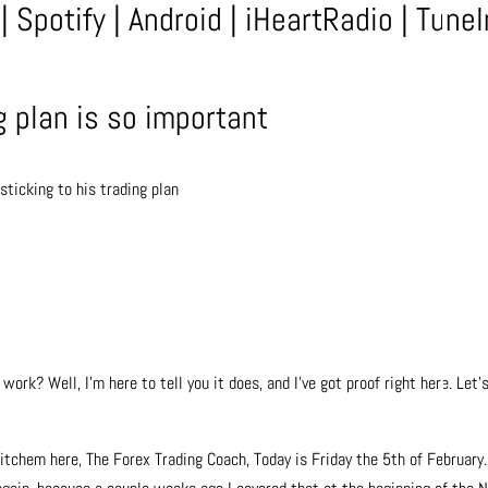
|
Spotify
|
Android
|
iHeartRadio
|
TuneI
g plan is so important
ticking to his trading plan
work? Well, I’m here to tell you it does, and I’ve got proof right here. Let’
tchem here, The Forex Trading Coach, Today is Friday the 5th of February.