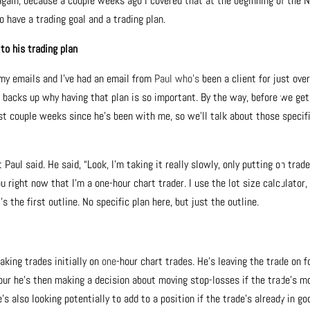
again, because a couple weeks ago I covered that at the beginning of the 
o have a trading goal and a trading plan.
o his trading plan
 my emails and I’ve had an email from
Paul who’s
been a client for just ove
 backs up why having that plan is so important. By the way, before we get
st couple weeks since he’s been with me, so we’ll talk about those specif
aul said. He said, “Look, I’m taking it really slowly, only putting on trad
you right now that I’m a one-hour chart trader. I use the lot size calculator,
the first outline. No specific plan here, but just the outline.
aking trades initially on
one
-hour chart trades. He’s leaving the trade on f
hour he’s then making a decision about moving stop-losses if the trade’s m
’s also looking potentially to add to a position if the trade’s already in go