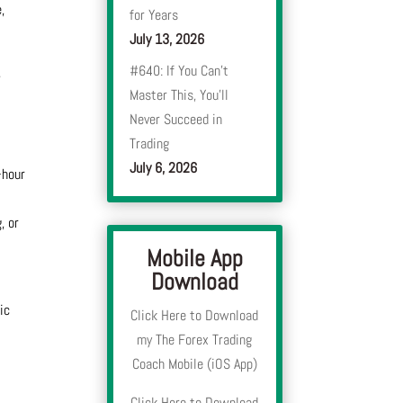
,
for Years
July 13, 2026
#640: If You Can’t
,
Master This, You’ll
Never Succeed in
Trading
July 6, 2026
-hour
, or
Mobile App
Download
ic
Click Here to Download
my The Forex Trading
Coach Mobile (iOS App)
Click Here to Download