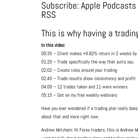
Subscribe:
Apple Podcasts
RSS
This is why having a tradin
In this video:
00:35 – Client makes +6.82% return in 2 weeks by s
01:20 – Trade specifically the way that suits you
02:02 – Create rules around your trading
02:45 – Trade results show consistency and profit
04:00 – 12 trades taken and 11 were winners
05:15 – Get on my free weekly webinars
Have you ever wondered if a trading plan really does 
about that and more right now.
Andrew Mitchem: Hi Forex traders, this is Andrew Mi