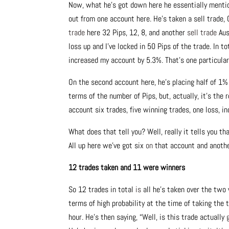
Now, what he’s got down here he essentially mentio
out from one account here. He’s taken a sell trade,
trade
here 32 Pips, 12, 8, and another
sell trade
Aus
loss up and I’ve locked in 50 Pips of the trade. In to
increased my account by 5.3%. That’s one particula
On the second account here, he’s placing half of 1
terms of the number of Pips, but, actually, it’s the
account six trades, five winning trades, one loss, i
What does that tell you? Well, really it tells you t
All up here we’ve got six
on
that account and anothe
12 trades taken and 11 were winners
So 12 trades in total
is
all he’s taken over the two 
terms of high probability at the time of taking the t
hour. He’s then saying, “Well, is this trade actually