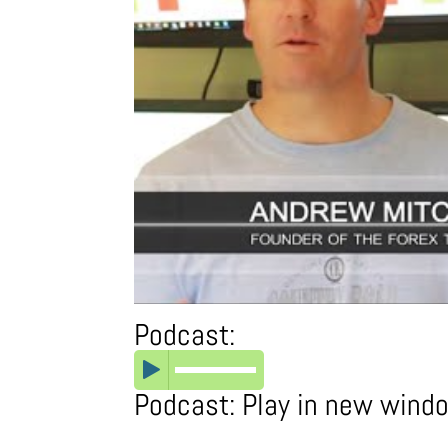
Podcast:
Podcast:
Play in new wind