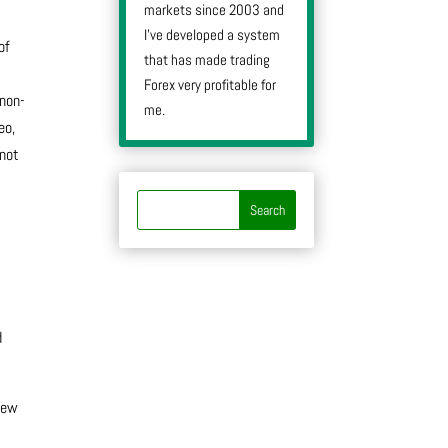
markets since 2003 and
I’ve developed a system
of
that has made trading
Forex very profitable for
 non-
me.
eo,
 not
d
rew