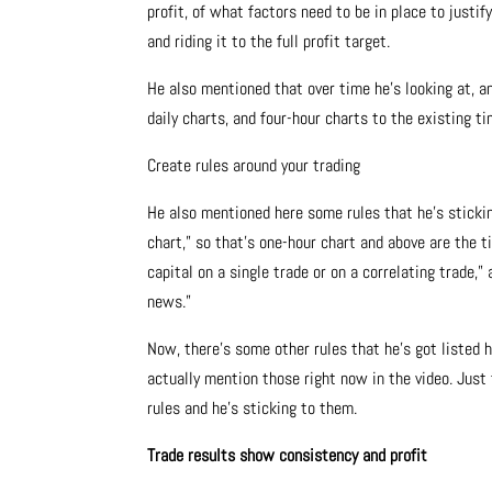
profit, of what factors need to be in place to justif
and riding it to the full profit target.
He also mentioned that over time he’s looking at, a
daily charts, and four-hour charts to the existing t
Create rules around your trading
He also mentioned here some rules that he’s stickin
chart,” so that’s one-hour chart and above are the t
capital on a single trade or on a correlating trade,”
news.”
Now, there’s some other rules that he’s got listed 
actually mention those right now in the video. Just 
rules and he’s sticking to them.
Trade results show consistency and profit