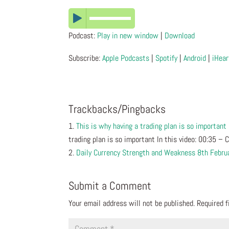
Podcast:
Play in new window
|
Download
Subscribe:
Apple Podcasts
|
Spotify
|
Android
|
iHear
Trackbacks/Pingbacks
This is why having a trading plan is so important
trading plan is so important In this video: 00:35 –
Daily Currency Strength and Weakness 8th Febru
Submit a Comment
Your email address will not be published.
Required 