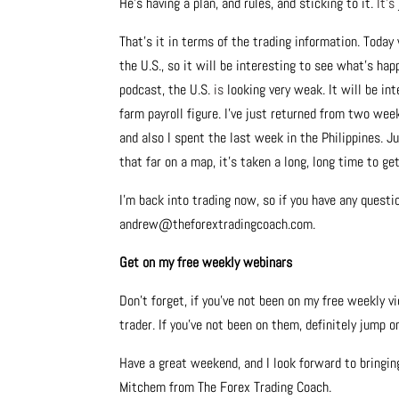
He’s having a plan, and rules, and sticking to it.
It’s
That’s it in terms of the trading information. Today
the U.S., so it will be interesting to see what’s ha
podcast, the U.S.
is
looking very weak. It will be in
farm payroll figure. I’ve just returned from two wee
and also I spent the last week in the Philippines. J
that far on a map, it’s taken a long, long time to ge
I’m back into trading now, so if you have any quest
andrew@theforextradingcoach.com.
Get on my free weekly webinars
Don’t forget, if you’ve not been on my free weekly v
trader. If you’ve not been on them, definitely jump 
Have a great weekend, and I look forward to bringi
Mitchem from The Forex Trading Coach.