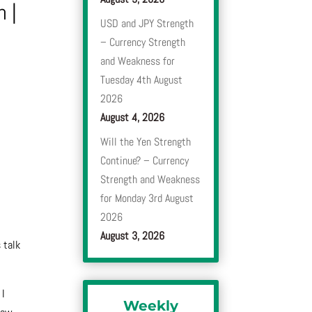
n
|
USD and JPY Strength
– Currency Strength
and Weakness for
Tuesday 4th August
2026
August 4, 2026
Will the Yen Strength
Continue? – Currency
Strength and Weakness
for Monday 3rd August
2026
August 3, 2026
s talk
 I
Weekly