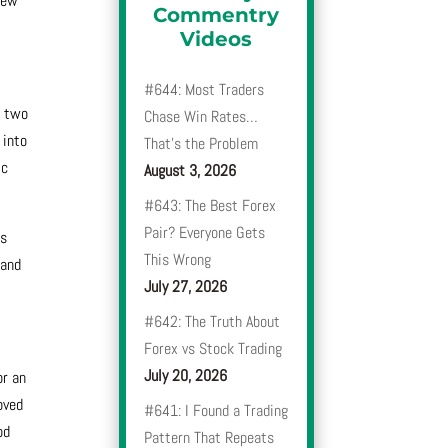
New
Commentry
Videos
#644: Most Traders
r two
Chase Win Rates…
 into
That’s the Problem
ic
August 3, 2026
#643: The Best Forex
Pair? Everyone Gets
es
This Wrong
 and
July 27, 2026
#642: The Truth About
Forex vs Stock Trading
July 20, 2026
or an
oved
#641: I Found a Trading
od
Pattern That Repeats