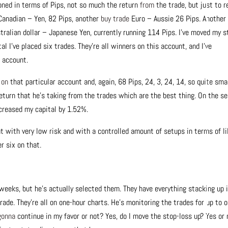
ned in terms of Pips, not so much the return
from
the trade, but just to r
 Canadian – Yen, 82 Pips, another
buy trade
Euro – Aussie 26 Pips. Another
tralian dollar – Japanese Yen, currently running 114 Pips. I’ve moved my s
tal I’ve placed six trades. They’re all winners on this account, and I’ve
r account.
%
on
that particular account and, again, 68 Pips, 24, 3, 24, 14, so quite smal
 return that he’s taking from the trades which are the best thing. On the s
ncreased my capital by 1.52%.
hat with very low risk and with a controlled amount of setups in terms of l
r six on that.
weeks, but he’s actually selected them. They have everything stacking up 
rade. They’re all on one-hour charts. He’s monitoring the trades for up to 
gonna
continue in my favor or not? Yes, do I move the stop-loss up? Yes or 