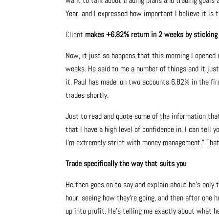
want to talk about trading plans and trading goals 
Year, and I expressed how important I believe it is t
Client
makes +6.82% return in 2 weeks by sticking t
Now, it just so happens that this morning I opened
weeks. He said to me a number of things and it just
it, Paul has made, on two accounts 6.82% in the fir
trades shortly.
Just to read and quote some of the information that P
that I have a high level of confidence in. I can tell 
I’m extremely strict with money management.” That’s 
Trade specifically the way that suits you
He then goes on to say and explain about he’s only t
hour, seeing how they’re going, and then after one 
up into profit. He’s telling me exactly about what he