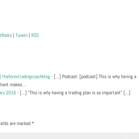
tRadio
|
TuneIn
|
RSS
 | theforextradingcoachblog
- […] Podcast: [podcast] This is why having a
 Client makes…
ary 2016
- […] “This is why having a trading plan is so important” […]
fields are marked
*