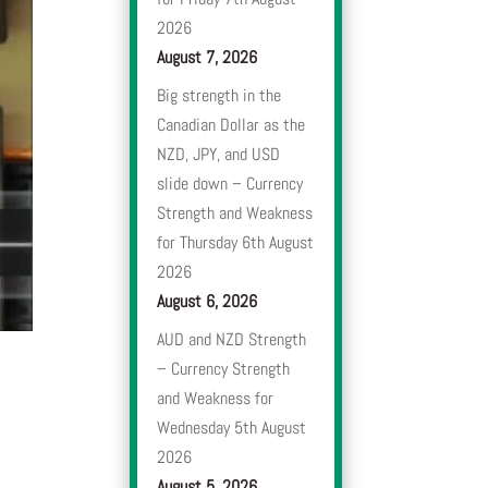
2026
August 7, 2026
Big strength in the
Canadian Dollar as the
NZD, JPY, and USD
slide down – Currency
Strength and Weakness
for Thursday 6th August
2026
August 6, 2026
AUD and NZD Strength
– Currency Strength
and Weakness for
Wednesday 5th August
2026
August 5, 2026