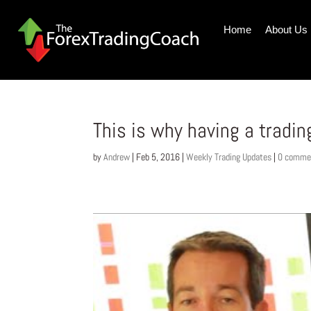
Home
About Us
This is why having a tradin
by
Andrew
|
Feb 5, 2016
|
Weekly Trading Updates
|
0 comme