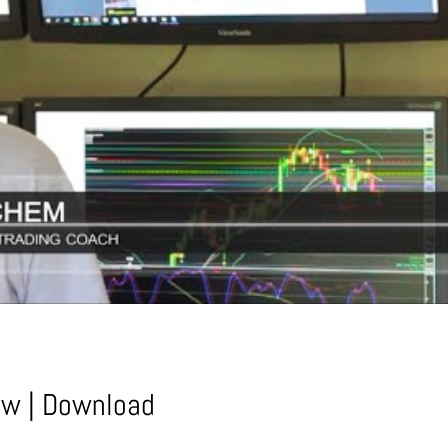
ow
|
Download