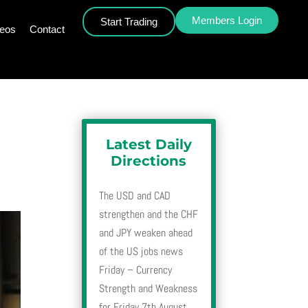
Members Login
Start Trading
deos
Contact
Latest Daily
Directions
The USD and CAD
strengthen and the CHF
and JPY weaken ahead
of the US jobs news
Friday – Currency
Strength and Weakness
for Friday 7th August