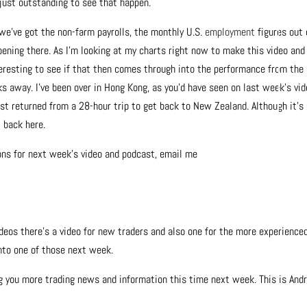
just outstanding to see that happen.
 we’ve got the non-farm payrolls, the monthly U.S.
employment
figures out 
ppening there. As I’m looking at my charts right now to make this video and
teresting to see if that then comes through into the performance from the
ks away. I’ve been over in Hong Kong, as you’d have seen on last week’s vid
ust returned from a 28-hour trip to get back to New Zealand. Although it’s
t back here.
ions for next week’s video and podcast, email me
ideos there’s a video for new traders and also one for the more experience
onto one of those next week.
ng you more trading news and information this time next week. This is And