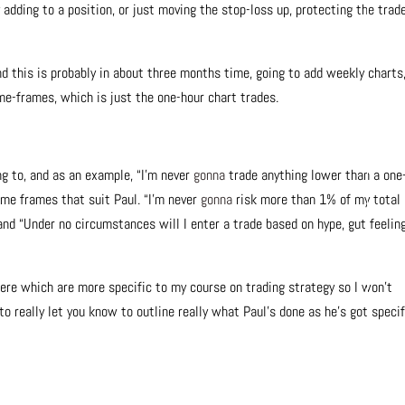
y adding to a position, or just moving the stop-loss up, protecting the trade
nd this is probably in about three months time, going to add weekly charts
ime-frames, which is just the one-hour chart trades.
g to, and as an example, “I’m never
gonna
trade anything lower than a one
ime frames that suit Paul. “I’m never
gonna
risk more than 1% of my total
 and “Under no circumstances will I enter a trade based on hype, gut feeling
here which are more specific to my course on trading strategy so I won’t
to really let you know to outline really what Paul’s done as he’s got specif