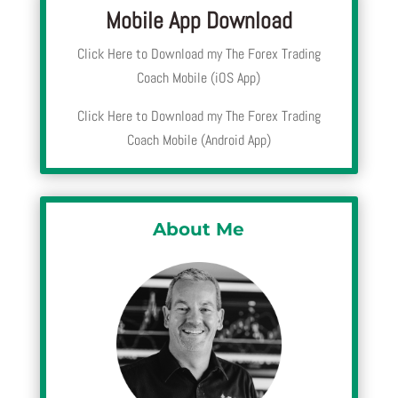
Mobile App Download
Click Here to Download my The Forex Trading
Coach Mobile (iOS App)
Click Here to Download my The Forex Trading
Coach Mobile (Android App)
About Me