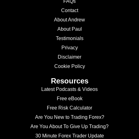
FAQs
Contact
About Andrew
About Paul
Testimonials
Privacy
Disclaimer
Cookie Policy
Resources
Latest Podcasts & Videos
Free eBook
Free Risk Calculator
Are You New to Trading Forex?
Are You About To Give Up Trading?
30 Minute Forex Trader Update