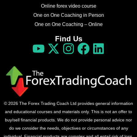
Online forex video course
One on One Coaching in Person
One on One Coaching – Online
Find Us
© 2026 The Forex Trading Coach Ltd provides general information
and educational courses and materials only. This is not an offer to
buy/sell financial products. We do not provide personal advice nor
do we consider the needs, objectives or circumstances of any
individual. Financial products are complex and all entail risk of loss.