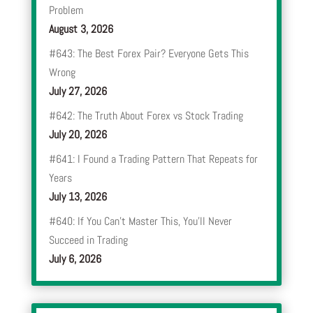
Problem
August 3, 2026
#643: The Best Forex Pair? Everyone Gets This
Wrong
July 27, 2026
#642: The Truth About Forex vs Stock Trading
July 20, 2026
#641: I Found a Trading Pattern That Repeats for
Years
July 13, 2026
#640: If You Can’t Master This, You’ll Never
Succeed in Trading
July 6, 2026