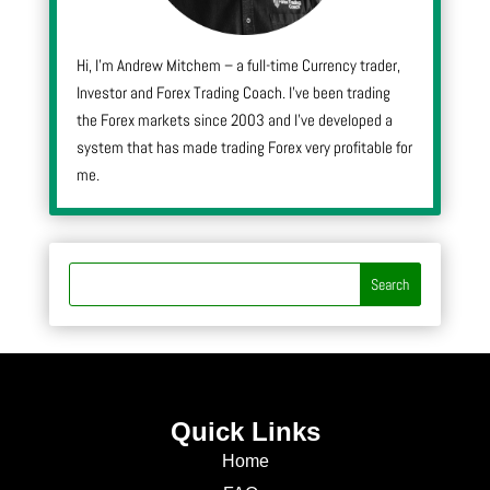
Hi, I’m Andrew Mitchem – a full-time Currency trader,
Investor and Forex Trading Coach. I’ve been trading
the Forex markets since 2003 and I’ve developed a
system that has made trading Forex very profitable for
me.
Quick Links
Home