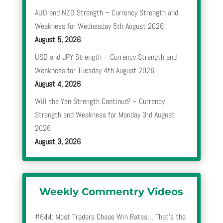
AUD and NZD Strength – Currency Strength and
Weakness for Wednesday 5th August 2026
August 5, 2026
USD and JPY Strength – Currency Strength and
Weakness for Tuesday 4th August 2026
August 4, 2026
Will the Yen Strength Continue? – Currency
Strength and Weakness for Monday 3rd August
2026
August 3, 2026
Weekly Commentry Videos
#644: Most Traders Chase Win Rates… That’s the