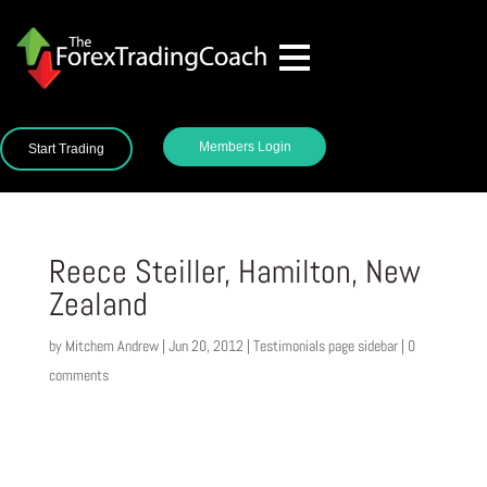
Members Login
Start Trading
Reece Steiller, Hamilton, New
Zealand
by
Mitchem Andrew
|
Jun 20, 2012
|
Testimonials page sidebar
|
0
comments