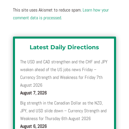
This site uses Akismet to reduce spam.
Learn how your
comment data is processed.
Latest Daily Directions
The USD and CAD strengthen and the CHF and JPY
weaken ahead of the US jobs news Friday –
Currency Strength and Weakness for Friday 7th
August 2026
August 7, 2026
Big strength in the Canadian Dollar as the NZD,
JPY, and USD slide down – Currency Strength and
Weakness for Thursday 6th August 2026
August 6, 2026