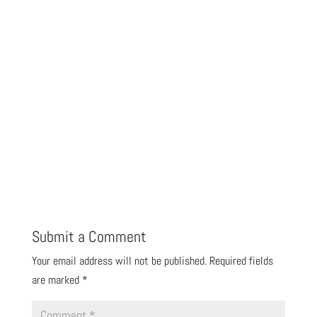
Submit a Comment
Your email address will not be published.
Required fields
are marked
*