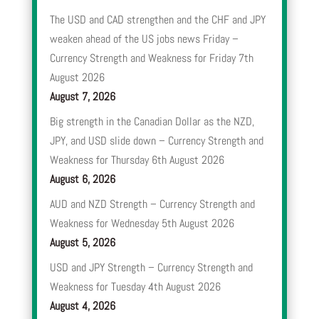
The USD and CAD strengthen and the CHF and JPY
weaken ahead of the US jobs news Friday –
Currency Strength and Weakness for Friday 7th
August 2026
August 7, 2026
Big strength in the Canadian Dollar as the NZD,
JPY, and USD slide down – Currency Strength and
Weakness for Thursday 6th August 2026
August 6, 2026
AUD and NZD Strength – Currency Strength and
Weakness for Wednesday 5th August 2026
August 5, 2026
USD and JPY Strength – Currency Strength and
Weakness for Tuesday 4th August 2026
August 4, 2026