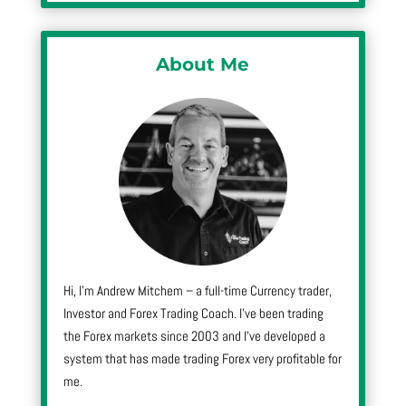
About Me
Hi, I’m Andrew Mitchem – a full-time Currency trader,
Investor and Forex Trading Coach. I’ve been trading
the Forex markets since 2003 and I’ve developed a
system that has made trading Forex very profitable for
me.