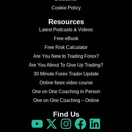
Cookie Policy
Resources
Latest Podcasts & Videos
Free eBook
Free Risk Calculator
Are You New to Trading Forex?
Are You About To Give Up Trading?
30 Minute Forex Trader Update
Online forex video course
One on One Coaching in Person
One on One Coaching – Online
Find Us