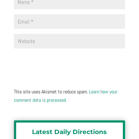
This site uses Akismet to reduce spam.
Learn how your
comment data is processed.
Latest Daily Directions