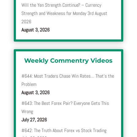
Will the Yen Strength Continue? – Currency
Strength and Weakness for Monday 3rd August
2026
August 3, 2026
Weekly Commentry Videos
#644: Most Traders Chase Win Rates… That’s the
Problem
August 3, 2026
#643: The Best Forex Pair? Everyone Gets This
Wrong
July 27, 2026
#642: The Truth About Forex vs Stock Trading