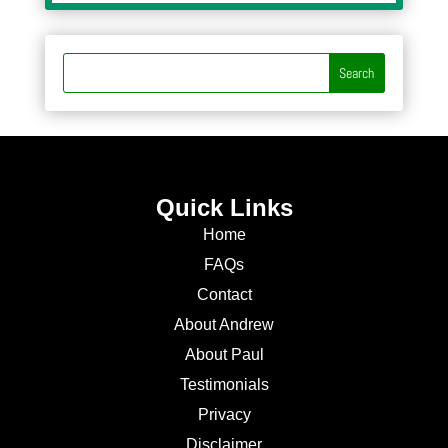
Quick Links
Home
FAQs
Contact
About Andrew
About Paul
Testimonials
Privacy
Disclaimer