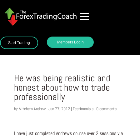
Members Login
Start Trading
He was being realistic and
honest about how to trade
professionally
by
Mitchem Andrew
|
Jun 27, 2012
|
Testimonials
|
0 comments
I have just completed Andrews course over 2 sessions via