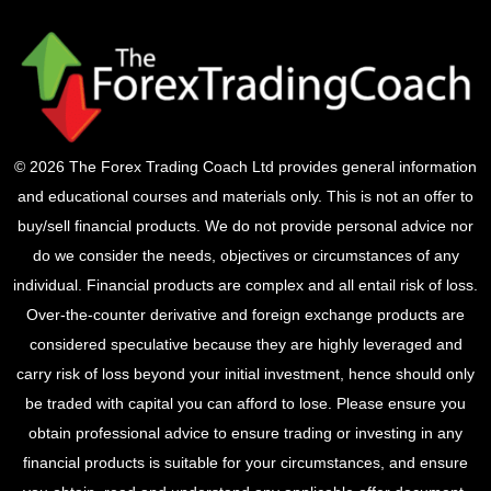
© 2026 The Forex Trading Coach Ltd provides general information
and educational courses and materials only. This is not an offer to
buy/sell financial products. We do not provide personal advice nor
do we consider the needs, objectives or circumstances of any
individual. Financial products are complex and all entail risk of loss.
Over-the-counter derivative and foreign exchange products are
considered speculative because they are highly leveraged and
carry risk of loss beyond your initial investment, hence should only
be traded with capital you can afford to lose. Please ensure you
obtain professional advice to ensure trading or investing in any
financial products is suitable for your circumstances, and ensure