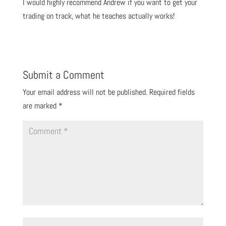
I would highly recommend Andrew if you want to get your
trading on track, what he teaches actually works!
Submit a Comment
Your email address will not be published.
Required fields
are marked
*