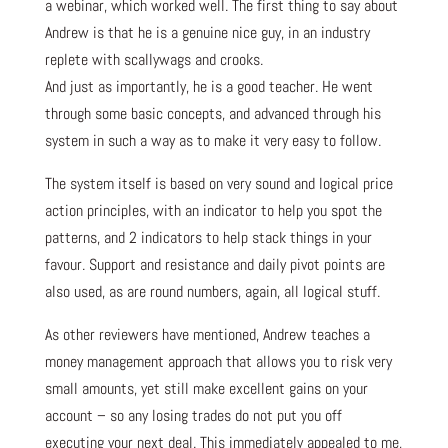
a webinar, which worked well. The first thing to say about
Andrew is that he is a genuine nice guy, in an industry
replete with scallywags and crooks.
And just as importantly, he is a good teacher. He went
through some basic concepts, and advanced through his
system in such a way as to make it very easy to follow.
The system itself is based on very sound and logical price
action principles, with an indicator to help you spot the
patterns, and 2 indicators to help stack things in your
favour. Support and resistance and daily pivot points are
also used, as are round numbers, again, all logical stuff.
As other reviewers have mentioned, Andrew teaches a
money management approach that allows you to risk very
small amounts, yet still make excellent gains on your
account – so any losing trades do not put you off
executing your next deal. This immediately appealed to me,