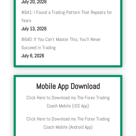
July 20, 2026
#641: I Found a Trading Pattern That Repeats for
Years
July 13, 2026
#640: If You Can’t Master This, You’ll Never
Succeed in Trading
July 6, 2026
Mobile App Download
Click Here to Download my The Forex Trading
Coach Mobile (iOS App)
Click Here to Download my The Forex Trading
Coach Mobile (Android App)