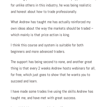
for unlike others in this industry, he was being realistic
and honest about how to trade professionally.
What Andrew has taught me has actually reinforced my
own ideas about the way the markets should be traded –
which mainly is that price action is king.
I think this course and system is suitable for both
beginners and more advanced traders.
The support has being second to none, and another great
thing is that every 2 weeks Andrew hosts webinars for all,
for free, which just goes to show that he wants you to
succeed and learn.
I have made some trades live using the skills Andrew has
taught me, and have met with great success.