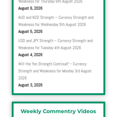
Weakness for Thursday 6th August 2026
August 6, 2026
AUD and NZD Strength – Currency Strength and
Weakness for Wednesday 5th August 2026
August 5, 2026
USD and JPY Strength – Currency Strength and
Weakness for Tuesday 4th August 2026
August 4, 2026
Will the Yen Strength Continue? – Currency
Strength and Weakness for Monday 3rd August
2026
August 3, 2026
Weekly Commentry Videos