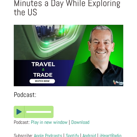
Minutes a Day While Exploring
the US
Podcast:
Podcast:
Play in new window
|
Download
Subscribe:
Apple Podcasts
|
Spotify
|
Android
|
iHeartRadio