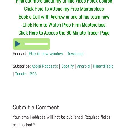
Find out more about my Online Video Forex Course
Click Here to Attend my Free Masterclass
Book a Call with Andrew or one of his team now
Click Here to Watch Prop Firm Masterclass
Click Here to Access the 30 Minute Trader Page
Podcast:
Play in new window
|
Download
Subscribe:
Apple Podcasts
|
Spotify
|
Android
|
iHeartRadio
|
TuneIn
|
RSS
Submit a Comment
Your email address will not be published.
Required fields
are marked
*