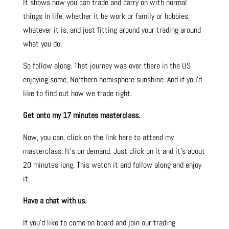
It shows how you can trade and carry on with normal
things in life, whether it be work or family or hobbies,
whatever it is, and just fitting around your trading around
what you do.
So follow along. That journey was over there in the US
enjoying some, Northern hemisphere sunshine. And if you’d
like to find out how we trade right.
Get onto my 17 minutes masterclass.
Now, you can, click on the link here to attend my
masterclass. It’s on demand. Just click on it and it’s about
20 minutes long. This watch it and follow along and enjoy
it.
Have a chat with us.
If you’d like to come on board and join our trading