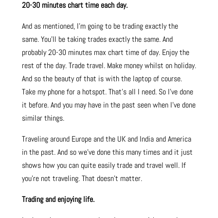
20-30 minutes chart time each day.
And as mentioned, I’m going to be trading exactly the
same. You’ll be taking trades exactly the same. And
probably 20-30 minutes max chart time of day. Enjoy the
rest of the day. Trade travel. Make money whilst on holiday.
And so the beauty of that is with the laptop of course.
Take my phone for a hotspot. That’s all I need. So I’ve done
it before. And you may have in the past seen when I’ve done
similar things.
Traveling around Europe and the UK and India and America
in the past. And so we’ve done this many times and it just
shows how you can quite easily trade and travel well. If
you’re not traveling. That doesn’t matter.
Trading and enjoying life.