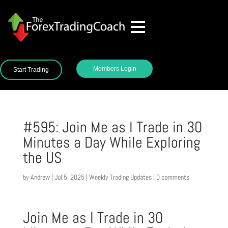
Members Login
Start Trading
#595: Join Me as I Trade in 30
Minutes a Day While Exploring
the US
by
Andrew
|
Jul 5, 2025
|
Weekly Trading Updates
|
0 comments
Join Me as I Trade in 30