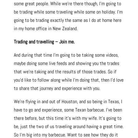
some great people. While we’re there though, I’m going to
be trading while some traveling while some on holiday. I’m
going to be trading exactly the same as I do at home here
in my home office in New Zealand.
Trading and travelling – Join me.
And during that time I’m going to be taking some videos,
maybe doing some live feeds and showing you the trades
that we’re taking and the results of those trades. So if
you’d like to follow along while I’m doing that, then I’d love
to share that journey and experience with you.
We’re flying in and out of Houston, and so being in Texas, I
have to go and experience, some Texan barbecue. I’ve been
there before, but this time it’s with my wife. It’s going to
be, just the two of us traveling around having a great time.
So I’m big into my barbecue. Want to see how they do it