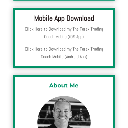
Mobile App Download
Click Here to Download my The Forex Trading
Coach Mobile (iOS App)
Click Here to Download my The Forex Trading
Coach Mobile (Android App)
About Me