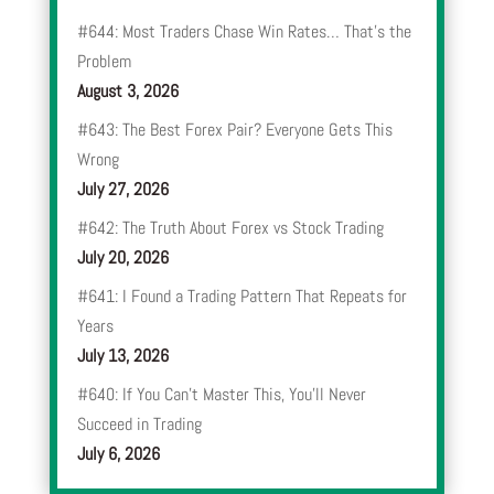
#644: Most Traders Chase Win Rates… That’s the
Problem
August 3, 2026
#643: The Best Forex Pair? Everyone Gets This
Wrong
July 27, 2026
#642: The Truth About Forex vs Stock Trading
July 20, 2026
#641: I Found a Trading Pattern That Repeats for
Years
July 13, 2026
#640: If You Can’t Master This, You’ll Never
Succeed in Trading
July 6, 2026