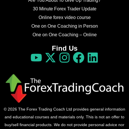
Are You About To Give Up Trading?
30 Minute Forex Trader Update
Online forex video course
One on One Coaching in Person
One on One Coaching – Online
Find Us
© 2026 The Forex Trading Coach Ltd provides general information
and educational courses and materials only. This is not an offer to
buy/sell financial products. We do not provide personal advice nor