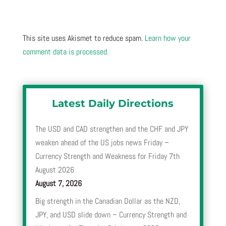
This site uses Akismet to reduce spam.
Learn how your
comment data is processed.
Latest Daily Directions
The USD and CAD strengthen and the CHF and JPY
weaken ahead of the US jobs news Friday –
Currency Strength and Weakness for Friday 7th
August 2026
August 7, 2026
Big strength in the Canadian Dollar as the NZD,
JPY, and USD slide down – Currency Strength and