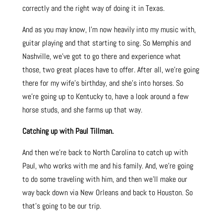
correctly and the right way of doing it in Texas.
And as you may know, I’m now heavily into my music with,
guitar playing and that starting to sing. So Memphis and
Nashville, we’ve got to go there and experience what
those, two great places have to offer. After all, we’re going
there for my wife’s birthday, and she’s into horses. So
we’re going up to Kentucky to, have a look around a few
horse studs, and she farms up that way.
Catching up with Paul Tillman.
And then we’re back to North Carolina to catch up with
Paul, who works with me and his family. And, we’re going
to do some traveling with him, and then we’ll make our
way back down via New Orleans and back to Houston. So
that’s going to be our trip.