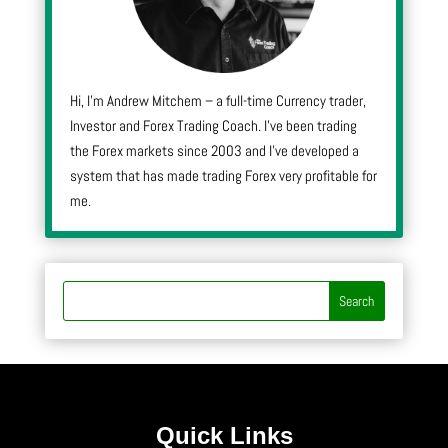
Hi, I’m Andrew Mitchem – a full-time Currency trader,
Investor and Forex Trading Coach. I’ve been trading
the Forex markets since 2003 and I’ve developed a
system that has made trading Forex very profitable for
me.
Quick Links