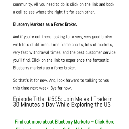
community. All you need to do is click on the link and book
a call to see where the right fit for each other.
Blueberry Markets as a Forex Broker.
And if you’re out there looking for a very, very good broker
with lots of different time frame charts, lots of markets,
very fast withdrawal times, and the best customer service
you’ll find. Click on the link to experience the fantastic
Blueberry markets as a forex broker.
So that’s it for now. And, look forward to talking to you
this time next week. Bye for now.
Episode Title: #595: Join Me as I Trade in
30 Minutes a Day While Exploring the US
Find out more about Blueberry Markets – Click Here