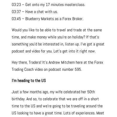
03:23 – Get onto my 17 minutes masterclass.
03:37 – Have a chat with us.
03:45 – Blueberry Markets as a Forex Broker.
Would you like to be able to travel and trade at the same
time, and make money while you’re on holiday? If that’s
something you’d be interested in, listen up. I’ve got a great
podcast and video for you. Let’s get into it right now.
Hey there, Traders! It’s Andrew Mitchem here at the Forex
Trading Coach video on podcast number 595.
I’m heading to the US
Just a few months ago, my wife celebrated her 50th
birthday. And so, to celebrate that we are off in a short
time to the US and we’re going to be traveling around the
US looking to have a great time. Lots of experiences. Meet