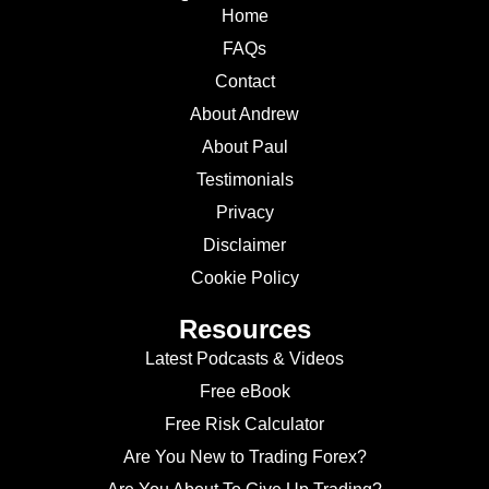
Home
FAQs
Contact
About Andrew
About Paul
Testimonials
Privacy
Disclaimer
Cookie Policy
Resources
Latest Podcasts & Videos
Free eBook
Free Risk Calculator
Are You New to Trading Forex?