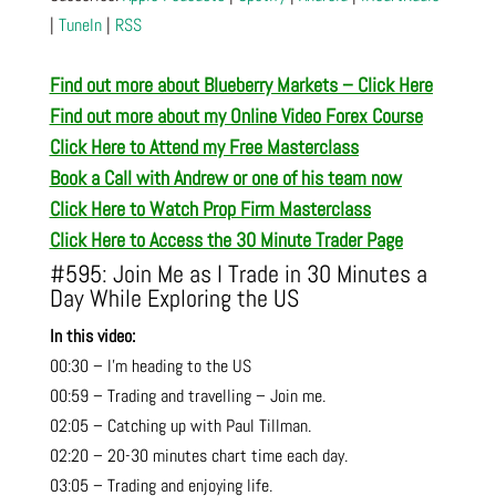
|
TuneIn
|
RSS
Find out more about Blueberry Markets – Click Here
Find out more about my Online Video Forex Course
Click Here to Attend my Free Masterclass
Book a Call with Andrew or one of his team now
Click Here to Watch Prop Firm Masterclass
Click Here to Access the 30 Minute Trader Page
#595: Join Me as I Trade in 30 Minutes a
Day While Exploring the US
In this video:
00:30 – I’m heading to the US
00:59 – Trading and travelling – Join me.
02:05 – Catching up with Paul Tillman.
02:20 – 20-30 minutes chart time each day.
03:05 – Trading and enjoying life.