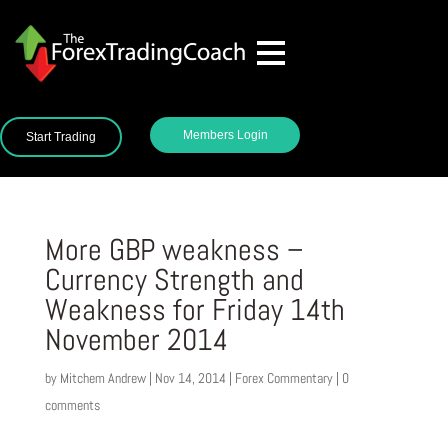
Members Login
Start Trading
More GBP weakness –
Currency Strength and
Weakness for Friday 14th
November 2014
by
Mitchem Andrew
|
Nov 14, 2014
|
Forex Commentary
|
0
comments