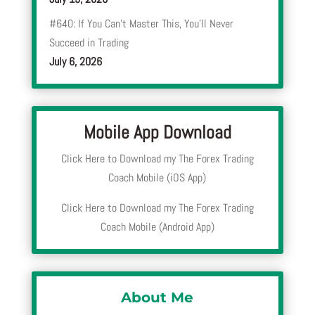
#640: If You Can’t Master This, You’ll Never
Succeed in Trading
July 6, 2026
Mobile App Download
Click Here to Download my The Forex Trading
Coach Mobile (iOS App)
Click Here to Download my The Forex Trading
Coach Mobile (Android App)
About Me