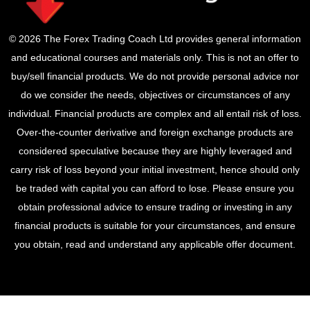
© 2026 The Forex Trading Coach Ltd provides general information
and educational courses and materials only. This is not an offer to
buy/sell financial products. We do not provide personal advice nor
do we consider the needs, objectives or circumstances of any
individual. Financial products are complex and all entail risk of loss.
Over-the-counter derivative and foreign exchange products are
considered speculative because they are highly leveraged and
carry risk of loss beyond your initial investment, hence should only
be traded with capital you can afford to lose. Please ensure you
obtain professional advice to ensure trading or investing in any
financial products is suitable for your circumstances, and ensure
you obtain, read and understand any applicable offer document.