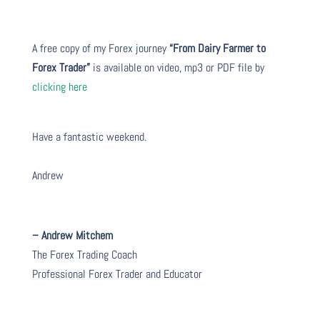
A free copy of my Forex journey
“From Dairy Farmer to
Forex Trader”
is available on video, mp3 or PDF file by
clicking here
Have a fantastic weekend.
Andrew
– Andrew Mitchem
The Forex Trading Coach
Professional Forex Trader and Educator