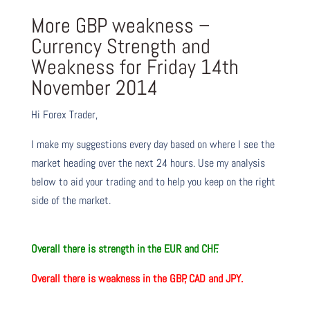
More GBP weakness –
Currency Strength and
Weakness for Friday 14th
November 2014
Hi Forex Trader,
I make my suggestions every day based on where I see the
market heading over the next 24 hours. Use my analysis
below to aid your trading and to help you keep on the right
side of the market.
O
verall there is strength in the
EUR and CHF.
O
verall there is weakness in the
GBP, CAD and JPY.