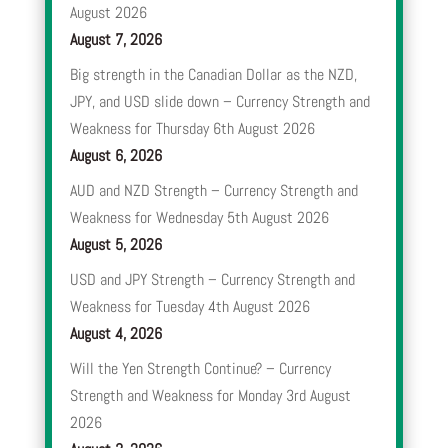
August 2026
August 7, 2026
Big strength in the Canadian Dollar as the NZD,
JPY, and USD slide down – Currency Strength and
Weakness for Thursday 6th August 2026
August 6, 2026
AUD and NZD Strength – Currency Strength and
Weakness for Wednesday 5th August 2026
August 5, 2026
USD and JPY Strength – Currency Strength and
Weakness for Tuesday 4th August 2026
August 4, 2026
Will the Yen Strength Continue? – Currency
Strength and Weakness for Monday 3rd August
2026