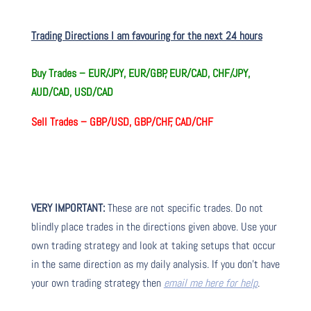
Trading Directions I am favouring for the next 24 hours
Buy Trades –
EUR/JPY, EUR/GBP, EUR/CAD, CHF/JPY,
AUD/CAD, USD/CAD
Sell Trades –
GBP/USD, GBP/CHF, CAD/CHF
VERY IMPORTANT:
These are not specific trades. Do not
blindly place trades in the directions given above. Use your
own trading strategy and look at taking setups that occur
in the same direction as my daily analysis. If you don’t have
your own trading strategy then
email me here for help
.