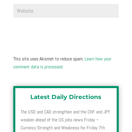
This site uses Akismet to reduce spam.
Learn how your
comment data is processed.
Latest Daily Directions
The USD and CAD strengthen and the CHF and JPY
weaken ahead of the US jobs news Friday –
Currency Strength and Weakness for Friday 7th