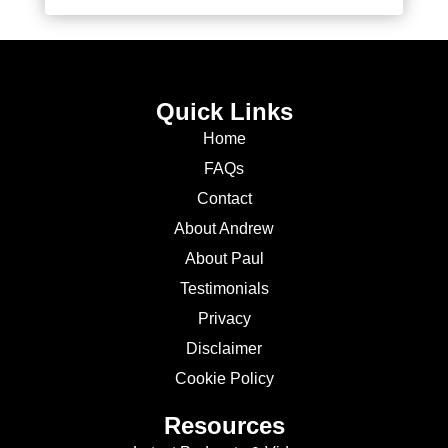
Quick Links
Home
FAQs
Contact
About Andrew
About Paul
Testimonials
Privacy
Disclaimer
Cookie Policy
Resources