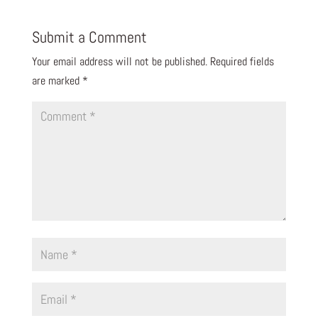
Submit a Comment
Your email address will not be published.
Required fields
are marked
*