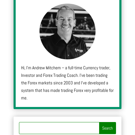
Hi, I’m Andrew Mitchem – a full-time Currency trader,
Investor and Forex Trading Coach. I’ve been trading
the Forex markets since 2003 and I’ve developed a
system that has made trading Forex very profitable for
me.