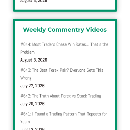
August 3, 2026
Weekly Commentry Videos
#644: Most Traders Chase Win Rates… That’s the
Problem
August 3, 2026
#643: The Best Forex Pair? Everyone Gets This
Wrong
July 27, 2026
#642: The Truth About Forex vs Stock Trading
July 20, 2026
#641: I Found a Trading Pattern That Repeats for
Years
July 13, 2026