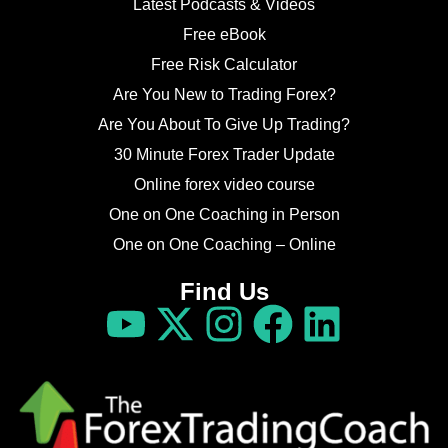
Latest Podcasts & Videos
Free eBook
Free Risk Calculator
Are You New to Trading Forex?
Are You About To Give Up Trading?
30 Minute Forex Trader Update
Online forex video course
One on One Coaching in Person
One on One Coaching – Online
Find Us