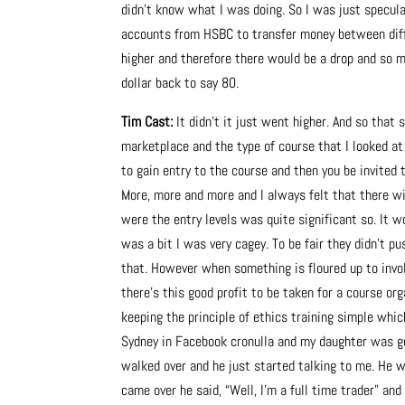
didn’t know what I was doing. So I was just specula
accounts from HSBC to transfer money between diffe
higher and therefore there would be a drop and so m
dollar back to say 80.
Tim Cast:
It didn’t it just went higher. And so that
marketplace and the type of course that I looked at 
to gain entry to the course and then you be invited t
More, more and more and I always felt that there wil
were the entry levels was quite significant so. It w
was a bit I was very cagey. To be fair they didn’t pu
that. However when something is floured up to invol
there’s this good profit to be taken for a course o
keeping the principle of ethics training simple whic
Sydney in Facebook cronulla and my daughter was gett
walked over and he just started talking to me. He 
came over he said, “Well, I’m a full time trader” and 