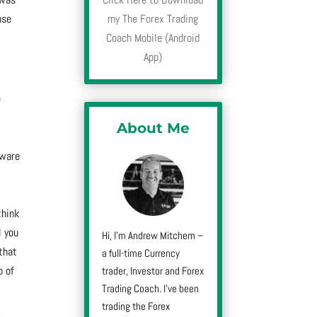
nse
my The Forex Trading
Coach Mobile (Android
App)
e
About Me
tware
think
l you
Hi, I’m Andrew Mitchem –
 that
a full-time Currency
p of
trader, Investor and Forex
Trading Coach. I’ve been
trading the Forex