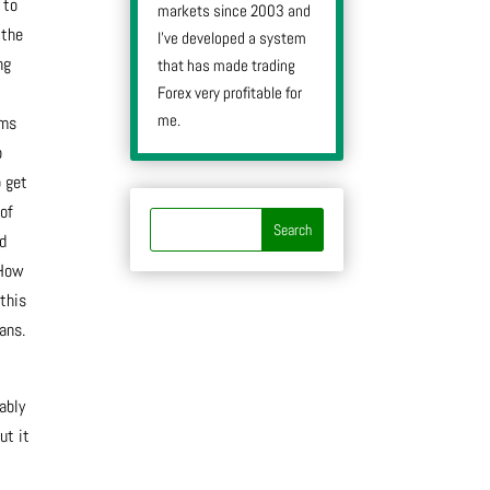
 to
markets since 2003 and
 the
I’ve developed a system
ng
that has made trading
Forex very profitable for
me.
rms
o
o get
 of
’d
“How
this
ans.
ably
ut it