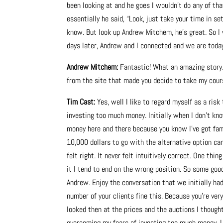
been looking at and he goes I wouldn’t do any of th
essentially he said, “Look, just take your time in se
know. But look up Andrew Mitchem, he’s great. So 
days later, Andrew and I connected and we are toda
Andrew Mitchem:
Fantastic! What an amazing story
from the site that made you decide to take my cour
Tim Cast:
Yes, well I like to regard myself as a risk
investing too much money. Initially when I don’t kn
money here and there because you know I’ve got fam
10,000 dollars to go with the alternative option cam
felt right. It never felt intuitively correct. One thin
it I tend to end on the wrong position. So some good 
Andrew. Enjoy the conversation that we initially ha
number of your clients fine this. Because you’re ve
looked then at the prices and the auctions I thought
overcoming my fears of investing too much money. I