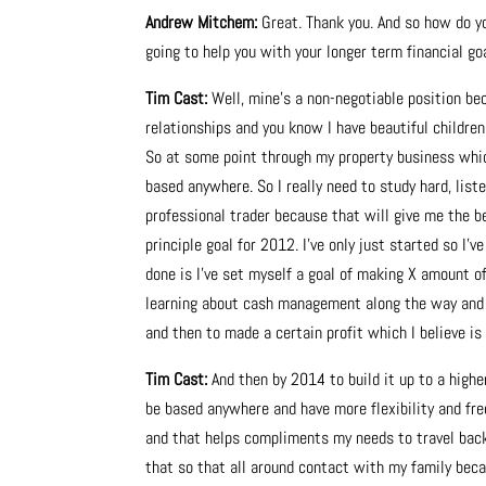
Andrew Mitchem:
Great. Thank you. And so how do yo
going to help you with your longer term financial go
Tim Cast:
Well, mine’s a non-negotiable position bec
relationships and you know I have beautiful children. I
So at some point through my property business which
based anywhere. So I really need to study hard, lis
professional trader because that will give me the be
principle goal for 2012. I’ve only just started so I’v
done is I’ve set myself a goal of making X amount of
learning about cash management along the way and t
and then to made a certain profit which I believe is
Tim Cast:
And then by 2014 to build it up to a highe
be based anywhere and have more flexibility and fr
and that helps compliments my needs to travel back
that so that all around contact with my family beca