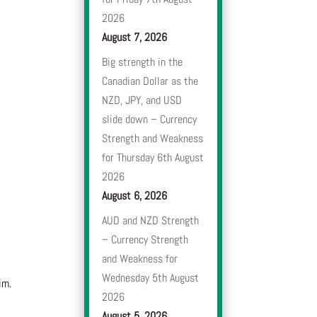
2026
August 7, 2026
Big strength in the
Canadian Dollar as the
NZD, JPY, and USD
slide down – Currency
Strength and Weakness
for Thursday 6th August
2026
August 6, 2026
AUD and NZD Strength
– Currency Strength
and Weakness for
Wednesday 5th August
im.
2026
August 5, 2026