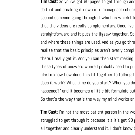
Tim Cast:
So you’ve got 90 pages to get through and
do that and breaking it down into manageable chunk
second someone going through it which is which I fin
that the videos are really complementary. Once I’ve 
straightforward and it puts the jigsaw together. So 
and where these things are used. And as you go throu
realize that the basic principles aren’t overly comp
there. I really get it. And you can then start making
these types of answers where I probably need to put i
like to know how does this fit together to talking 
does it work? What time do you start? When you do
happened?” and it becomes a little bit formulaic b
So that’s the way that’s the way my mind works and
Tim Cast:
I’m not the most patient person in the wo
struggled to get through it because it’s it’s got 90 p
all together and clearly understand it. I don’t know 