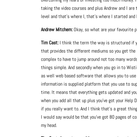
taking the video courses and plus Andrew and I are 
level and that’s where I, that’s where I started and I 
Andrew Mitchem:
Okay, so what are your favourite p
Tim Cast:
I think the term the way is structured if 
that provides the different mediums so you get the a
complex to have to jump around not too many words
things simple. And secondly when you go in to Wistia.
as well web based software that allows you to use t
information is supplied platform that you use to sup
time. It means that everything gets updated and you’
when you add all that up plus you’ve got your Help D
if you really want to. And I think that’s a great thi
I would say would be that you’ve got 80 pages of co
my head.