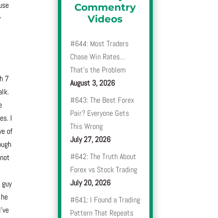
use
Commentry
y
Videos
#644: Most Traders
Chase Win Rates…
That’s the Problem
gh 7
August 3, 2026
alk.
#643: The Best Forex
e
Pair? Everyone Gets
es. I
This Wrong
ve of
July 27, 2026
ough
#642: The Truth About
 not
Forex vs Stock Trading
July 20, 2026
A guy
 he
#641: I Found a Trading
I’ve
Pattern That Repeats