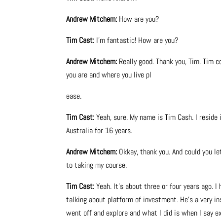
Andrew Mitchem:
How are you?
Tim Cast:
I’m fantastic! How are you?
Andrew Mitchem:
Really good. Thank you, Tim. Tim c
you are and where you live pl
ease.
Tim Cast:
Yeah, sure. My name is Tim Cash. I reside 
Australia for 16 years.
Andrew Mitchem:
Okkay, thank you. And could you le
to taking my course.
Tim Cast:
Yeah. It’s about three or four years ago.
talking about platform of investment. He’s a very i
went off and explore and what I did is when I say exp