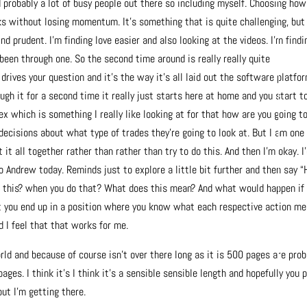
 probably a lot of busy people out there so including myself. Choosing how
s without losing momentum. It’s something that is quite challenging, but
d prudent. I’m finding love easier and also looking at the videos. I’m findi
been through one. So the second time around is really really quite
drives your question and it’s the way it’s all laid out the software platfo
gh it for a second time it really just starts here at home and you start t
lex which is something I really like looking at for that how are you going t
 decisions about what type of trades they’re going to look at. But I am one
t all together rather than rather than try to do this. And then I’m okay. I
to Andrew today. Reminds just to explore a little bit further and then say 
 this? when you do that? What does this mean? And what would happen if 
ut you end up in a position where you know what each respective action me
 I feel that that works for me.
rld and because of course isn’t over there long as it is 500 pages are prob
ages. I think it’s I think it’s a sensible sensible length and hopefully you p
but I’m getting there.