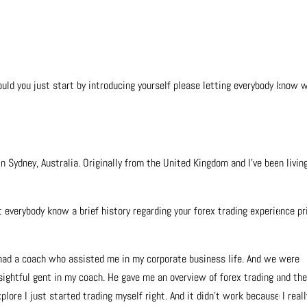
ould you just start by introducing yourself please letting everybody know 
in Sydney, Australia. Originally from the United Kingdom and I’ve been living
t everybody know a brief history regarding your forex trading experience pr
 I had a coach who assisted me in my corporate business life. And we were
nsightful gent in my coach. He gave me an overview of forex trading and th
lore I just started trading myself right. And it didn’t work because I reall