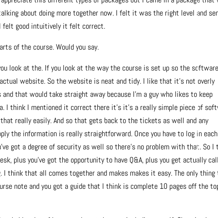
talking about doing more together now. I felt it was the right level and se
felt good intuitively it felt correct.
arts of the course. Would you say.
you look at the. If you look at the way the course is set up so the softwar
ctual website. So the website is neat and tidy. I like that it’s not overly
 and that would take straight away because I’m a guy who likes to keep
 I think I mentioned it correct there it’s it’s a really simple piece of sof
hat really easily. And so that gets back to the tickets as well and any
ply the information is really straightforward. Once you have to log in each
ve got a degree of security as well so there’s no problem with that. So I 
esk, plus you’ve got the opportunity to have Q&A, plus you get actually cal
ng. I think that all comes together and makes makes it easy. The only thing
urse note and you got a guide that I think is complete 10 pages off the to