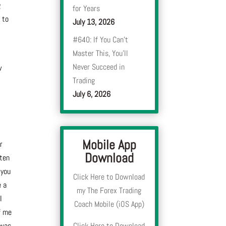
g
for Years
 to
July 13, 2026
#640: If You Can’t
Master This, You’ll
Never Succeed in
w
Trading
July 6, 2026
Mobile App
r
Download
sten
 you
Click Here to Download
e a
my The Forex Trading
I
Coach Mobile (iOS App)
f me
 was
Click Here to Download