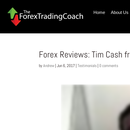
Home
About Us
Forex Reviews: Tim Cash fr
by
Andrew
|
Jun 6, 2017
|
Testimonials
|
0 comments