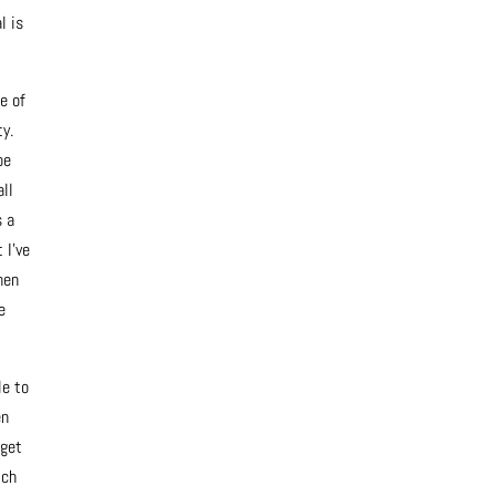
l is
e of
ty.
be
all
s a
 I’ve
hen
e
le to
en
 get
ich