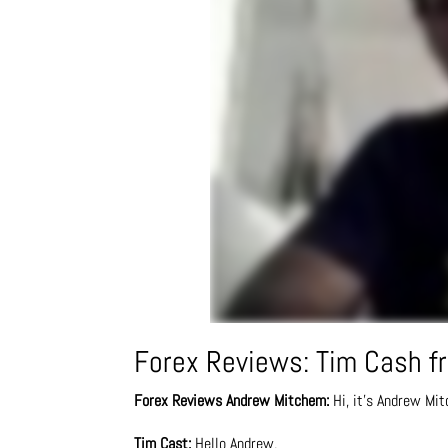
Forex Reviews: Tim Cash fr
Forex Reviews
Andrew Mitchem:
Hi, it’s Andrew Mit
Tim Cast:
Hello Andrew.