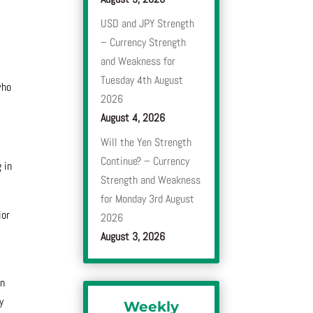
USD and JPY Strength
– Currency Strength
and Weakness for
Tuesday 4th August
who
2026
August 4, 2026
Will the Yen Strength
Continue? – Currency
 in
Strength and Weakness
for Monday 3rd August
ior
2026
August 3, 2026
en
y
Weekly