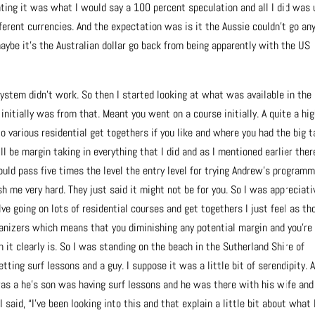
ting it was what I would say a 100 percent speculation and all I did was 
rent currencies. And the expectation was is it the Aussie couldn’t go an
aybe it’s the Australian dollar go back from being apparently with the US
 system didn’t work. So then I started looking at what was available in the
initially was from that. Meant you went on a course initially. A quite a hi
o various residential get togethers if you like and where you had the big t
l be margin taking in everything that I did and as I mentioned earlier ther
ould pass five times the level the entry level for trying Andrew’s programm
sh me very hard. They just said it might not be for you. So I was appreciati
ve going on lots of residential courses and get togethers I just feel as th
rganizers which means that you diminishing any potential margin and you’re
h it clearly is. So I was standing on the beach in the Sutherland Shire of
ing surf lessons and a guy. I suppose it was a little bit of serendipity. 
was a he’s son was having surf lessons and he was there with his wife and
I said, “I’ve been looking into this and that explain a little bit about what 