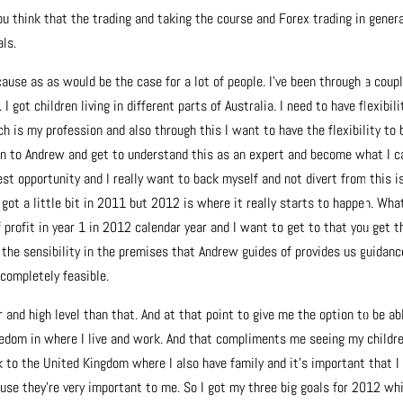
u think that the trading and taking the course and Forex trading in genera
als.
ause as as would be the case for a lot of people. I’ve been through a coupl
 got children living in different parts of Australia. I need to have flexibili
 is my profession and also through this I want to have the flexibility to 
ten to Andrew and get to understand this as an expert and become what I c
st opportunity and I really want to back myself and not divert from this i
e got a little bit in 2011 but 2012 is where it really starts to happen. What
 profit in year 1 in 2012 calendar year and I want to get to that you get t
he sensibility in the premises that Andrew guides of provides us guidanc
 completely feasible.
r and high level than that. And at that point to give me the option to be ab
eedom in where I live and work. And that compliments me seeing my childr
 to the United Kingdom where I also have family and it’s important that I
use they’re very important to me. So I got my three big goals for 2012 wh