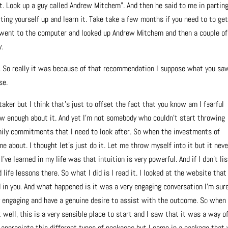
at. Look up a guy called Andrew Mitchem”. And then he said to me in partin
tting yourself up and learn it. Take take a few months if you need to to get
I went to the computer and looked up Andrew Mitchem and then a couple of
y.
. So really it was because of that recommendation I suppose what you sa
se.
 taker but I think that’s just to offset the fact that you know am I fearful
ow enough about it. And yet I’m not somebody who couldn’t start throwing
ily commitments that I need to look after. So when the investments of
e about. I thought let’s just do it. Let me throw myself into it but it neve
g I’ve learned in my life was that intuition is very powerful. And if I don’t li
life lessons there. So what I did is I read it. I looked at the website that
d in you. And what happened is it was a very engaging conversation I’m sur
ry engaging and have a genuine desire to assist with the outcome. So when 
 well, this is a very sensible place to start and I saw that it was a way o
 appreciate this different types of packages but I came in a package that