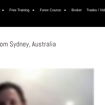
Free Training
Forex Course
Broker
Trades / Vi
om Sydney, Australia