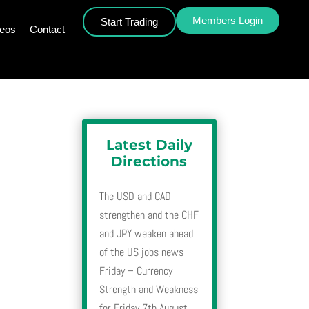
Members Login
Start Trading
deos
Contact
Latest Daily
Directions
The USD and CAD
strengthen and the CHF
and JPY weaken ahead
of the US jobs news
Friday – Currency
Strength and Weakness
for Friday 7th August