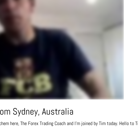
om Sydney, Australia
chem here, The Forex Trading Coach and I’m joined by Tim today. Hello to T