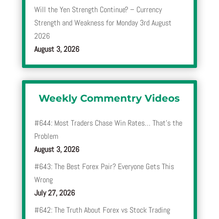
Will the Yen Strength Continue? – Currency
Strength and Weakness for Monday 3rd August
2026
August 3, 2026
Weekly Commentry Videos
#644: Most Traders Chase Win Rates… That’s the
Problem
August 3, 2026
#643: The Best Forex Pair? Everyone Gets This
Wrong
July 27, 2026
#642: The Truth About Forex vs Stock Trading