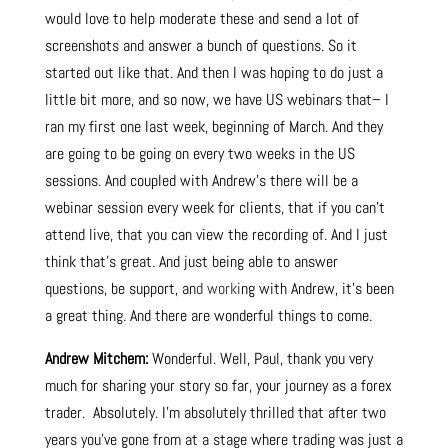
would love to help moderate these and send a lot of
screenshots and answer a bunch of questions. So it
started out like that. And then I was hoping to do just a
little bit more, and so now, we have US webinars that– I
ran my first one last week, beginning of March. And they
are going to be going on every two weeks in the US
sessions. And coupled with Andrew’s there will be a
webinar session every week for clients, that if you can’t
attend live, that you can view the recording of. And I just
think that’s great. And just being able to answer
questions, be support, an
d worki
ng with Andrew, it’s been
a great thing. And there are wonderful things to come.
Andrew Mitchem:
Wonderful. Well, Paul, thank you very
much for sharing your story so far, your journey as a forex
trader. Absolutely. I’m absolutely thrilled that after two
years you’ve gone from at a stage where trading was just a