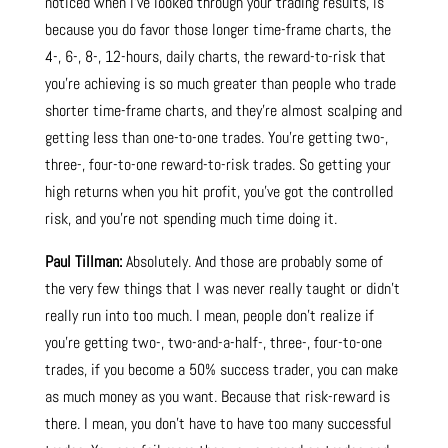
noticed when I’ve looked through your trading results, is
because you do favor those longer time-frame charts, the
4-, 6-, 8-, 12-hours, daily charts, the reward-to-risk that
you’re achieving is so much greater than people who trade
shorter time-frame charts, and they’re almost scalping and
getting less than one-to-one trades. You’re getting two-,
three-, four-to-one reward-to-risk trades. So getting your
high returns when you hit profit, you’ve got the controlled
risk, and you’re not spending much time doing it.
Paul Tillman:
Absolutely. And those are probably some of
the very few things that I was never really taught or didn’t
really run into too much. I mean, people don’t realize if
you’re getting two-, two-and-a-half-, three-, four-to-one
trades, if you become a 50% success trader, you can make
as much money as you want. Because that risk-reward is
there. I mean, you don’t have to have too many successful