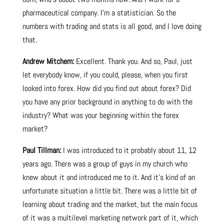
pharmaceutical company. I’m a statistician. So the
numbers with trading and stats is all good, and I love doing
that.
Andrew Mitchem:
Excellent. Thank you. And so, Paul, just
let everybody know, if you could, please, when you first
looked into forex. How did you find out about forex? Did
you have any prior background in anything to do with the
industry? What was your beginning within the forex
market?
Paul Tillman:
I was introduced to it probably about 11, 12
years ago. There was a group of guys in my church who
knew about it and introduced me to it. And it’s kind of an
unfortunate situation a little bit. There was a little bit of
learning about trading and the market, but the main focus
of it was a multilevel marketing network part of it, which