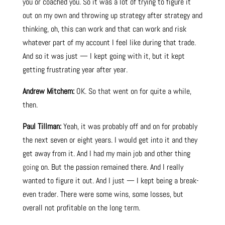
you or coached you. So it was a lot of trying to figure it
out on my own and throwing up strategy after strategy and
thinking, oh, this can work and that can work and risk
whatever part of my account I feel like during that trade.
And so it was just — I kept going with it, but it kept
getting frustrating year after year.
Andrew Mitchem:
OK. So that went on for quite a while,
then.
Paul Tillman:
Yeah, it was probably off and on for probably
the next seven or eight years. I would get into it and they
get away from it. And I had my main job and other thing
goin
g on. But the passion remained there. And I really
wanted to figure it out. And I just — I kept being a break-
even trader. There were some wins, some losses, but
overall not profitable on the long
t
erm.