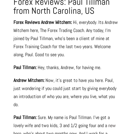
Forex Reviews: Paul Tillman
from North Carolina, US
Forex Reviews
Andrew Mitchem:
Hi, everybody. Its Andrew
Mitchem here, The Forex Trading Coach. Any today, I’m
joined by Paul Tillman, who’s been a client of mine at
Forex Training Coach for the last two years. Welcome
along, Paul. Good to see you.
Paul Tillman:
Hey, thanks, Andrew, for having me.
Andrew Mitchem:
Now, it’s great to have you here. Paul,
just wondering if you could just start by giving everybody
an introduction of who you are, where you live, what you
do.
Paul Tillman:
Sure. My name is Paul Tillman. I’ve got a
lovely wife and two kids, 3 and 1/2 going four and a
new
born, who’s about two months now. And I work for a