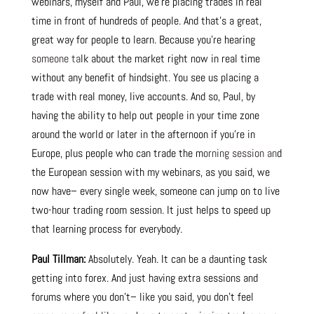
webinars, myself and Paul, we’re placing trades in real
time in front of hundreds of people. And that’s a great,
great way for people to learn. Because you’re hearing
someone ta
lk about the market right now in real time
without any benefit of hindsight. You see us placing a
trade with real money, live accounts. And so, Paul, by
having the ability to help out people in your time zone
around the world or later in the afternoon if you’re in
Europe, plus people who can trade the m
orning session an
d
the European session with my webinars, as you said, we
now have– every single week, someone can jump on to live
two-hour trading room session. It just helps to speed up
that learning process for everybody.
Paul Tillman:
Absolutely. Yeah. It can be a daunting task
getting into forex. And just having extra sessions and
forums where you don’t– like you said, you don’t feel