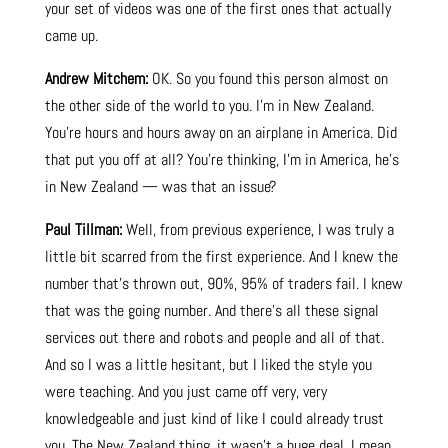
your set of videos was one of the first ones that actually
came up.
Andrew Mitchem:
OK. So you found this person almost on
the other side of the world to you. I’m in New Zealand.
You’re hours and hours away on an airplane in America. Did
that put you off at all? You’re thinking, I’m in America, he’s
in New Zealand — was that an issue?
Paul Tillman:
Well, from previous experience, I was truly a
little bit scarred from the first experience. And I knew the
number that’s thrown out, 90%, 95% of traders fail. I knew
that was the going number. And there’s all these signal
services out there and robots and people and all of that.
And so I was a little hesitant, but I liked the style you
were teaching. And you just came off very, very
knowledgeable and just kind of like I could already trust
you. The New Zealand thing, it wasn’t a huge deal. I mean,