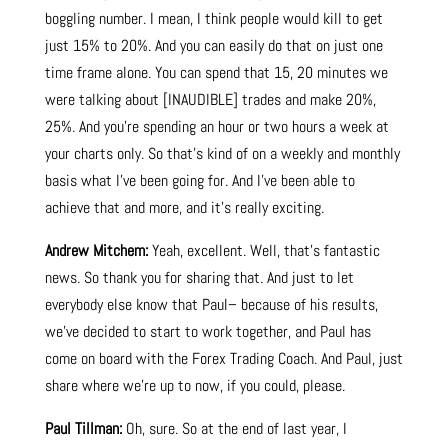
boggling number. I mean, I think people would kill to get
just 15% to 20%. And you can easily do that on just one
time frame alone. You can spend that 15, 20 minutes we
were talking about [INAUDIBLE] trades and make 20%,
25%. And you’re spending an hour or two hours a week at
your charts only. So that’s kind of on a weekly and monthly
basis what I’ve been going for. And I’ve been able to
achieve that and more, and it’s really exciting.
Andrew Mitchem:
Yeah, excellent. Well, that’s fantastic
news. So thank you for sharing that. And just to let
everybody else know that Paul– because of his results,
we’ve decided to start to work together, and Paul has
come on board with the Forex Trading Coach. And Paul, just
share where we’re up to now, if you could, please.
Paul Tillman:
Oh, sure. So at the end of last year, I