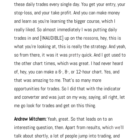
these daily trades every single day. You get your entry, your
stop-loss, and your take profit. And you can make money
and learn as you’re learning the bigger course, which I
really liked. So almost immediately I was putting daily
trades in and [INAUDIBLE] up on the r
eason
s, hey, this is
what you’re looking at, this is really the strategy. And yeah,
so from there, it was it was
pretty
quick. And I got used to
the other chart times, which was great. I had never heard
of, hey, you can make a 6-, 8-, or 12-hour chart. Yes, and
that was amazing to me. That’s so many more
opportunities for trades. So I did that with the indicator
and converter and was just on my way, saying, all right, let
me go look for trades and get on this thing.
Andrew Mitchem:
Yeah, great. So that leads on to an
interesting question, then. Apart from results, wh
ich we’
ll
talk about shortly, a lot of people jump into trading, and