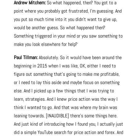
Andrew Mitchem:
So what happened, then? You got to a
point where you probably got frustrated, I’m guessing. And
you put so much time into it you didn’t want to give up,
would be another guess. So what happened then?
Something triggered in your mind or you saw something to
make you look elsewhere for help?
Paul Tillman:
Absolutely. So it would have been around the
beginning in 2015 when I was like, OK, either I need to
figure out something that’s going to make me profitable,
or I need to lay this aside and maybe focus on something
else. And I picked up a few things that I was trying to
learn, strategies. And I knew price action was the way I
think I wanted to go. And that was where my brain was
leaning towards. [INAUDIBLE] there’s some things here.
And just kind of introducing how I found you, I actually just
did a simple YouTube search for price action and forex. And