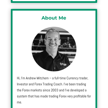
About Me
Hi, I’m Andrew Mitchem – a full-time Currency trader,
Investor and Forex Trading Coach. I’ve been trading
the Forex markets since 2003 and I’ve developed a
system that has made trading Forex very profitable for
me.