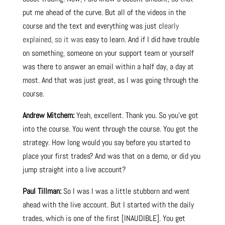
put me ahead of the curve. But all of the videos in the
course and the text and everything was just cl
early
explained, so it was
easy to learn. And if I did have trouble
on somethin
g,
someone on your support team or yourself
was there to answer an email within a half day, a day at
most. And that was just great, as I was going through the
course.
Andrew Mitchem:
Yeah, excellent. Thank you. So you’ve got
into the course. You went through the course. You got the
strategy. How long would you say before you started to
place your first trades? And was that on a demo, or did you
jump straight into a live account?
Paul Tillman:
So I was I was a little stubborn and went
ahead with the live account. But I started with the daily
trades, which is one of the first [INAUDIBLE]. You get