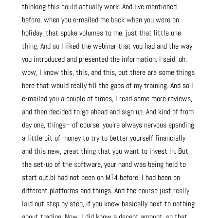
thinking th
is could
actually work. And I’ve mentioned
before, when you e-mailed me
back wh
en you were on
holiday, that spoke volumes to me, just that little one
thing. And so I
liked the webinar that you had and the way
you introduced and presented the information. I said, oh,
wow, I know this, this, and this, but there are some things
here that would really fill the gaps of my training. And so I
e-mailed you a couple of times, I read some more reviews,
and then decided to go ahead and sign up. And kind of from
day one, things– of course, you’re always nervous spending
a little bit of money to try to better yourself financially
and this new, great thing that you want to invest in. But
the set-up of t
he sof
tware, your hand was being held to
start out.bI had not
be
en on MT4 before. I had been on
different platforms and things. And the course just
really
lai
d out step by step, if you knew basically next to nothing
about trading. Now, I did know a decent amount, so that