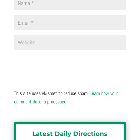
This site uses Akismet to reduce spam.
Learn how your
comment data is processed.
Latest Daily Directions