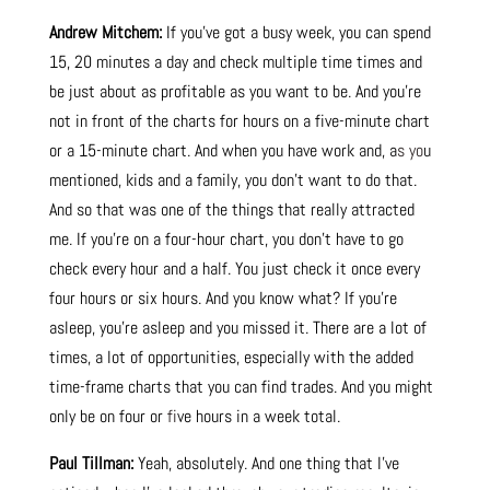
Andrew Mitchem:
If you’ve got a busy week, you can spend
15, 20 minutes a day and check multiple time times and
be just about as profitable as you want to be. And you’re
not in front of the charts for hours on a five-minute chart
or a 15-minute chart. And when you have work and, a
s yo
u
mentioned, kids and a family, you don’t want to do that.
And so that was one of the things that really attracted
me. If you’re on a four-hour chart, you don’t have to go
check every hour and a half. You just check it once every
four hours or six hours. And you know what? If you’re
asleep, you’re asleep and you missed it. There are a lot of
times, a lot of opportunities, especially with the added
time-frame charts that you can find trades. And you might
only be on four or
fi
ve hours in a week total.
Paul Tillman:
Yeah, absolutely. And one thing that I’ve