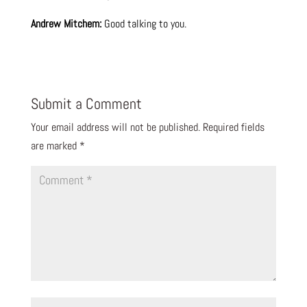
Andrew Mitchem:
Good talking to you.
Submit a Comment
Your email address will not be published.
Required fields
are marked
*