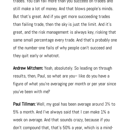
trades. You can fail more than you succeed on trades and
still make a lot of money. And that blows people’s minds.
But that’s great. And if you get more succeeding trades
than failing trade, then the sky is just the limit. And it’s
great, and the risk management is always key, risking that
same small percentage every trade. And that’s probably one
of the number-one fails of why people can’t succeed and
they quit early or whatnot.
Andrew Mitchem:
Yeah, absolutely. So leading on through
results, then, Paul, so what are you– like do you have a
figure of what you’re averaging per month or per year since
you’ve been with me?
Paul Tillman:
Well, my goal has been average aro
und 3%
to
5% a month. And I’ve always said that I can make 1% a
week on average. And that sounds crazy, because if you
don’t compound that, that’s 50% a year, which is a mind-