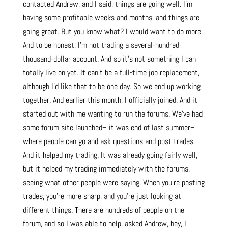
contacted Andrew, and I said, things are going well. I’m
having some profitable weeks and months, and things are
going great. But you know what? I would want to do more.
And to be honest, I’m not trading a several-hundred-
thousand-dollar account. And so it’s not something I can
totally live on yet. It can’t be a full-time job replacement,
although I’d like that to be one day. So we end up working
together. And earlier this month, I officially joined. And it
started out with me wanting to run the forums. We’ve had
some forum site launched– it was end of last
su
mmer–
where people can go and ask questions and post trades.
And it helped my trading. It was already going fairly well,
but it helped my trading immediately with the forums,
seeing what other people were saying. When you’re posting
trades, you’re more sharp,
and you’r
e just looking at
different things. There are hundreds of people on the
forum, and so I was able to help, asked Andrew, hey, I