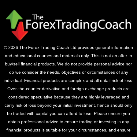
© 2026 The Forex Trading Coach Ltd provides general information
and educational courses and materials only. This is not an offer to
buy/sell financial products. We do not provide personal advice nor
do we consider the needs, objectives or circumstances of any
individual. Financial products are complex and all entail risk of loss.
Over-the-counter derivative and foreign exchange products are
considered speculative because they are highly leveraged and
carry risk of loss beyond your initial investment, hence should only
be traded with capital you can afford to lose. Please ensure you
obtain professional advice to ensure trading or investing in any
financial products is suitable for your circumstances, and ensure