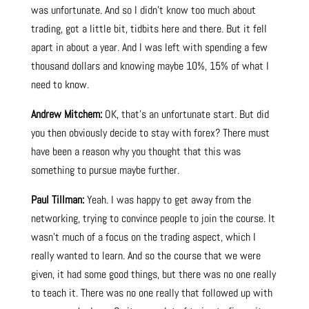
was unfortunate. And so I didn’t know too much about
trading, got a little bit, tidbits here and there. But it fell
apart in about a year. And I was left with spending a few
thousand dollars and knowing maybe 10%, 15% of what I
need to know.
Andrew Mitchem:
OK, that’s an unfortunate start. But did
you then obviously decide to stay with forex? There must
have been a reason why you thought that this was
something to pursue maybe further.
Paul Tillman:
Yeah. I was happy to get away from the
networking, trying to convince people to join the course. It
wasn’t much of a focus on the trading aspect, which I
really wanted to learn. And so the course that we were
given, it had some good things, but there was no one really
to teach it. There was no one really that followed up with