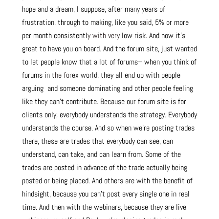
hope and a dream, I suppose, after many years of
frustration, through to making, like you said, 5% or more
per month consistentl
y with very
low risk. And now it’s
great to have you on board. And the forum site, just wanted
to let people know that a lot of forums– when you think of
forums in t
he for
ex world, they all end up with people
arguing and someone dominating and other people feeling
like they can’t contribute. Because our forum site is for
clients only, everybody understands the strategy. Everybody
understands the course. And so when we’re posting trades
there, these are trades that everybody can see, can
understand, can take, and can learn from. Some of the
trades are posted in advance of the trade actually being
posted or being placed. And others are with the benefit of
hindsight, because you can’t post every single one in real
time. And then with the webinars, because they are live