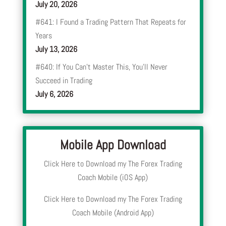
July 20, 2026
#641: I Found a Trading Pattern That Repeats for
Years
July 13, 2026
#640: If You Can’t Master This, You’ll Never
Succeed in Trading
July 6, 2026
Mobile App Download
Click Here to Download my The Forex Trading
Coach Mobile (iOS App)
Click Here to Download my The Forex Trading
Coach Mobile (Android App)