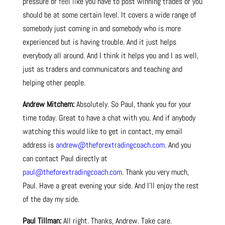
pressure or
feel li
ke you have to post winning trades or you
should be at some certain level. It covers a wide range of
somebody just coming in and somebody who is more
experienced but is having trouble. And it just helps
everybody all around. And I think it helps you and I as well,
just as traders and communicators and teaching and
helping other people.
Andrew Mitchem:
Absolutely. So Paul, thank you for your
time today. Great to have a chat with you. And if anybody
watching this would like to get in contact, my email
address is
andrew@theforextradingcoach.com
. And you
can contact Paul directly at
paul@theforextradingcoach.com
. Thank you very much,
Paul. Have a great evening your side. And I’ll enjoy the rest
of the day my side.
Paul Tillman:
All right. Thanks, Andrew. Take care.