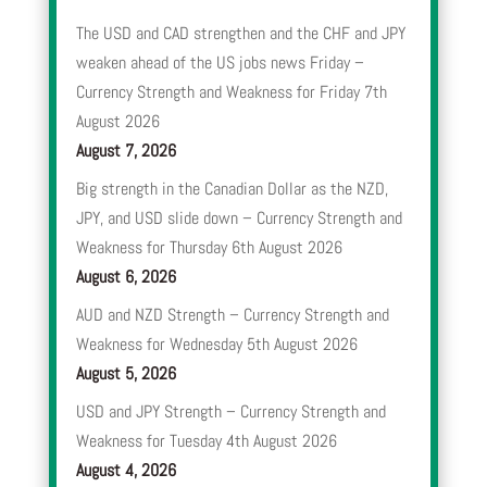
The USD and CAD strengthen and the CHF and JPY
weaken ahead of the US jobs news Friday –
Currency Strength and Weakness for Friday 7th
August 2026
August 7, 2026
Big strength in the Canadian Dollar as the NZD,
JPY, and USD slide down – Currency Strength and
Weakness for Thursday 6th August 2026
August 6, 2026
AUD and NZD Strength – Currency Strength and
Weakness for Wednesday 5th August 2026
August 5, 2026
USD and JPY Strength – Currency Strength and
Weakness for Tuesday 4th August 2026
August 4, 2026