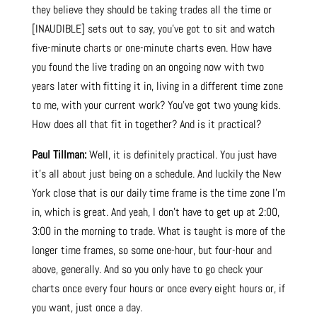
they believe they should be taking trades all the time or
[INAUDIBLE] sets out to say, you’ve got to sit and watch
five-minute
cha
rts or one-minute charts even. How have
you found the live trading on an ongoing now with two
years later with fitting it in, living in a different time zone
to me, with your current work? You’ve got two young kids.
How does all that fit in together? And is it practical?
Paul Tillman:
Well, it is definitely practical. You just have
it’s all about just being on a schedule. And luckily the New
York close that is our daily time frame is the time zone I’m
in, which is great. And yeah, I don’t have to get up at 2:00,
3:00 in the morning to trade. What is taught is more of the
longer time frames, so some one-hour, but four-hour a
nd
a
bove, generally. And so you only have to go check your
charts once every four hours or once every eight hours or, if
you want, just once a day.