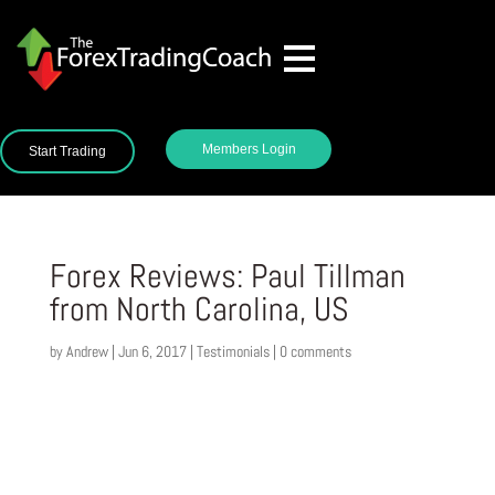
Members Login
Start Trading
Forex Reviews: Paul Tillman
from North Carolina, US
by
Andrew
|
Jun 6, 2017
|
Testimonials
|
0 comments