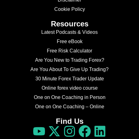
Cookie Policy
Resources
Latest Podcasts & Videos
Free eBook
Free Risk Calculator
Are You New to Trading Forex?
Are You About To Give Up Trading?
30 Minute Forex Trader Update
Online forex video course
One on One Coaching in Person
One on One Coaching – Online
Find Us