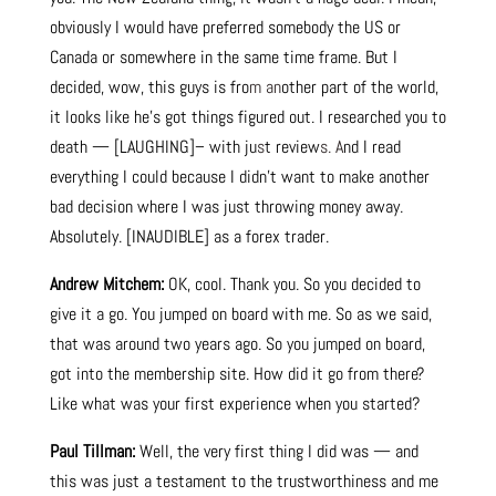
obviously I would have preferred somebody the US or
Canada or somewhere in the same time frame. But I
decided, wow, this guys is fro
m an
other part of the world,
it looks like he’s got things figured out. I researched you to
death — [LAUGHING]– with ju
s
t review
s. A
nd I read
everything I could because I didn’t want to make another
bad decision where I was just throwing money away.
Absolutely. [INAUDIBLE] as a forex trader.
Andrew Mitchem:
OK, cool. Thank you. So you decided to
give it a go. You jumped on board with me. So as we said,
that was around two years ago. So you jumped on board,
got into the membership site. How did it go from there?
Like what was your first experience when you started?
Paul Tillman:
Well, the very first thing I did was — and
this was just a testament to the trustworthiness and me