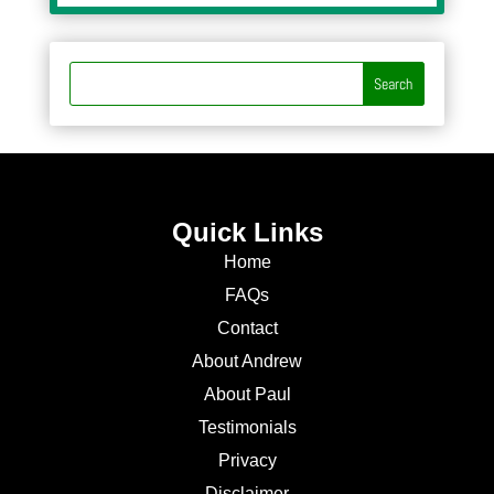
Quick Links
Home
FAQs
Contact
About Andrew
About Paul
Testimonials
Privacy
Disclaimer