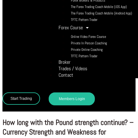
Forex Brokers & Products
The Forex Trading Coach Mobile (iOS App)
The Forex Trading Coach Mobile (Android App)
TFTC Pattern Trader
Forex Course
Online Video Forex Course
Private In Person Coaching
Private Online Coaching
TFTC Pattern Trader
Broker
Trades / Videos
Contact
Start Trading
Members Login
How long with the Pound strength continue? –
Currency Strength and Weakness for