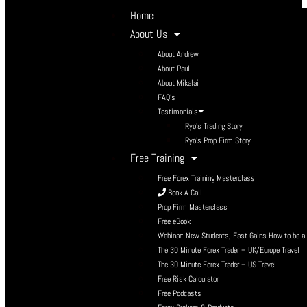
Home
About Us
About Andrew
About Paul
About Mikalai
FAQ’s
Testimonials
Ryo’s Trading Story
Ryo’s Prop Firm Story
Free Training
Free Forex Training Masterclass
Book A Call
Prop Firm Masterclass
Free eBook
Webinar: New Students, Fast Gains How to be a P
The 30 Minute Forex Trader – UK/Europe Travel
The 30 Minute Forex Trader – US Travel
Free Risk Calculator
Free Podcasts