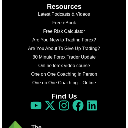
Resources
Latest Podcasts & Videos
Free eBook
Free Risk Calculator
Are You New to Trading Forex?
Are You About To Give Up Trading?
30 Minute Forex Trader Update
Online forex video course
One on One Coaching in Person
One on One Coaching – Online
Find Us