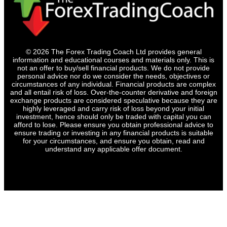
© 2026 The Forex Trading Coach Ltd provides general
information and educational courses and materials only. This is
not an offer to buy/sell financial products. We do not provide
personal advice nor do we consider the needs, objectives or
circumstances of any individual. Financial products are complex
and all entail risk of loss. Over-the-counter derivative and foreign
exchange products are considered speculative because they are
highly leveraged and carry risk of loss beyond your initial
investment, hence should only be traded with capital you can
afford to lose. Please ensure you obtain professional advice to
ensure trading or investing in any financial products is suitable
for your circumstances, and ensure you obtain, read and
understand any applicable offer document.