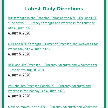
Latest Daily Directions
Big strength in the Canadian Dollar as the NZD, JPY, and USD
slide down – Currency Strength and Weakness for Thursday
6th August 2026
August 6, 2026
AUD and NZD Strength – Currency Strength and Weakness for
Wednesday 5th August 2026
August 5, 2026
USD and JPY Strength – Currency Strength and Weakness for
Tuesday 4th August 2026
August 4, 2026
Will the Yen Strength Continue? – Currency Strength and
Weakness for Monday 3rd August 2026
August 3, 2026
Massive moves in the JPY – Currency Strength and Weakness