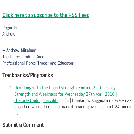
Click here to subscribe to the RSS Feed
Regards
Andrew
– Andrew Mitchem
The Forex Trading Coach
Professional Forex Trader and Educator
Trackbacks/Pingbacks
How long with the Pound strength continue? – Currency
Strength and Weakness for Wednesday 27th April 2016 |
theforextradingcoachblog
- […] I make my suggestions every day
based on where I see the market heading over the next 24 hours.
…
Submit a Comment