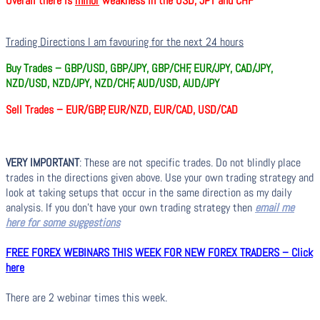
Overall there is
minor
weakness in the USD, JPY and CHF
Trading Directions I am favouring for the next 24 hours
Buy Trades –
GBP/USD, GBP/JPY, GBP/CHF, EUR/JPY, CAD/JPY,
NZD/USD, NZD/JPY, NZD/CHF, AUD/USD, AUD/JPY
Sell Trades –
EUR/GBP, EUR/NZD, EUR/CAD, USD/CAD
VERY IMPORTANT
: These are not specific trades. Do not blindly place
trades in the directions given above. Use your own trading strategy and
look at taking setups that occur in the same direction as my daily
analysis. If you don’t have your own trading strategy then
email me
here for some suggestions
FREE FOREX WEBINARS THIS WEEK FOR NEW FOREX TRADERS – Click
here
There are 2 webinar times this week.