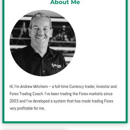
About Me
Hi, I’m Andrew Mitchem – a full-time Currency trader, Investor and
Forex Trading Coach. I’ve been trading the Forex markets since
2003 and I’ve developed a system that has made trading Forex
very profitable for me.