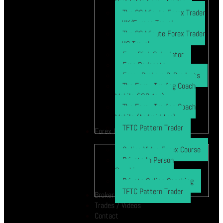
Profitable Forex Trader
The 30 Minute Forex Trader
– UK/Europe Travel
The 30 Minute Forex Trader
– US Travel
Free Risk Calculator
Free Podcasts
Forex Brokers & Products
The Forex Trading Coach
Mobile (iOS App)
The Forex Trading Coach
Mobile (Android App)
TFTC Pattern Trader
Forex Course
Online Video Forex Course
Private In Person
Coaching
Private Online Coaching
TFTC Pattern Trader
Broker
Trades / Videos
Contact