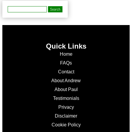
Quick Links
Home
FAQs
Contact
About Andrew
About Paul
Testimonials
Privacy
Disclaimer
Cookie Policy