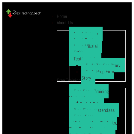
Home
About Us
About Andrew
About Paul
About Mikalai
FAQ’s
Testimonials
Ryo’s Trading Story
Ryo’s Prop Firm
Story
Free Training
Free Forex Training
Masterclass
Book A Call
Prop Firm Masterclass
Free eBook
Webinar: New Students,
Fast Gains How to be a