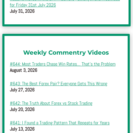
for Friday 31st July 2026
July 31, 2026
Weekly Commentry Videos
#644: Most Traders Chase Win Rates… That’s the Problem
August 3, 2026
#643: The Best Forex Pair? Everyone Gets This Wrong
July 27, 2026
#642: The Truth About Forex vs Stock Trading
July 20, 2026
#641: I Found a Trading Pattern That Repeats for Years
July 13, 2026