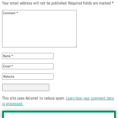
Your email address will not be published.
Required fields are marked
*
This site uses Akismet to reduce spam.
Learn how your comment data
is processed.