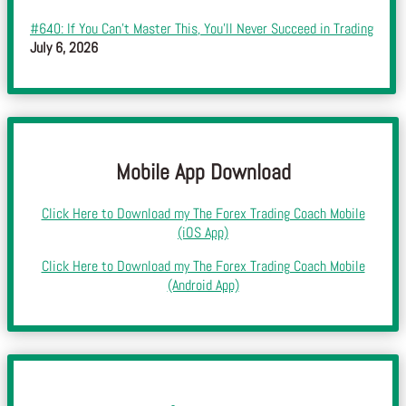
#640: If You Can’t Master This, You’ll Never Succeed in Trading
July 6, 2026
Mobile App Download
Click Here to Download my The Forex Trading Coach Mobile
(iOS App)
Click Here to Download my The Forex Trading Coach Mobile
(Android App)