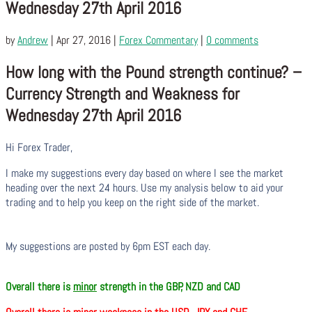
Wednesday 27th April 2016
by
Andrew
|
Apr 27, 2016
|
Forex Commentary
|
0 comments
How long with the Pound strength continue? –
Currency Strength and Weakness for
Wednesday 27th April 2016
Hi Forex Trader,
I make my suggestions every day based on where I see the market
heading over the next 24 hours. Use my analysis below to aid your
trading and to help you keep on the right side of the market.
My suggestions are posted by 6pm EST each day.
Overall there is
minor
strength in the GBP, NZD and CAD