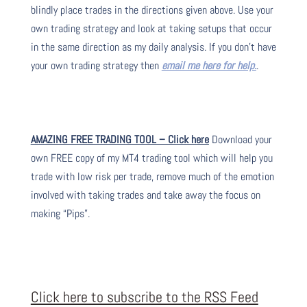
blindly place trades in the directions given above. Use your
own trading strategy and look at taking setups that occur
in the same direction as my daily analysis. If you don’t have
your own trading strategy then
email me here for help.
.
AMAZING FREE TRADING TOOL – Click here
Download your
own FREE copy of my MT4 trading tool which will help you
trade with low risk per trade, remove much of the emotion
involved with taking trades and take away the focus on
making “Pips”.
Click here to subscribe to the RSS Feed