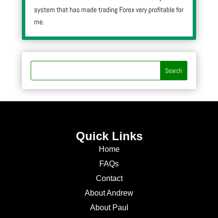
system that has made trading Forex very profitable for
me.
Quick Links
Home
FAQs
Contact
About Andrew
About Paul