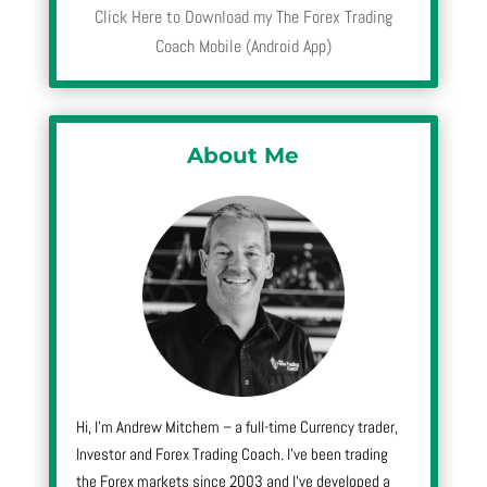
Click Here to Download my The Forex Trading
Coach Mobile (Android App)
About Me
Hi, I’m Andrew Mitchem – a full-time Currency trader,
Investor and Forex Trading Coach. I’ve been trading
the Forex markets since 2003 and I’ve developed a