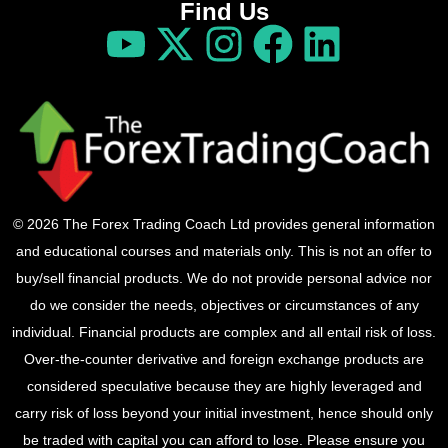
Find Us
© 2026 The Forex Trading Coach Ltd provides general information
and educational courses and materials only. This is not an offer to
buy/sell financial products. We do not provide personal advice nor
do we consider the needs, objectives or circumstances of any
individual. Financial products are complex and all entail risk of loss.
Over-the-counter derivative and foreign exchange products are
considered speculative because they are highly leveraged and
carry risk of loss beyond your initial investment, hence should only
be traded with capital you can afford to lose. Please ensure you