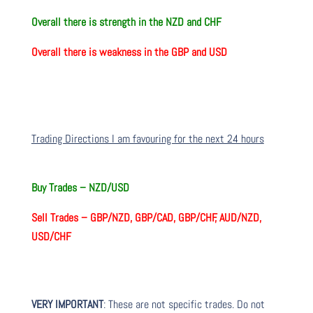
Overall there is
strength in the NZD and CHF
Overall there is
weakness in the GBP and USD
Trading Directions I am favouring for the next 24 hours
Buy Trades –
NZD/USD
Sell Trades –
GBP/NZD, GBP/CAD, GBP/CHF, AUD/NZD,
USD/CHF
VERY IMPORTANT
: These are not specific trades. Do not