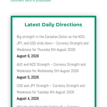
comment data is processed.
Latest Daily Directions
Big strength in the Canadian Dollar as the NZD,
JPY, and USD slide down – Currency Strength and
Weakness for Thursday 6th August 2026
August 6, 2026
AUD and NZD Strength – Currency Strength and
Weakness for Wednesday 5th August 2026
August 5, 2026
USD and JPY Strength – Currency Strength and
Weakness for Tuesday 4th August 2026
August 4, 2026
Will the Yen Strength Continue? – Currency