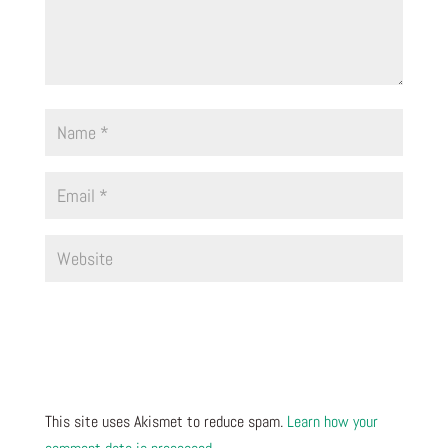
This site uses Akismet to reduce spam.
Learn how your