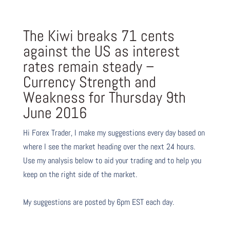
The Kiwi breaks 71 cents
against the US as interest
rates remain steady –
Currency Strength and
Weakness for Thursday 9th
June 2016
Hi Forex Trader,
I make my suggestions every day based on
where I see the market heading over the next 24 hours.
Use my analysis below to aid your trading and to help you
keep on the right side of the market.
My suggestions are posted by 6pm EST each day.