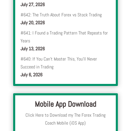
July 27, 2026
#642: The Truth About Forex vs Stock Trading
July 20, 2026
#641: I Found a Trading Pattern That Repeats for
Years
July 13, 2026
#640: If You Can’t Master This, You’ll Never
Succeed in Trading
July 6, 2026
Mobile App Download
Click Here to Download my The Forex Trading
Coach Mobile (iOS App)