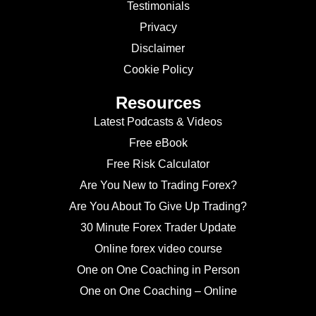
Testimonials
Privacy
Disclaimer
Cookie Policy
Resources
Latest Podcasts & Videos
Free eBook
Free Risk Calculator
Are You New to Trading Forex?
Are You About To Give Up Trading?
30 Minute Forex Trader Update
Online forex video course
One on One Coaching in Person
One on One Coaching – Online