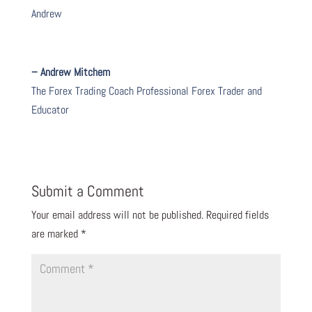
Andrew
– Andrew Mitchem
The Forex Trading Coach Professional Forex Trader and
Educator
Submit a Comment
Your email address will not be published.
Required fields
are marked
*