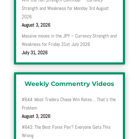
Strength and Weakness for Monday 3rd August
2026
August 3, 2026
Massive moves in the JPY – Currency Strength and
Weakness for Friday 31st July 2026
July 31, 2026
Weekly Commentry Videos
#644: Most Traders Chase Win Rates… That’s the
Problem
August 3, 2026
#643: The Best Forex Pair? Everyone Gets This
Wrong