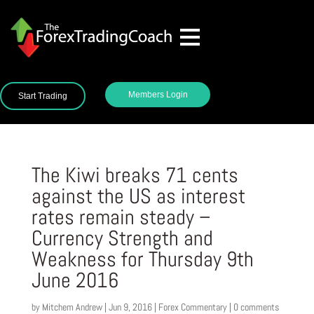
Members Login
Start Trading
The Kiwi breaks 71 cents
against the US as interest
rates remain steady –
Currency Strength and
Weakness for Thursday 9th
June 2016
by
Mitchem Andrew
|
Jun 9, 2016
|
Forex Commentary
|
0 comments