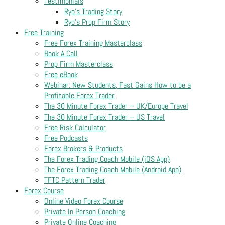
Testimonials
Ryo’s Trading Story
Ryo’s Prop Firm Story
Free Training
Free Forex Training Masterclass
Book A Call
Prop Firm Masterclass
Free eBook
Webinar: New Students, Fast Gains How to be a
Profitable Forex Trader
The 30 Minute Forex Trader – UK/Europe Travel
The 30 Minute Forex Trader – US Travel
Free Risk Calculator
Free Podcasts
Forex Brokers & Products
The Forex Trading Coach Mobile (iOS App)
The Forex Trading Coach Mobile (Android App)
TFTC Pattern Trader
Forex Course
Online Video Forex Course
Private In Person Coaching
Private Online Coaching