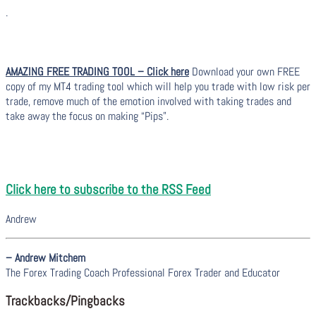
.
AMAZING FREE TRADING TOOL – Click here
Download your own FREE
copy of my MT4 trading tool which will help you trade with low risk per
trade, remove much of the emotion involved with taking trades and
take away the focus on making “Pips”.
Click here to subscribe to the RSS Feed
Andrew
– Andrew Mitchem
The Forex Trading Coach Professional Forex Trader and Educator
Trackbacks/Pingbacks