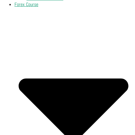
Forex Course