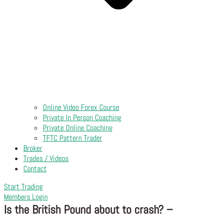
Online Video Forex Course
Private In Person Coaching
Private Online Coaching
TFTC Pattern Trader
Broker
Trades / Videos
Contact
Start Trading
Members Login
Is the British Pound about to crash? –