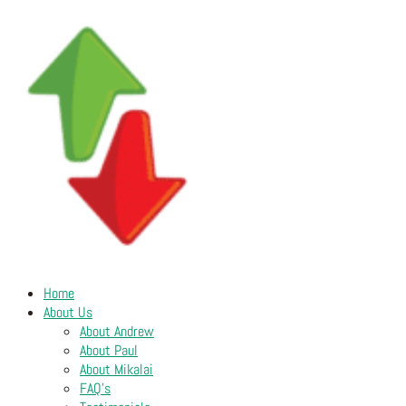
Home
About Us
About Andrew
About Paul
About Mikalai
FAQ’s