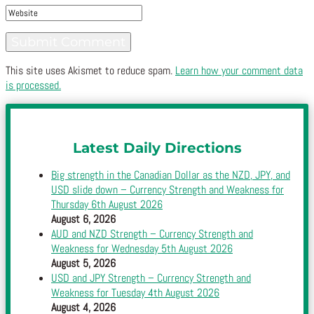
This site uses Akismet to reduce spam.
Learn how your comment data
is processed.
Latest Daily Directions
Big strength in the Canadian Dollar as the NZD, JPY, and
USD slide down – Currency Strength and Weakness for
Thursday 6th August 2026
August 6, 2026
AUD and NZD Strength – Currency Strength and
Weakness for Wednesday 5th August 2026
August 5, 2026
USD and JPY Strength – Currency Strength and
Weakness for Tuesday 4th August 2026
August 4, 2026