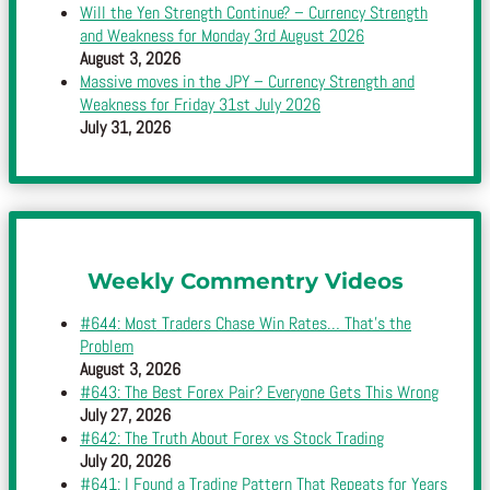
Will the Yen Strength Continue? – Currency Strength
and Weakness for Monday 3rd August 2026
August 3, 2026
Massive moves in the JPY – Currency Strength and
Weakness for Friday 31st July 2026
July 31, 2026
Weekly Commentry Videos
#644: Most Traders Chase Win Rates… That’s the
Problem
August 3, 2026
#643: The Best Forex Pair? Everyone Gets This Wrong
July 27, 2026
#642: The Truth About Forex vs Stock Trading
July 20, 2026
#641: I Found a Trading Pattern That Repeats for Years