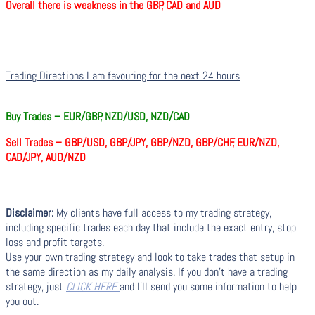
Overall there is weakness in the GBP, CAD and AUD
Trading Directions I am favouring for the next 24 hours
Buy Trades –
EUR/GBP, NZD/USD, NZD/CAD
Sell Trades –
GBP/USD, GBP/JPY, GBP/NZD, GBP/CHF, EUR/NZD,
CAD/JPY, AUD/NZD
Disclaimer:
My clients have full access to my trading strategy,
including specific trades each day that include the exact entry, stop
loss and profit targets.
Use your own trading strategy and look to take trades that setup in
the same direction as my daily analysis. If you don’t have a trading
strategy, just
CLICK HERE
and I’ll send you some information to help
you out.