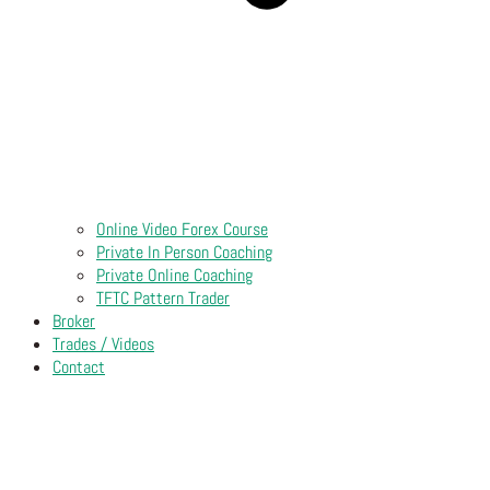
Online Video Forex Course
Private In Person Coaching
Private Online Coaching
TFTC Pattern Trader
Broker
Trades / Videos
Contact