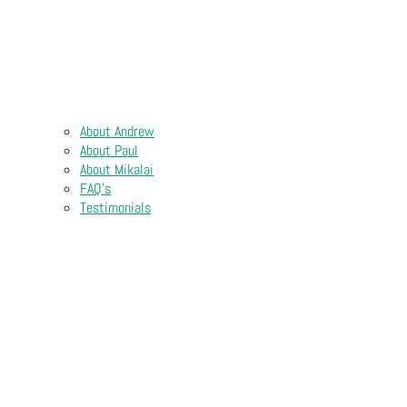
About Andrew
About Paul
About Mikalai
FAQ’s
Testimonials