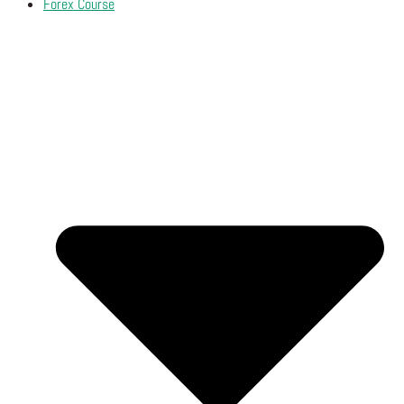
Forex Course