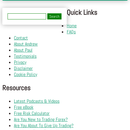
Quick Links
Search
for:
Home
FAQs
Contact
About Andrew
About Paul
Testimonials
Privacy
Disclaimer
Cookie Policy
Resources
Latest Podcasts & Videos
Free eBook
Free Risk Calculator
Are You New to Trading Forex?
Are You About To Give Up Trading?