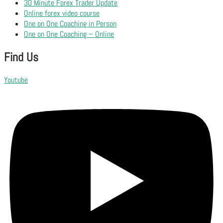
30 Minute Forex Trader Update
Online forex video course
One on One Coaching in Person
One on One Coaching – Online
Find Us
Youtube