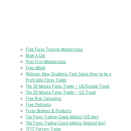
Free Forex Training Masterclass
Book A Call
Prop Firm Masterclass
Free eBook
Webinar: New Students, Fast Gains How to be a
Profitable Forex Trader
The 30 Minute Forex Trader – UK/Europe Travel
The 30 Minute Forex Trader – US Travel
Free Risk Calculator
Free Podcasts
Forex Brokers & Products
The Forex Trading Coach Mobile (iOS App)
The Forex Trading Coach Mobile (Android App)
TFTC Pattern Trader