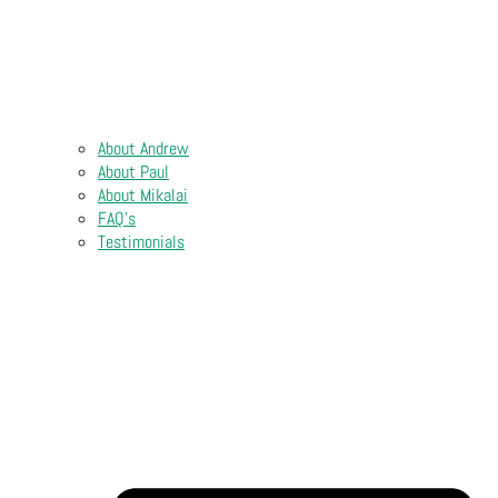
About Andrew
About Paul
About Mikalai
FAQ’s
Testimonials