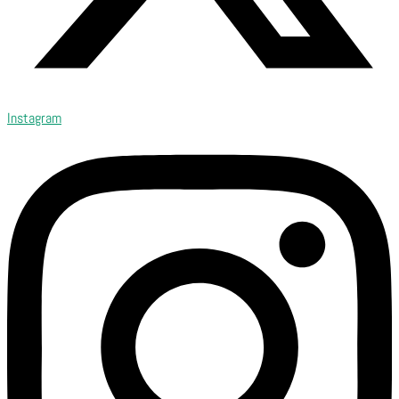
Instagram