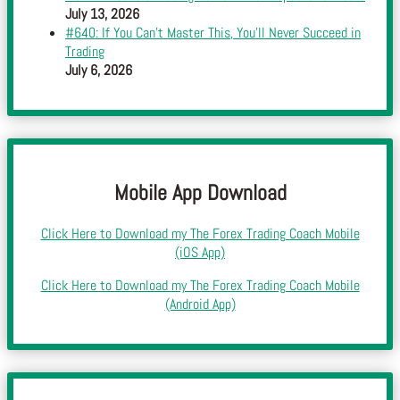
July 13, 2026
#640: If You Can’t Master This, You’ll Never Succeed in
Trading
July 6, 2026
Mobile App Download
Click Here to Download my The Forex Trading Coach Mobile
(iOS App)
Click Here to Download my The Forex Trading Coach Mobile
(Android App)