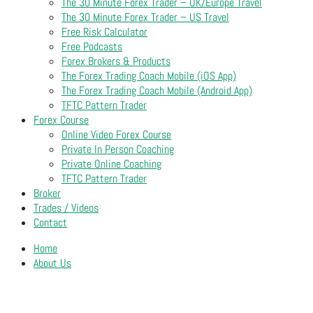
The 30 Minute Forex Trader – UK/Europe Travel
The 30 Minute Forex Trader – US Travel
Free Risk Calculator
Free Podcasts
Forex Brokers & Products
The Forex Trading Coach Mobile (iOS App)
The Forex Trading Coach Mobile (Android App)
TFTC Pattern Trader
Forex Course
Online Video Forex Course
Private In Person Coaching
Private Online Coaching
TFTC Pattern Trader
Broker
Trades / Videos
Contact
Home
About Us