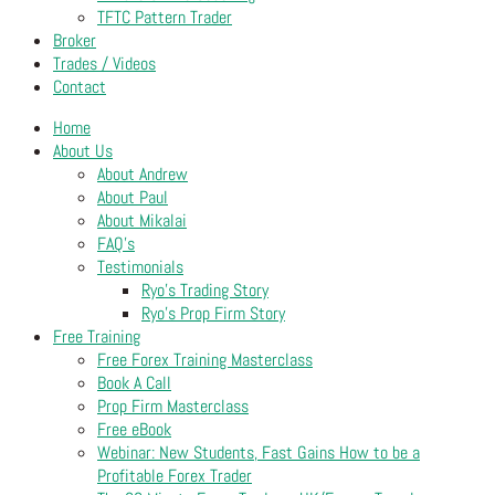
TFTC Pattern Trader
Broker
Trades / Videos
Contact
Home
About Us
About Andrew
About Paul
About Mikalai
FAQ’s
Testimonials
Ryo’s Trading Story
Ryo’s Prop Firm Story
Free Training
Free Forex Training Masterclass
Book A Call
Prop Firm Masterclass
Free eBook
Webinar: New Students, Fast Gains How to be a
Profitable Forex Trader