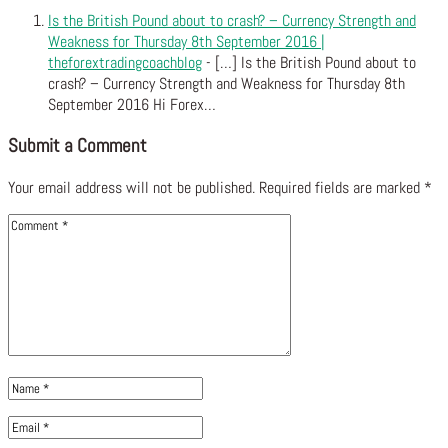
Is the British Pound about to crash? – Currency Strength and
Weakness for Thursday 8th September 2016 |
theforextradingcoachblog
- […] Is the British Pound about to
crash? – Currency Strength and Weakness for Thursday 8th
September 2016 Hi Forex…
Submit a Comment
Your email address will not be published.
Required fields are marked
*