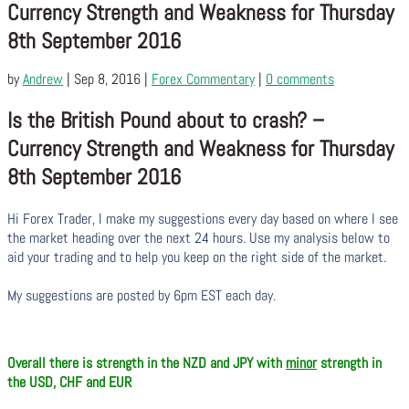
Currency Strength and Weakness for Thursday
8th September 2016
by
Andrew
|
Sep 8, 2016
|
Forex Commentary
|
0 comments
Is the British Pound about to crash? –
Currency Strength and Weakness for Thursday
8th September 2016
Hi Forex Trader,
I make my suggestions every day based on where I see
the market heading over the next 24 hours. Use my analysis below to
aid your trading and to help you keep on the right side of the market.
My suggestions are posted by 6pm EST each day.
Overall there is strength in the NZD and JPY with
minor
strength in
the USD, CHF and EUR