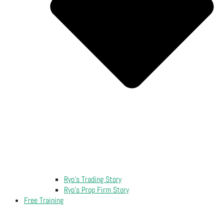
Ryo’s Trading Story
Ryo’s Prop Firm Story
Free Training