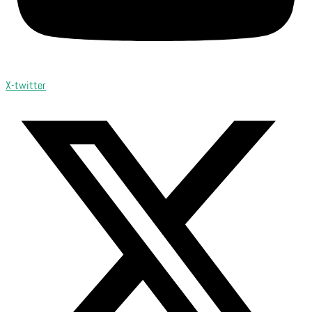
X-twitter