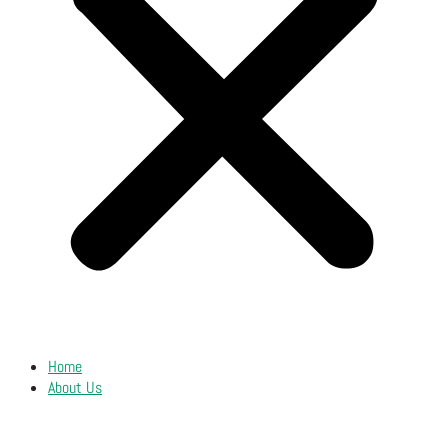
Home
About Us