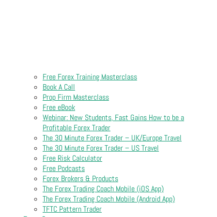
Free Forex Training Masterclass
Book A Call
Prop Firm Masterclass
Free eBook
Webinar: New Students, Fast Gains How to be a
Profitable Forex Trader
The 30 Minute Forex Trader – UK/Europe Travel
The 30 Minute Forex Trader – US Travel
Free Risk Calculator
Free Podcasts
Forex Brokers & Products
The Forex Trading Coach Mobile (iOS App)
The Forex Trading Coach Mobile (Android App)
TFTC Pattern Trader