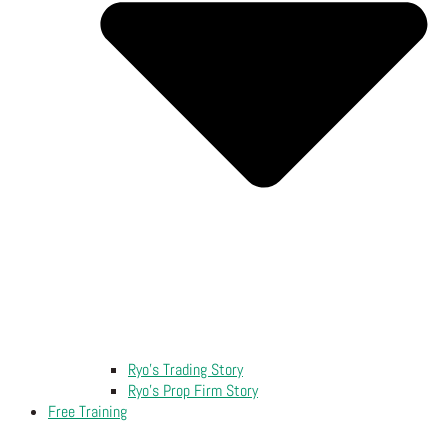
Ryo’s Trading Story
Ryo’s Prop Firm Story
Free Training