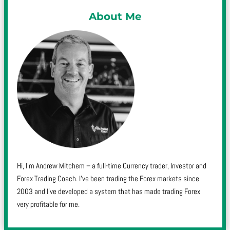
About Me
Hi, I’m Andrew Mitchem – a full-time Currency trader, Investor and
Forex Trading Coach. I’ve been trading the Forex markets since
2003 and I’ve developed a system that has made trading Forex
very profitable for me.