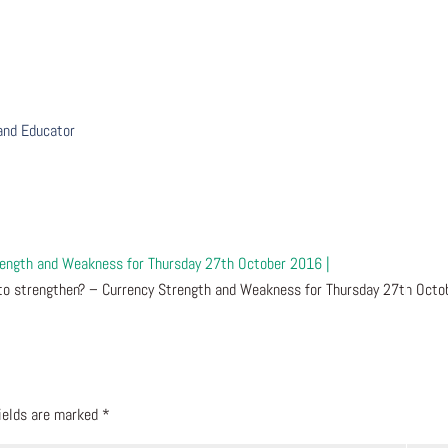
 and Educator
trength and Weakness for Thursday 27th October 2016 |
to strengthen? – Currency Strength and Weakness for Thursday 27th Octo
fields are marked
*