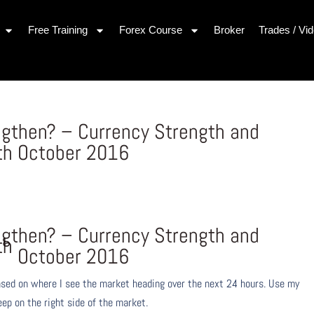
Free Training
Forex Course
Broker
Trades / Vi
ngthen? – Currency Strength and
th October 2016
ngthen? – Currency Strength and
th
October 2016
ased on where I see the market heading over the next 24 hours. Use my
eep on the right side of the market.