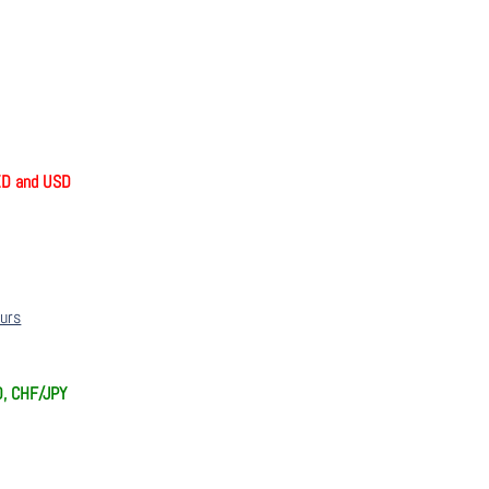
ZD and USD
ours
D, CHF/JPY