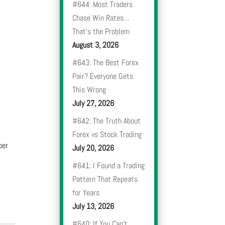
#644: Most Traders
Chase Win Rates…
That’s the Problem
August 3, 2026
#643: The Best Forex
Pair? Everyone Gets
This Wrong
July 27, 2026
#642: The Truth About
Forex vs Stock Trading
ber
July 20, 2026
#641: I Found a Trading
Pattern That Repeats
for Years
July 13, 2026
#640: If You Can’t