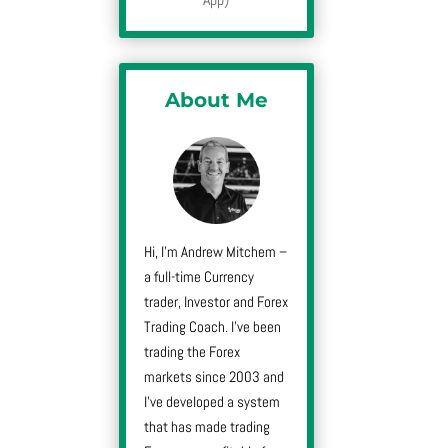
About Me
Hi, I’m Andrew Mitchem –
a full-time Currency
trader, Investor and Forex
Trading Coach. I’ve been
trading the Forex
markets since 2003 and
I’ve developed a system
that has made trading