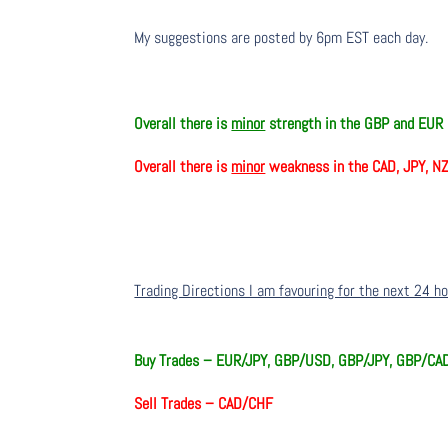
My suggestions are posted by 6pm EST each day.
Overall there is
minor
strength in the GBP and EUR
Overall there is
minor
weakness in the CAD, JPY, N
Trading Directions I am favouring for the next 24 h
Buy Trades –
EUR/JPY, GBP/USD, GBP/JPY, GBP/CA
Sell Trades –
CAD/CHF