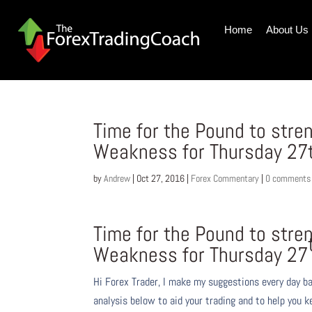
Home
About Us
Time for the Pound to stre
Weakness for Thursday 27
by
Andrew
|
Oct 27, 2016
|
Forex Commentary
|
0 comments
Time for the Pound to stre
Weakness for Thursday 27
Hi Forex Trader,
I make my suggestions every day b
analysis below to aid your trading and to help you k