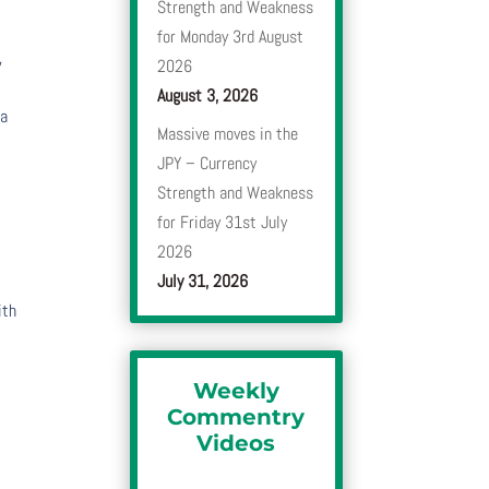
Strength and Weakness
for Monday 3rd August
,
2026
August 3, 2026
 a
Massive moves in the
JPY – Currency
Strength and Weakness
for Friday 31st July
2026
July 31, 2026
ith
Weekly
Commentry
Videos