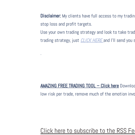
Disclaimer:
My clients have full access to my tradin
stop loss and profit targets.
Use your own trading strategy and look to take trade
trading strategy, just
CLICK HERE
and I’ll send you
.
AMAZING FREE TRADING TOOL – Click here
Download
low risk per trade, remove much of the emotion inv
Click here to subscribe to the RSS F