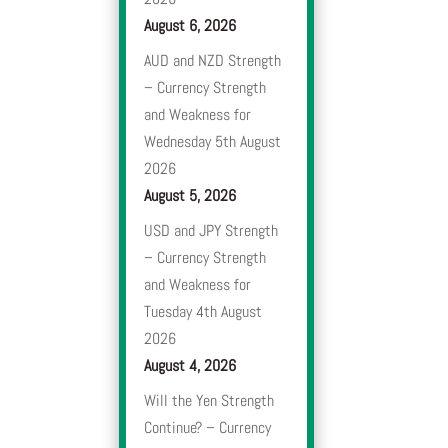
August 6, 2026
AUD and NZD Strength
– Currency Strength
and Weakness for
Wednesday 5th August
2026
August 5, 2026
USD and JPY Strength
– Currency Strength
and Weakness for
Tuesday 4th August
2026
August 4, 2026
Will the Yen Strength
Continue? – Currency