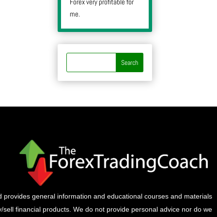
Forex very profitable for
me.
provides general information and educational courses and materials
buy/sell financial products. We do not provide personal advice nor do we