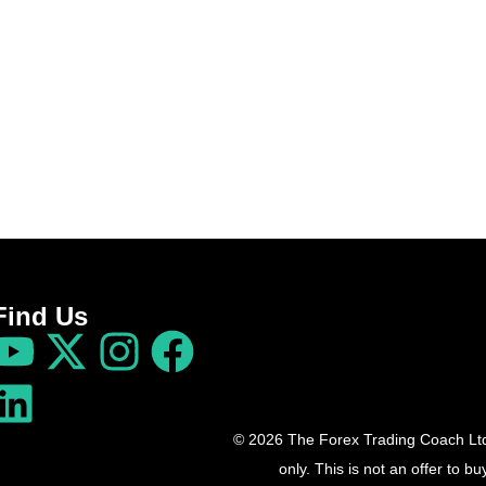
Find Us
© 2026 The Forex Trading Coach Ltd 
only. This is not an offer to 