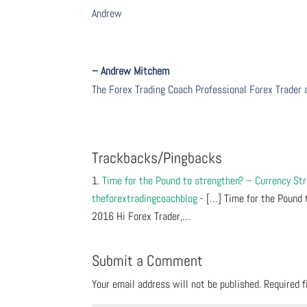
Andrew
– Andrew Mitchem
The Forex Trading Coach Professional Forex Trader
Trackbacks/Pingbacks
Time for the Pound to strengthen? – Currency S
theforextradingcoachblog
- […] Time for the Pound 
2016 Hi Forex Trader,…
Submit a Comment
Your email address will not be published.
Required 