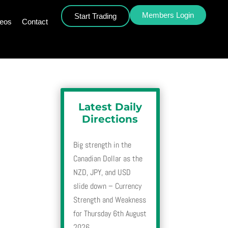
Members Login
Start Trading
deos
Contact
Latest Daily
Directions
Big strength in the
Canadian Dollar as the
NZD, JPY, and USD
slide down – Currency
Strength and Weakness
for Thursday 6th August
2026