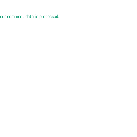
our comment data is processed.