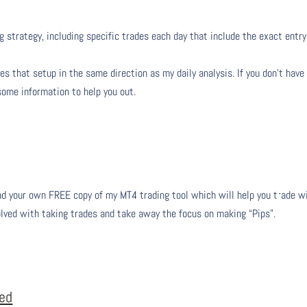
g strategy, including specific trades each day that include the exact entry
s that setup in the same direction as my daily analysis. If you don’t have
 some information to help you out.
 your own FREE copy of my MT4 trading tool which will help you trade w
olved with taking trades and take away the focus on making “Pips”.
eed