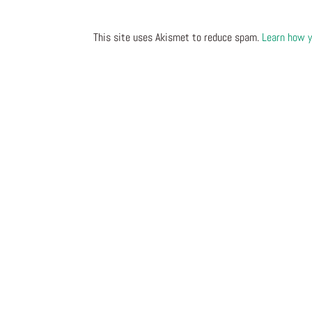
This site uses Akismet to reduce spam.
Learn how y