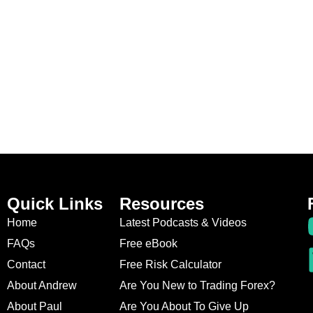
Quick Links
Resources
Home
Latest Podcasts & Videos
FAQs
Free eBook
Contact
Free Risk Calculator
About Andrew
Are You New to Trading Forex?
About Paul
Are You About To Give Up