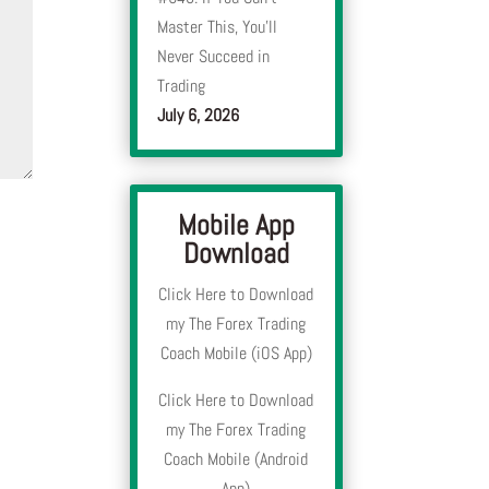
Master This, You’ll
Never Succeed in
Trading
July 6, 2026
Mobile App
Download
Click Here to Download
my The Forex Trading
Coach Mobile (iOS App)
Click Here to Download
my The Forex Trading
Coach Mobile (Android
App)