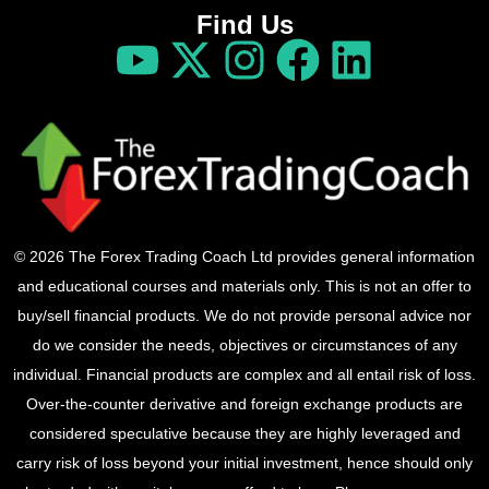
Find Us
© 2026 The Forex Trading Coach Ltd provides general information
and educational courses and materials only. This is not an offer to
buy/sell financial products. We do not provide personal advice nor
do we consider the needs, objectives or circumstances of any
individual. Financial products are complex and all entail risk of loss.
Over-the-counter derivative and foreign exchange products are
considered speculative because they are highly leveraged and
carry risk of loss beyond your initial investment, hence should only