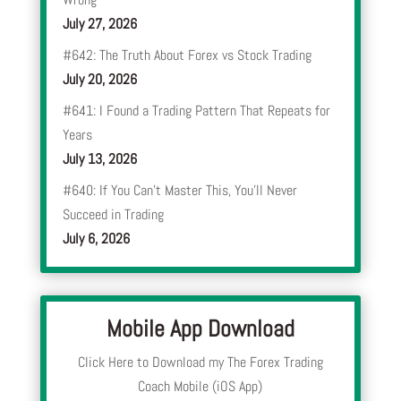
July 27, 2026
#642: The Truth About Forex vs Stock Trading
July 20, 2026
#641: I Found a Trading Pattern That Repeats for
Years
July 13, 2026
#640: If You Can’t Master This, You’ll Never
Succeed in Trading
July 6, 2026
Mobile App Download
Click Here to Download my The Forex Trading
Coach Mobile (iOS App)