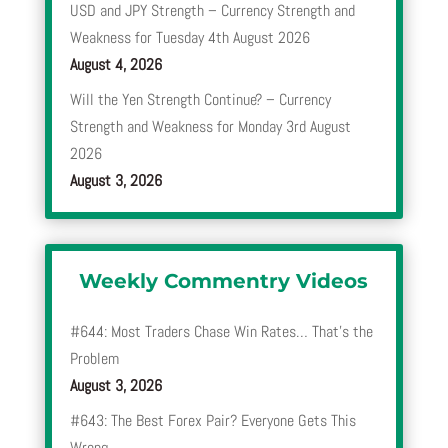
USD and JPY Strength – Currency Strength and
Weakness for Tuesday 4th August 2026
August 4, 2026
Will the Yen Strength Continue? – Currency
Strength and Weakness for Monday 3rd August
2026
August 3, 2026
Weekly Commentry Videos
#644: Most Traders Chase Win Rates… That’s the
Problem
August 3, 2026
#643: The Best Forex Pair? Everyone Gets This
Wrong