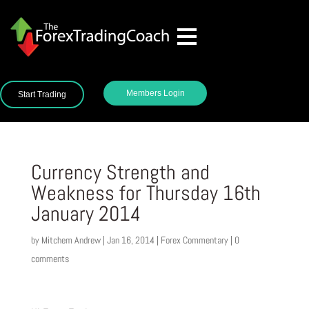
Members Login
Start Trading
Currency Strength and
Weakness for Thursday 16th
January 2014
by
Mitchem Andrew
|
Jan 16, 2014
|
Forex Commentary
|
0
comments