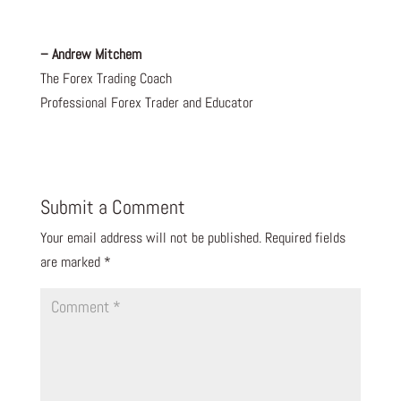
– Andrew Mitchem
The Forex Trading Coach
Professional Forex Trader and Educator
Submit a Comment
Your email address will not be published.
Required fields
are marked
*