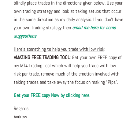
blindly place trades in the directions given below. Use your
own trading strategy and look at taking setups that occur
in the same direction as my daily analysis. If you don’t have
your own trading strategy then
email me here for some
suggestions
Here’s something to help you trade with low risk
:
AMAZING FREE TRADING TOOL
: Get your own FREE copy of
my MT4 trading tool which will help you trade with low
risk per trade, remove much of the emotion involved with
taking trades and take away the focus on making “Pips”.
Get your FREE copy Now by clicking here.
Regards
Andrew