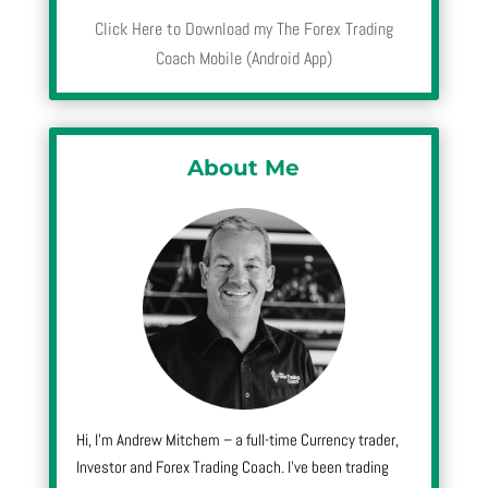
Click Here to Download my The Forex Trading
Coach Mobile (Android App)
About Me
Hi, I’m Andrew Mitchem – a full-time Currency trader,
Investor and Forex Trading Coach. I’ve been trading