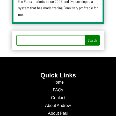
the Forex markets since 2003 and I’ve developed a
system that has made trading Forex very profitable for
me.
Quick Links
Home
FAQs
Contact
About Andrew
About Paul