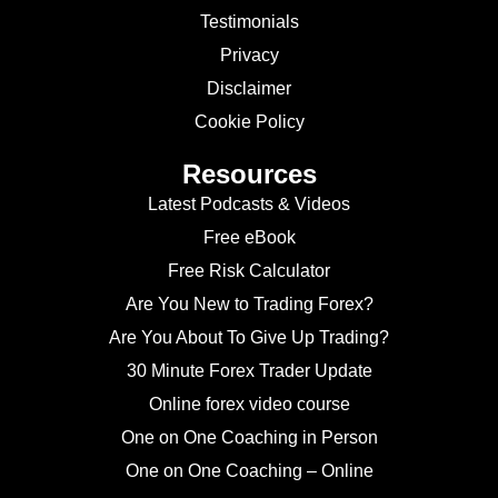
Testimonials
Privacy
Disclaimer
Cookie Policy
Resources
Latest Podcasts & Videos
Free eBook
Free Risk Calculator
Are You New to Trading Forex?
Are You About To Give Up Trading?
30 Minute Forex Trader Update
Online forex video course
One on One Coaching in Person
One on One Coaching – Online