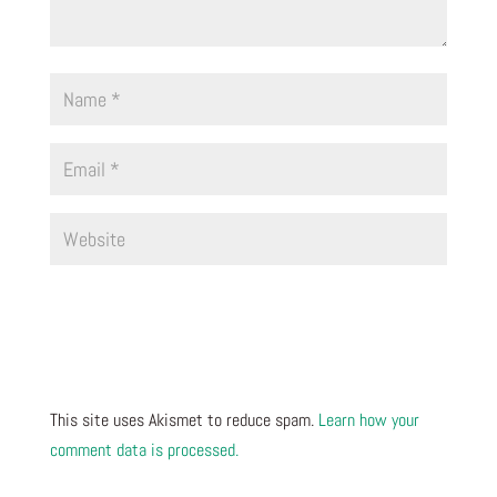
This site uses Akismet to reduce spam.
Learn how your
comment data is processed.