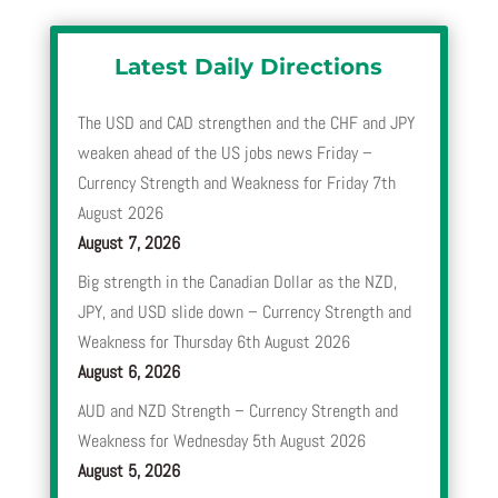
Latest Daily Directions
The USD and CAD strengthen and the CHF and JPY
weaken ahead of the US jobs news Friday –
Currency Strength and Weakness for Friday 7th
August 2026
August 7, 2026
Big strength in the Canadian Dollar as the NZD,
JPY, and USD slide down – Currency Strength and
Weakness for Thursday 6th August 2026
August 6, 2026
AUD and NZD Strength – Currency Strength and
Weakness for Wednesday 5th August 2026
August 5, 2026