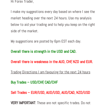
Hi Forex Trader,
I make my suggestions every day based on where I see the
market heading over the next 24 hours. Use my analysis
below to aid your trading and to help you keep on the right
side of the market.
My suggestions are posted by 6pm EST each day.
Overall there is strength in the USD and CAD.
Overall there is weakness in the AUD, CHF, NZD and EUR.
Trading Directions I am favouring for the next 24 hours
Buy Trades – USD/CHF, CAD/CHF
Sell Trades – EUR/USD, AUD/USD, AUD/CAD, NZD/USD
VERY IMPORTANT
: These are not specific trades. Do not