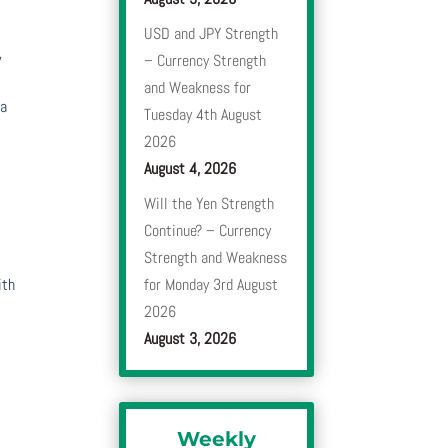
USD and JPY Strength
,
– Currency Strength
and Weakness for
 a
Tuesday 4th August
2026
August 4, 2026
Will the Yen Strength
Continue? – Currency
Strength and Weakness
ith
for Monday 3rd August
2026
August 3, 2026
Weekly