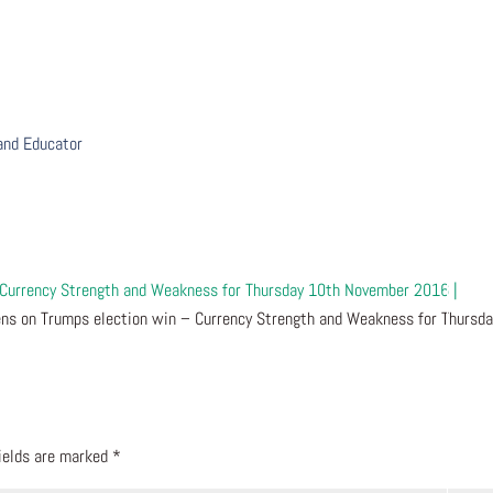
 and Educator
 Currency Strength and Weakness for Thursday 10th November 2016 |
ns on Trumps election win – Currency Strength and Weakness for Thursda
fields are marked
*