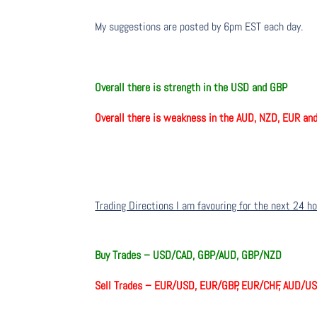
My suggestions are posted by 6pm EST each day.
Overall there is strength in the USD and GBP
Overall there is weakness in the AUD, NZD, EUR a
Trading Directions I am favouring for the next 24 h
Buy Trades –
USD/CAD, GBP/AUD, GBP/NZD
Sell Trades –
EUR/USD, EUR/GBP, EUR/CHF, AUD/U