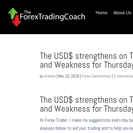
Home
About Us
The USD$ strengthens on T
and Weakness for Thursda
by
Andrew
|
Nov 10, 2016
|
Forex Commentary
|
0 comment
The USD$ strengthens on T
and Weakness for Thursda
Hi Forex Trader,
I make my suggestions every day b
analysis below to aid your trading and to help you k