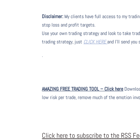
Disclaimer:
My clients have full access to my tradin
stop loss and profit targets.
Use your own trading strategy and look to take trade
trading strategy, just
CLICK HERE
and I’ll send you
.
AMAZING FREE TRADING TOOL – Click here
Download
low risk per trade, remove much of the emotion inv
Click here to subscribe to the RSS F