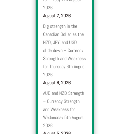
2026
August 7, 2026
Big strength in the
Canadian Dollar as the
NZD, JPY, and USD
slide down – Currency
Strength and Weakness
for Thursday 6th August
2026
August 6, 2026
AUD and NZD Strength
– Currency Strength
and Weakness for
Wednesday 5th August
2026
August 5, 2026