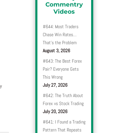
Commentry
Videos
#644: Most Traders
Chase Win Rates…
That’s the Problem
August 3, 2026
#643: The Best Forex
Pair? Everyone Gets
This Wrong
July 27, 2026
y
#642: The Truth About
Forex vs Stock Trading
July 20, 2026
#641: I Found a Trading
Pattern That Repeats