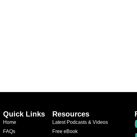
Quick Links
Resources
Home
Latest Podcasts & Videos
FAQs
Free eBook