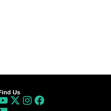
Find Us