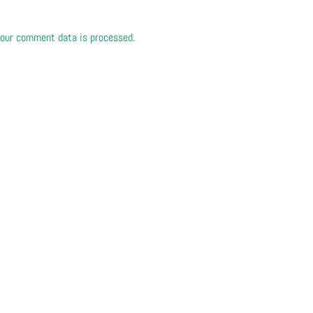
our comment data is processed.