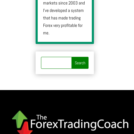
markets since 2003 and
I’ve developed a system
that has made trading
Forex very profitable for
me.