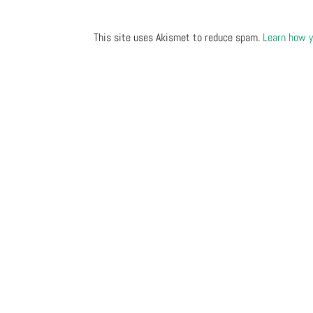
This site uses Akismet to reduce spam.
Learn how y