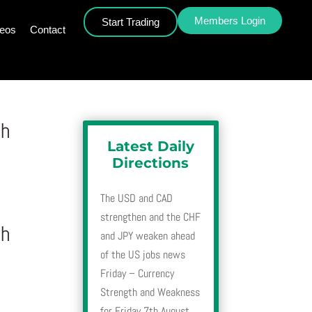
Members Login
Start Trading
deos
Contact
th
Latest Daily
Directions
The USD and CAD
strengthen and the CHF
th
and JPY weaken ahead
of the US jobs news
Friday – Currency
Strength and Weakness
for Friday 7th August