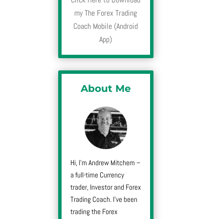
my The Forex Trading
Coach Mobile (Android
App)
About Me
Hi, I’m Andrew Mitchem –
a full-time Currency
trader, Investor and Forex
Trading Coach. I’ve been
trading the Forex