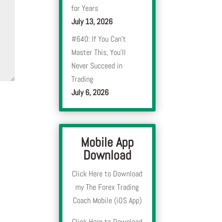
for Years
July 13, 2026
#640: If You Can’t
Master This, You’ll
Never Succeed in
Trading
July 6, 2026
Mobile App
Download
Click Here to Download
my The Forex Trading
Coach Mobile (iOS App)
Click Here to Download