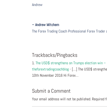
Andrew
– Andrew Mitchem
The Forex Trading Coach Professional Forex Trader
Trackbacks/Pingbacks
The USD$ strengthens on Trumps election win –
theforextradingcoachblog
- […] The USD$ strengthe
10th November 2016 Hi Forex…
Submit a Comment
Your email address will not be published.
Required 