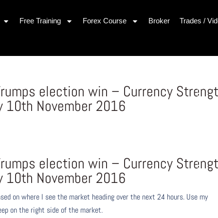
Free Training
Forex Course
Broker
Trades / Vi
rumps election win – Currency Streng
y 10th November 2016
s
rumps election win – Currency Streng
y 10th November 2016
ased on where I see the market heading over the next 24 hours. Use my
eep on the right side of the market.