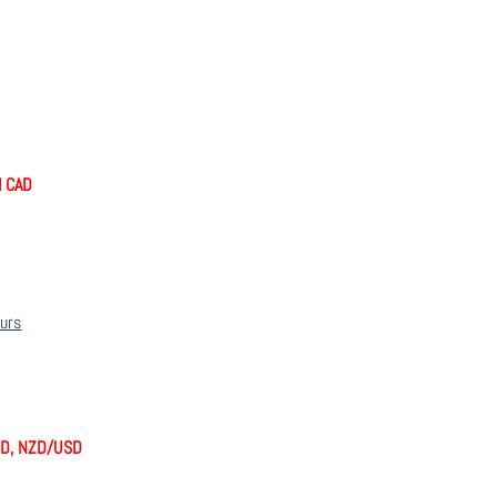
nd CAD
ours
SD, NZD/USD