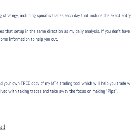
g strategy, including specific trades each day that include the exact entry
s that setup in the same direction as my daily analysis. If you don’t have
 some information to help you out.
 your own FREE copy of my MT4 trading tool which will help you trade w
olved with taking trades and take away the focus on making “Pips”.
eed