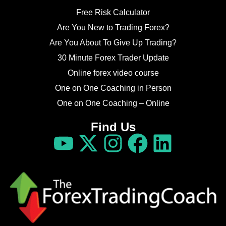
Free Risk Calculator
Are You New to Trading Forex?
Are You About To Give Up Trading?
30 Minute Forex Trader Update
Online forex video course
One on One Coaching in Person
One on One Coaching – Online
Find Us