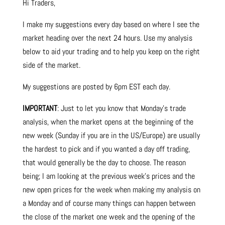
Hi Traders,
I make my suggestions every day based on where I see the
market heading over the next 24 hours. Use my analysis
below to aid your trading and to help you keep on the right
side of the market.
My suggestions are posted by 6pm EST each day.
IMPORTANT
: Just to let you know that Monday’s trade
analysis, when the market opens at the beginning of the
new week (Sunday if you are in the US/Europe) are usually
the hardest to pick and if you wanted a day off trading,
that would generally be the day to choose. The reason
being; I am looking at the previous week’s prices and the
new open prices for the week when making my analysis on
a Monday and of course many things can happen between
the close of the market one week and the opening of the