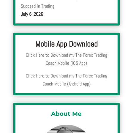
Succeed in Trading
July 6, 2026
Mobile App Download
Click Here to Download my The Forex Trading
Coach Mobile (iOS App)
Click Here to Download my The Forex Trading
Coach Mobile (Android App)
About Me