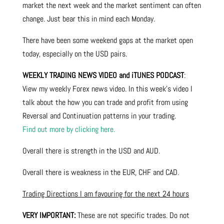
market the next week and the market sentiment can often
change. Just bear this in mind each Monday.
There have been some weekend gaps at the market open
today, especially on the USD pairs.
WEEKLY TRADING NEWS VIDEO and iTUNES PODCAST
:
View my weekly Forex news video. In this week’s video I
talk about the how you can trade and profit from using
Reversal and Continuation patterns in your trading.
Find out more by clicking here.
Overall there is strength in the USD and AUD.
Overall there is weakness in the EUR, CHF and CAD.
Trading Directions I am favouring for the next 24 hours
VERY IMPORTANT:
These are not specific trades. Do not