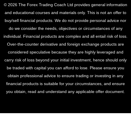
© 2026 The Forex Trading Coach Ltd provides general information
and educational courses and materials only. This is not an offer to
buy/sell financial products. We do not provide personal advice nor
do we consider the needs, objectives or circumstances of any
individual. Financial products are complex and all entail risk of loss.
Over-the-counter derivative and foreign exchange products are
considered speculative because they are highly leveraged and
carry risk of loss beyond your initial investment, hence should only
be traded with capital you can afford to lose. Please ensure you
obtain professional advice to ensure trading or investing in any
financial products is suitable for your circumstances, and ensure
you obtain, read and understand any applicable offer document.