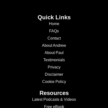
Quick Links
Home
FAQs
Contact
About Andrew
About Paul
Testimonials
Privacy
Disclaimer
Cookie Policy
Resources
Latest Podcasts & Videos
Free eBook