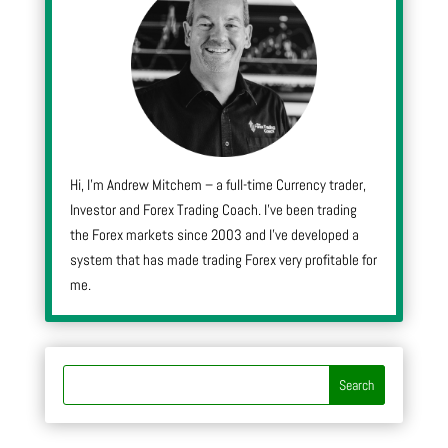
Hi, I’m Andrew Mitchem – a full-time Currency trader,
Investor and Forex Trading Coach. I’ve been trading
the Forex markets since 2003 and I’ve developed a
system that has made trading Forex very profitable for
me.