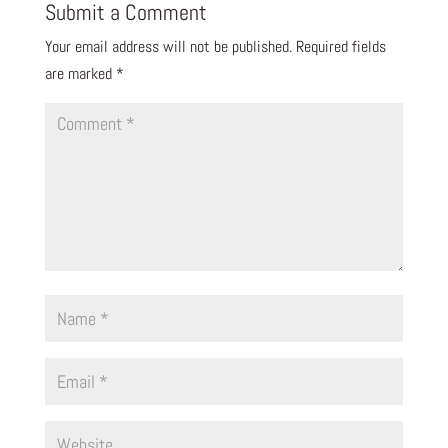
Submit a Comment
Your email address will not be published.
Required fields
are marked
*