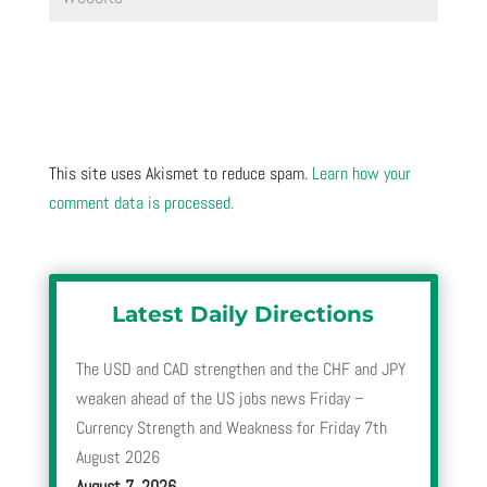
This site uses Akismet to reduce spam.
Learn how your
comment data is processed.
Latest Daily Directions
The USD and CAD strengthen and the CHF and JPY
weaken ahead of the US jobs news Friday –
Currency Strength and Weakness for Friday 7th
August 2026
August 7, 2026