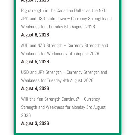
Big strength in the Canadian Dollar as the NZD,
JPY, and USD slide down – Currency Strength and
Weakness for Thursday 6th August 2026
August 6, 2026
AUD and NZD Strength – Currency Strength and
Weakness for Wednesday 5th August 2026
August 5, 2026
USD and JPY Strength – Currency Strength and
Weakness for Tuesday 4th August 2026
August 4, 2026
Will the Yen Strength Continue? – Currency
Strength and Weakness for Monday 3rd August
2026
August 3, 2026