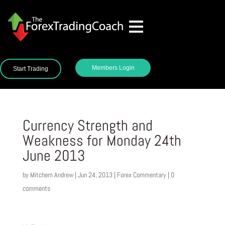
Members Login
Start Trading
Currency Strength and
Weakness for Monday 24th
June 2013
by
Mitchem Andrew
|
Jun 24, 2013
|
Forex Commentary
|
0
comments