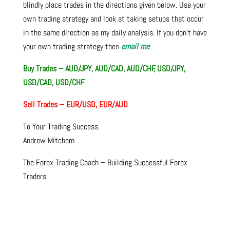
blindly place trades in the directions given below. Use your
own trading strategy and look at taking setups that occur
in the same direction as my daily analysis. If you don’t have
your own trading strategy the
n
email me
Buy Trades – AUD/JPY, AUD/CAD, AUD/CHF, USD/JPY,
USD/CAD, USD/CHF
Sell Trades – EUR/USD, EUR/AUD
To Your Trading Success.
Andrew Mitchem
The Forex Trading Coach – Building Successful Forex
Traders