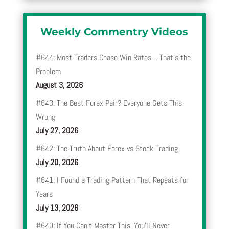
Weekly Commentry Videos
#644: Most Traders Chase Win Rates… That’s the
Problem
August 3, 2026
#643: The Best Forex Pair? Everyone Gets This
Wrong
July 27, 2026
#642: The Truth About Forex vs Stock Trading
July 20, 2026
#641: I Found a Trading Pattern That Repeats for
Years
July 13, 2026
#640: If You Can’t Master This, You’ll Never