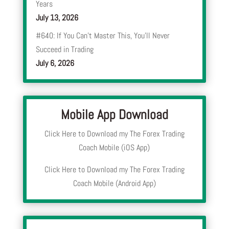
Years
July 13, 2026
#640: If You Can’t Master This, You’ll Never
Succeed in Trading
July 6, 2026
Mobile App Download
Click Here to Download my The Forex Trading
Coach Mobile (iOS App)
Click Here to Download my The Forex Trading
Coach Mobile (Android App)