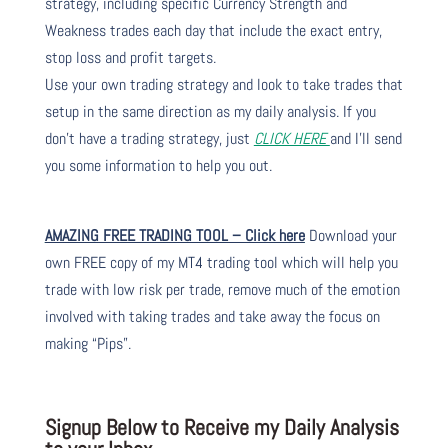
strategy, including specific Currency Strength and
Weakness trades each day that include the exact entry,
stop loss and profit targets.
Use your own trading strategy and look to take trades that
setup in the same direction as my daily analysis. If you
don’t have a trading strategy, just
CLICK HERE
and I’ll send
you some information to help you out.
AMAZING FREE TRADING TOOL – Click here
Download your
own FREE copy of my MT4 trading tool which will help you
trade with low risk per trade, remove much of the emotion
involved with taking trades and take away the focus on
making “Pips”.
Signup Below to Receive my Daily Analysis