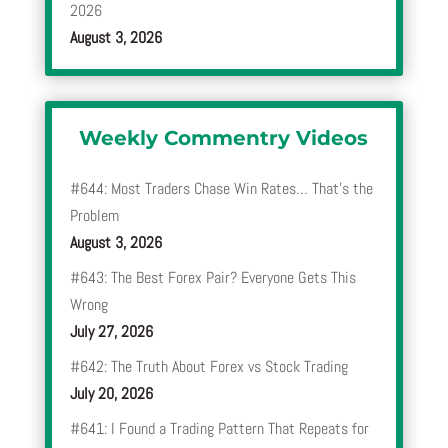
2026
August 3, 2026
Weekly Commentry Videos
#644: Most Traders Chase Win Rates… That’s the
Problem
August 3, 2026
#643: The Best Forex Pair? Everyone Gets This
Wrong
July 27, 2026
#642: The Truth About Forex vs Stock Trading
July 20, 2026
#641: I Found a Trading Pattern That Repeats for