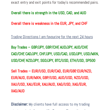
exact entry and exit points for today’s recommended pairs.
Overall there is
strength in the USD, CAD, and AUD
Overall there is
weakness in the EUR, JPY, and CHF
Trading Directions I am favouring for the next 24 hours
Buy Trades –
GBP/JPY, GBP/CHF, AUD/JPY, AUD/CHF,
CAD/CHF, CAD/JPY, CHF/JPY, USD/CAD, USD/JPY, USD/MXN,
USD/CHF, NZD/JPY, SGD/JPY, BTC/USD, ETH/USD, SP500
Sell Trades –
EUR/USD, EUR/CAD, EUR/GBP, EUR/NZD,
EUR/AUD, EUR/MXN, GBP/USD, AUD/USD, NZD/USD,
XAU/USD, XAU/EUR, XAU/AUD, XAG/USD, XAG/EUR,
XAG/AUD
Disclaimer:
My clients have full access to my trading