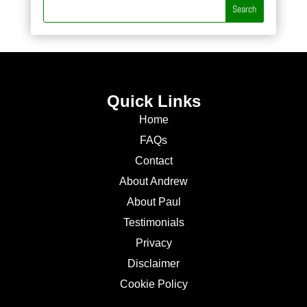
Quick Links
Home
FAQs
Contact
About Andrew
About Paul
Testimonials
Privacy
Disclaimer
Cookie Policy