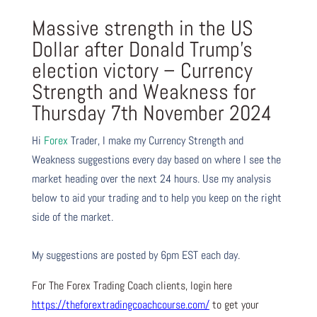
Massive strength in the US
Dollar after Donald Trump’s
election victory – Currency
Strength and Weakness for
Thursday 7th November 2024
Hi
Forex
Trader,
I make my Currency Strength and
Weakness suggestions every day based on where I see the
market heading over the next 24 hours. Use my analysis
below to aid your trading and to help you keep on the right
side of the market.
My suggestions are posted by 6pm EST each day.
For The Forex Trading Coach clients, login here
https://theforextradingcoachcourse.com/
to get your