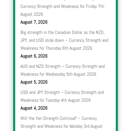
Currency Strength and Weakness for Friday 7th
August 2026
August 7, 2026
Big strength in the Canadian Dollar as the NZD,
JPY, and USD slide down – Currency Strength and
Weakness for Thursday 6th August 2026
August 6, 2026
AUD and NZD Strength – Currency Strength and
Weakness for Wednesday 5th August 2026
August 5, 2026
USD and JPY Strength – Currency Strength and
Weakness for Tuesday 4th August 2026
August 4, 2026
Will the Yen Strength Continue? – Currency
Strength and Weakness for Monday 3rd August