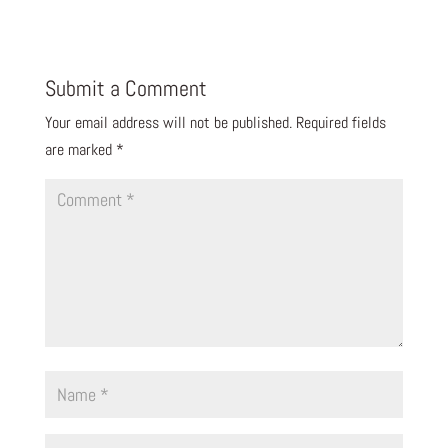
Submit a Comment
Your email address will not be published.
Required fields
are marked
*