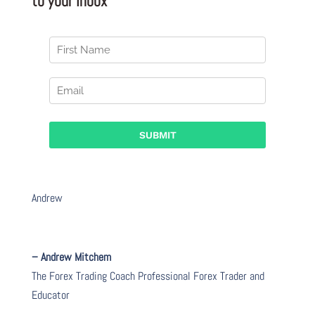
to your Inbox
Andrew
– Andrew Mitchem
The Forex Trading Coach Professional Forex Trader and
Educator