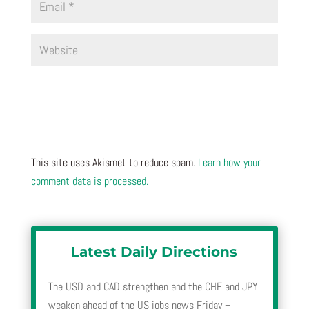
This site uses Akismet to reduce spam.
Learn how your
comment data is processed.
Latest Daily Directions
The USD and CAD strengthen and the CHF and JPY
weaken ahead of the US jobs news Friday –