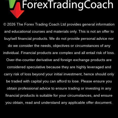
© 2026 The Forex Trading Coach Ltd provides general information
and educational courses and materials only. This is not an offer to
buy/sell financial products. We do not provide personal advice nor
do we consider the needs, objectives or circumstances of any
individual. Financial products are complex and all entail risk of loss.
Over-the-counter derivative and foreign exchange products are
considered speculative because they are highly leveraged and
carry risk of loss beyond your initial investment, hence should only
be traded with capital you can afford to lose. Please ensure you
obtain professional advice to ensure trading or investing in any
financial products is suitable for your circumstances, and ensure
you obtain, read and understand any applicable offer document.