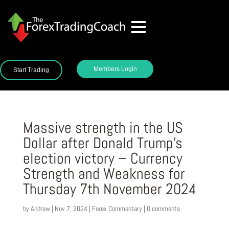
Members Login
Start Trading
Massive strength in the US
Dollar after Donald Trump’s
election victory – Currency
Strength and Weakness for
Thursday 7th November 2024
by
Andrew
|
Nov 7, 2024
|
Forex Commentary
|
0 comments