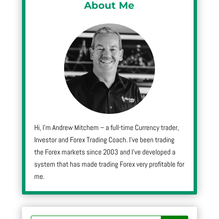
About Me
Hi, I’m Andrew Mitchem – a full-time Currency trader,
Investor and Forex Trading Coach. I’ve been trading
the Forex markets since 2003 and I’ve developed a
system that has made trading Forex very profitable for
me.