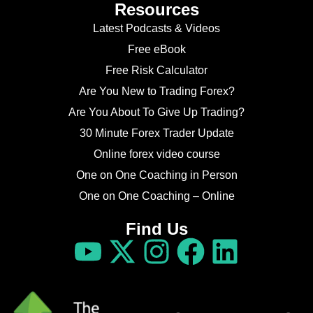
Resources
Latest Podcasts & Videos
Free eBook
Free Risk Calculator
Are You New to Trading Forex?
Are You About To Give Up Trading?
30 Minute Forex Trader Update
Online forex video course
One on One Coaching in Person
One on One Coaching – Online
Find Us