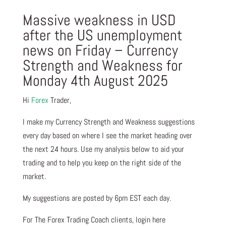
Massive weakness in USD
after the US unemployment
news on Friday – Currency
Strength and Weakness for
Monday 4th August 2025
Hi
Forex
Trader,
I make my Currency Strength and Weakness suggestions
every day based on where I see the market heading over
the next 24 hours. Use my analysis below to aid your
trading and to help you keep on the right side of the
market.
My suggestions are posted by 6pm EST each day.
For The Forex Trading Coach clients, login here