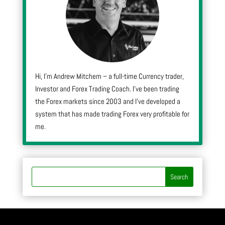
Hi, I’m Andrew Mitchem – a full-time Currency trader,
Investor and Forex Trading Coach. I’ve been trading
the Forex markets since 2003 and I’ve developed a
system that has made trading Forex very profitable for
me.