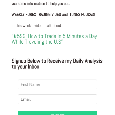
you some information to help you out.
WEEKLY FOREX TRADING VIDEO and iTUNES PODCAST:
In this week’s video I talk about:
“#599: How to Trade in 5 Minutes a Day
While Traveling the U.S”
Signup Below to Receive my Daily Analysis
to your Inbox