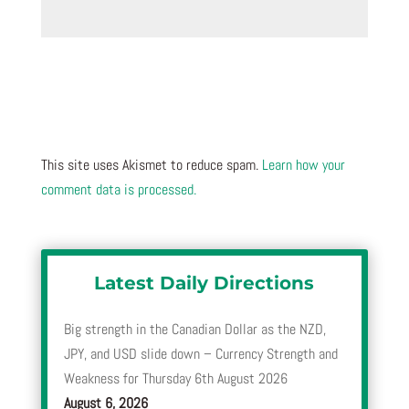
This site uses Akismet to reduce spam.
Learn how your
comment data is processed.
Latest Daily Directions
Big strength in the Canadian Dollar as the NZD,
JPY, and USD slide down – Currency Strength and
Weakness for Thursday 6th August 2026
August 6, 2026