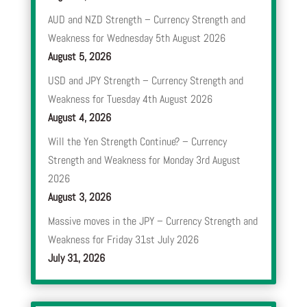
AUD and NZD Strength – Currency Strength and
Weakness for Wednesday 5th August 2026
August 5, 2026
USD and JPY Strength – Currency Strength and
Weakness for Tuesday 4th August 2026
August 4, 2026
Will the Yen Strength Continue? – Currency
Strength and Weakness for Monday 3rd August
2026
August 3, 2026
Massive moves in the JPY – Currency Strength and
Weakness for Friday 31st July 2026
July 31, 2026