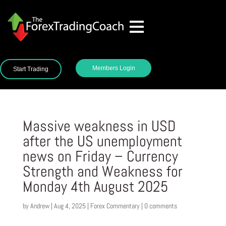
Members Login
Start Trading
Massive weakness in USD
after the US unemployment
news on Friday – Currency
Strength and Weakness for
Monday 4th August 2025
by
Andrew
|
Aug 4, 2025
|
Forex Commentary
|
0 comments