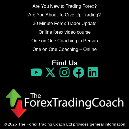
Are You New to Trading Forex?
Are You About To Give Up Trading?
30 Minute Forex Trader Update
Online forex video course
One on One Coaching in Person
One on One Coaching – Online
Find Us
© 2026 The Forex Trading Coach Ltd provides general information