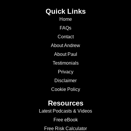
Quick Links
Home
FAQs
Contact
About Andrew
About Paul
Testimonials
Privacy
Disclaimer
Cookie Policy
Resources
Latest Podcasts & Videos
Free eBook
Free Risk Calculator