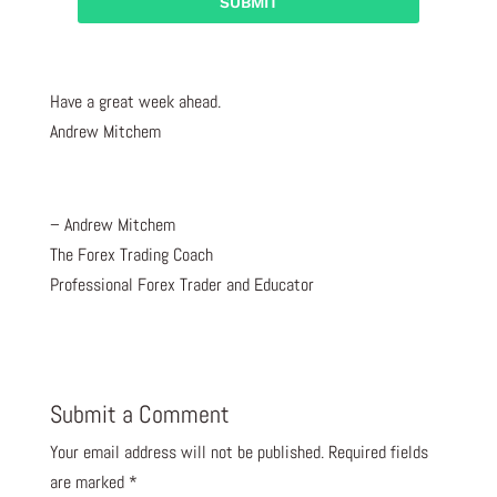
Have a great week ahead.
Andrew Mitchem
– Andrew Mitchem
The Forex Trading Coach
Professional Forex Trader and Educator
Submit a Comment
Your email address will not be published.
Required fields
are marked
*