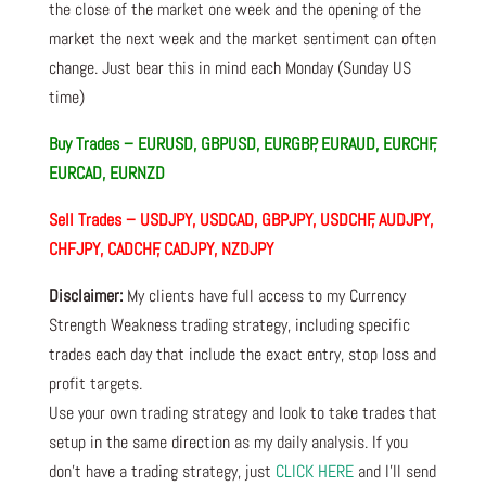
the close of the market one week and the opening of the
market the next week and the market sentiment can often
change. Just bear this in mind each Monday (Sunday US
time)
Buy Trades – EURUSD, GBPUSD, EURGBP, EURAUD, EURCHF,
EURCAD, EURNZD
Sell Trades –
USDJPY, USDCAD, GBPJPY, USDCHF, AUDJPY,
CHFJPY, CADCHF, CADJPY, NZDJPY
Disclaimer:
My clients have full access to my Currency
Strength Weakness trading strategy, including specific
trades each day that include the exact entry, stop loss and
profit targets.
Use your own trading strategy and look to take trades that
setup in the same direction as my daily analysis. If you
don’t have a trading strategy, just
CLICK HERE
and I’ll send