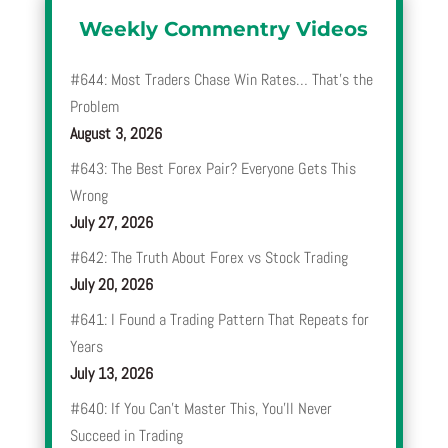
Weekly Commentry Videos
#644: Most Traders Chase Win Rates… That’s the
Problem
August 3, 2026
#643: The Best Forex Pair? Everyone Gets This
Wrong
July 27, 2026
#642: The Truth About Forex vs Stock Trading
July 20, 2026
#641: I Found a Trading Pattern That Repeats for
Years
July 13, 2026
#640: If You Can’t Master This, You’ll Never
Succeed in Trading