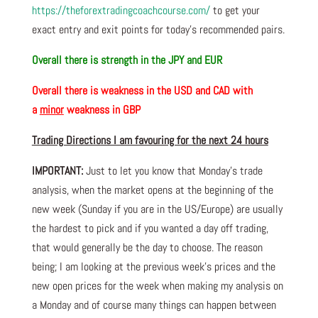
https://theforextradingcoachcourse.com/
to get your
exact entry and exit points for today’s recommended pairs.
Overall there is
strength in the JPY and EUR
Overall there is
weakness in the USD and CAD with
a
minor
weakness in GBP
Trading Directions I am favouring for the next 24 hours
IMPORTANT:
Just to let you know that Monday’s trade
analysis, when the market opens at the beginning of the
new week (Sunday if you are in the US/Europe) are usually
the hardest to pick and if you wanted a day off trading,
that would generally be the day to choose. The reason
being; I am looking at the previous week’s prices and the
new open prices for the week when making my analysis on
a Monday and of course many things can happen between