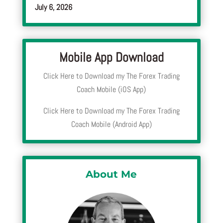
July 6, 2026
Mobile App Download
Click Here to Download my The Forex Trading
Coach Mobile (iOS App)
Click Here to Download my The Forex Trading
Coach Mobile (Android App)
About Me