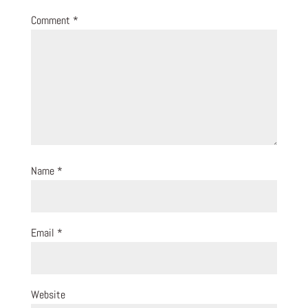
Comment
*
Name
*
Email
*
Website