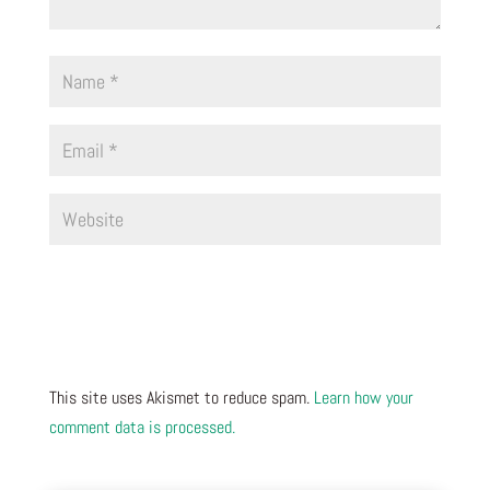
This site uses Akismet to reduce spam.
Learn how your
comment data is processed.