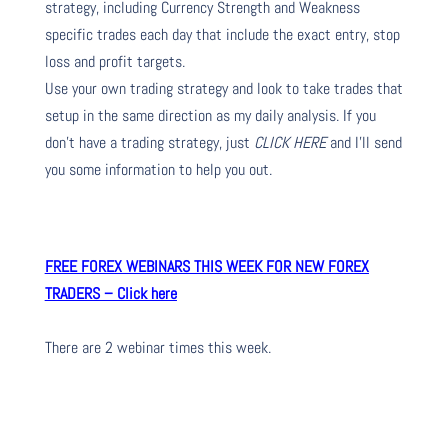
strategy, including Currency Strength and Weakness
specific trades each day that include the exact entry, stop
loss and profit targets.
Use your own trading strategy and look to take trades that
setup in the same direction as my daily analysis. If you
don’t have a trading strategy, just
CLICK HERE
and I’ll send
you some information to help you out.
FREE FOREX WEBINARS THIS WEEK FOR NEW FOREX
TRADERS – Click here
There are 2 webinar times this week.