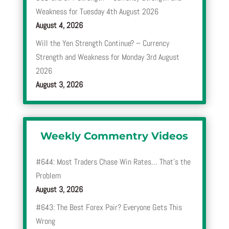
Weakness for Tuesday 4th August 2026
August 4, 2026
Will the Yen Strength Continue? – Currency
Strength and Weakness for Monday 3rd August
2026
August 3, 2026
Weekly Commentry Videos
#644: Most Traders Chase Win Rates… That’s the
Problem
August 3, 2026
#643: The Best Forex Pair? Everyone Gets This
Wrong