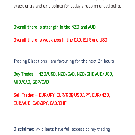
exact entry and exit points for today’s recommended pairs.
Overall there is
strength in the NZD and AUD
Overall there is
weakness in the CAD, EUR and USD
Trading Directions I am favouring for the next 24 hours
Buy Trades –
NZD/USD, NZD/CAD, NZD/CHF, AUD/USD,
AUD/CAD, GBP/CAD
Sell Trades –
EUR/JPY, EUR/GBP, USD/JPY, EUR/NZD,
EUR/AUD, CAD/JPY, CAD/CHF
Disclaimer:
My clients have full access to my trading