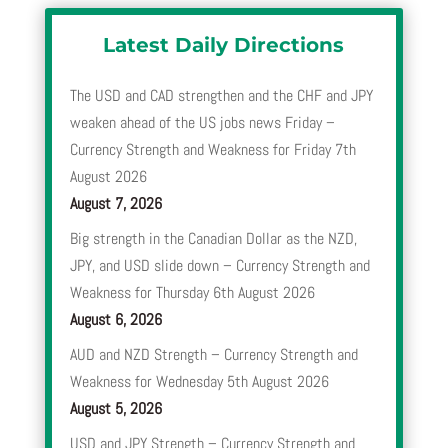
Latest Daily Directions
The USD and CAD strengthen and the CHF and JPY
weaken ahead of the US jobs news Friday –
Currency Strength and Weakness for Friday 7th
August 2026
August 7, 2026
Big strength in the Canadian Dollar as the NZD,
JPY, and USD slide down – Currency Strength and
Weakness for Thursday 6th August 2026
August 6, 2026
AUD and NZD Strength – Currency Strength and
Weakness for Wednesday 5th August 2026
August 5, 2026
USD and JPY Strength – Currency Strength and