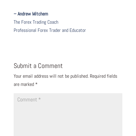
– Andrew Mitchem
The Forex Trading Coach
Professional Forex Trader and Educator
Submit a Comment
Your email address will not be published.
Required fields
are marked
*