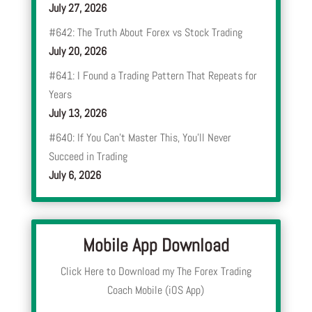
July 27, 2026
#642: The Truth About Forex vs Stock Trading
July 20, 2026
#641: I Found a Trading Pattern That Repeats for
Years
July 13, 2026
#640: If You Can’t Master This, You’ll Never
Succeed in Trading
July 6, 2026
Mobile App Download
Click Here to Download my The Forex Trading
Coach Mobile (iOS App)