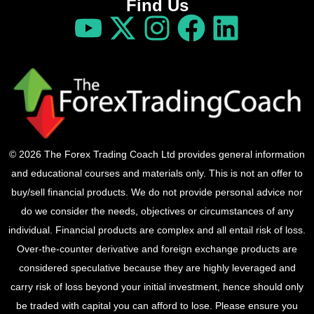
Find Us
© 2026 The Forex Trading Coach Ltd provides general information
and educational courses and materials only. This is not an offer to
buy/sell financial products. We do not provide personal advice nor
do we consider the needs, objectives or circumstances of any
individual. Financial products are complex and all entail risk of loss.
Over-the-counter derivative and foreign exchange products are
considered speculative because they are highly leveraged and
carry risk of loss beyond your initial investment, hence should only
be traded with capital you can afford to lose. Please ensure you