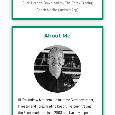
Click Here to Download my The Forex Trading
Coach Mobile (Android App)
About Me
Hi, I’m Andrew Mitchem – a full-time Currency trader,
Investor and Forex Trading Coach. I’ve been trading
the Forex markets since 2003 and I’ve developed a