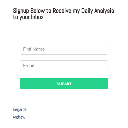
Signup Below to Receive my Daily Analysis
to your Inbox
Regards
Andrew