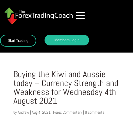
Members Login
Start Trading
Buying the Kiwi and Aussie
today – Currency Strength and
Weakness for Wednesday 4th
August 2021
by
Andrew
|
Aug 4, 2021
|
Forex Commentary
|
0 comments