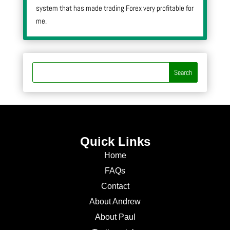
system that has made trading Forex very profitable for
me.
Quick Links
Home
FAQs
Contact
About Andrew
About Paul