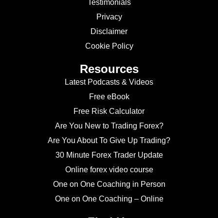
Testimonials
Privacy
Disclaimer
Cookie Policy
Resources
Latest Podcasts & Videos
Free eBook
Free Risk Calculator
Are You New to Trading Forex?
Are You About To Give Up Trading?
30 Minute Forex Trader Update
Online forex video course
One on One Coaching in Person
One on One Coaching – Online