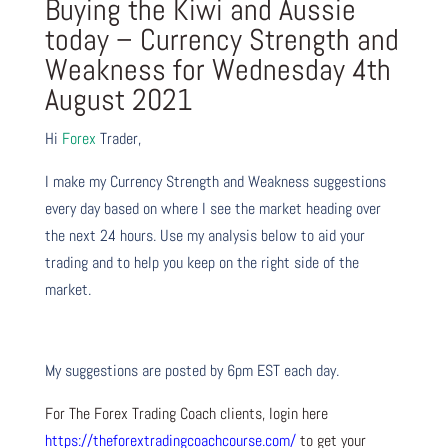
Buying the Kiwi and Aussie
today – Currency Strength and
Weakness for Wednesday 4th
August 2021
Hi
Forex
Trader,
I make my Currency Strength and Weakness suggestions
every day based on where I see the market heading over
the next 24 hours. Use my analysis below to aid your
trading and to help you keep on the right side of the
market.
My suggestions are posted by 6pm EST each day.
For The Forex Trading Coach clients, login here
https://theforextradingcoachcourse.com/
to get your