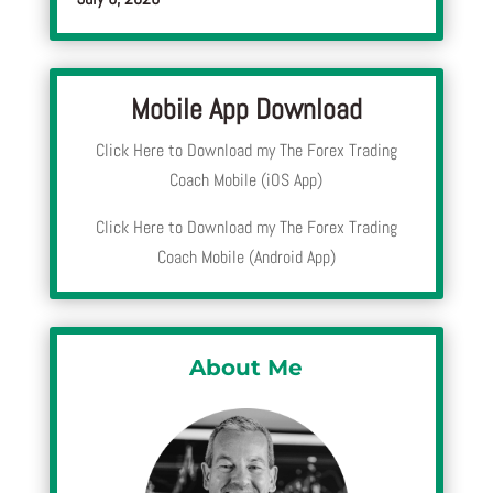
Mobile App Download
Click Here to Download my The Forex Trading
Coach Mobile (iOS App)
Click Here to Download my The Forex Trading
Coach Mobile (Android App)
About Me