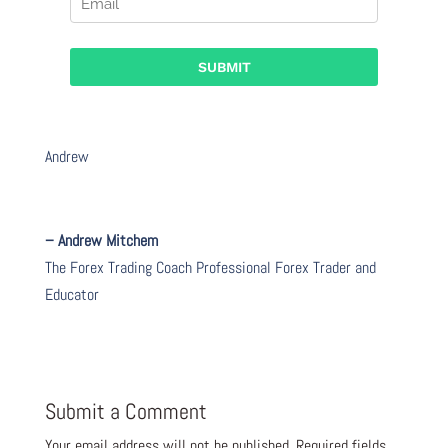
Andrew
– Andrew Mitchem
The Forex Trading Coach Professional Forex Trader and
Educator
Submit a Comment
Your email address will not be published.
Required fields