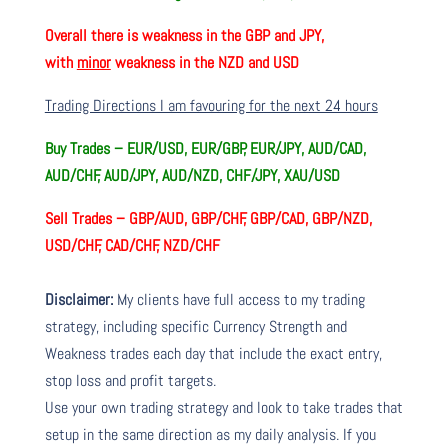
Overall there is
weakness in the GBP and JPY,
with
minor
weakness in the NZD and USD
Trading Directions I am favouring for the next 24 hours
Buy Trades –
EUR/USD, EUR/GBP, EUR/JPY, AUD/CAD,
AUD/CHF, AUD/JPY, AUD/NZD, CHF/JPY, XAU/USD
Sell Trades –
GBP/AUD, GBP/CHF, GBP/CAD, GBP/NZD,
USD/CHF, CAD/CHF, NZD/CHF
Disclaimer:
My clients have full access to my trading
strategy, including specific Currency Strength and
Weakness trades each day that include the exact entry,
stop loss and profit targets.
Use your own trading strategy and look to take trades that
setup in the same direction as my daily analysis. If you