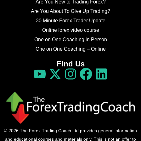
Are You New to Trading Forex?
Are You About To Give Up Trading?
30 Minute Forex Trader Update
Online forex video course
One on One Coaching in Person
One on One Coaching – Online
Find Us
© 2026 The Forex Trading Coach Ltd provides general information
and educational courses and materials only. This is not an offer to