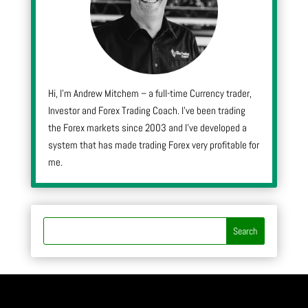
Hi, I’m Andrew Mitchem – a full-time Currency trader,
Investor and Forex Trading Coach. I’ve been trading
the Forex markets since 2003 and I’ve developed a
system that has made trading Forex very profitable for
me.