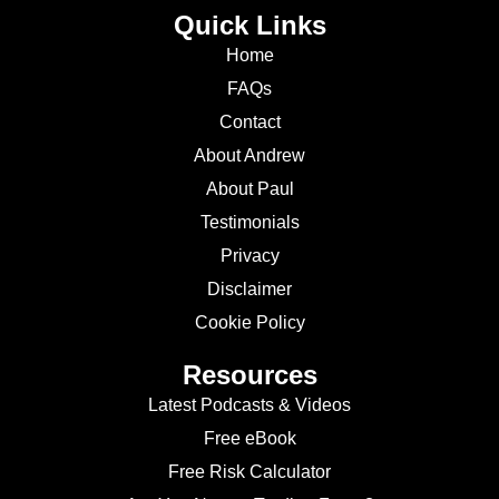
Quick Links
Home
FAQs
Contact
About Andrew
About Paul
Testimonials
Privacy
Disclaimer
Cookie Policy
Resources
Latest Podcasts & Videos
Free eBook
Free Risk Calculator