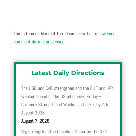
This site uses Akismet to reduce spam.
Learn how your
comment data is processed.
Latest Daily Directions
The USD and CAD strengthen and the CHF and JPY
weaken ahead of the US jobs news Friday –
Currency Strength and Weakness for Friday 7th
August 2026
August 7, 2026
Big strength in the Canadian Dollar as the NZD,