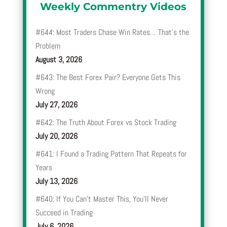
Weekly Commentry Videos
#644: Most Traders Chase Win Rates… That’s the
Problem
August 3, 2026
#643: The Best Forex Pair? Everyone Gets This
Wrong
July 27, 2026
#642: The Truth About Forex vs Stock Trading
July 20, 2026
#641: I Found a Trading Pattern That Repeats for
Years
July 13, 2026
#640: If You Can’t Master This, You’ll Never
Succeed in Trading
July 6, 2026