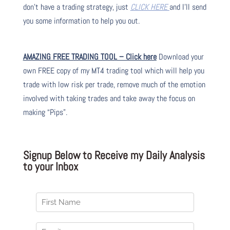
don’t have a trading strategy, just
CLICK HERE
and I’ll send
you some information to help you out.
AMAZING FREE TRADING TOOL – Click here
Download your
own FREE copy of my MT4 trading tool which will help you
trade with low risk per trade, remove much of the emotion
involved with taking trades and take away the focus on
making “Pips”.
Signup Below to Receive my Daily Analysis
to your Inbox