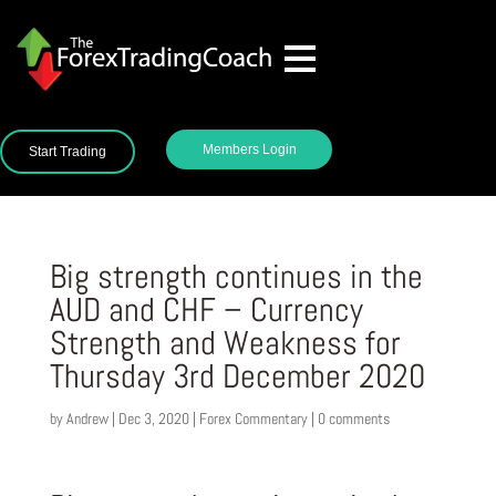
Members Login
Start Trading
Big strength continues in the
AUD and CHF – Currency
Strength and Weakness for
Thursday 3rd December 2020
by
Andrew
|
Dec 3, 2020
|
Forex Commentary
|
0 comments