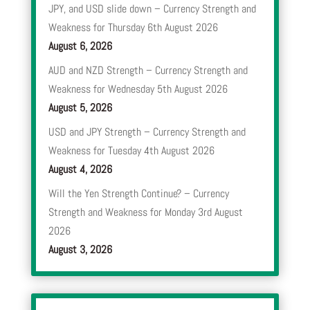
JPY, and USD slide down – Currency Strength and
Weakness for Thursday 6th August 2026
August 6, 2026
AUD and NZD Strength – Currency Strength and
Weakness for Wednesday 5th August 2026
August 5, 2026
USD and JPY Strength – Currency Strength and
Weakness for Tuesday 4th August 2026
August 4, 2026
Will the Yen Strength Continue? – Currency
Strength and Weakness for Monday 3rd August
2026
August 3, 2026