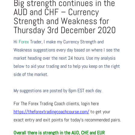
Big strength continues in the
AUD and CHF – Currency
Strength and Weakness for
Thursday 3rd December 2020
Hi
Forex
Trader,
I make my Currency Strength and
Weakness suggestions every day based on where I see the
market heading over the next 24 hours. Use my analysis
below to aid your trading and to help you keep on the right
side of the market.
My suggestions are posted by 6pm EST each day.
For The Forex Trading Coach clients, login here
https://theforextradingcoachcourse.com/
to get your
exact entry and exit points for today’s recommended pairs.
Overall there is
strength in the AUD, CHF, and EUR