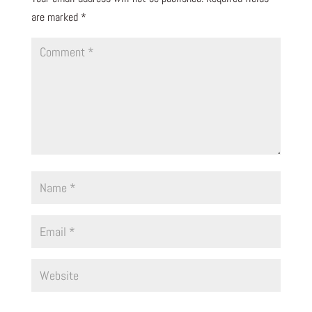
are marked
*