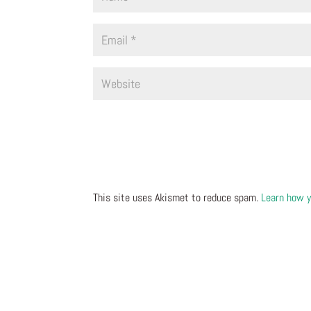
This site uses Akismet to reduce spam.
Learn how y