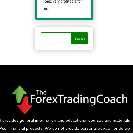
Forex very profitable for
me.
provides general information and educational courses and materials
buy/sell financial products. We do not provide personal advice nor do we