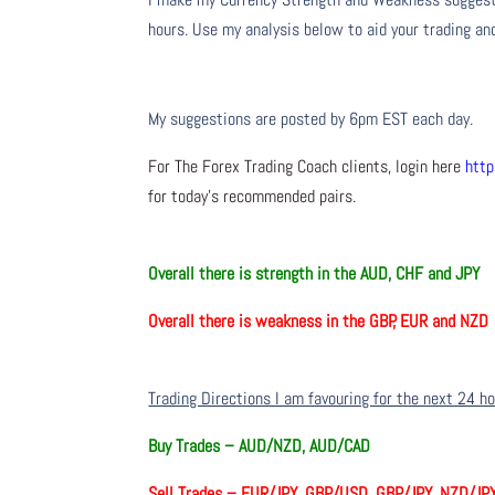
hours. Use my analysis below to aid your trading and
My suggestions are posted by 6pm EST each day.
For The Forex Trading Coach clients, login here
http
for today’s recommended pairs.
Overall there is
strength in the
AUD, CHF and JPY
Overall there is
weakness in the GBP, EUR and NZD
Trading Directions I am favouring for the next 24 h
Buy Trades –
AUD/NZD, AUD/CAD
Sell Trades –
EUR/JPY, GBP/USD, GBP/JPY, NZD/JP