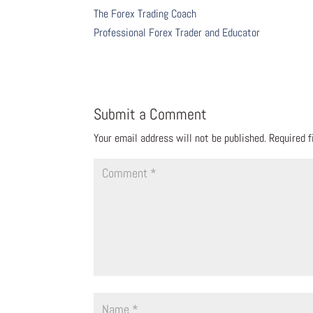
The Forex Trading Coach
Professional Forex Trader and Educator
Submit a Comment
Your email address will not be published.
Required 