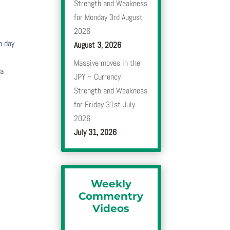
Strength and Weakness
for Monday 3rd August
2026
h day
August 3, 2026
Massive moves in the
 a
JPY – Currency
Strength and Weakness
for Friday 31st July
2026
July 31, 2026
Weekly
Commentry
Videos