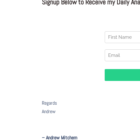
Signup Below to Receive my Daily Anal
Regards
Andrew
– Andrew Mitchem