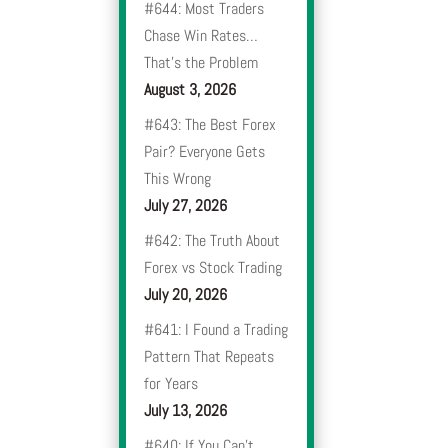
#644: Most Traders
Chase Win Rates…
That’s the Problem
August 3, 2026
#643: The Best Forex
Pair? Everyone Gets
This Wrong
July 27, 2026
#642: The Truth About
Forex vs Stock Trading
July 20, 2026
#641: I Found a Trading
Pattern That Repeats
for Years
July 13, 2026
#640: If You Can’t