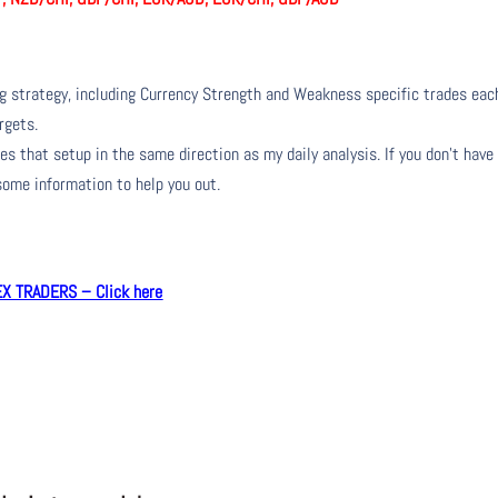
ng strategy, including Currency Strength and Weakness specific trades eac
rgets.
s that setup in the same direction as my daily analysis. If you don’t have
 some information to help you out.
 TRADERS – Click here