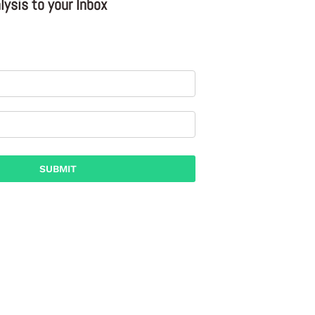
ysis to your Inbox