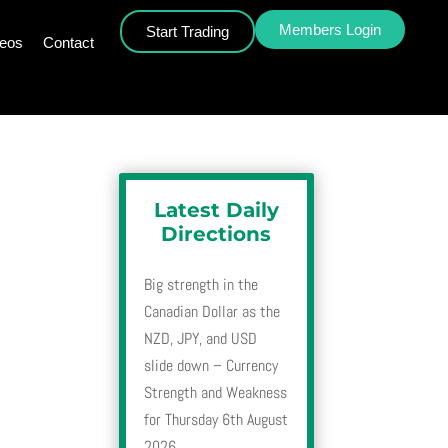
Members Login
Start Trading
deos
Contact
Latest Daily
Directions
Big strength in the
Canadian Dollar as the
NZD, JPY, and USD
slide down – Currency
Strength and Weakness
for Thursday 6th August
2026