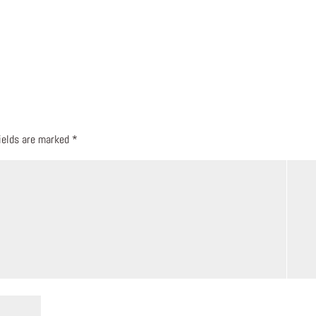
fields are marked
*