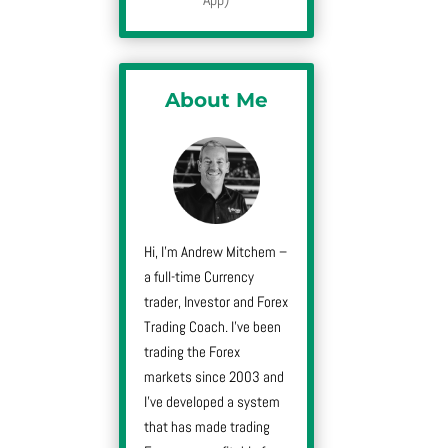
About Me
Hi, I’m Andrew Mitchem –
a full-time Currency
trader, Investor and Forex
Trading Coach. I’ve been
trading the Forex
markets since 2003 and
I’ve developed a system
that has made trading