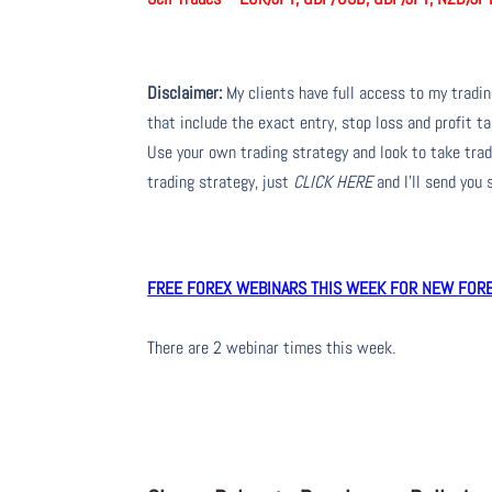
Disclaimer:
My clients have full access to my tradi
that include the exact entry, stop loss and profit ta
Use your own trading strategy and look to take trade
trading strategy, just
CLICK HERE
and I’ll send you
FREE FOREX WEBINARS THIS WEEK FOR NEW FOREX
There are 2 webinar times this week.