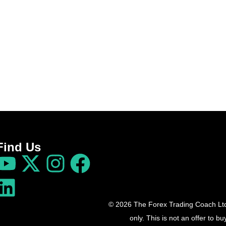
Find Us
© 2026 The Forex Trading Coach Ltd 
only. This is not an offer to 