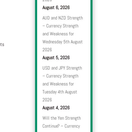
August 6, 2026
AUD and NZD Strength
– Currency Strength
and Weakness for
Wednesday 5th August
nts
2026
August 5, 2026
USD and JPY Strength
– Currency Strength
and Weakness for
Tuesday 4th August
2026
August 4, 2026
Will the Yen Strength
Continue? – Currency