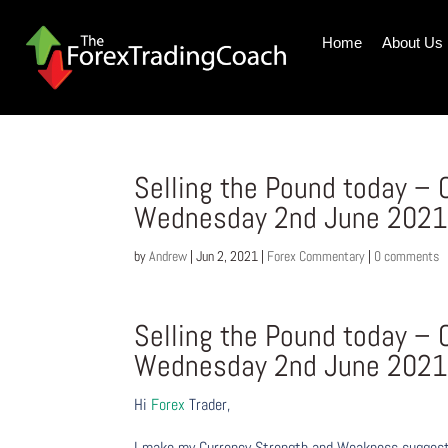
Home
About Us
Selling the Pound today –
Wednesday 2nd June 202
by
Andrew
|
Jun 2, 2021
|
Forex Commentary
|
0 comments
Selling the Pound today –
Wednesday 2nd June 202
Hi
Forex
Trader,
I make my Currency Strength and Weakness suggesti