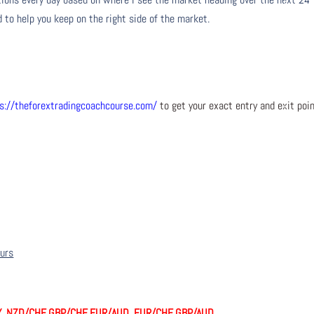
 to help you keep on the right side of the market.
s://theforextradingcoachcourse.com/
to get your exact entry and exit poi
ours
Y, NZD/CHF, GBP/CHF, EUR/AUD, EUR/CHF, GBP/AUD