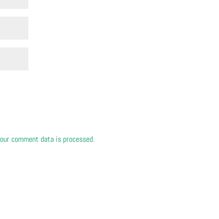
our comment data is processed.