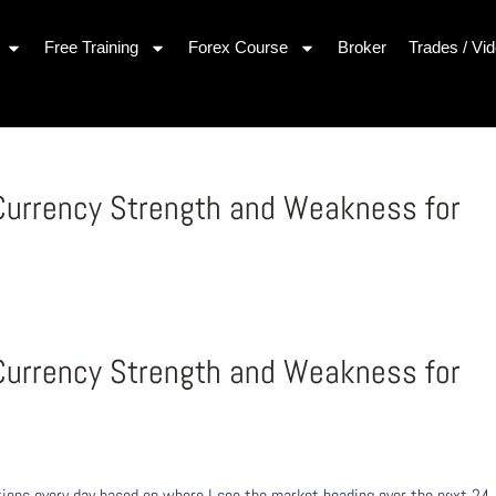
Free Training
Forex Course
Broker
Trades / Vi
 Currency Strength and Weakness for
1
 Currency Strength and Weakness for
1
ons every day based on where I see the market heading over the next 24