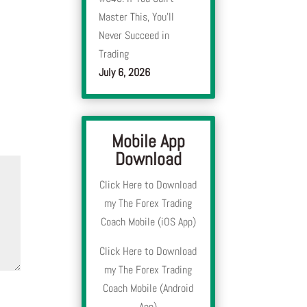
Master This, You’ll
Never Succeed in
Trading
July 6, 2026
Mobile App
Download
Click Here to Download
my The Forex Trading
Coach Mobile (iOS App)
Click Here to Download
my The Forex Trading
Coach Mobile (Android
App)