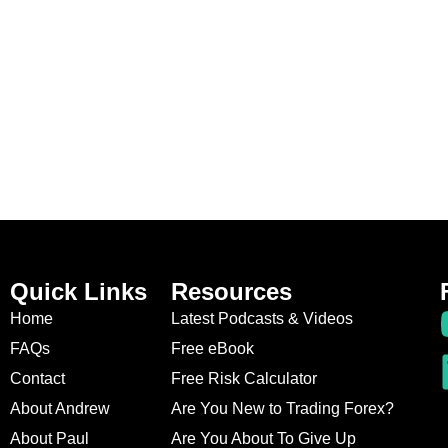
Quick Links
Resources
Home
Latest Podcasts & Videos
FAQs
Free eBook
Contact
Free Risk Calculator
About Andrew
Are You New to Trading Forex?
About Paul
Are You About To Give Up