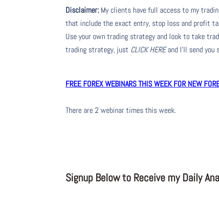
Disclaimer:
My clients have full access to my tradi
that include the exact entry, stop loss and profit ta
Use your own trading strategy and look to take trade
trading strategy, just
CLICK HERE
and I’ll send you
FREE FOREX WEBINARS THIS WEEK FOR NEW FOREX
There are 2 webinar times this week.
Signup Below to Receive my Daily Anal