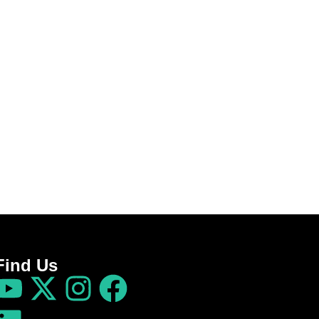
Find Us