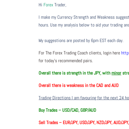
Hi
Forex
Trader,
I make my Currency Strength and Weakness suggesti
hours. Use my analysis below to aid your trading and
My suggestions are posted by 6pm EST each day.
For The Forex Trading Coach clients, login here
http
for today’s recommended pairs.
Overall there is
strength in the JPY, with
minor
stre
Overall there is
weakness in the CAD and AUD
Trading Directions I am favouring for the next 24 h
Buy Trades –
USD/CAD, GBP/AUD
Sell Trades –
EUR/JPY, USD/JPY, NZD/JPY, AUD/JPY