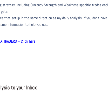
ng strategy, including Currency Strength and Weakness specific trades eac
rgets.
s that setup in the same direction as my daily analysis. If you don’t have
 some information to help you out.
 TRADERS – Click here
ysis to your Inbox