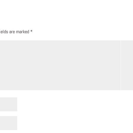
fields are marked
*