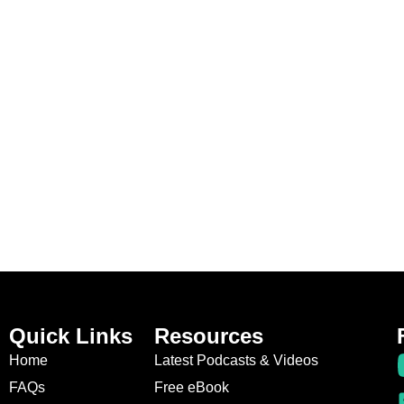
Quick Links
Resources
Home
Latest Podcasts & Videos
FAQs
Free eBook