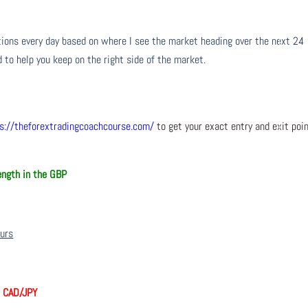
ons every day based on where I see the market heading over the next 24
 to help you keep on the right side of the market.
s://theforextradingcoachcourse.com/
to get your exact entry and exit poi
ngth in the GBP
ours
, CAD/JPY