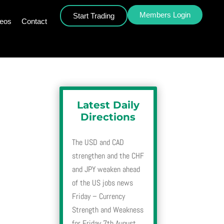
Members Login
Start Trading
deos
Contact
Latest Daily
Directions
The USD and CAD
strengthen and the CHF
and JPY weaken ahead
of the US jobs news
Friday – Currency
Strength and Weakness
for Friday 7th August