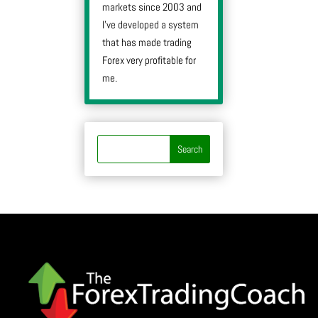
markets since 2003 and
I’ve developed a system
that has made trading
Forex very profitable for
me.