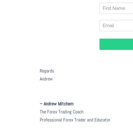
Regards
Andrew
– Andrew Mitchem
The Forex Trading Coach
Professional Forex Trader and Educator