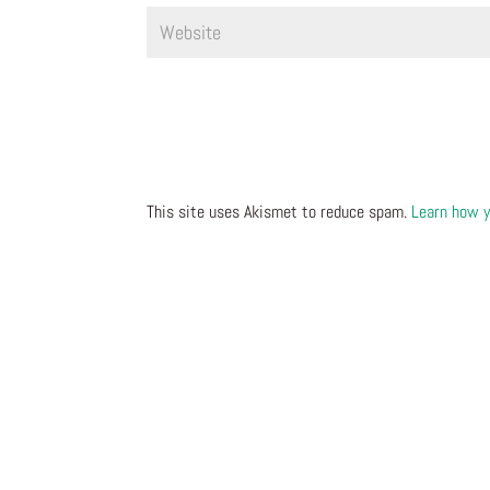
This site uses Akismet to reduce spam.
Learn how y