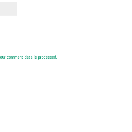
our comment data is processed.