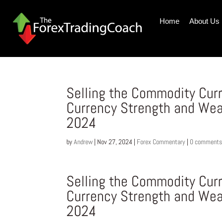
Home
About Us
Selling the Commodity Cur
Currency Strength and We
2024
by
Andrew
|
Nov 27, 2024
|
Forex Commentary
|
0 comment
Selling the Commodity Cur
Currency Strength and We
2024