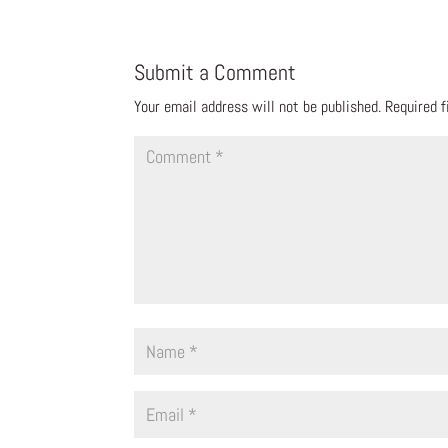
Submit a Comment
Your email address will not be published.
Required 