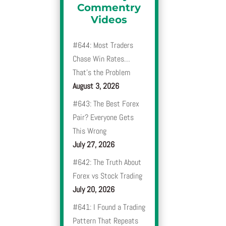
Commentry
Videos
#644: Most Traders
Chase Win Rates…
That’s the Problem
August 3, 2026
#643: The Best Forex
Pair? Everyone Gets
This Wrong
July 27, 2026
#642: The Truth About
Forex vs Stock Trading
July 20, 2026
#641: I Found a Trading
Pattern That Repeats