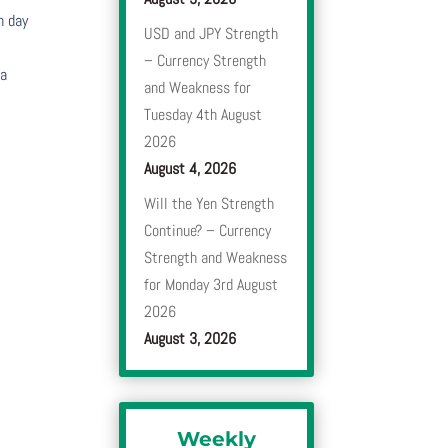
h day
USD and JPY Strength
– Currency Strength
 a
and Weakness for
Tuesday 4th August
2026
August 4, 2026
Will the Yen Strength
Continue? – Currency
Strength and Weakness
for Monday 3rd August
2026
August 3, 2026
Weekly