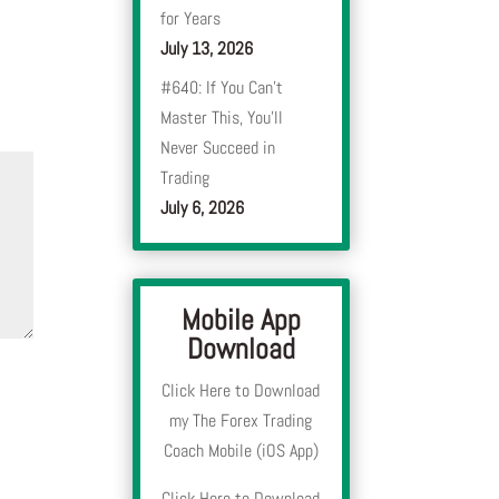
for Years
July 13, 2026
#640: If You Can’t
Master This, You’ll
Never Succeed in
Trading
July 6, 2026
Mobile App
Download
Click Here to Download
my The Forex Trading
Coach Mobile (iOS App)
Click Here to Download