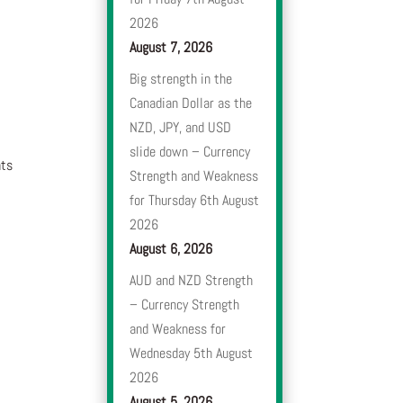
2026
August 7, 2026
Big strength in the
Canadian Dollar as the
NZD, JPY, and USD
slide down – Currency
nts
Strength and Weakness
for Thursday 6th August
2026
August 6, 2026
AUD and NZD Strength
– Currency Strength
and Weakness for
Wednesday 5th August
2026
August 5, 2026