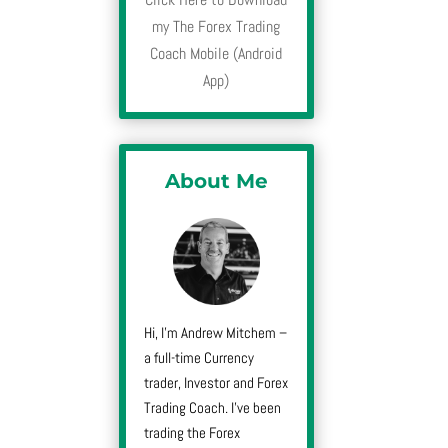
my The Forex Trading
Coach Mobile (Android
App)
About Me
Hi, I’m Andrew Mitchem –
a full-time Currency
trader, Investor and Forex
Trading Coach. I’ve been
trading the Forex