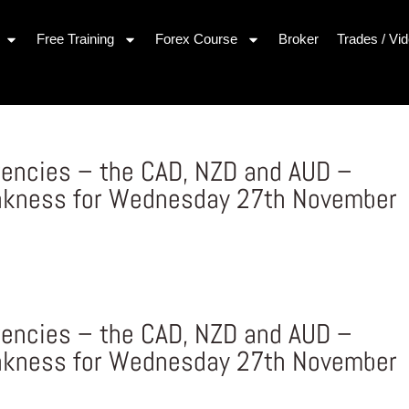
Free Training
Forex Course
Broker
Trades / Vi
rencies – the CAD, NZD and AUD –
akness for Wednesday 27th November
s
rencies – the CAD, NZD and AUD –
akness for Wednesday 27th November