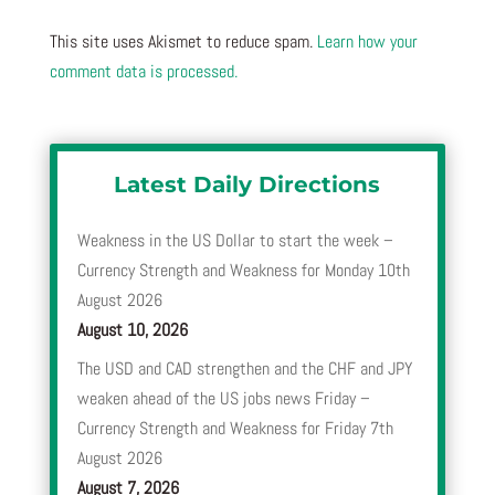
This site uses Akismet to reduce spam.
Learn how your
comment data is processed.
Latest Daily Directions
Weakness in the US Dollar to start the week –
Currency Strength and Weakness for Monday 10th
August 2026
August 10, 2026
The USD and CAD strengthen and the CHF and JPY
weaken ahead of the US jobs news Friday –
Currency Strength and Weakness for Friday 7th
August 2026
August 7, 2026