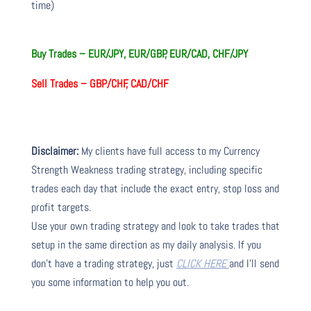
time)
Buy Trades –
EUR/JPY, EUR/GBP, EUR/CAD, CHF/JPY
Sell Trades –
GBP/CHF, CAD/CHF
Disclaimer:
My clients have full access to my Currency
Strength Weakness trading strategy, including specific
trades each day that include the exact entry, stop loss and
profit targets.
Use your own trading strategy and look to take trades that
setup in the same direction as my daily analysis. If you
don’t have a trading strategy, just
CLICK HERE
and I’ll send
you some information to help you out.