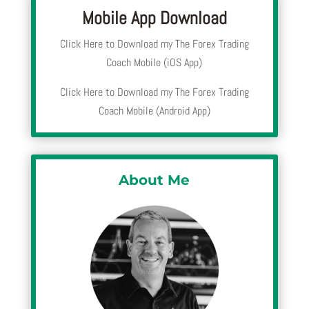
Mobile App Download
Click Here to Download my The Forex Trading
Coach Mobile (iOS App)
Click Here to Download my The Forex Trading
Coach Mobile (Android App)
About Me