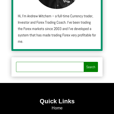
Hi, I’m Andrew Mitchem – a full-time Currency trader,
Investor and Forex Trading Coach. I’ve been trading
the Forex markets since 2003 and I’ve developed a
system that has made trading Forex very profitable for
me.
Quick Links
Home