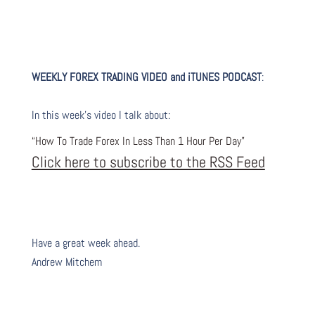
WEEKLY FOREX TRADING VIDEO and iTUNES PODC
AST
:
I
n this week’s video I talk about
:
“How To Trade Forex In Less Than 1 Hour Per Day”
Click here to subscribe to the RSS Feed
Have a great week ahead.
Andrew Mitchem