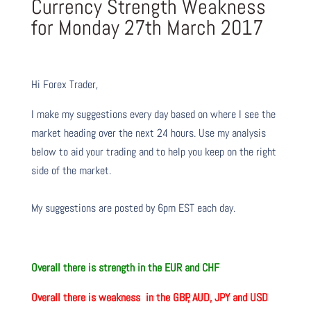
Currency Strength Weakness
for Monday 27th March 2017
Hi Forex Trader,
I make my suggestions every day based on where I see the
market heading over the next 24 hours. Use my analysis
below to aid your trading and to help you keep on the right
side of the market.
My suggestions are posted by 6pm EST each day.
Overall there is strength
in the EUR and CHF
Overall there is weakness
in the GBP, AUD, JPY and USD