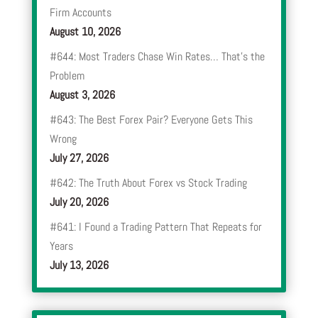
Firm Accounts
August 10, 2026
#644: Most Traders Chase Win Rates… That’s the
Problem
August 3, 2026
#643: The Best Forex Pair? Everyone Gets This
Wrong
July 27, 2026
#642: The Truth About Forex vs Stock Trading
July 20, 2026
#641: I Found a Trading Pattern That Repeats for
Years
July 13, 2026