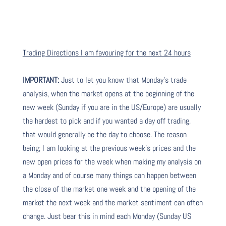
Trading Directions I am favouring for the next 24 hours
IMPORTANT:
Just to let you know that Monday’s trade
analysis, when the market opens at the beginning of the
new week (Sunday if you are in the US/Europe) are usually
the hardest to pick and if you wanted a day off trading,
that would generally be the day to choose. The reason
being; I am looking at the previous week’s prices and the
new open prices for the week when making my analysis on
a Monday and of course many things can happen between
the close of the market one week and the opening of the
market the next week and the market sentiment can often
change. Just bear this in mind each Monday (Sunday US