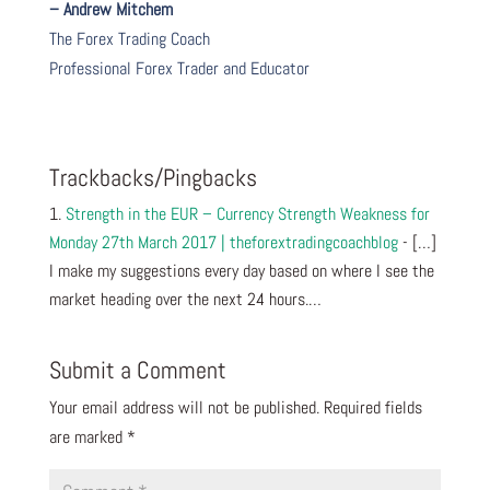
– Andrew Mitchem
The Forex Trading Coach
Professional Forex Trader and Educator
Trackbacks/Pingbacks
Strength in the EUR – Currency Strength Weakness for
Monday 27th March 2017 | theforextradingcoachblog
- […]
I make my suggestions every day based on where I see the
market heading over the next 24 hours.…
Submit a Comment
Your email address will not be published.
Required fields
are marked
*