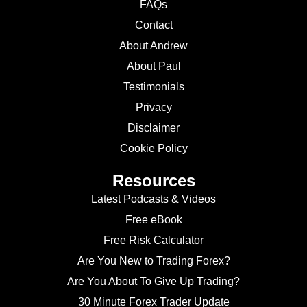
FAQs
Contact
About Andrew
About Paul
Testimonials
Privacy
Disclaimer
Cookie Policy
Resources
Latest Podcasts & Videos
Free eBook
Free Risk Calculator
Are You New to Trading Forex?
Are You About To Give Up Trading?
30 Minute Forex Trader Update