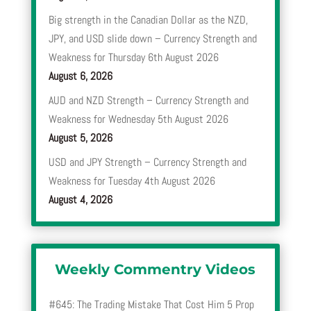
Big strength in the Canadian Dollar as the NZD,
JPY, and USD slide down – Currency Strength and
Weakness for Thursday 6th August 2026
August 6, 2026
AUD and NZD Strength – Currency Strength and
Weakness for Wednesday 5th August 2026
August 5, 2026
USD and JPY Strength – Currency Strength and
Weakness for Tuesday 4th August 2026
August 4, 2026
Weekly Commentry Videos
#645: The Trading Mistake That Cost Him 5 Prop