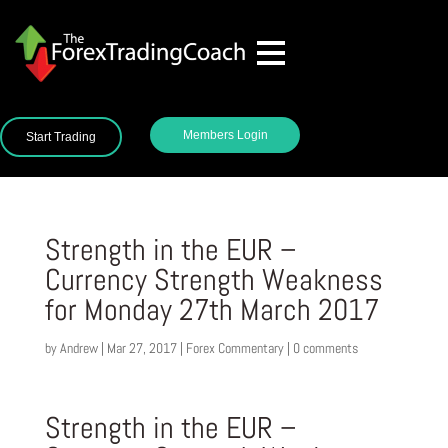
Members Login
Start Trading
Strength in the EUR –
Currency Strength Weakness
for Monday 27th March 2017
by
Andrew
|
Mar 27, 2017
|
Forex Commentary
|
0 comments
Strength in the EUR –