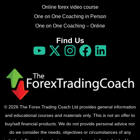
Online forex video course
One on One Coaching in Person
One on One Coaching – Online
Find Us
© 2026 The Forex Trading Coach Ltd provides general information
and educational courses and materials only. This is not an offer to
buy/sell financial products. We do not provide personal advice nor
do we consider the needs, objectives or circumstances of any