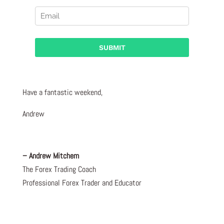
Have a fantastic weekend,
Andrew
– Andrew Mitchem
The Forex Trading Coach
Professional Forex Trader and Educator