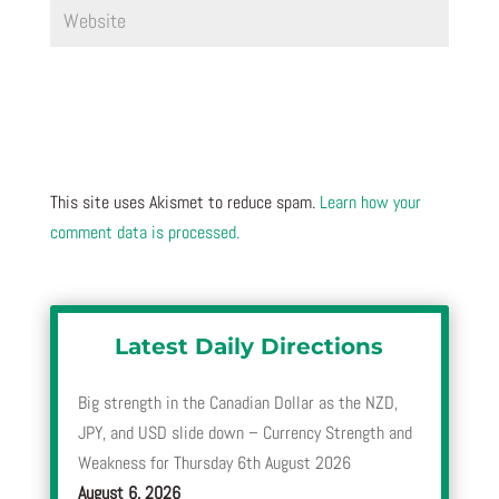
This site uses Akismet to reduce spam.
Learn how your
comment data is processed.
Latest Daily Directions
Big strength in the Canadian Dollar as the NZD,
JPY, and USD slide down – Currency Strength and
Weakness for Thursday 6th August 2026
August 6, 2026