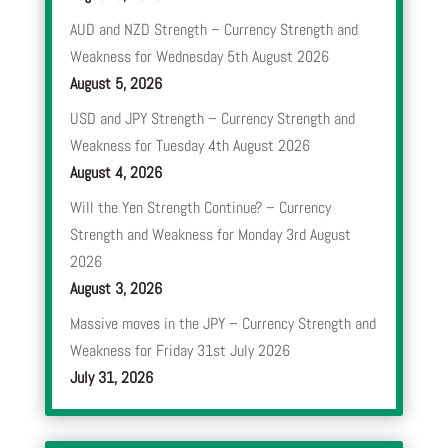
AUD and NZD Strength – Currency Strength and
Weakness for Wednesday 5th August 2026
August 5, 2026
USD and JPY Strength – Currency Strength and
Weakness for Tuesday 4th August 2026
August 4, 2026
Will the Yen Strength Continue? – Currency
Strength and Weakness for Monday 3rd August
2026
August 3, 2026
Massive moves in the JPY – Currency Strength and
Weakness for Friday 31st July 2026
July 31, 2026