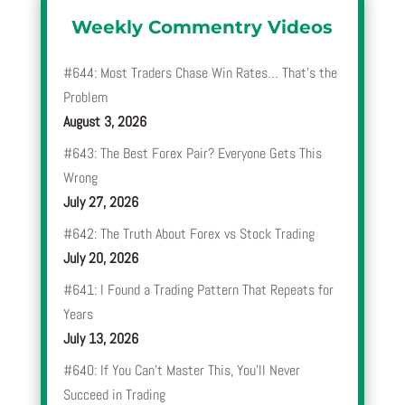
Weekly Commentry Videos
#644: Most Traders Chase Win Rates… That’s the
Problem
August 3, 2026
#643: The Best Forex Pair? Everyone Gets This
Wrong
July 27, 2026
#642: The Truth About Forex vs Stock Trading
July 20, 2026
#641: I Found a Trading Pattern That Repeats for
Years
July 13, 2026
#640: If You Can’t Master This, You’ll Never
Succeed in Trading