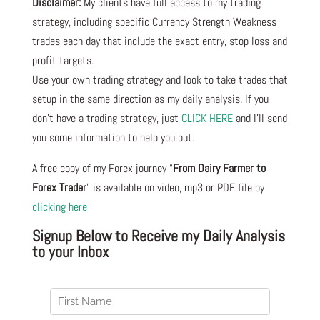
Disclaimer:
My clients have full access to my trading
strategy, including specific Currency Strength Weakness
trades each day that include the exact entry, stop loss and
profit targets.
Use your own trading strategy and look to take trades that
setup in the same direction as my daily analysis. If you
don’t have a trading strategy, just
CLICK HERE
and I’ll send
you some information to help you out.
A free copy of my Forex journey “
From Dairy Farmer to
Forex Trader
” is available on video, mp3 or PDF file by
clicking here
Signup Below to Receive my Daily Analysis
to your Inbox