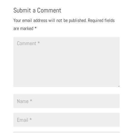
Submit a Comment
Your email address will not be published.
Required fields
are marked
*