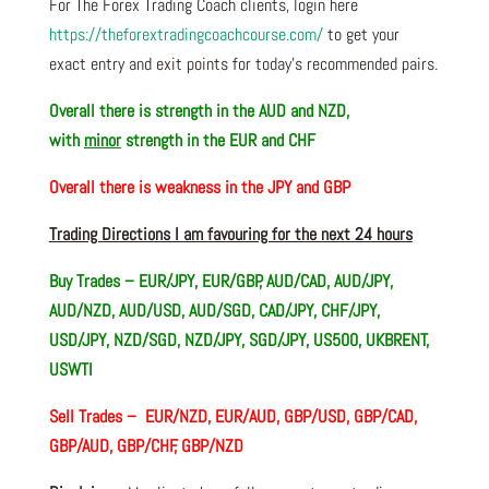
For The Forex Trading Coach clients, login here
https://theforextradingcoachcourse.com/
to get your
exact entry and exit points for today’s recommended pairs.
Overall there is
strength in the AUD and NZD,
with
minor
strength in the EUR and CHF
Overall there i
s weakness in the JPY and GBP
Trading Directions I am favouring for the next 24 hours
Buy Trades – EUR/JPY, EUR/GBP, AUD/CAD, AUD/JPY,
AUD/NZD, AUD/USD, AUD/SGD, CAD/JPY, CHF/JPY,
USD/JPY, NZD/SGD, NZD/JPY, SGD/JPY, US500, UKBRENT,
USWTI
Sell Trades –
EUR/NZD, EUR/AUD, GBP/USD, GBP/CAD,
GBP/AUD, GBP/CHF, GBP/NZD