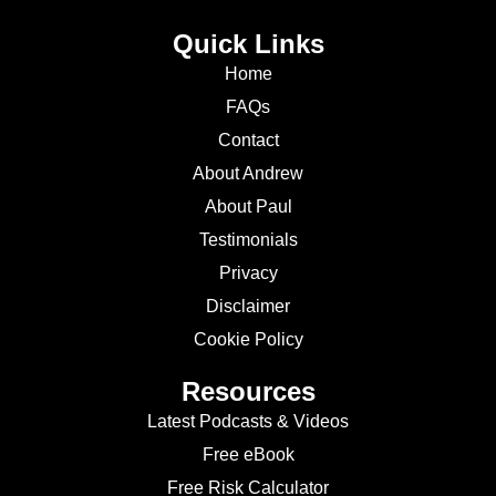
Quick Links
Home
FAQs
Contact
About Andrew
About Paul
Testimonials
Privacy
Disclaimer
Cookie Policy
Resources
Latest Podcasts & Videos
Free eBook
Free Risk Calculator