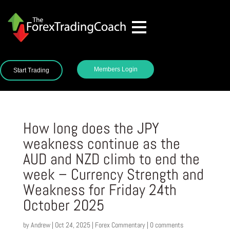
Members Login
Start Trading
How long does the JPY
weakness continue as the
AUD and NZD climb to end the
week – Currency Strength and
Weakness for Friday 24th
October 2025
by
Andrew
|
Oct 24, 2025
|
Forex Commentary
|
0 comments