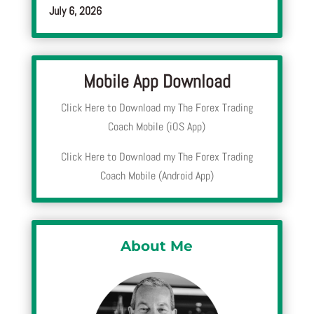
July 6, 2026
Mobile App Download
Click Here to Download my The Forex Trading
Coach Mobile (iOS App)
Click Here to Download my The Forex Trading
Coach Mobile (Android App)
About Me