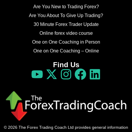
Are You New to Trading Forex?
Are You About To Give Up Trading?
30 Minute Forex Trader Update
Online forex video course
One on One Coaching in Person
One on One Coaching – Online
Find Us
© 2026 The Forex Trading Coach Ltd provides general information