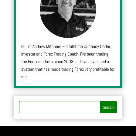
Hi, I’m Andrew Mitchem – a full-time Currency trader,
Investor and Forex Trading Coach. I’ve been trading
the Forex markets since 2003 and I’ve developed a
system that has made trading Forex very profitable for
me.