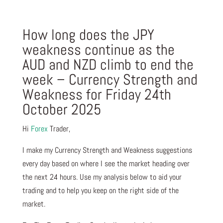
How long does the JPY
weakness continue as the
AUD and NZD climb to end the
week – Currency Strength and
Weakness for Friday 24th
October 2025
Hi
Forex
Trader,
I make my Currency Strength and Weakness suggestions
every day based on where I see the market heading over
the next 24 hours. Use my analysis below to aid your
trading and to help you keep on the right side of the
market.