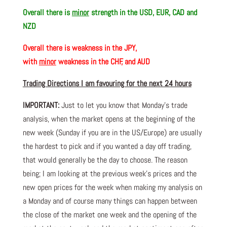
Overall there is
minor
strength in the USD, EUR, CAD and
NZD
Overall there is
weakness in the JPY,
with
minor
weakness in the CHF, and AUD
Trading Directions I am favouring for the next 24 hours
IMPORTANT:
Just to let you know that Monday’s trade
analysis, when the market opens at the beginning of the
new week (Sunday if you are in the US/Europe) are usually
the hardest to pick and if you wanted a day off trading,
that would generally be the day to choose. The reason
being; I am looking at the previous week’s prices and the
new open prices for the week when making my analysis on
a Monday and of course many things can happen between
the close of the market one week and the opening of the