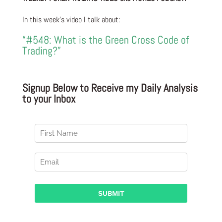
In this week’s video I talk about:
“#548: What is the Green Cross Code of
Trading?”
Signup Below to Receive my Daily Analysis
to your Inbox