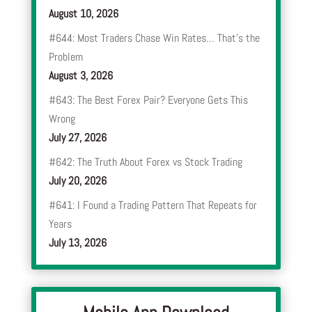
August 10, 2026
#644: Most Traders Chase Win Rates… That’s the
Problem
August 3, 2026
#643: The Best Forex Pair? Everyone Gets This
Wrong
July 27, 2026
#642: The Truth About Forex vs Stock Trading
July 20, 2026
#641: I Found a Trading Pattern That Repeats for
Years
July 13, 2026