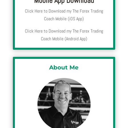
Mobile App Download
Click Here to Download my The Forex Trading
Coach Mobile (iOS App)
Click Here to Download my The Forex Trading
Coach Mobile (Android App)
About Me