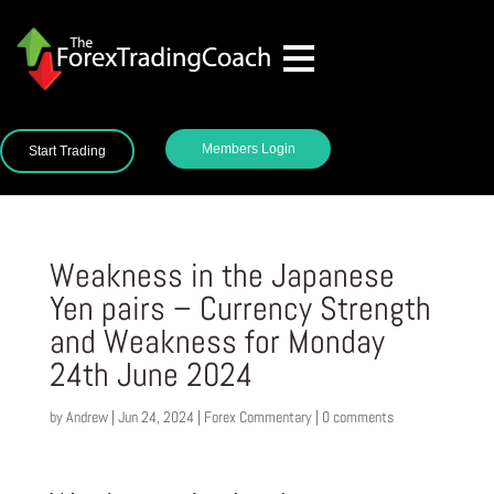
Members Login
Start Trading
Weakness in the Japanese
Yen pairs – Currency Strength
and Weakness for Monday
24th June 2024
by
Andrew
|
Jun 24, 2024
|
Forex Commentary
|
0 comments