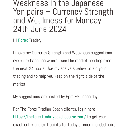
Weakness in the Japanese
Yen pairs – Currency Strength
and Weakness for Monday
24th June 2024
Hi
Forex
Trader,
I make my Currency Strength and Weakness suggestions
every day based on where I see the market heading over
the next 24 hours. Use my analysis below to aid your
trading and to help you keep on the right side of the
market.
My suggestions are posted by 6pm EST each day.
For The Forex Trading Coach clients, login here
https://theforextradingcoachcourse.com/
to get your
exact entry and exit points for today’s recommended pairs.