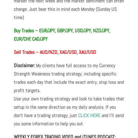
market the next week and the market sentiment can often
change. Just bear this in mind each Monday (Sunday US
time)
Buy Trades –
EUR/JPY, GBP/JPY, USD/JPY, NZD/JPY,
EUR/CHF, CAD/JPY
Sell Trades –
AUD/NZD, XAG/USD, XAU/USD
Disclaimer:
My clients have full access to my Currency
Strength Weakness trading strategy, including specific
trades each day that include the exact entry, stop loss and
profit targets.
Use your own trading strategy and look to take trades that
setup in the same direction as my daily analysis. If you
don’t have a trading strategy, just
CLICK HERE
and I’ll send
you some information to help you out.
WEEKLY FOREX TRADING VIDEO and iTUNES PODCAST: