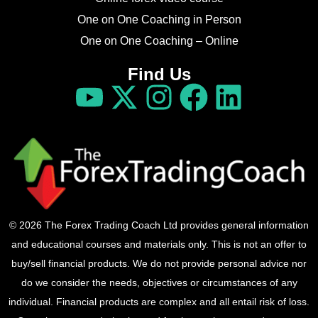
One on One Coaching in Person
One on One Coaching – Online
Find Us
© 2026 The Forex Trading Coach Ltd provides general information
and educational courses and materials only. This is not an offer to
buy/sell financial products. We do not provide personal advice nor
do we consider the needs, objectives or circumstances of any
individual. Financial products are complex and all entail risk of loss.