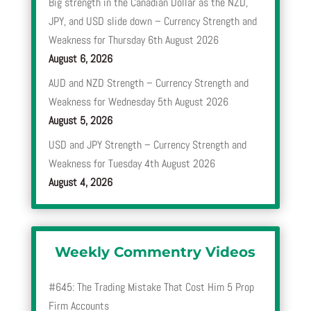
Big strength in the Canadian Dollar as the NZD,
JPY, and USD slide down – Currency Strength and
Weakness for Thursday 6th August 2026
August 6, 2026
AUD and NZD Strength – Currency Strength and
Weakness for Wednesday 5th August 2026
August 5, 2026
USD and JPY Strength – Currency Strength and
Weakness for Tuesday 4th August 2026
August 4, 2026
Weekly Commentry Videos
#645: The Trading Mistake That Cost Him 5 Prop
Firm Accounts