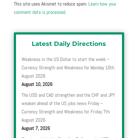
This site uses Akismet to reduce spam.
Learn how your
comment data is processed.
Latest Daily Directions
Weakness in the US Dollar to start the week –
Currency Strength and Weakness for Monday 10th
August 2026
August 10, 2026
The USD and CAD strengthen and the CHF and JPY
weaken ahead of the US jobs news Friday –
Currency Strength and Weakness for Friday 7th
August 2026
August 7, 2026