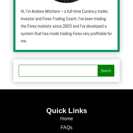
Hi, I’m Andrew Mitchem – a full-time Currency trader,
Investor and Forex Trading Coach. I’ve been trading
the Forex markets since 2003 and I’ve developed a
system that has made trading Forex very profitable for
me.
Quick Links
Home
FAQs