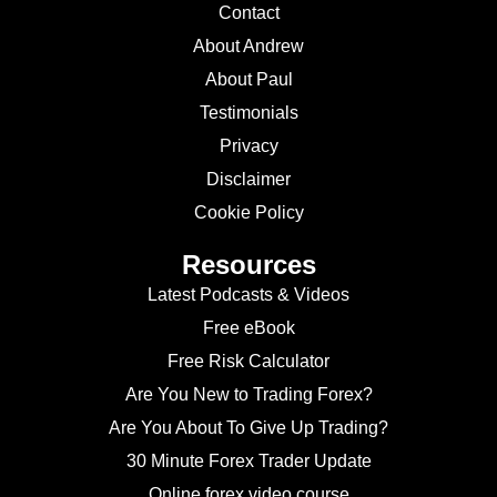
Contact
About Andrew
About Paul
Testimonials
Privacy
Disclaimer
Cookie Policy
Resources
Latest Podcasts & Videos
Free eBook
Free Risk Calculator
Are You New to Trading Forex?
Are You About To Give Up Trading?
30 Minute Forex Trader Update
Online forex video course