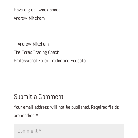
Have a great week ahead.
Andrew Mitchem
– Andrew Mitchem
The Forex Trading Coach
Professional Forex Trader and Educator
Submit a Comment
Your email address will not be published.
Required fields
are marked
*