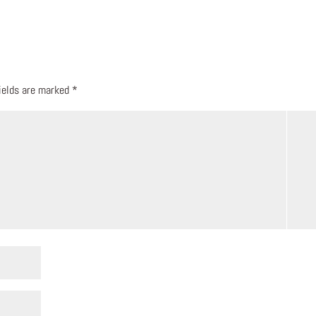
fields are marked
*