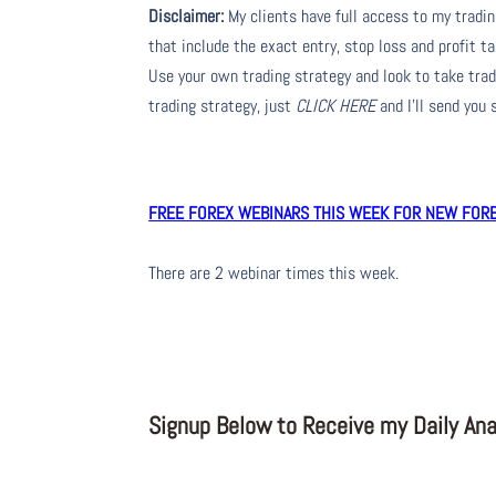
Disclaimer:
My clients have full access to my tradi
that include the exact entry, stop loss and profit ta
Use your own trading strategy and look to take trade
trading strategy, just
CLICK HERE
and I’ll send you
FREE FOREX WEBINARS THIS WEEK FOR NEW FOREX
There are 2 webinar times this week.
Signup Below to Receive my Daily Anal