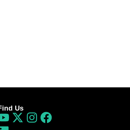
Find Us