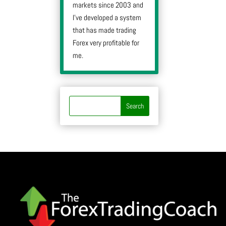
markets since 2003 and
I’ve developed a system
that has made trading
Forex very profitable for
me.