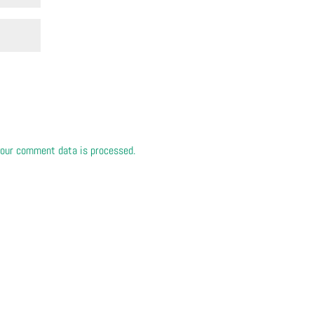
our comment data is processed.