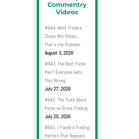
Commentry
Videos
#644: Most Traders
Chase Win Rates…
That’s the Problem
August 3, 2026
#643: The Best Forex
Pair? Everyone Gets
This Wrong
July 27, 2026
#642: The Truth About
Forex vs Stock Trading
July 20, 2026
#641: I Found a Trading
Pattern That Repeats