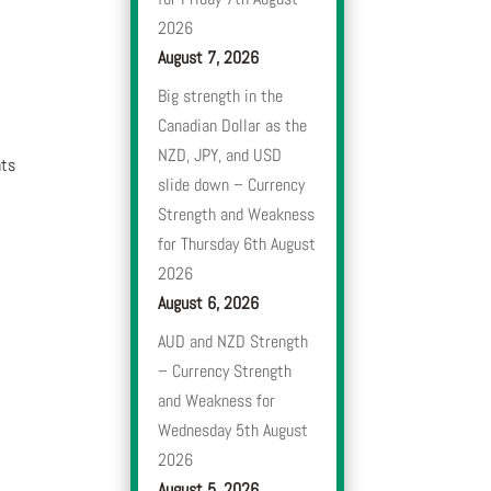
2026
August 7, 2026
Big strength in the
Canadian Dollar as the
NZD, JPY, and USD
nts
slide down – Currency
Strength and Weakness
for Thursday 6th August
2026
August 6, 2026
AUD and NZD Strength
– Currency Strength
and Weakness for
Wednesday 5th August
2026
August 5, 2026