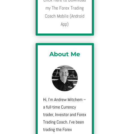
my The Forex Trading
Coach Mobile (Android
App)
About Me
Hi, I’m Andrew Mitchem –
a full-time Currency
trader, Investor and Forex
Trading Coach. I’ve been
trading the Forex