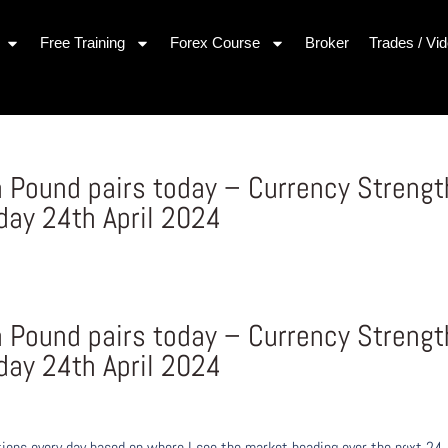
Free Training
Forex Course
Broker
Trades / Vi
h Pound pairs today – Currency Strengt
ay 24th April 2024
h Pound pairs today – Currency Strengt
ay 24th April 2024
ons every day based on where I see the market heading over the next 24