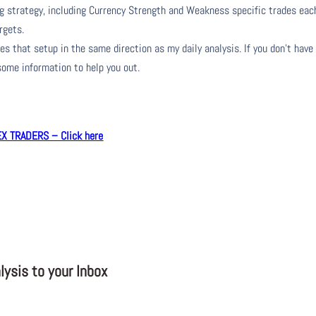
ng strategy, including Currency Strength and Weakness specific trades eac
rgets.
s that setup in the same direction as my daily analysis. If you don’t have
 some information to help you out.
 TRADERS – Click here
ysis to your Inbox