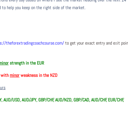
 to help you keep on the right side of the market.
s://theforextradingcoachcourse.com/
to get your exact entry and exit poi
minor
strength in the EUR
, with
minor
weakness in the NZD
ours
, AUD/USD, AUD/JPY, GBP/CHF, AUD/NZD, GBP/CAD, AUD/CHF, EUR/CHF,