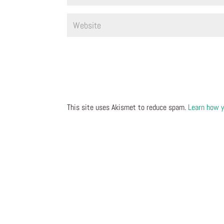
This site uses Akismet to reduce spam.
Learn how y