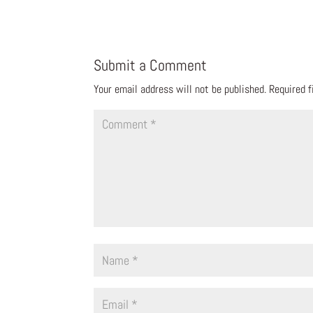
Submit a Comment
Your email address will not be published.
Required 