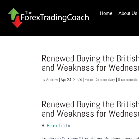
Home
About Us
Renewed Buying the Britis
and Weakness for Wednesd
by
Andrew
|
Apr 24, 2024
|
Forex Commentary
|
0 comments
Renewed Buying the Britis
and Weakness for Wednesd
Hi
Forex
Trader,
I make my Currency Strength and Weakness suggesti