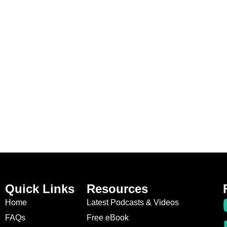
Quick Links
Resources
Home
Latest Podcasts & Videos
FAQs
Free eBook