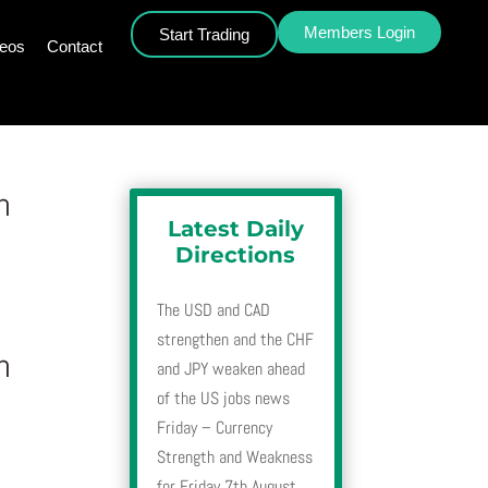
Members Login
Start Trading
deos
Contact
h
Latest Daily
Directions
The USD and CAD
strengthen and the CHF
h
and JPY weaken ahead
of the US jobs news
Friday – Currency
Strength and Weakness
for Friday 7th August