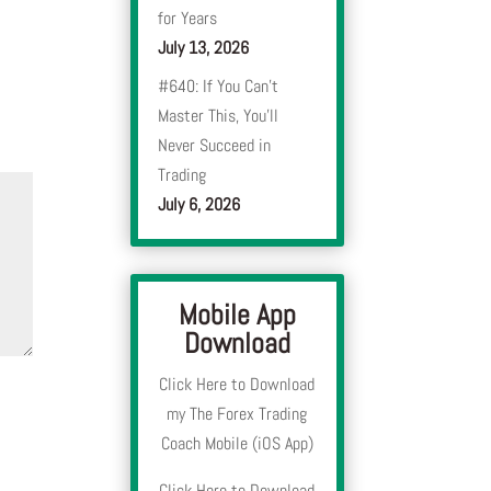
for Years
July 13, 2026
#640: If You Can’t
Master This, You’ll
Never Succeed in
Trading
July 6, 2026
Mobile App
Download
Click Here to Download
my The Forex Trading
Coach Mobile (iOS App)
Click Here to Download