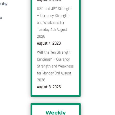
h day
USD and JPY Strength
– Currency Strength
 a
and Weakness for
Tuesday 4th August
2026
August 4, 2026
Will the Yen Strength
Continue? – Currency
Strength and Weakness
for Monday 3rd August
2026
August 3, 2026
Weekly