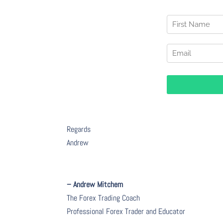
Regards
Andrew
– Andrew Mitchem
The Forex Trading Coach
Professional Forex Trader and Educator