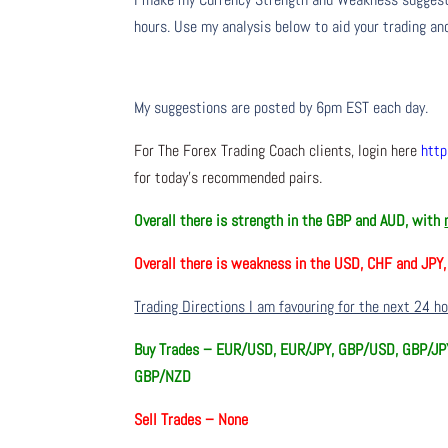
hours. Use my analysis below to aid your trading and
My suggestions are posted by 6pm EST each day.
For The Forex Trading Coach clients, login here
http
for today’s recommended pairs.
Overall there is
strength in the GBP and AUD, with
Overall there is
weakness in the USD, CHF and JPY
Trading Directions I am favouring for the next 24 h
Buy Trades –
EUR/USD, EUR/JPY, GBP/USD, GBP/JPY
GBP/NZD
Sell Trades –
None