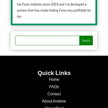
the Forex markets since 2003 and I’ve developed a
system that has made trading Forex very profitable for
me.
Quick Links
Home
FAQs
Contact
About Andrew