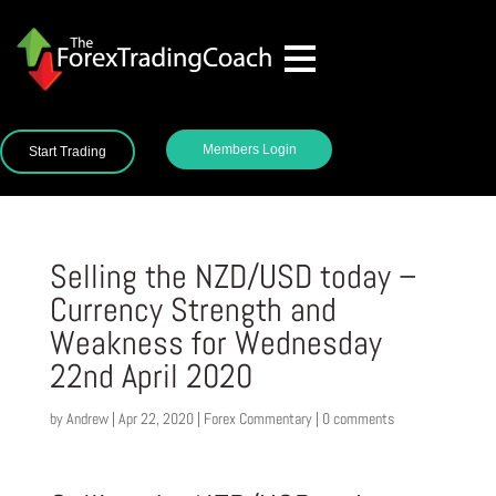
Members Login
Start Trading
Selling the NZD/USD today –
Currency Strength and
Weakness for Wednesday
22nd April 2020
by
Andrew
|
Apr 22, 2020
|
Forex Commentary
|
0 comments