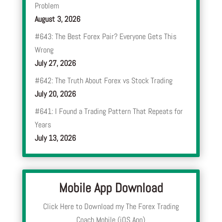
Problem
August 3, 2026
#643: The Best Forex Pair? Everyone Gets This
Wrong
July 27, 2026
#642: The Truth About Forex vs Stock Trading
July 20, 2026
#641: I Found a Trading Pattern That Repeats for
Years
July 13, 2026
Mobile App Download
Click Here to Download my The Forex Trading
Coach Mobile (iOS App)