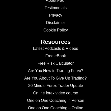
About Paul
Testimonials
Privacy
Disclaimer
Cookie Policy
Resources
Latest Podcasts & Videos
Free eBook
Free Risk Calculator
Are You New to Trading Forex?
Are You About To Give Up Trading?
30 Minute Forex Trader Update
Online forex video course
One on One Coaching in Person
One on One Coaching – Online