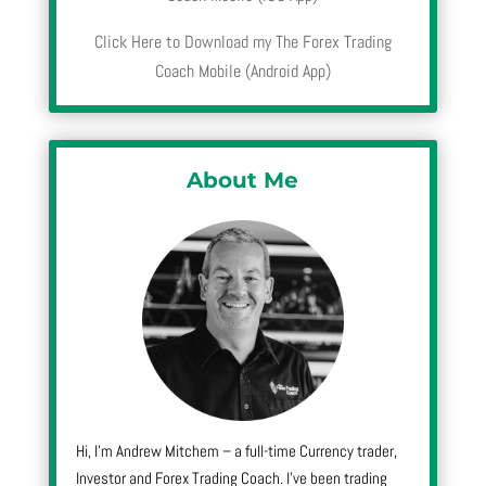
Click Here to Download my The Forex Trading
Coach Mobile (Android App)
About Me
Hi, I’m Andrew Mitchem – a full-time Currency trader,
Investor and Forex Trading Coach. I’ve been trading