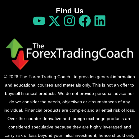
Find Us
© 2026 The Forex Trading Coach Ltd provides general information
and educational courses and materials only. This is not an offer to
buy/sell financial products. We do not provide personal advice nor
do we consider the needs, objectives or circumstances of any
individual. Financial products are complex and all entail risk of loss.
Over-the-counter derivative and foreign exchange products are
considered speculative because they are highly leveraged and
carry risk of loss beyond your initial investment, hence should only