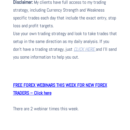
Disclaimer:
My clients have full access to my trading
strategy, including Currency Strength and Weakness
specific trades each day that include the exact entry, stop
loss and profit targets.
Use your own trading strategy and look to take trades that
setup in the same direction as my daily analysis. If you
don’t have a trading strategy, just
CLICK HERE
and I’ll send
you some information to help you out.
FREE FOREX WEBINARS THIS WEEK FOR NEW FOREX
TRADERS – Click here
There are 2 webinar times this week.