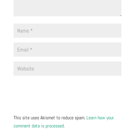
This site uses Akismet to reduce spam.
Learn how your
comment data is processed.