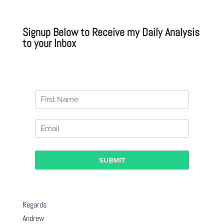
Signup Below to Receive my Daily Analysis
to your Inbox
Regards
Andrew