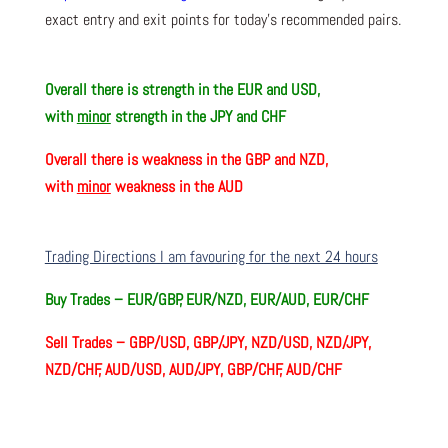
exact entry and exit points for today’s recommended pairs.
Overall there is
strength in the EUR and USD,
with
minor
strength in the JPY and CHF
Overall there is
weakness in the GBP and NZD,
with
minor
weakness in the AUD
Trading Directions I am favouring for the next 24 hours
Buy Trades –
EUR/GBP, EUR/NZD, EUR/AUD, EUR/CHF
Sell Trades –
GBP/USD, GBP/JPY, NZD/USD, NZD/JPY,
NZD/CHF, AUD/USD, AUD/JPY, GBP/CHF, AUD/CHF