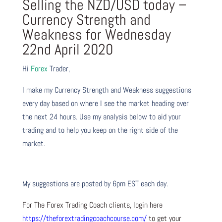
Selling the NZD/USD today –
Currency Strength and
Weakness for Wednesday
22nd April 2020
Hi
Forex
Trader,
I make my Currency Strength and Weakness suggestions
every day based on where I see the market heading over
the next 24 hours. Use my analysis below to aid your
trading and to help you keep on the right side of the
market.
My suggestions are posted by 6pm EST each day.
For The Forex Trading Coach clients, login here
https://theforextradingcoachcourse.com/
to get your