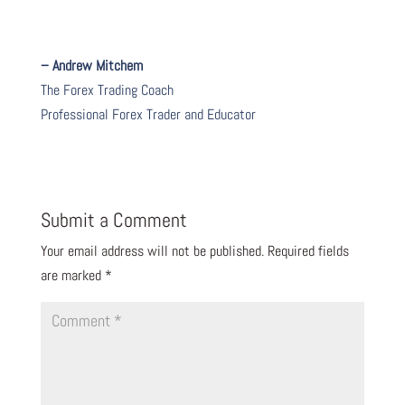
– Andrew Mitchem
The Forex Trading Coach
Professional Forex Trader and Educator
Submit a Comment
Your email address will not be published.
Required fields
are marked
*