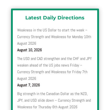
Latest Daily Directions
Weakness in the US Dollar to start the week –
Currency Strength and Weakness for Monday 10th
August 2026
August 10, 2026
The USD and CAD strengthen and the CHF and JPY
weaken ahead of the US jobs news Friday –
Currency Strength and Weakness for Friday 7th
August 2026
August 7, 2026
Big strength in the Canadian Dollar as the NZD,
JPY, and USD slide down – Currency Strength and
Weakness for Thursday 6th August 2026