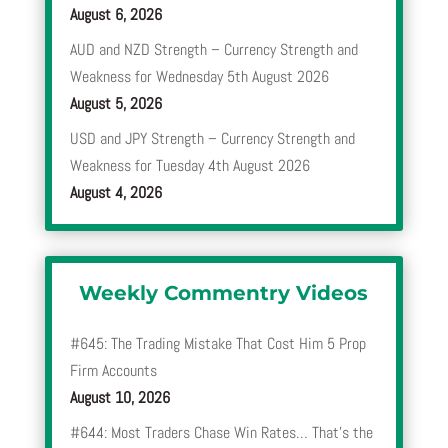
August 6, 2026
AUD and NZD Strength – Currency Strength and
Weakness for Wednesday 5th August 2026
August 5, 2026
USD and JPY Strength – Currency Strength and
Weakness for Tuesday 4th August 2026
August 4, 2026
Weekly Commentry Videos
#645: The Trading Mistake That Cost Him 5 Prop
Firm Accounts
August 10, 2026
#644: Most Traders Chase Win Rates… That’s the