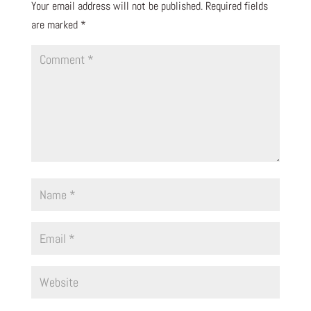
Your email address will not be published.
Required fields
are marked
*