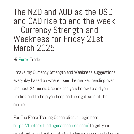
The NZD and AUD as the USD
and CAD rise to end the week
– Currency Strength and
Weakness for Friday 21st
March 2025
Hi
Forex
Trader,
I make my Currency Strength and Weakness suggestions
every day based on where I see the market heading over
the next 24 hours. Use my analysis below to aid your
trading and to help you keep on the right side of the
market.
For The Forex Trading Coach clients, login here
https://theforextradingcoachcourse.com/
to get your
exact entry and exit points for today’s recommended pairs.