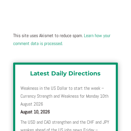
This site uses Akismet to reduce spam.
Learn how your
comment data is processed.
Latest Daily Directions
Weakness in the US Dollar to start the week –
Currency Strength and Weakness for Monday 10th
August 2026
August 10, 2026
The USD and CAD strengthen and the CHF and JPY
weaken ahead of the US jobs news Friday –