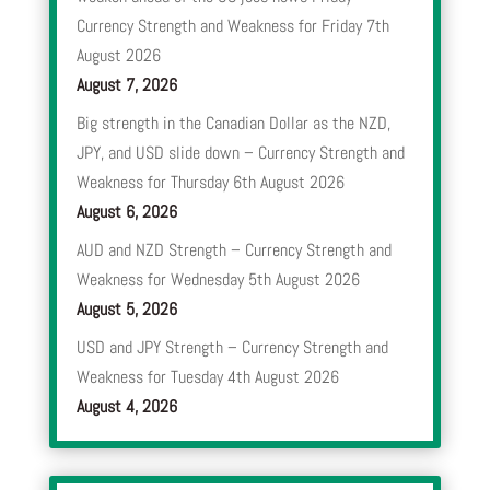
Currency Strength and Weakness for Friday 7th
August 2026
August 7, 2026
Big strength in the Canadian Dollar as the NZD,
JPY, and USD slide down – Currency Strength and
Weakness for Thursday 6th August 2026
August 6, 2026
AUD and NZD Strength – Currency Strength and
Weakness for Wednesday 5th August 2026
August 5, 2026
USD and JPY Strength – Currency Strength and
Weakness for Tuesday 4th August 2026
August 4, 2026