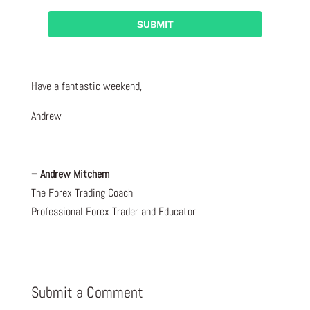
Have a fantastic weekend,
Andrew
– Andrew Mitchem
The Forex Trading Coach
Professional Forex Trader and Educator
Submit a Comment