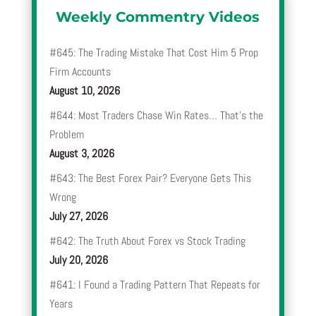
Weekly Commentry Videos
#645: The Trading Mistake That Cost Him 5 Prop
Firm Accounts
August 10, 2026
#644: Most Traders Chase Win Rates… That’s the
Problem
August 3, 2026
#643: The Best Forex Pair? Everyone Gets This
Wrong
July 27, 2026
#642: The Truth About Forex vs Stock Trading
July 20, 2026
#641: I Found a Trading Pattern That Repeats for
Years