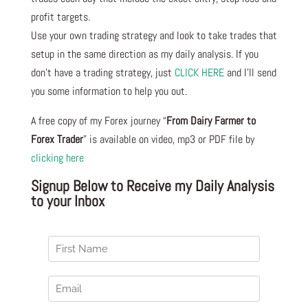
profit targets.
Use your own trading strategy and look to take trades that
setup in the same direction as my daily analysis. If you
don’t have a trading strategy, just
CLICK HERE
and I’ll send
you some information to help you out.
A free copy of my Forex journey “
From Dairy Farmer to
Forex Trader
” is available on video, mp3 or PDF file by
clicking here
Signup Below to Receive my Daily Analysis
to your Inbox