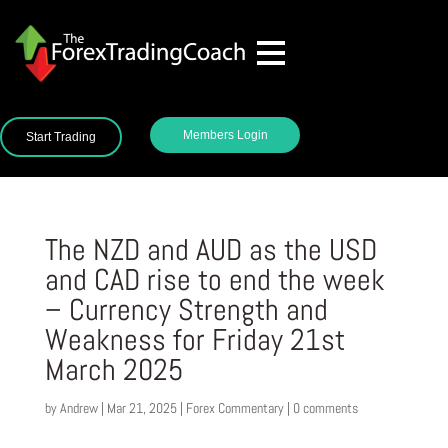
Members Login
Start Trading
The NZD and AUD as the USD
and CAD rise to end the week
– Currency Strength and
Weakness for Friday 21st
March 2025
by
Andrew
|
Mar 21, 2025
|
Forex Commentary
|
0 comments