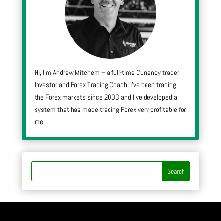
Hi, I’m Andrew Mitchem – a full-time Currency trader,
Investor and Forex Trading Coach. I’ve been trading
the Forex markets since 2003 and I’ve developed a
system that has made trading Forex very profitable for
me.