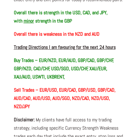
Overall there is
strength in the USD, CAD, and JPY,
with
minor
strength in the GBP
Overall there is
weakness in the NZD and AUD
Trading Directions I am favouring for the next 24 hours
Buy Trades –
EUR/NZD, EUR/AUD, GBP/CAD, GBP/CHF,
GBP/NZD, CAD/CHF, USD/SGD, USD/CHF, XAU/EUR,
XAU/AUD, USWTI, UKBRENT,
Sell Trades –
EUR/USD, EUR/CAD, GBP/USD, GBP/CAD,
AUD/CAD, AUD/USD, AUD/SGD, NZD/CAD, NZD/USD,
NZD/JPY
Disclaimer:
My clients have full access to my trading
strategy, including specific Currency Strength Weakness
trades each day that include the exact entry, stop loss and