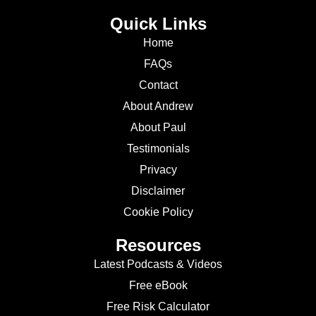
Quick Links
Home
FAQs
Contact
About Andrew
About Paul
Testimonials
Privacy
Disclaimer
Cookie Policy
Resources
Latest Podcasts & Videos
Free eBook
Free Risk Calculator