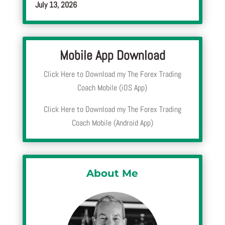
July 13, 2026
Mobile App Download
Click Here to Download my The Forex Trading
Coach Mobile (iOS App)
Click Here to Download my The Forex Trading
Coach Mobile (Android App)
About Me