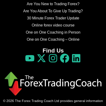
Are You New to Trading Forex?
Are You About To Give Up Trading?
30 Minute Forex Trader Update
Online forex video course
One on One Coaching in Person
One on One Coaching – Online
Find Us
© 2026 The Forex Trading Coach Ltd provides general information