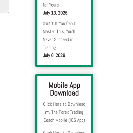
for Years
July 13, 2026
#640: If You Can’t
Master This, You’ll
Never Succeed in
Trading
July 6, 2026
Mobile App
Download
Click Here to Download
my The Forex Trading
Coach Mobile (iOS App)
Click Here to Download