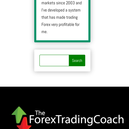
markets since 2003 and
I’ve developed a system
that has made trading
Forex very profitable for
me.