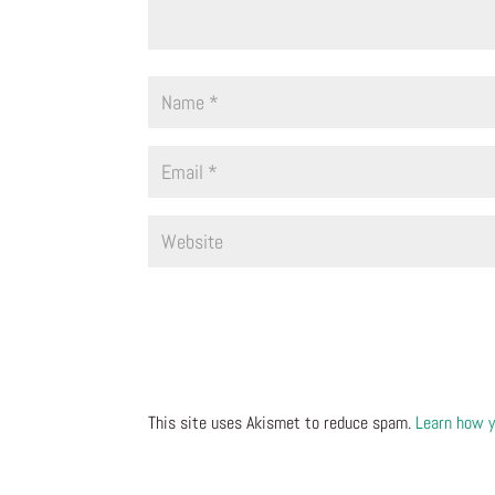
This site uses Akismet to reduce spam.
Learn how y