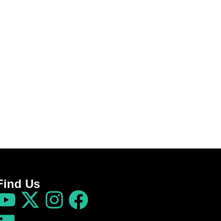
Find Us