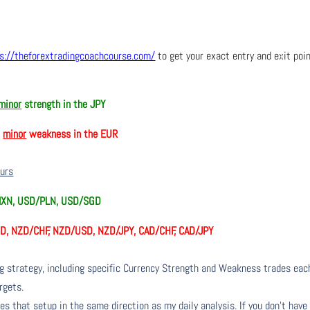
s://theforextradingcoachcourse.com/
to get your exact entry and exit poi
minor
strength in the JPY
h
minor
weakness in the EUR
ours
MXN, USD/PLN, USD/SGD
D, NZD/CHF, NZD/USD, NZD/JPY, CAD/CHF, CAD/JPY
ng strategy, including specific Currency Strength and Weakness trades eac
rgets.
s that setup in the same direction as my daily analysis. If you don’t have