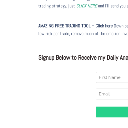
trading strategy, just
CLICK HERE
and I’ll send you
AMAZING FREE TRADING TOOL – Click here
Download
low risk per trade, remove much of the emotion inv
Signup Below to Receive my Daily Anal