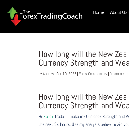
Home
About Us
How long will the New Zeal
Currency Strength and Wea
by
Andrew
|
Oct 19, 2023
|
Forex Commentary
|
0 comments
How long will the New Zeal
Currency Strength and Wea
Hi
Forex
Trader,
I make my Currency Strength and W
the next 24 hours. Use my analysis below to aid you