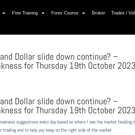
Free Training
Forex Course
Broker
Trades / Vi
and Dollar slide down continue? –
kness for Thursday 19th October 202
and Dollar slide down continue? –
kness for Thursday 19th October 202
eakness suggestions every day based on where I see the market heading 
r trading and to help you keep on the right side of the market.