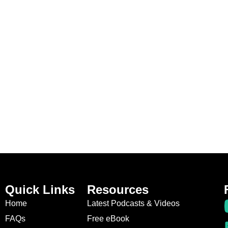
Quick Links
Resources
Home
Latest Podcasts & Videos
FAQs
Free eBook