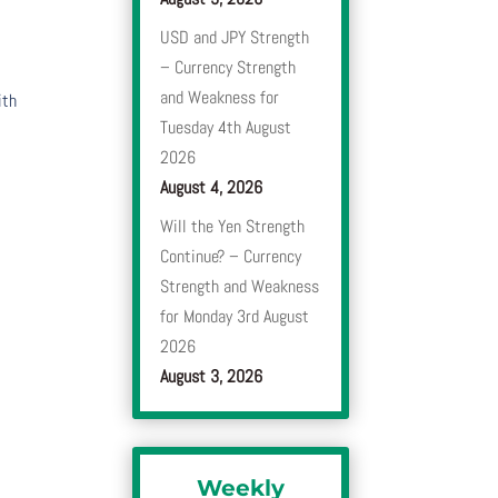
USD and JPY Strength
– Currency Strength
and Weakness for
ith
Tuesday 4th August
2026
August 4, 2026
Will the Yen Strength
Continue? – Currency
Strength and Weakness
for Monday 3rd August
2026
August 3, 2026
Weekly