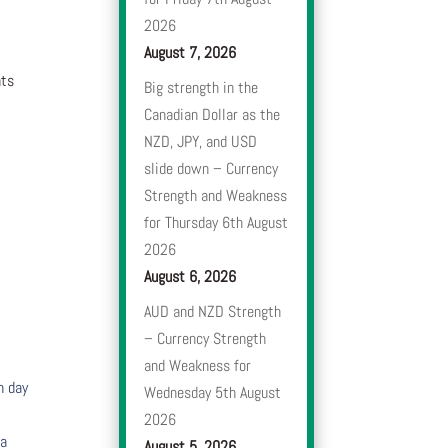
2026
August 7, 2026
nts
Big strength in the
Canadian Dollar as the
NZD, JPY, and USD
slide down – Currency
Strength and Weakness
for Thursday 6th August
2026
August 6, 2026
AUD and NZD Strength
– Currency Strength
and Weakness for
h day
Wednesday 5th August
2026
 a
August 5, 2026