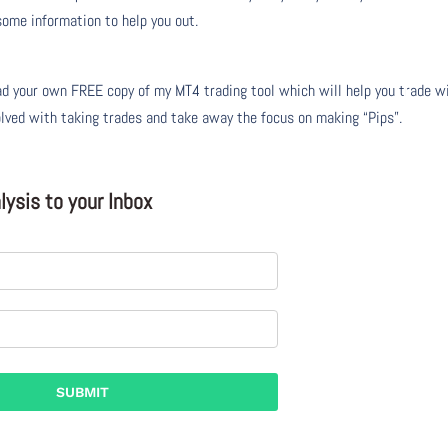
 some information to help you out.
 your own FREE copy of my MT4 trading tool which will help you trade w
olved with taking trades and take away the focus on making “Pips”.
ysis to your Inbox