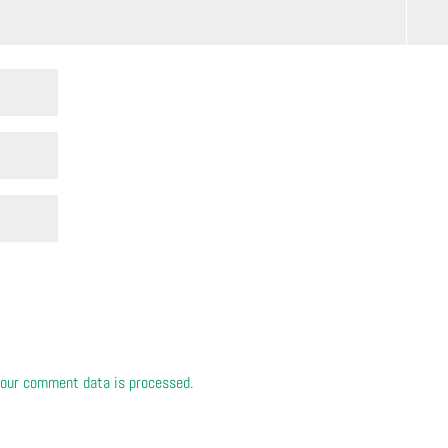
our comment data is processed.