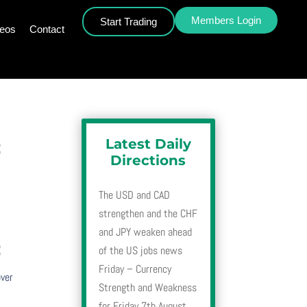
Members Login
Start Trading
deos
Contact
Latest Daily
3
Directions
The USD and CAD
strengthen and the CHF
and JPY weaken ahead
3
of the US jobs news
Friday – Currency
over
Strength and Weakness
for Friday 7th August