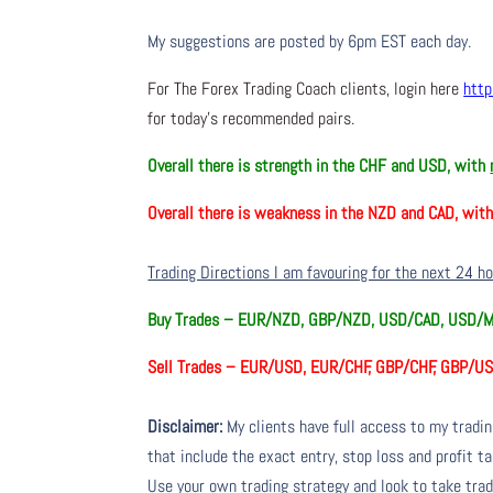
My suggestions are posted by 6pm EST each day.
For The Forex Trading Coach clients, login here
http
for today’s recommended pairs.
Overall there is
strength in the CHF and USD, with
Overall there is
weakness in the NZD and CAD, wit
Trading Directions I am favouring for the next 24 h
Buy Trades –
EUR/NZD, GBP/NZD, USD/CAD, USD/
Sell Trades –
EUR/USD, EUR/CHF, GBP/CHF, GBP/US
Disclaimer:
My clients have full access to my tradi
that include the exact entry, stop loss and profit ta
Use your own trading strategy and look to take trade