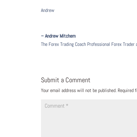
Andrew
– Andrew Mitchem
The Forex Trading Coach Professional Forex Trader
Submit a Comment
Your email address will not be published.
Required 