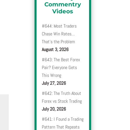
Commentry
Videos
#644: Most Traders
Chase Win Rates…
That’s the Problem
August 3, 2026
#643: The Best Forex
Pair? Everyone Gets
This Wrong
July 27, 2026
#642: The Truth About
Forex vs Stock Trading
July 20, 2026
#641: I Found a Trading
Pattern That Repeats