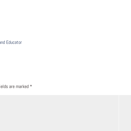
 and Educator
fields are marked
*