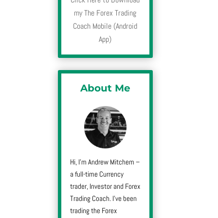
my The Forex Trading
Coach Mobile (Android
App)
About Me
Hi, I’m Andrew Mitchem –
a full-time Currency
trader, Investor and Forex
Trading Coach. I’ve been
trading the Forex