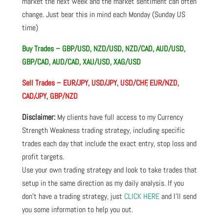
market the next week and the market sentiment can often
change. Just bear this in mind each Monday (Sunday US
time)
Buy Trades – GBP/USD, NZD/USD, NZD/CAD, AUD/USD,
GBP/CAD, AUD/CAD, XAU/USD, XAG/USD
Sell Trades – EUR/JPY, USD/JPY, USD/CHF, EUR/NZD,
CAD/JPY, GBP/NZD
Disclaimer:
My clients have full access to my Currency
Strength Weakness trading strategy, including specific
trades each day that include the exact entry, stop loss and
profit targets.
Use your own trading strategy and look to take trades that
setup in the same direction as my daily analysis. If you
don’t have a trading strategy, just
CLICK HERE
and I’ll send
you some information to help you out.