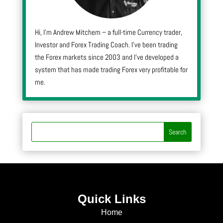
Hi, I’m Andrew Mitchem – a full-time Currency trader,
Investor and Forex Trading Coach. I’ve been trading
the Forex markets since 2003 and I’ve developed a
system that has made trading Forex very profitable for
me.
Quick Links
Home