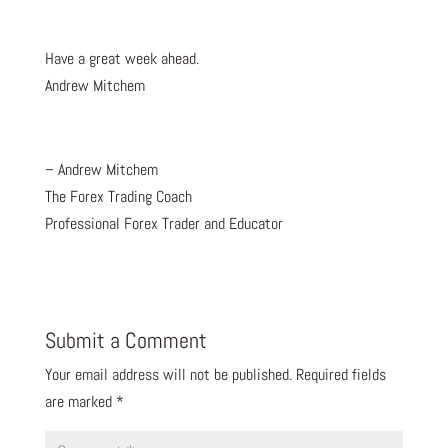
Have a great week ahead.
Andrew Mitchem
– Andrew Mitchem
The Forex Trading Coach
Professional Forex Trader and Educator
Submit a Comment
Your email address will not be published.
Required fields
are marked
*