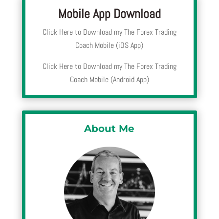
Mobile App Download
Click Here to Download my The Forex Trading
Coach Mobile (iOS App)
Click Here to Download my The Forex Trading
Coach Mobile (Android App)
About Me