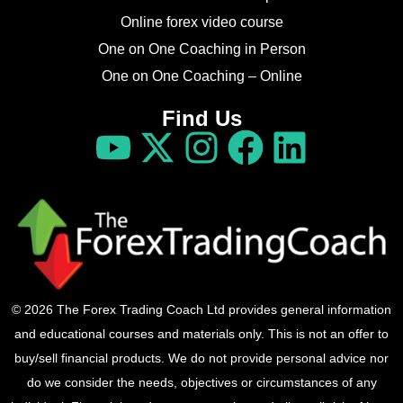
Online forex video course
One on One Coaching in Person
One on One Coaching – Online
Find Us
© 2026 The Forex Trading Coach Ltd provides general information
and educational courses and materials only. This is not an offer to
buy/sell financial products. We do not provide personal advice nor
do we consider the needs, objectives or circumstances of any