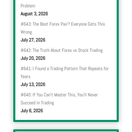
Problem
August 3, 2026
#643: The Best Forex Pair? Everyone Gets This
Wrong
July 27, 2026
#642: The Truth About Forex vs Stock Trading
July 20, 2026
#641: I Found a Trading Pattern That Repeats for
Years
July 13, 2026
#640: If You Can’t Master This, You’ll Never
Succeed in Trading
July 6, 2026