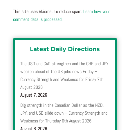
This site uses Akismet to reduce spam.
Learn how your
comment data is processed.
Latest Daily Directions
The USD and CAD strengthen and the CHF and JPY
weaken ahead of the US jobs news Friday –
Currency Strength and Weakness for Friday 7th
August 2026
August 7, 2026
Big strength in the Canadian Dollar as the NZD,
JPY, and USD slide down – Currency Strength and
Weakness for Thursday 6th August 2026
August 6, 2026