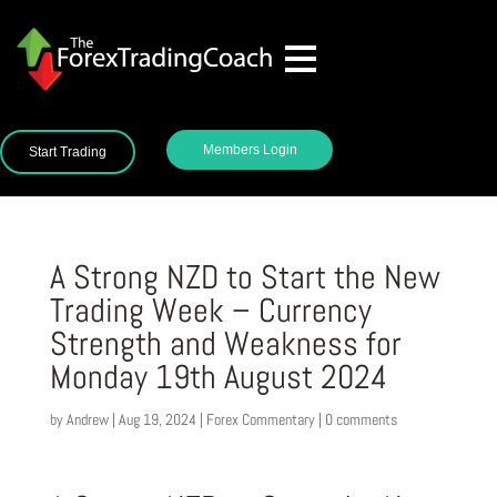
Members Login
Start Trading
A Strong NZD to Start the New
Trading Week – Currency
Strength and Weakness for
Monday 19th August 2024
by
Andrew
|
Aug 19, 2024
|
Forex Commentary
|
0 comments