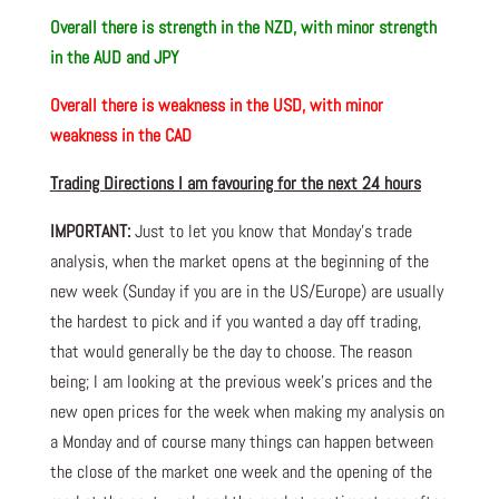
Overall there is strength in the NZD, with minor strength
in the AUD and JPY
Overall there is weakness in the USD, with minor
weakness in the CAD
Trading Directions I am favouring for the next 24 hours
IMPORTANT:
Just to let you know that Monday’s trade
analysis, when the market opens at the beginning of the
new week (Sunday if you are in the US/Europe) are usually
the hardest to pick and if you wanted a day off trading,
that would generally be the day to choose. The reason
being; I am looking at the previous week’s prices and the
new open prices for the week when making my analysis on
a Monday and of course many things can happen between
the close of the market one week and the opening of the