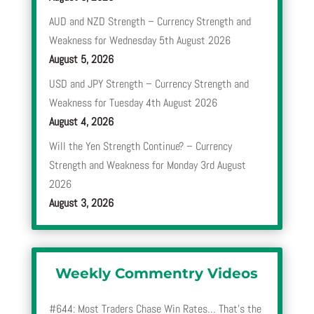
AUD and NZD Strength – Currency Strength and
Weakness for Wednesday 5th August 2026
August 5, 2026
USD and JPY Strength – Currency Strength and
Weakness for Tuesday 4th August 2026
August 4, 2026
Will the Yen Strength Continue? – Currency
Strength and Weakness for Monday 3rd August
2026
August 3, 2026
Weekly Commentry Videos
#644: Most Traders Chase Win Rates… That’s the