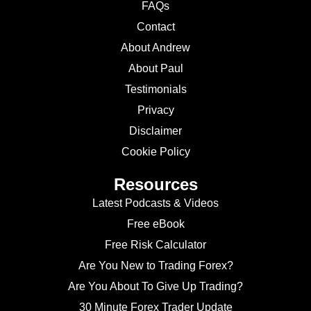
FAQs
Contact
About Andrew
About Paul
Testimonials
Privacy
Disclaimer
Cookie Policy
Resources
Latest Podcasts & Videos
Free eBook
Free Risk Calculator
Are You New to Trading Forex?
Are You About To Give Up Trading?
30 Minute Forex Trader Update