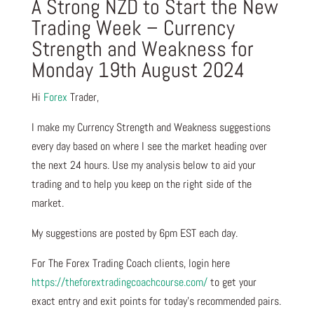
A Strong NZD to Start the New
Trading Week – Currency
Strength and Weakness for
Monday 19th August 2024
Hi
Forex
Trader,
I make my Currency Strength and Weakness suggestions
every day based on where I see the market heading over
the next 24 hours. Use my analysis below to aid your
trading and to help you keep on the right side of the
market.
My suggestions are posted by 6pm EST each day.
For The Forex Trading Coach clients, login here
https://theforextradingcoachcourse.com/
to get your
exact entry and exit points for today’s recommended pairs.