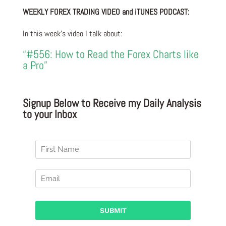
WEEKLY FOREX TRADING VIDEO and iTUNES PODCAST:
In this week’s video I talk about:
“#556: How to Read the Forex Charts like
a Pro”
Signup Below to Receive my Daily Analysis
to your Inbox