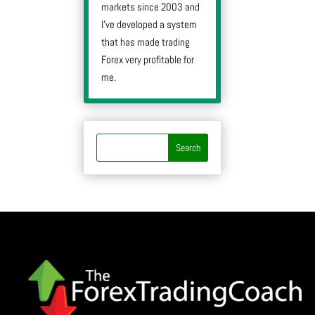
markets since 2003 and
I’ve developed a system
that has made trading
Forex very profitable for
me.