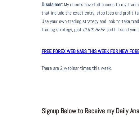
Disclaimer:
My clients have full access to my tradi
that include the exact entry, stop loss and profit ta
Use your own trading strategy and look to take trade
trading strategy, just
CLICK HERE
and I’ll send you
FREE FOREX WEBINARS THIS WEEK FOR NEW FOREX
There are 2 webinar times this week.
Signup Below to Receive my Daily Anal