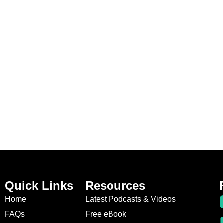
Quick Links
Resources
Home
Latest Podcasts & Videos
FAQs
Free eBook