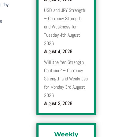
h day
USD and JPY Strength
– Currency Strength
 a
and Weakness for
Tuesday 4th August
2026
August 4, 2026
Will the Yen Strength
Continue? – Currency
Strength and Weakness
for Monday 3rd August
2026
August 3, 2026
Weekly