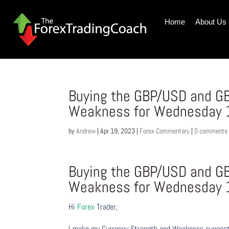
Home
About Us
Buying the GBP/USD and GB
Weakness for Wednesday 1
by
Andrew
|
Apr 19, 2023
|
Forex Commentary
|
0 comments
Buying the GBP/USD and GB
Weakness for Wednesday 1
Hi
Forex
Trader,
I make my Currency Strength and Weakness suggesti