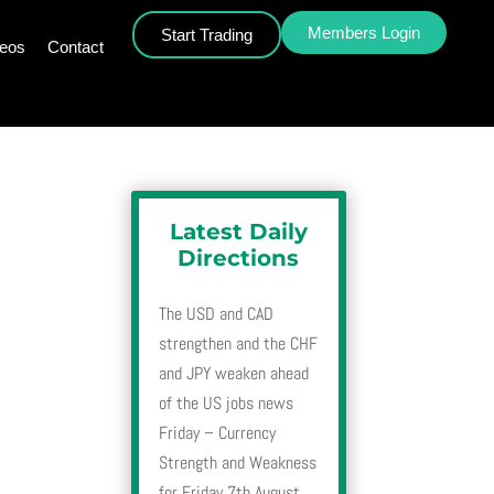
Members Login
Start Trading
deos
Contact
Latest Daily
Directions
The USD and CAD
strengthen and the CHF
and JPY weaken ahead
of the US jobs news
Friday – Currency
Strength and Weakness
for Friday 7th August