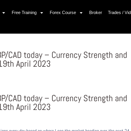
Free Training
Forex Course
Broker
Trades / Vi
P/CAD today – Currency Strength and
9th April 2023
P/CAD today – Currency Strength and
9th April 2023
ons every day based on where I see the market heading over the next 24