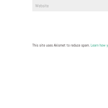
This site uses Akismet to reduce spam.
Learn how y