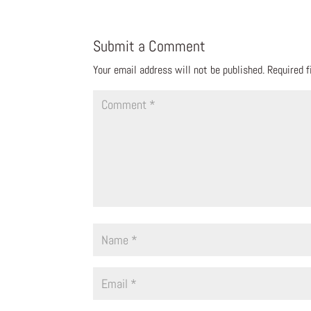
Submit a Comment
Your email address will not be published.
Required 