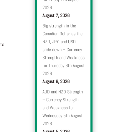
2026
August 7, 2026
Big strength in the
Canadian Dollar as the
NZD, JPY, and USD
nts
slide down – Currency
Strength and Weakness
for Thursday 6th August
2026
August 6, 2026
AUD and NZD Strength
– Currency Strength
and Weakness for
Wednesday 5th August
2026
August 5, 2026