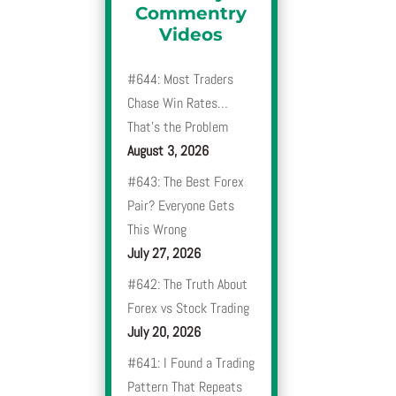
Commentry
Videos
#644: Most Traders
Chase Win Rates…
That’s the Problem
August 3, 2026
#643: The Best Forex
Pair? Everyone Gets
This Wrong
July 27, 2026
#642: The Truth About
Forex vs Stock Trading
July 20, 2026
#641: I Found a Trading
Pattern That Repeats