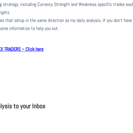
ng strategy, including Currency Strength and Weakness specific trades eac
rgets.
s that setup in the same direction as my daily analysis. If you don’t have
 some information to help you out.
 TRADERS – Click here
ysis to your Inbox