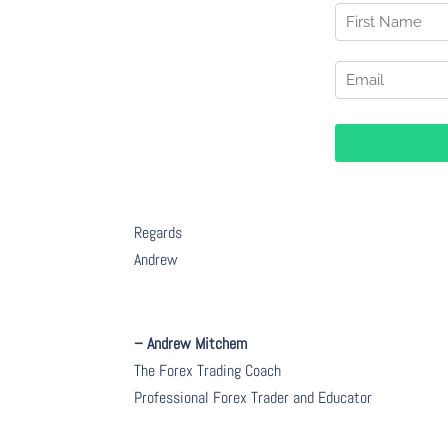
Regards
Andrew
– Andrew Mitchem
The Forex Trading Coach
Professional Forex Trader and Educator