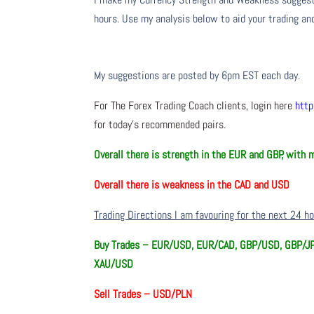
hours. Use my analysis below to aid your trading and
My suggestions are posted by 6pm EST each day.
For The Forex Trading Coach clients, login here
http
for today’s recommended pairs.
Overall there is
strength in the EUR and GBP, with 
Overall there is
weakness in the CAD and USD
Trading Directions I am favouring for the next 24 h
Buy Trades –
EUR/USD, EUR/CAD, GBP/USD, GBP/JP
XAU/USD
Sell Trades –
USD/PLN