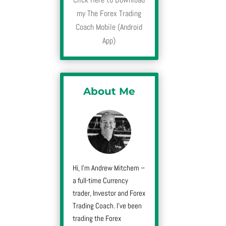
my The Forex Trading
Coach Mobile (Android
App)
About Me
Hi, I’m Andrew Mitchem –
a full-time Currency
trader, Investor and Forex
Trading Coach. I’ve been
trading the Forex