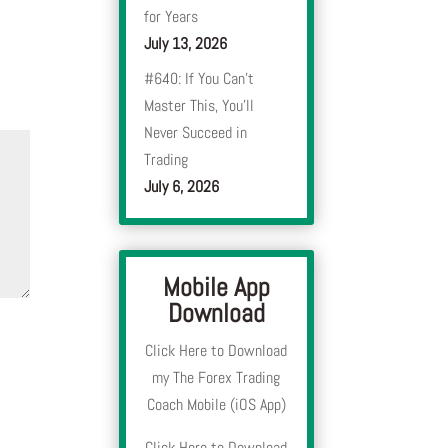
for Years
July 13, 2026
#640: If You Can’t
Master This, You’ll
Never Succeed in
Trading
July 6, 2026
Mobile App
Download
Click Here to Download
my The Forex Trading
Coach Mobile (iOS App)
Click Here to Download