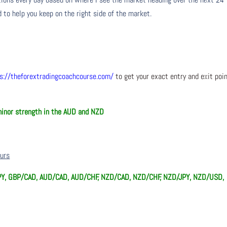
 to help you keep on the right side of the market.
s://theforextradingcoachcourse.com/
to get your exact entry and exit poi
minor strength in the AUD and NZD
ours
Y, GBP/CAD, AUD/CAD, AUD/CHF, NZD/CAD, NZD/CHF, NZD/JPY, NZD/USD,