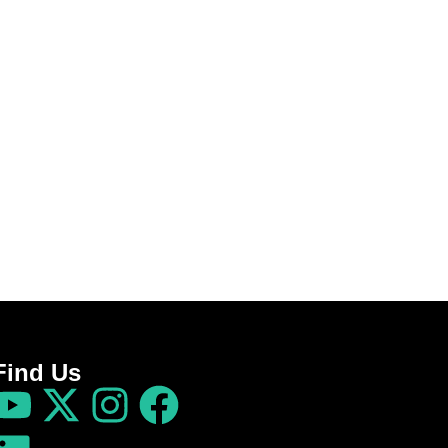
Find Us