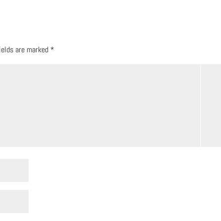
fields are marked
*