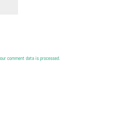
our comment data is processed.