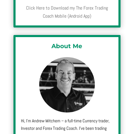
Click Here to Download my The Forex Trading
Coach Mobile (Android App)
About Me
Hi, I’m Andrew Mitchem – a full-time Currency trader,
Investor and Forex Trading Coach. I’ve been trading