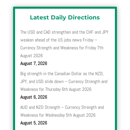
Latest Daily Directions
The USD and CAD strengthen and the CHF and JPY
weaken ahead of the US jobs news Friday –
Currency Strength and Weakness for Friday 7th
August 2026
August 7, 2026
Big strength in the Canadian Dollar as the NZD,
JPY, and USD slide down – Currency Strength and
Weakness for Thursday 6th August 2026
August 6, 2026
AUD and NZD Strength – Currency Strength and
Weakness for Wednesday 5th August 2026
August 5, 2026