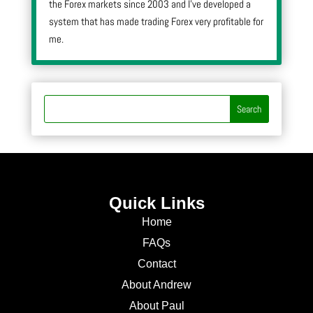
the Forex markets since 2003 and I’ve developed a
system that has made trading Forex very profitable for
me.
Quick Links
Home
FAQs
Contact
About Andrew
About Paul