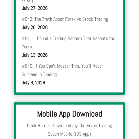
July 27, 2026
#642: The Truth About Forex vs Stock Trading
July 20, 2026
#641: I Found a Trading Pattern That Repeats for
Years
July 13, 2026
#640: If You Can’t Master This, You’ll Never
Succeed in Trading
July 6, 2026
Mobile App Download
Click Here to Download my The Forex Trading
Coach Mobile (iOS App)