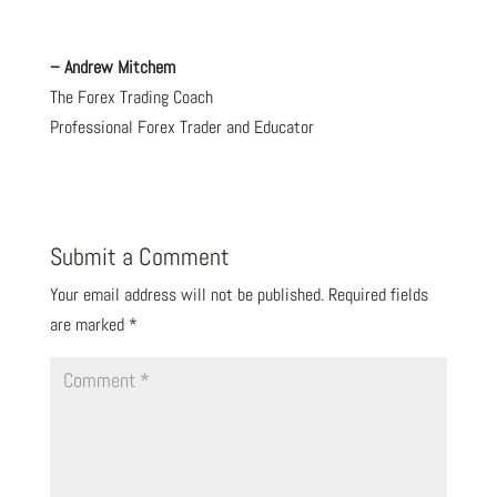
– Andrew Mitchem
The Forex Trading Coach
Professional Forex Trader and Educator
Submit a Comment
Your email address will not be published.
Required fields
are marked
*