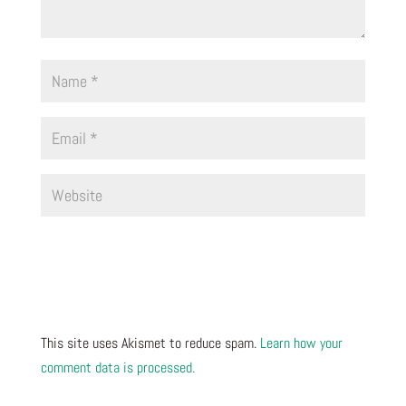
This site uses Akismet to reduce spam.
Learn how your
comment data is processed.