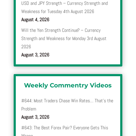
USD and JPY Strength – Currency Strength and
Weakness for Tuesday 4th August 2026
August 4, 2026
Will the Yen Strength Continue? – Currency
Strength and Weakness for Monday 3rd August
2026
August 3, 2026
Weekly Commentry Videos
#644: Most Traders Chase Win Rates… That’s the
Problem
August 3, 2026
#643: The Best Forex Pair? Everyone Gets This
Wrong