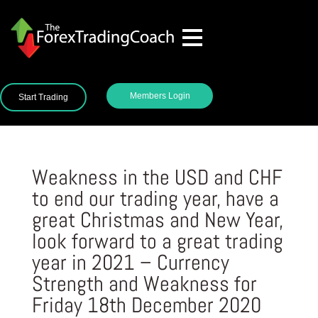
Members Login
Start Trading
Weakness in the USD and CHF
to end our trading year, have a
great Christmas and New Year,
look forward to a great trading
year in 2021 – Currency
Strength and Weakness for
Friday 18th December 2020