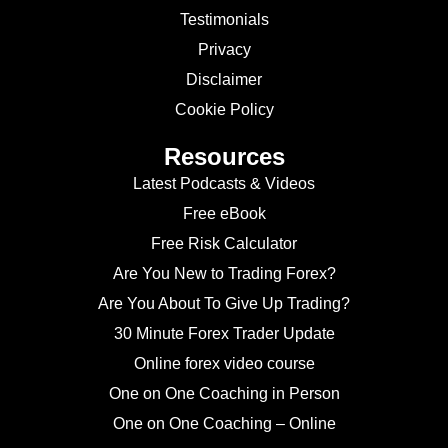
Testimonials
Privacy
Disclaimer
Cookie Policy
Resources
Latest Podcasts & Videos
Free eBook
Free Risk Calculator
Are You New to Trading Forex?
Are You About To Give Up Trading?
30 Minute Forex Trader Update
Online forex video course
One on One Coaching in Person
One on One Coaching – Online