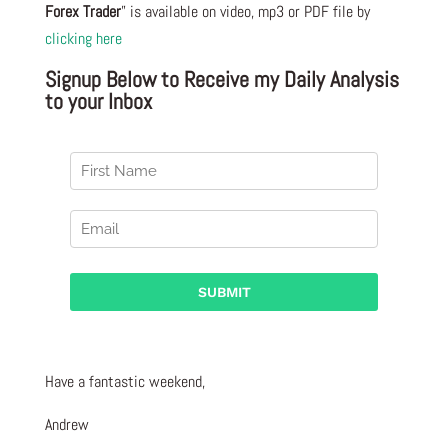
Forex Trader
” is available on video, mp3 or PDF file by
clicking here
Signup Below to Receive my Daily Analysis
to your Inbox
Have a fantastic weekend,
Andrew