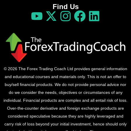
Find Us
© 2026 The Forex Trading Coach Ltd provides general information
and educational courses and materials only. This is not an offer to
buy/sell financial products. We do not provide personal advice nor
do we consider the needs, objectives or circumstances of any
individual. Financial products are complex and all entail risk of loss.
Over-the-counter derivative and foreign exchange products are
considered speculative because they are highly leveraged and
carry risk of loss beyond your initial investment, hence should only