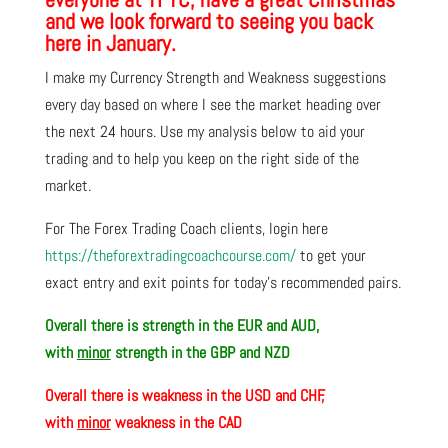
and we look forward to seeing you back
here in January.
I make my Currency Strength and Weakness suggestions
every day based on where I see the market heading over
the next 24 hours. Use my analysis below to aid your
trading and to help you keep on the right side of the
market.
For The Forex Trading Coach clients, login here
https://theforextradingcoachcourse.com/
to get your
exact entry and exit points for today’s recommended pairs.
Overall there is
strength in the EUR and AUD,
with
minor
strength in the GBP and NZD
Overall there is
weakness in the USD and CHF,
with
minor
weakness in the CAD