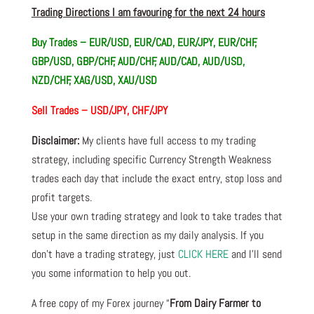
Trading Directions I am favouring for the next 24 hours
Buy Trades – EUR/USD, EUR/CAD, EUR/JPY, EUR/CHF,
GBP/USD, GBP/CHF, AUD/CHF, AUD/CAD, AUD/USD,
NZD/CHF, XAG/USD, XAU/USD
Sell Trades –
USD/JPY, CHF/JPY
Disclaimer:
My clients have full access to my trading
strategy, including specific Currency Strength Weakness
trades each day that include the exact entry, stop loss and
profit targets.
Use your own trading strategy and look to take trades that
setup in the same direction as my daily analysis. If you
don’t have a trading strategy, just
CLICK HERE
and I’ll send
you some information to help you out.
A free copy of my Forex journey “
From Dairy Farmer to