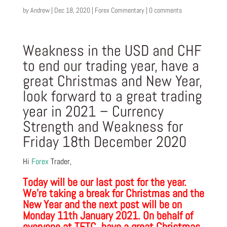
by
Andrew
|
Dec 18, 2020
|
Forex Commentary
|
0 comments
Weakness in the USD and CHF
to end our trading year, have a
great Christmas and New Year,
look forward to a great trading
year in 2021 – Currency
Strength and Weakness for
Friday 18th December 2020
Hi
Forex
Trader,
Today will be our last post for the year.
We’re taking a break for Christmas and the
New Year and the next post will be on
Monday 11th January 2021. On behalf of
everyone at TFTC, have a great Christmas