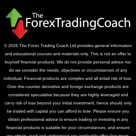
© 2026 The Forex Trading Coach Ltd provides general information
and educational courses and materials only. This is not an offer to
buy/sell financial products. We do not provide personal advice nor
do we consider the needs, objectives or circumstances of any
individual. Financial products are complex and all entail risk of loss.
Over-the-counter derivative and foreign exchange products are
considered speculative because they are highly leveraged and
carry risk of loss beyond your initial investment, hence should only
be traded with capital you can afford to lose. Please ensure you
obtain professional advice to ensure trading or investing in any
financial products is suitable for your circumstances, and ensure
you obtain, read and understand any applicable offer document.