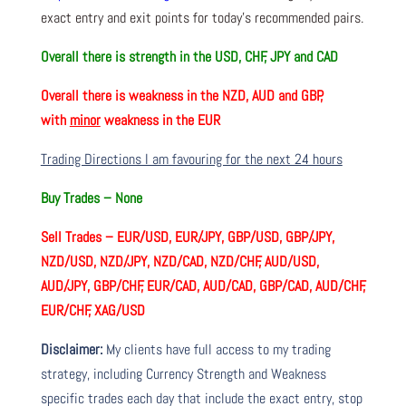
exact entry and exit points for today’s recommended pairs.
Overall there is
strength in the USD, CHF, JPY and CAD
Overall there is
weakness in the NZD, AUD and GBP,
with
minor
weakness in the EUR
Trading Directions I am favouring for the next 24 hours
Buy Trades –
None
Sell Trades –
EUR/USD, EUR/JPY, GBP/USD, GBP/JPY,
NZD/USD, NZD/JPY, NZD/CAD, NZD/CHF, AUD/USD,
AUD/JPY, GBP/CHF, EUR/CAD, AUD/CAD, GBP/CAD, AUD/CHF,
EUR/CHF, XAG/USD
Disclaimer:
My clients have full access to my trading
strategy, including Currency Strength and Weakness
specific trades each day that include the exact entry, stop