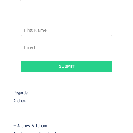
Regards
Andrew
– Andrew Mitchem