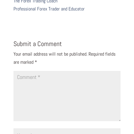
The Forex Trading Coach
Professional Forex Trader and Educator
Submit a Comment
Your email address will not be published.
Required fields
are marked
*