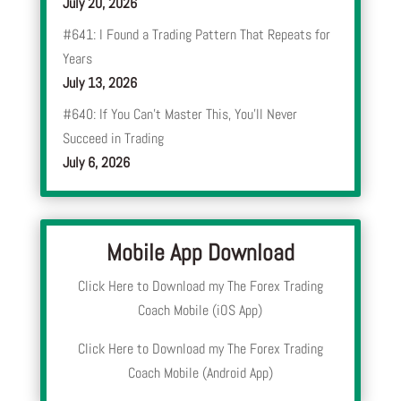
July 20, 2026
#641: I Found a Trading Pattern That Repeats for
Years
July 13, 2026
#640: If You Can’t Master This, You’ll Never
Succeed in Trading
July 6, 2026
Mobile App Download
Click Here to Download my The Forex Trading
Coach Mobile (iOS App)
Click Here to Download my The Forex Trading
Coach Mobile (Android App)