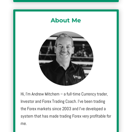
About Me
Hi, I’m Andrew Mitchem – a full-time Currency trader,
Investor and Forex Trading Coach. I’ve been trading
the Forex markets since 2003 and I’ve developed a
system that has made trading Forex very profitable for
me.