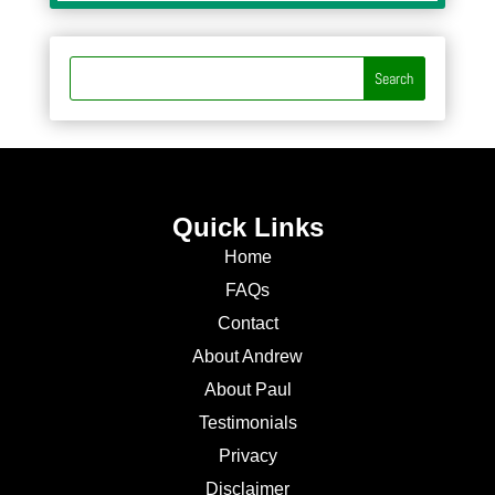
Quick Links
Home
FAQs
Contact
About Andrew
About Paul
Testimonials
Privacy
Disclaimer