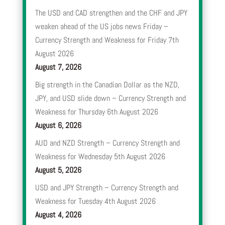
The USD and CAD strengthen and the CHF and JPY
weaken ahead of the US jobs news Friday –
Currency Strength and Weakness for Friday 7th
August 2026
August 7, 2026
Big strength in the Canadian Dollar as the NZD,
JPY, and USD slide down – Currency Strength and
Weakness for Thursday 6th August 2026
August 6, 2026
AUD and NZD Strength – Currency Strength and
Weakness for Wednesday 5th August 2026
August 5, 2026
USD and JPY Strength – Currency Strength and
Weakness for Tuesday 4th August 2026
August 4, 2026