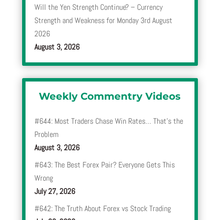
Will the Yen Strength Continue? – Currency
Strength and Weakness for Monday 3rd August
2026
August 3, 2026
Weekly Commentry Videos
#644: Most Traders Chase Win Rates… That’s the
Problem
August 3, 2026
#643: The Best Forex Pair? Everyone Gets This
Wrong
July 27, 2026
#642: The Truth About Forex vs Stock Trading