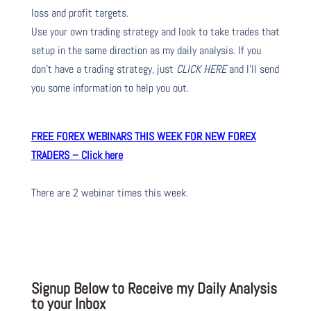
loss and profit targets.
Use your own trading strategy and look to take trades that
setup in the same direction as my daily analysis. If you
don’t have a trading strategy, just
CLICK HERE
and I’ll send
you some information to help you out.
FREE FOREX WEBINARS THIS WEEK FOR NEW FOREX
TRADERS – Click here
There are 2 webinar times this week.
Signup Below to Receive my Daily Analysis
to your Inbox