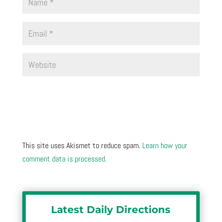
This site uses Akismet to reduce spam.
Learn how your
comment data is processed.
Latest Daily Directions