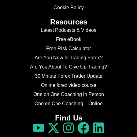
Cookie Policy
Resources
Latest Podcasts & Videos
Free eBook
Free Risk Calculator
Are You New to Trading Forex?
Are You About To Give Up Trading?
30 Minute Forex Trader Update
Online forex video course
One on One Coaching in Person
One on One Coaching – Online
Find Us