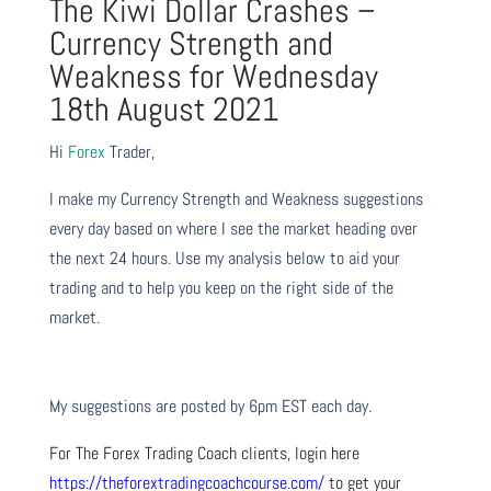
The Kiwi Dollar Crashes –
Currency Strength and
Weakness for Wednesday
18th August 2021
Hi
Forex
Trader,
I make my Currency Strength and Weakness suggestions
every day based on where I see the market heading over
the next 24 hours. Use my analysis below to aid your
trading and to help you keep on the right side of the
market.
My suggestions are posted by 6pm EST each day.
For The Forex Trading Coach clients, login here
https://theforextradingcoachcourse.com/
to get your