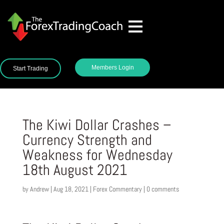
Members Login
Start Trading
The Kiwi Dollar Crashes –
Currency Strength and
Weakness for Wednesday
18th August 2021
by
Andrew
|
Aug 18, 2021
|
Forex Commentary
|
0 comments