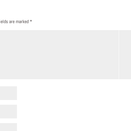
fields are marked
*