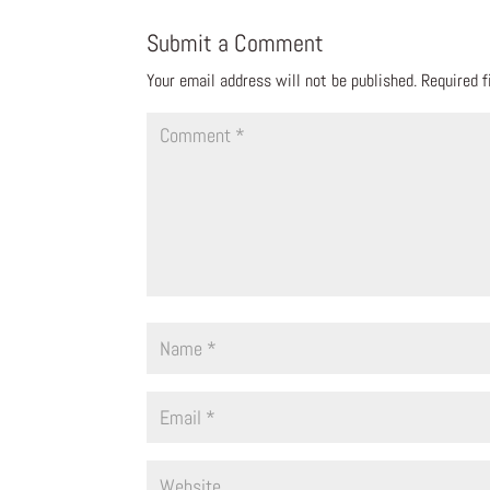
Submit a Comment
Your email address will not be published.
Required 