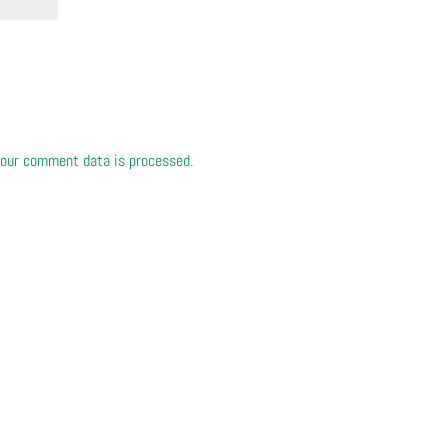
our comment data is processed.