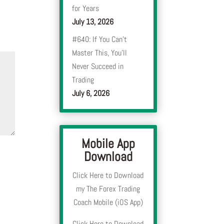
for Years
July 13, 2026
#640: If You Can’t
Master This, You’ll
Never Succeed in
Trading
July 6, 2026
Mobile App
Download
Click Here to Download
my The Forex Trading
Coach Mobile (iOS App)
Click Here to Download