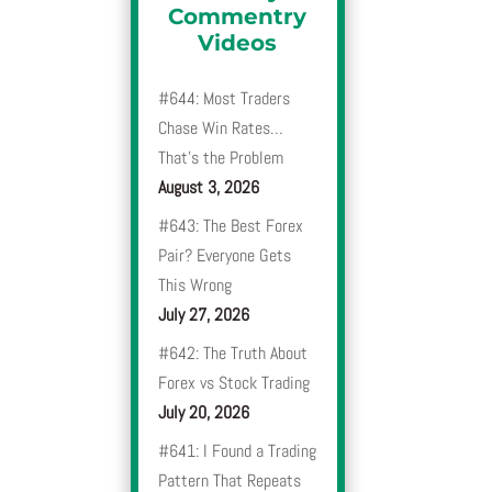
Commentry
Videos
#644: Most Traders
Chase Win Rates…
That’s the Problem
August 3, 2026
#643: The Best Forex
Pair? Everyone Gets
This Wrong
July 27, 2026
#642: The Truth About
Forex vs Stock Trading
July 20, 2026
#641: I Found a Trading
Pattern That Repeats