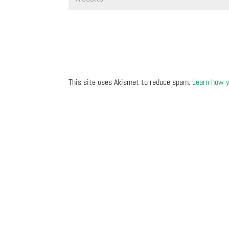
This site uses Akismet to reduce spam.
Learn how y