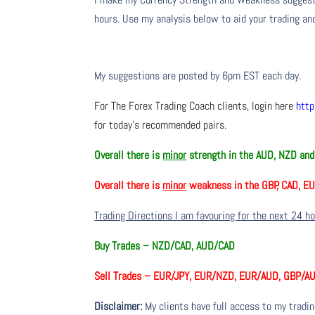
hours. Use my analysis below to aid your trading and
My suggestions are posted by 6pm EST each day.
For The Forex Trading Coach clients, login here
http
for today’s recommended pairs.
Overall there is
minor
strength in the AUD, NZD and
Overall there is
minor
weakness in the GBP, CAD, E
Trading Directions I am favouring for the next 24 h
Buy Trades –
NZD/CAD, AUD/CAD
Sell Trades –
EUR/JPY, EUR/NZD, EUR/AUD, GBP/AU
Disclaimer:
My clients have full access to my tradi