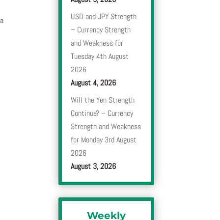
USD and JPY Strength
 a
– Currency Strength
and Weakness for
Tuesday 4th August
2026
August 4, 2026
Will the Yen Strength
Continue? – Currency
Strength and Weakness
for Monday 3rd August
2026
August 3, 2026
Weekly