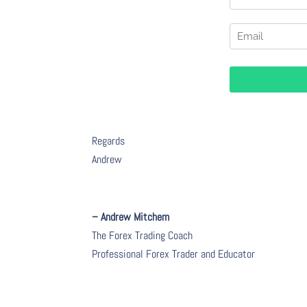
Regards
Andrew
– Andrew Mitchem
The Forex Trading Coach
Professional Forex Trader and Educator