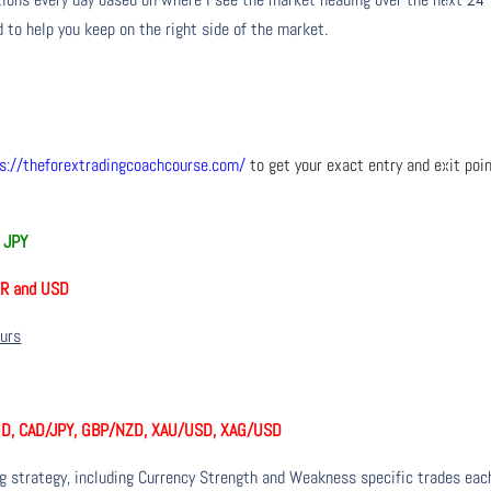
 to help you keep on the right side of the market.
s://theforextradingcoachcourse.com/
to get your exact entry and exit poi
 JPY
UR and USD
ours
D, CAD/JPY, GBP/NZD, XAU/USD, XAG/USD
ng strategy, including Currency Strength and Weakness specific trades eac