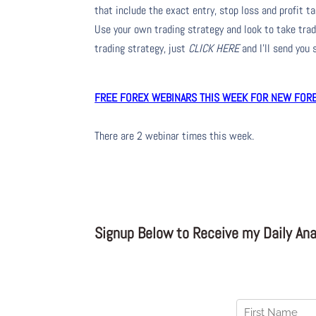
that include the exact entry, stop loss and profit ta
Use your own trading strategy and look to take trade
trading strategy, just
CLICK HERE
and I’ll send you
FREE FOREX WEBINARS THIS WEEK FOR NEW FOREX
There are 2 webinar times this week.
Signup Below to Receive my Daily Anal