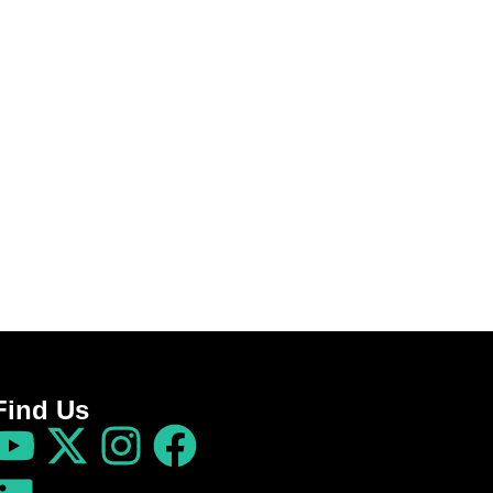
Find Us