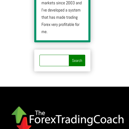
markets since 2003 and
I’ve developed a system
that has made trading
Forex very profitable for
me.