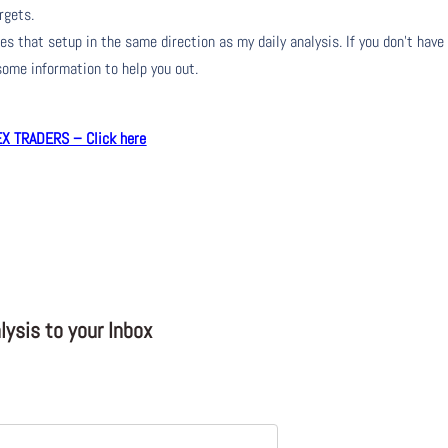
rgets.
s that setup in the same direction as my daily analysis. If you don’t have
 some information to help you out.
 TRADERS – Click here
ysis to your Inbox