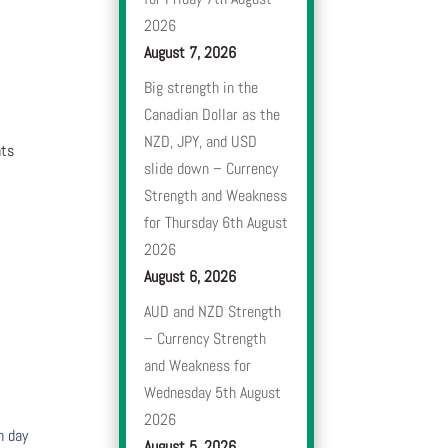
2026
August 7, 2026
Big strength in the
Canadian Dollar as the
NZD, JPY, and USD
nts
slide down – Currency
Strength and Weakness
for Thursday 6th August
2026
August 6, 2026
AUD and NZD Strength
– Currency Strength
and Weakness for
Wednesday 5th August
2026
h day
August 5, 2026