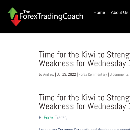
Home
About Us
Time for the Kiwi to Stren
Weakness for Wednesday 1
by
Andrew
|
Jul 13, 2022
|
Forex Commentary
|
0 comments
Time for the Kiwi to Stren
Weakness for Wednesday 1
Hi
Forex
Trader,
I make my Currency Strength and Weakness suggesti