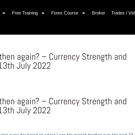
Free Training
Forex Course
Broker
Trades / Vi
gthen again? – Currency Strength and
3th July 2022
gthen again? – Currency Strength and
3th July 2022
ons every day based on where I see the market heading over the next 24