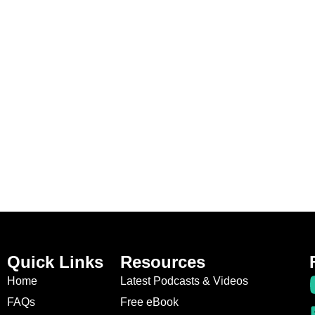
Quick Links
Resources
Home
Latest Podcasts & Videos
FAQs
Free eBook