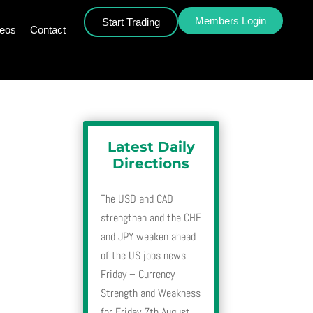
Members Login
Start Trading
deos
Contact
Latest Daily
Directions
The USD and CAD
strengthen and the CHF
and JPY weaken ahead
of the US jobs news
Friday – Currency
Strength and Weakness
for Friday 7th August