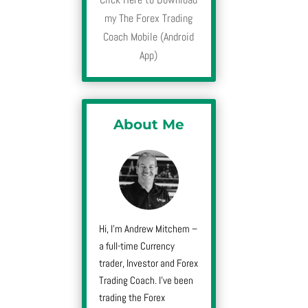
my The Forex Trading
Coach Mobile (Android
App)
About Me
Hi, I’m Andrew Mitchem –
a full-time Currency
trader, Investor and Forex
Trading Coach. I’ve been
trading the Forex