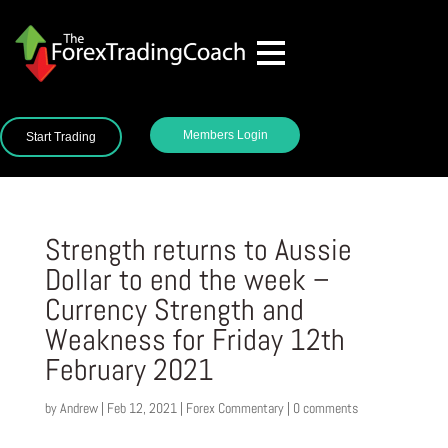
Members Login
Start Trading
Strength returns to Aussie
Dollar to end the week –
Currency Strength and
Weakness for Friday 12th
February 2021
by
Andrew
|
Feb 12, 2021
|
Forex Commentary
|
0 comments