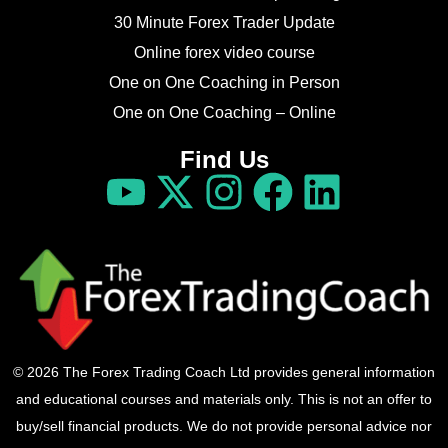
30 Minute Forex Trader Update
Online forex video course
One on One Coaching in Person
One on One Coaching – Online
Find Us
© 2026 The Forex Trading Coach Ltd provides general information
and educational courses and materials only. This is not an offer to
buy/sell financial products. We do not provide personal advice nor