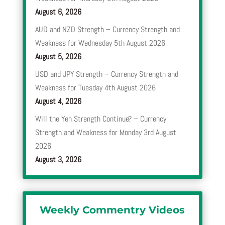
August 6, 2026
AUD and NZD Strength – Currency Strength and
Weakness for Wednesday 5th August 2026
August 5, 2026
USD and JPY Strength – Currency Strength and
Weakness for Tuesday 4th August 2026
August 4, 2026
Will the Yen Strength Continue? – Currency
Strength and Weakness for Monday 3rd August
2026
August 3, 2026
Weekly Commentry Videos