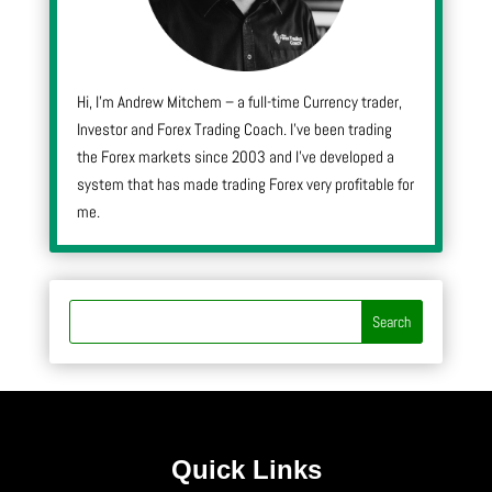
Hi, I’m Andrew Mitchem – a full-time Currency trader,
Investor and Forex Trading Coach. I’ve been trading
the Forex markets since 2003 and I’ve developed a
system that has made trading Forex very profitable for
me.
Quick Links