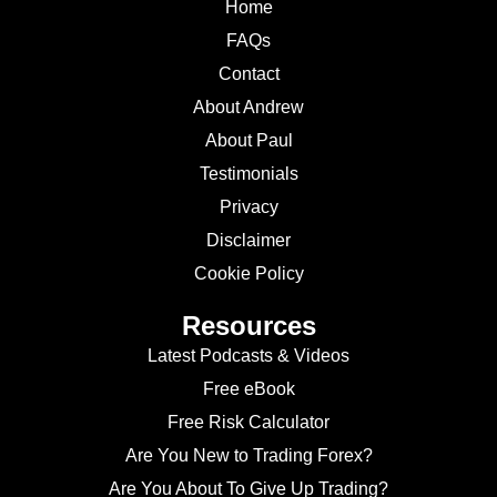
Home
FAQs
Contact
About Andrew
About Paul
Testimonials
Privacy
Disclaimer
Cookie Policy
Resources
Latest Podcasts & Videos
Free eBook
Free Risk Calculator
Are You New to Trading Forex?
Are You About To Give Up Trading?