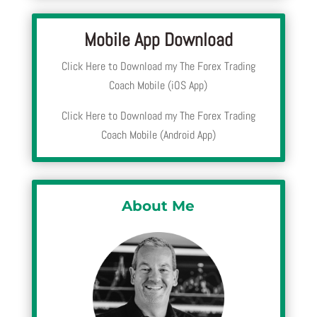
Mobile App Download
Click Here to Download my The Forex Trading
Coach Mobile (iOS App)
Click Here to Download my The Forex Trading
Coach Mobile (Android App)
About Me