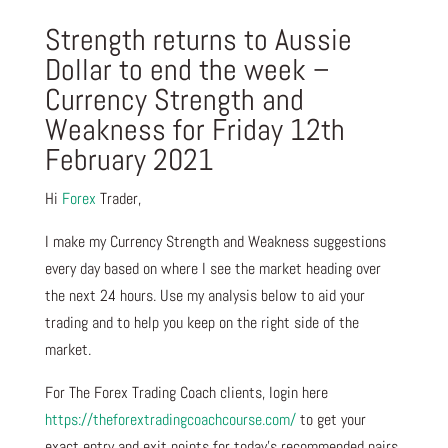
Strength returns to Aussie
Dollar to end the week –
Currency Strength and
Weakness for Friday 12th
February 2021
Hi
Forex
Trader,
I make my Currency Strength and Weakness suggestions
every day based on where I see the market heading over
the next 24 hours. Use my analysis below to aid your
trading and to help you keep on the right side of the
market.
For The Forex Trading Coach clients, login here
https://theforextradingcoachcourse.com/
to get your
exact entry and exit points for today’s recommended pairs.