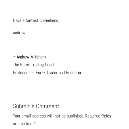
Have a fantastic weekend,
Andrew
– Andrew Mitchem
The Forex Trading Coach
Professional Forex Trader and Educator
Submit a Comment
Your email address will not be published.
Required fields
are marked
*