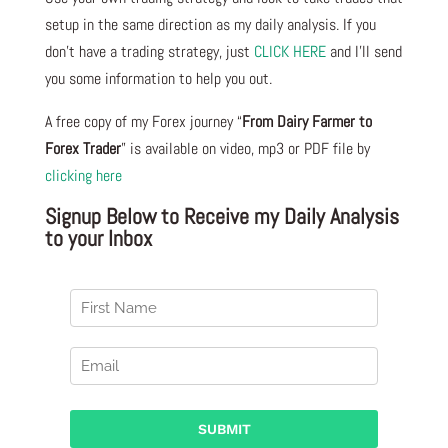
setup in the same direction as my daily analysis. If you
don’t have a trading strategy, just
CLICK HERE
and I’ll send
you some information to help you out.
A free copy of my Forex journey “
From Dairy Farmer to
Forex Trader
” is available on video, mp3 or PDF file by
clicking here
Signup Below to Receive my Daily Analysis
to your Inbox