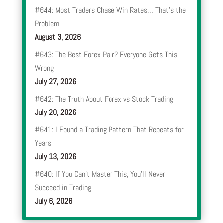
#644: Most Traders Chase Win Rates… That’s the
Problem
August 3, 2026
#643: The Best Forex Pair? Everyone Gets This
Wrong
July 27, 2026
#642: The Truth About Forex vs Stock Trading
July 20, 2026
#641: I Found a Trading Pattern That Repeats for
Years
July 13, 2026
#640: If You Can’t Master This, You’ll Never
Succeed in Trading
July 6, 2026