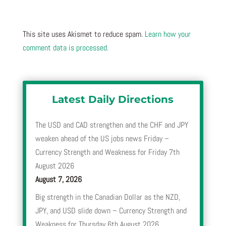
This site uses Akismet to reduce spam.
Learn how your
comment data is processed.
Latest Daily Directions
The USD and CAD strengthen and the CHF and JPY
weaken ahead of the US jobs news Friday –
Currency Strength and Weakness for Friday 7th
August 2026
August 7, 2026
Big strength in the Canadian Dollar as the NZD,
JPY, and USD slide down – Currency Strength and
Weakness for Thursday 6th August 2026