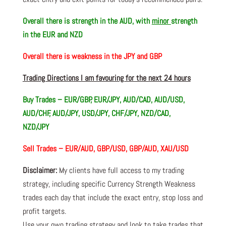
Overall there is
strength in the AUD, with
minor
strength
in the EUR and NZD
Overall there is
weakness in the JPY and GBP
Trading Directions I am favouring for the next 24 hours
Buy Trades – EUR/GBP, EUR/JPY, AUD/CAD, AUD/USD,
AUD/CHF, AUD/JPY, USD/JPY, CHF/JPY, NZD/CAD,
NZD/JPY
Sell Trades –
EUR/AUD, GBP/USD, GBP/AUD, XAU/USD
Disclaimer:
My clients have full access to my trading
strategy, including specific Currency Strength Weakness
trades each day that include the exact entry, stop loss and
profit targets.
Use your own trading strategy and look to take trades that