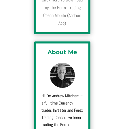
my The Forex Trading
Coach Mobile (Android
App)
About Me
Hi, I’m Andrew Mitchem –
a full-time Currency
trader, Investor and Forex
Trading Coach. I’ve been
trading the Forex