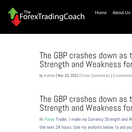
Home
About Us
The GBP crashes down as t
Strength and Weakness fo
by
Andrew
|
Nov 10, 2022
|
Forex Commentary
|
0 comment
The GBP crashes down as t
Strength and Weakness fo
Hi
Forex
Trader,
I make my Currency Strength and W
the next 24 hours. Use my analysis below to aid you