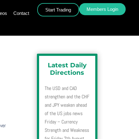
Members Login
Start Trading
deos
Contact
Latest Daily
Directions
The USD and CAD
strengthen and the CHF
and JPY weaken ahead
of the US jobs news
Friday – Currency
over
Strength and Weakness
for Friday 7th August