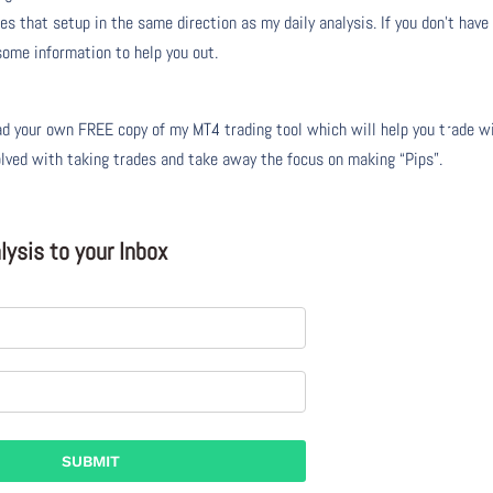
s that setup in the same direction as my daily analysis. If you don’t have
 some information to help you out.
 your own FREE copy of my MT4 trading tool which will help you trade w
olved with taking trades and take away the focus on making “Pips”.
ysis to your Inbox