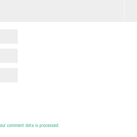
our comment data is processed.