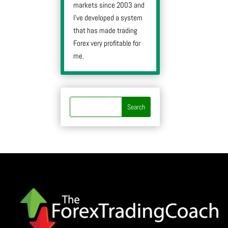
markets since 2003 and
I’ve developed a system
that has made trading
Forex very profitable for
me.