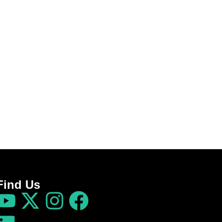
Find Us