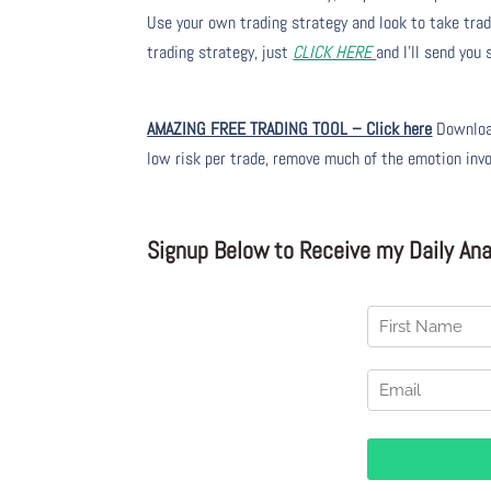
Use your own trading strategy and look to take trade
trading strategy, just
CLICK HERE
and I’ll send you
AMAZING FREE TRADING TOOL – Click here
Download
low risk per trade, remove much of the emotion inv
Signup Below to Receive my Daily Anal