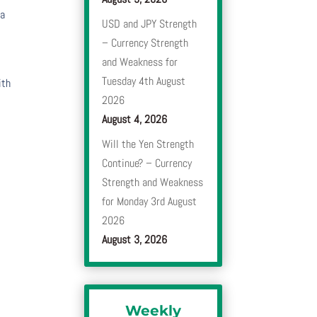
 a
USD and JPY Strength
– Currency Strength
and Weakness for
Tuesday 4th August
ith
2026
August 4, 2026
Will the Yen Strength
Continue? – Currency
Strength and Weakness
for Monday 3rd August
2026
August 3, 2026
Weekly