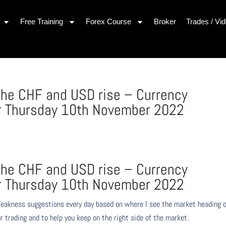
Free Training
Forex Course
Broker
Trades / Vi
he CHF and USD rise – Currency
r Thursday 10th November 2022
s
he CHF and USD rise – Currency
r Thursday 10th November 2022
eakness suggestions every day based on where I see the market heading 
r trading and to help you keep on the right side of the market.