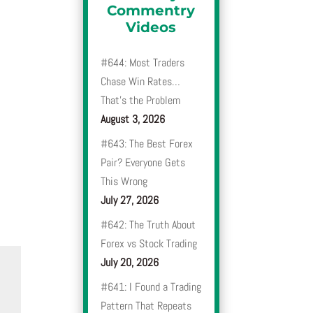
Commentry
Videos
#644: Most Traders
Chase Win Rates…
That’s the Problem
August 3, 2026
#643: The Best Forex
Pair? Everyone Gets
This Wrong
July 27, 2026
#642: The Truth About
Forex vs Stock Trading
July 20, 2026
#641: I Found a Trading
Pattern That Repeats