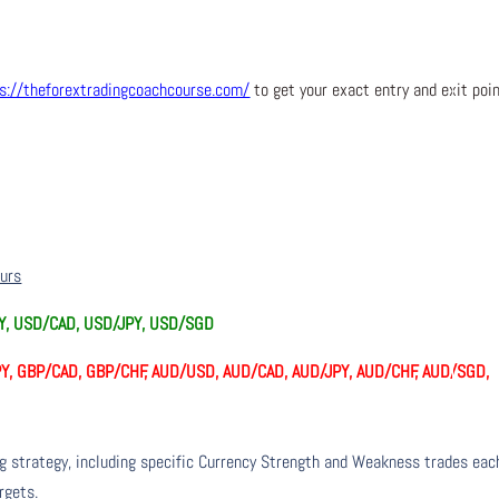
s://theforextradingcoachcourse.com/
to get your exact entry and exit poi
ours
PY, USD/CAD, USD/JPY, USD/SGD
Y, GBP/CAD, GBP/CHF, AUD/USD, AUD/CAD, AUD/JPY, AUD/CHF, AUD/SGD,
ng strategy, including specific Currency Strength and Weakness trades eac
rgets.