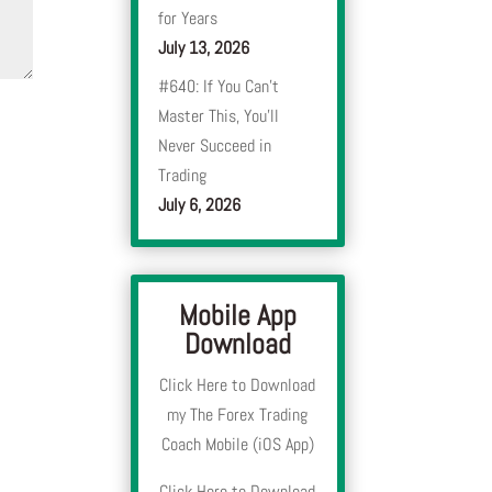
for Years
July 13, 2026
#640: If You Can’t
Master This, You’ll
Never Succeed in
Trading
July 6, 2026
Mobile App
Download
Click Here to Download
my The Forex Trading
Coach Mobile (iOS App)
Click Here to Download