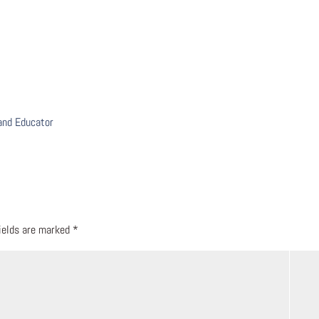
 and Educator
fields are marked
*