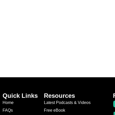
Quick Links
Resources
Home
Latest Podcasts & Videos
FAQs
Free eBook