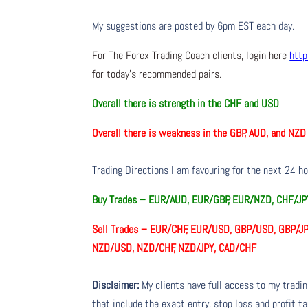
My suggestions are posted by 6pm EST each day.
For The Forex Trading Coach clients, login here
http
for today’s recommended pairs.
Overall there is
strength in the CHF and USD
Overall there is
weakness in the GBP, AUD, and NZD
Trading Directions I am favouring for the next 24 h
Buy Trades –
EUR/AUD, EUR/GBP, EUR/NZD, CHF/J
Sell Trades –
EUR/CHF, EUR/USD, GBP/USD, GBP/JP
NZD/USD, NZD/CHF, NZD/JPY, CAD/CHF
Disclaimer:
My clients have full access to my tradi
that include the exact entry, stop loss and profit ta