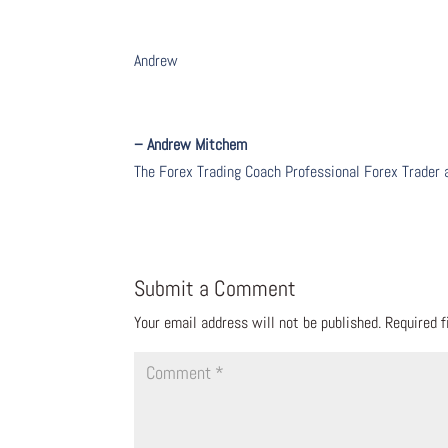
Andrew
– Andrew Mitchem
The Forex Trading Coach Professional Forex Trader
Submit a Comment
Your email address will not be published.
Required 