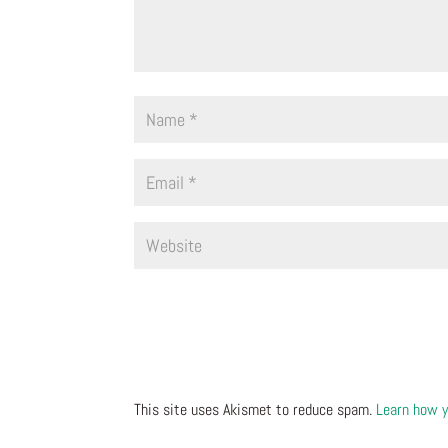
This site uses Akismet to reduce spam.
Learn how y