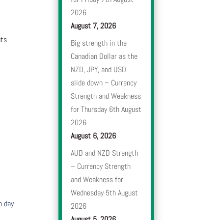
2026
August 7, 2026
nts
Big strength in the
Canadian Dollar as the
NZD, JPY, and USD
slide down – Currency
Strength and Weakness
for Thursday 6th August
2026
August 6, 2026
AUD and NZD Strength
– Currency Strength
and Weakness for
Wednesday 5th August
h day
2026
August 5, 2026