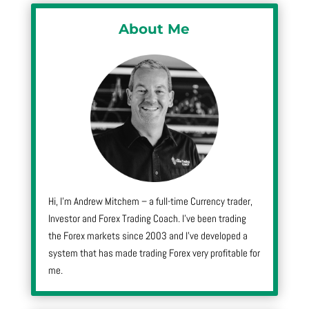
About Me
Hi, I’m Andrew Mitchem – a full-time Currency trader,
Investor and Forex Trading Coach. I’ve been trading
the Forex markets since 2003 and I’ve developed a
system that has made trading Forex very profitable for
me.