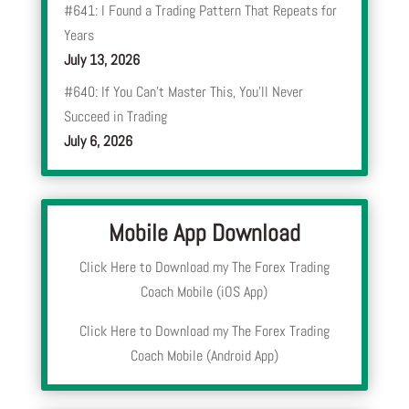
#641: I Found a Trading Pattern That Repeats for
Years
July 13, 2026
#640: If You Can’t Master This, You’ll Never
Succeed in Trading
July 6, 2026
Mobile App Download
Click Here to Download my The Forex Trading
Coach Mobile (iOS App)
Click Here to Download my The Forex Trading
Coach Mobile (Android App)