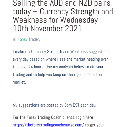
Selling the AUD and NZD pairs
today – Currency Strength and
Weakness for Wednesday
10th November 2021
Hi
Forex
Trader,
I make my Currency Strength and Weakness suggestions
every day based on where I see the market heading over
the next 24 hours. Use my analysis below to aid your
trading and to help you keep on the right side of the
market.
My suggestions are posted by 6pm EST each day.
For The Forex Trading Coach clients, login here
https://theforextradingcoachcourse.com/
to get your