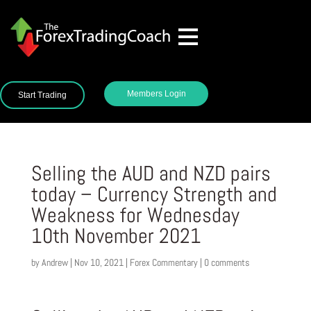
Members Login
Start Trading
Selling the AUD and NZD pairs
today – Currency Strength and
Weakness for Wednesday
10th November 2021
by
Andrew
|
Nov 10, 2021
|
Forex Commentary
|
0 comments