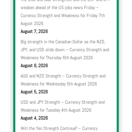
weaken ahead of the US jobs news Friday –
Currency Strength and Weakness for Friday 7th
August 2026
August 7, 2026
Big strength in the Canadian Dollar as the NZD,
JPY, and USD slide down – Currency Strength and
Weakness for Thursday 6th August 2026
August 6, 2026
AUD and NZD Strength – Currency Strength and
Weakness for Wednesday 5th August 2026
August 5, 2026
USD and JPY Strength – Currency Strength and
Weakness for Tuesday 4th August 2026
August 4, 2026
Will the Yen Strength Continue? – Currency