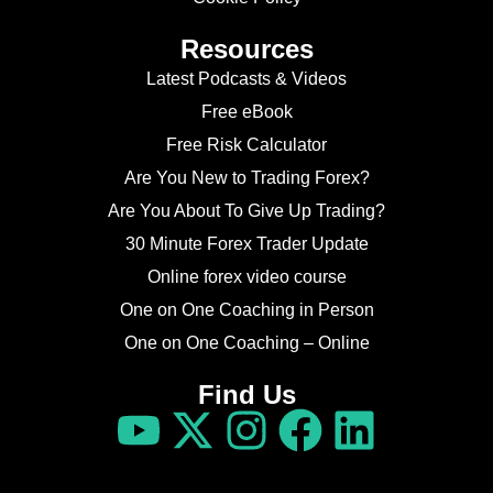
Resources
Latest Podcasts & Videos
Free eBook
Free Risk Calculator
Are You New to Trading Forex?
Are You About To Give Up Trading?
30 Minute Forex Trader Update
Online forex video course
One on One Coaching in Person
One on One Coaching – Online
Find Us