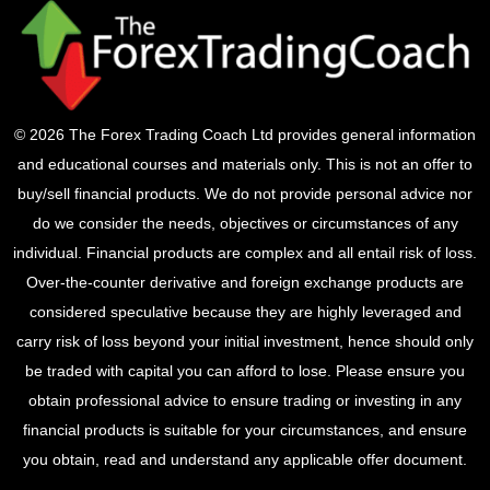
© 2026 The Forex Trading Coach Ltd provides general information
and educational courses and materials only. This is not an offer to
buy/sell financial products. We do not provide personal advice nor
do we consider the needs, objectives or circumstances of any
individual. Financial products are complex and all entail risk of loss.
Over-the-counter derivative and foreign exchange products are
considered speculative because they are highly leveraged and
carry risk of loss beyond your initial investment, hence should only
be traded with capital you can afford to lose. Please ensure you
obtain professional advice to ensure trading or investing in any
financial products is suitable for your circumstances, and ensure
you obtain, read and understand any applicable offer document.