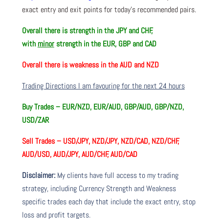
exact entry and exit points for today’s recommended pairs.
Overall there is
strength in the JPY and CHF,
with
minor
strength in the EUR, GBP and CAD
Overall there is
weakness in the AUD and NZD
Trading Directions I am favouring for the next 24 hours
Buy Trades –
EUR/NZD, EUR/AUD, GBP/AUD, GBP/NZD,
USD/ZAR
Sell Trades –
USD/JPY, NZD/JPY, NZD/CAD, NZD/CHF,
AUD/USD, AUD/JPY, AUD/CHF, AUD/CAD
Disclaimer:
My clients have full access to my trading
strategy, including Currency Strength and Weakness
specific trades each day that include the exact entry, stop
loss and profit targets.