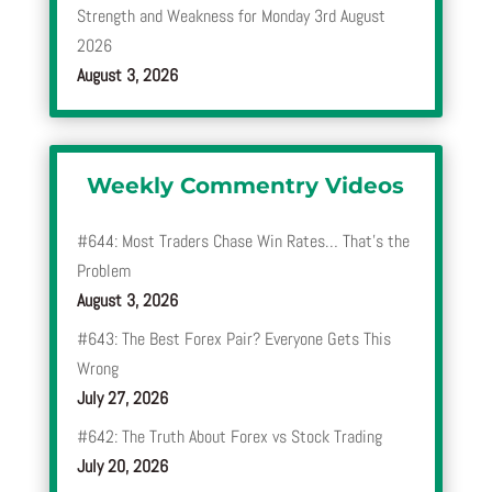
Strength and Weakness for Monday 3rd August
2026
August 3, 2026
Weekly Commentry Videos
#644: Most Traders Chase Win Rates… That’s the
Problem
August 3, 2026
#643: The Best Forex Pair? Everyone Gets This
Wrong
July 27, 2026
#642: The Truth About Forex vs Stock Trading
July 20, 2026