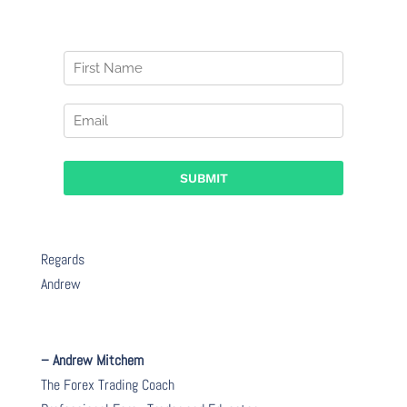
Regards
Andrew
– Andrew Mitchem
The Forex Trading Coach