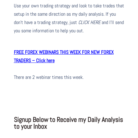
Use your own trading strategy and look to take trades that
setup in the same direction as my daily analysis. If you
don’t have a trading strategy, just
CLICK HERE
and I’ll send
you some information to help you out.
FREE FOREX WEBINARS THIS WEEK FOR NEW FOREX
TRADERS – Click here
There are 2 webinar times this week.
Signup Below to Receive my Daily Analysis
to your Inbox