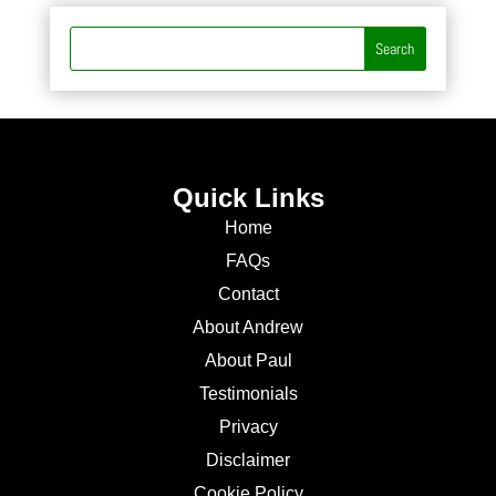
Quick Links
Home
FAQs
Contact
About Andrew
About Paul
Testimonials
Privacy
Disclaimer
Cookie Policy