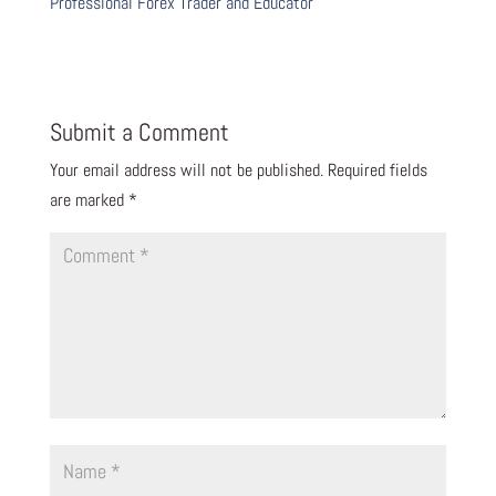
Professional Forex Trader and Educator
Submit a Comment
Your email address will not be published.
Required fields
are marked
*