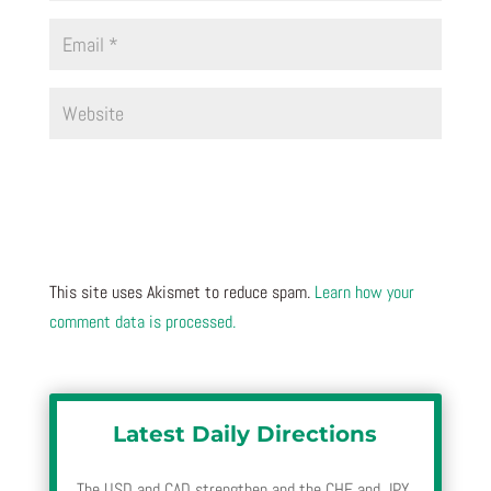
This site uses Akismet to reduce spam.
Learn how your
comment data is processed.
Latest Daily Directions
The USD and CAD strengthen and the CHF and JPY