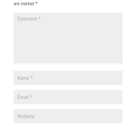
are marked
*