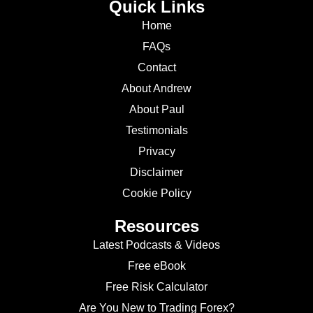
Quick Links
Home
FAQs
Contact
About Andrew
About Paul
Testimonials
Privacy
Disclaimer
Cookie Policy
Resources
Latest Podcasts & Videos
Free eBook
Free Risk Calculator
Are You New to Trading Forex?