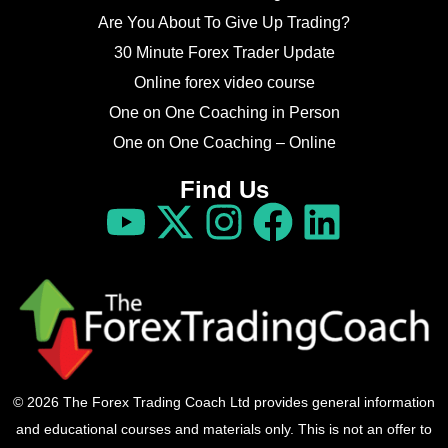
Are You About To Give Up Trading?
30 Minute Forex Trader Update
Online forex video course
One on One Coaching in Person
One on One Coaching – Online
Find Us
© 2026 The Forex Trading Coach Ltd provides general information
and educational courses and materials only. This is not an offer to