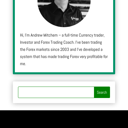
Hi, I’m Andrew Mitchem – a full-time Currency trader,
Investor and Forex Trading Coach. I’ve been trading
the Forex markets since 2003 and I’ve developed a
system that has made trading Forex very profitable for
me.