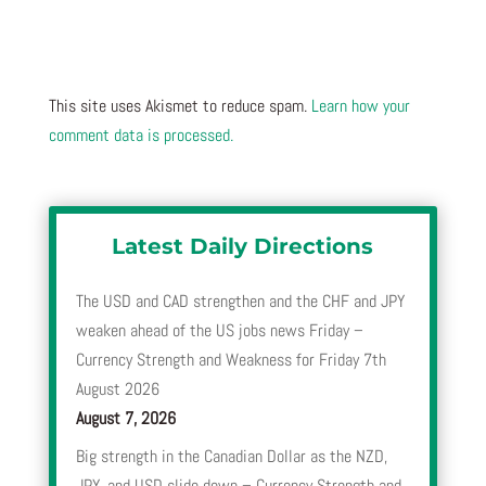
This site uses Akismet to reduce spam.
Learn how your
comment data is processed.
Latest Daily Directions
The USD and CAD strengthen and the CHF and JPY
weaken ahead of the US jobs news Friday –
Currency Strength and Weakness for Friday 7th
August 2026
August 7, 2026
Big strength in the Canadian Dollar as the NZD,
JPY, and USD slide down – Currency Strength and