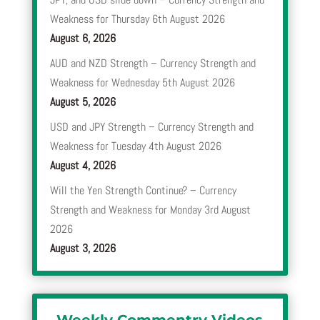
Weakness for Thursday 6th August 2026
August 6, 2026
AUD and NZD Strength – Currency Strength and
Weakness for Wednesday 5th August 2026
August 5, 2026
USD and JPY Strength – Currency Strength and
Weakness for Tuesday 4th August 2026
August 4, 2026
Will the Yen Strength Continue? – Currency
Strength and Weakness for Monday 3rd August
2026
August 3, 2026