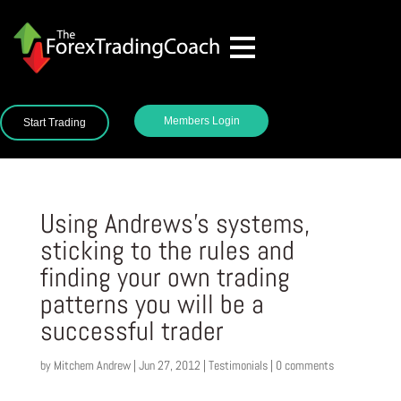
Members Login
Start Trading
Using Andrews’s systems,
sticking to the rules and
finding your own trading
patterns you will be a
successful trader
by
Mitchem Andrew
|
Jun 27, 2012
|
Testimonials
|
0 comments