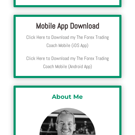
Mobile App Download
Click Here to Download my The Forex Trading
Coach Mobile (iOS App)
Click Here to Download my The Forex Trading
Coach Mobile (Android App)
About Me