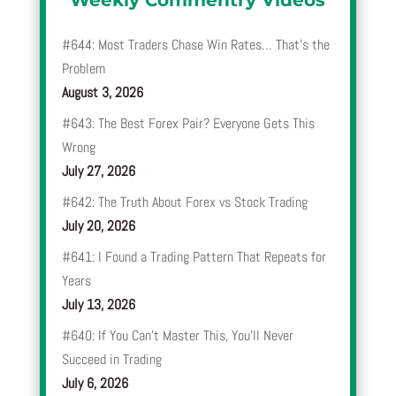
Weekly Commentry Videos
#644: Most Traders Chase Win Rates… That’s the
Problem
August 3, 2026
#643: The Best Forex Pair? Everyone Gets This
Wrong
July 27, 2026
#642: The Truth About Forex vs Stock Trading
July 20, 2026
#641: I Found a Trading Pattern That Repeats for
Years
July 13, 2026
#640: If You Can’t Master This, You’ll Never
Succeed in Trading
July 6, 2026