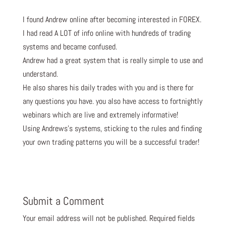
I found Andrew online after becoming interested in FOREX.
I had read A LOT of info online with hundreds of trading
systems and became confused.
Andrew had a great system that is really simple to use and
understand.
He also shares his daily trades with you and is there for
any questions you have. you also have access to fortnightly
webinars which are live and extremely informative!
Using Andrews’s systems, sticking to the rules and finding
your own trading patterns you will be a successful trader!
Submit a Comment
Your email address will not be published.
Required fields